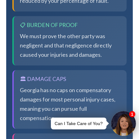
reduced by your percentage of fault.
📋 BURDEN OF PROOF
We must prove the other party was
negligent and that negligence directly
caused your injuries and damages.
🏛️ DAMAGE CAPS
Georgia has no caps on compensatory
damages for most personal injury cases,
meaning you can pursue full
compensation.