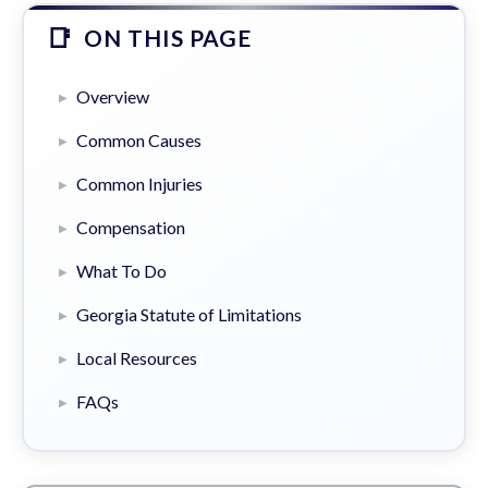
ON THIS PAGE
Overview
Common Causes
Common Injuries
Compensation
What To Do
Georgia Statute of Limitations
Local Resources
FAQs