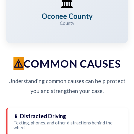
🏛️
Oconee County
County
COMMON CAUSES
Understanding common causes can help protect
you and strengthen your case.
📱 Distracted Driving
Texting, phones, and other distractions behind the
wheel