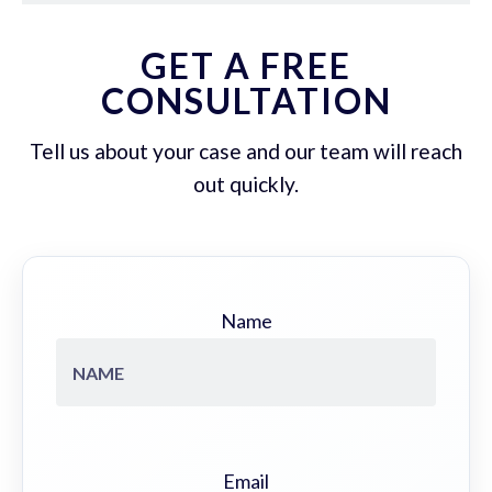
GET A FREE
CONSULTATION
Tell us about your case and our team will reach
out quickly.
Name
Email