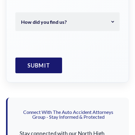
Connect With The Auto Accident Attorneys
Group - Stay Informed & Protected
Stay connected with our North High