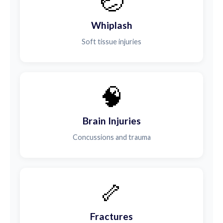
🤕
Whiplash
Soft tissue injuries
🧠
Brain Injuries
Concussions and trauma
🦴
Fractures