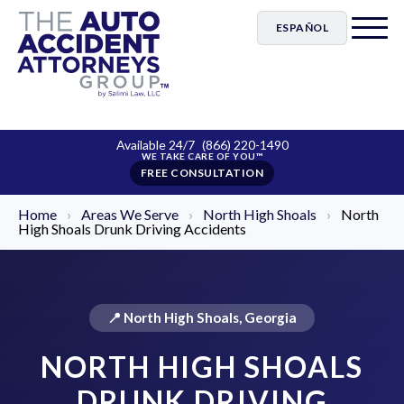
ESPAÑOL
Available 24/7
(866) 220-1490
FREE CONSULTATION
Home
›
Areas We Serve
›
North High Shoals
›
North
High Shoals Drunk Driving Accidents
📍 North High Shoals, Georgia
NORTH HIGH SHOALS
DRUNK DRIVING