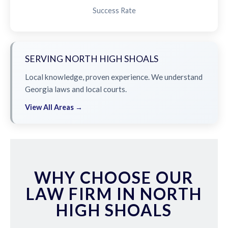
Success Rate
SERVING NORTH HIGH SHOALS
Local knowledge, proven experience. We understand
Georgia laws and local courts.
View All Areas →
WHY CHOOSE OUR
LAW FIRM IN NORTH
HIGH SHOALS