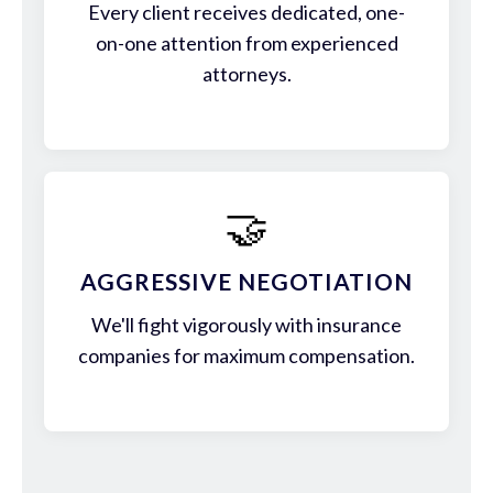
Every client receives dedicated, one-
on-one attention from experienced
attorneys.
🤝
AGGRESSIVE NEGOTIATION
We'll fight vigorously with insurance
companies for maximum compensation.