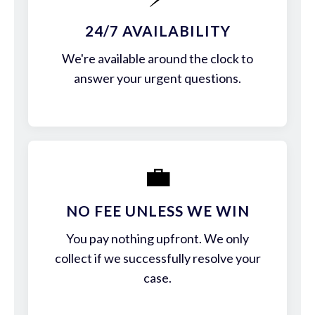
24/7 AVAILABILITY
We're available around the clock to
answer your urgent questions.
💼
NO FEE UNLESS WE WIN
You pay nothing upfront. We only
collect if we successfully resolve your
case.