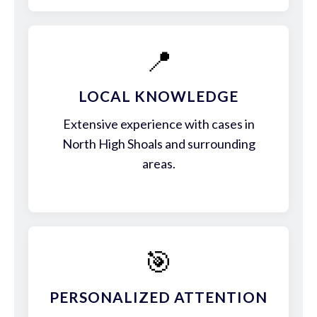
📍
LOCAL KNOWLEDGE
Extensive experience with cases in
North High Shoals and surrounding
areas.
🎯
PERSONALIZED ATTENTION