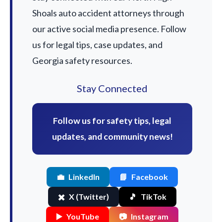
Shoals auto accident attorneys through
our active social media presence. Follow
us for legal tips, case updates, and
Georgia safety resources.
Stay Connected
Follow us for safety tips, legal
updates, and community news!
💼
LinkedIn
📘
Facebook
✖️
X (Twitter)
🎵
TikTok
▶️
YouTube
📷
Instagram