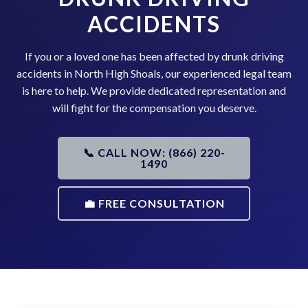
ACCIDENTS
If you or a loved one has been affected by drunk driving
accidents in North High Shoals, our experienced legal team
is here to help. We provide dedicated representation and
will fight for the compensation you deserve.
📞 CALL NOW: (866) 220-
1490
💼 FREE CONSULTATION