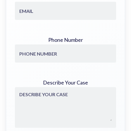
Phone Number
Describe Your Case