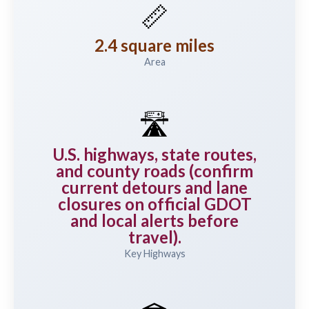
📏
2.4 square miles
Area
🛣️
U.S. highways, state routes,
and county roads (confirm
current detours and lane
closures on official GDOT
and local alerts before
travel).
Key Highways