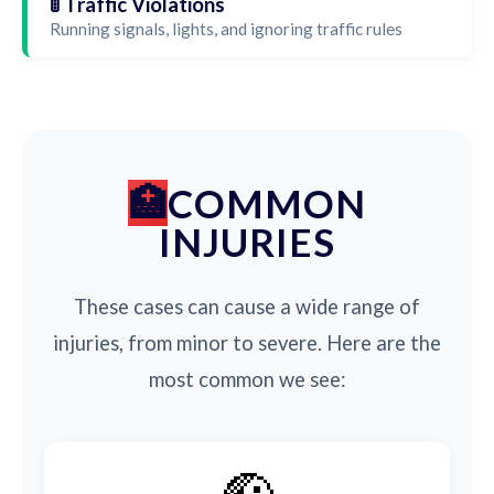
🚦 Traffic Violations
Running signals, lights, and ignoring traffic rules
COMMON
INJURIES
These cases can cause a wide range of
injuries, from minor to severe. Here are the
most common we see: