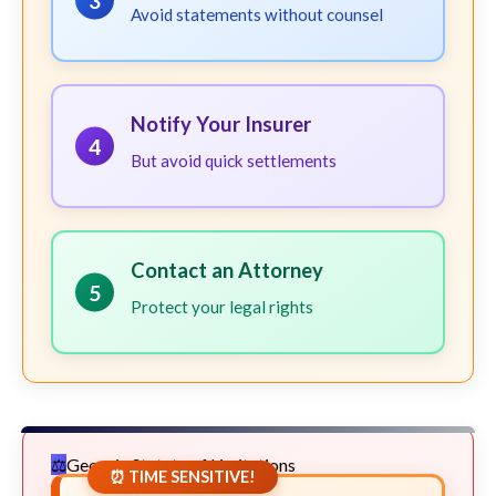
3
Avoid statements without counsel
Notify Your Insurer
4
But avoid quick settlements
Contact an Attorney
5
Protect your legal rights
Georgia Statute of Limitations
⏰ TIME SENSITIVE!