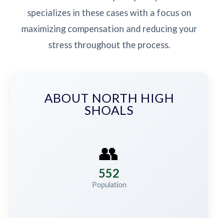
specializes in these cases with a focus on
maximizing compensation and reducing your
stress throughout the process.
ABOUT NORTH HIGH
SHOALS
👥
552
Population