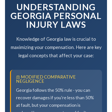
UNDERSTANDING
GEORGIA PERSONAL
INJURY LAWS
Knowledge of Georgia law is crucial to
maximizing your compensation. Here are key
legal concepts that affect your case:
⚖️ MODIFIED COMPARATIVE
NEGLIGENCE
Georgia follows the 50% rule - you can
recover damages if you're less than 50%
at fault, but your compensation is