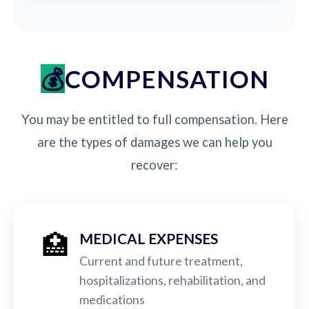
COMPENSATION
You may be entitled to full compensation. Here
are the types of damages we can help you
recover:
🏥
MEDICAL EXPENSES
Current and future treatment,
hospitalizations, rehabilitation, and
medications