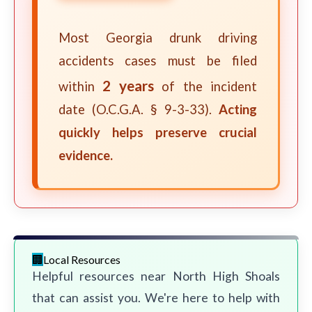
Most Georgia drunk driving
accidents cases must be filed
2 years
within
of the incident
date (O.C.G.A. § 9-3-33).
Acting
quickly helps preserve crucial
evidence.
Local Resources
Helpful resources near North High Shoals
that can assist you. We're here to help with