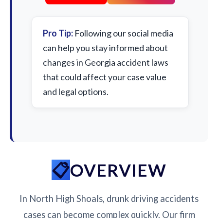
Pro Tip:
Following our social media
can help you stay informed about
changes in Georgia accident laws
that could affect your case value
and legal options.
OVERVIEW
In North High Shoals, drunk driving accidents
cases can become complex quickly. Our firm