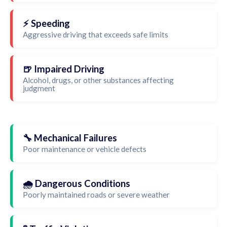
⚡ Speeding
Aggressive driving that exceeds safe limits
🍺 Impaired Driving
Alcohol, drugs, or other substances affecting
judgment
🔧 Mechanical Failures
Poor maintenance or vehicle defects
🌧️ Dangerous Conditions
Poorly maintained roads or severe weather