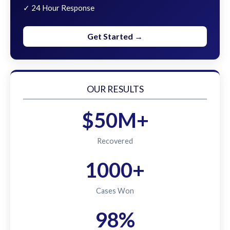
✓ 24 Hour Response
Get Started →
OUR RESULTS
$50M+
Recovered
1000+
Cases Won
98%