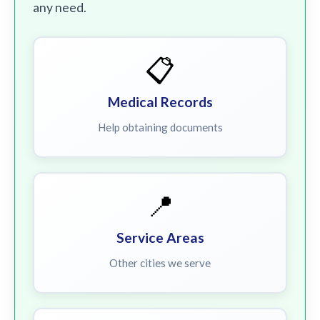
any need.
📋
Medical Records
Help obtaining documents
📍
Service Areas
Other cities we serve