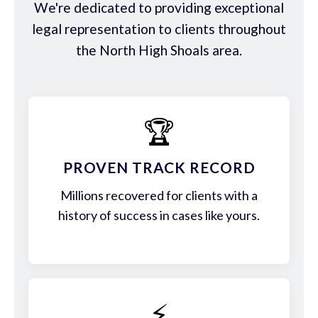
We're dedicated to providing exceptional
legal representation to clients throughout
the North High Shoals area.
🏆
PROVEN TRACK RECORD
Millions recovered for clients with a
history of success in cases like yours.
⚡