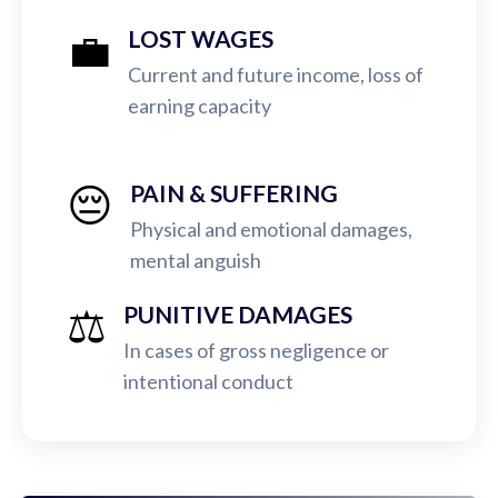
💼
LOST WAGES
Current and future income, loss of
earning capacity
😔
PAIN & SUFFERING
Physical and emotional damages,
mental anguish
⚖️
PUNITIVE DAMAGES
In cases of gross negligence or
intentional conduct