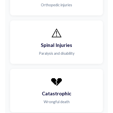
Orthopedic injuries
⚠️
Spinal Injuries
Paralysis and disability
💔
Catastrophic
Wrongful death