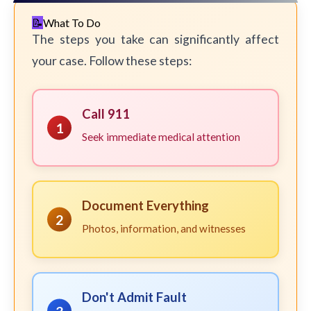
What To Do
The steps you take can significantly affect
your case. Follow these steps:
Call 911
1
Seek immediate medical attention
Document Everything
2
Photos, information, and witnesses
Don't Admit Fault