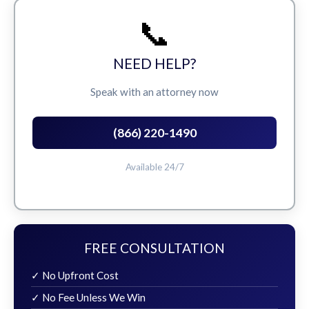
📞
NEED HELP?
Speak with an attorney now
(866) 220-1490
Available 24/7
FREE CONSULTATION
✓ No Upfront Cost
✓ No Fee Unless We Win