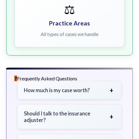
⚖️
Practice Areas
All types of cases we handle
Frequently Asked Questions
+
How much is my case worth?
It depends on factors such as the
severity of your injuries, medical
Should I talk to the insurance
+
adjuster?
bills, time off work, and insurance
coverage.
Be cautious. Consider speaking with