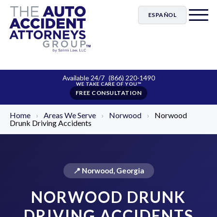
ESPAÑOL
Available 24/7
(866) 220-1490
FREE CONSULTATION
Home
›
Areas We Serve
›
Norwood
›
Norwood
Drunk Driving Accidents
📍 Norwood, Georgia
NORWOOD DRUNK
DRIVING ACCIDENTS