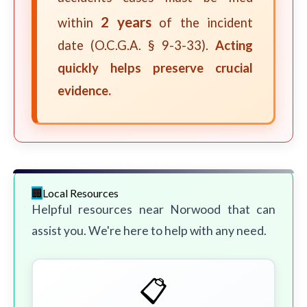
2 years
within
of the incident
date (O.C.G.A. § 9-3-33).
Acting
quickly helps preserve crucial
evidence.
Local Resources
Helpful resources near Norwood that can
assist you. We're here to help with any need.
📋