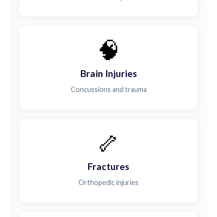
🧠
Brain Injuries
Concussions and trauma
🦴
Fractures
Orthopedic injuries