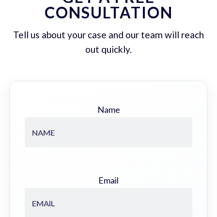
CONSULTATION
Tell us about your case and our team will reach
out quickly.
Name
Email