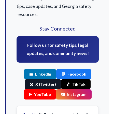
tips, case updates, and Georgia safety
resources.
Stay Connected
Follow us for safety tips, legal
updates, and community news!
💼
LinkedIn
📘
Facebook
✖️
X (Twitter)
🎵
TikTok
▶️
YouTube
📷
Instagram