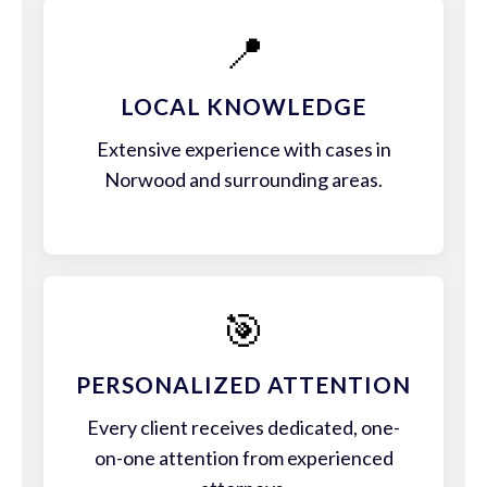
📍
LOCAL KNOWLEDGE
Extensive experience with cases in
Norwood and surrounding areas.
🎯
PERSONALIZED ATTENTION
Every client receives dedicated, one-
on-one attention from experienced