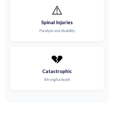
⚠️
Spinal Injuries
Paralysis and disability
💔
Catastrophic
Wrongful death