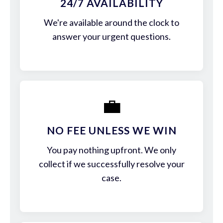
24/7 AVAILABILITY
We're available around the clock to
answer your urgent questions.
💼
NO FEE UNLESS WE WIN
You pay nothing upfront. We only
collect if we successfully resolve your
case.