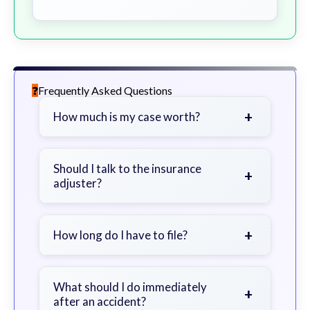
Frequently Asked Questions
+
How much is my case worth?
It depends on factors such as the
severity of your injuries, medical
Should I talk to the insurance
+
adjuster?
bills, time off work, and insurance
coverage.
Be cautious. Consider speaking with
a lawyer first to avoid statements
+
How long do I have to file?
that could harm your claim.
Generally 2 years in Georgia, with
exceptions. Consult for specific
What should I do immediately
+
after an accident?
guidance.