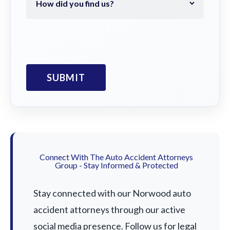
Connect With The Auto Accident Attorneys
Group - Stay Informed & Protected
Stay connected with our Norwood auto
accident attorneys through our active
social media presence. Follow us for legal