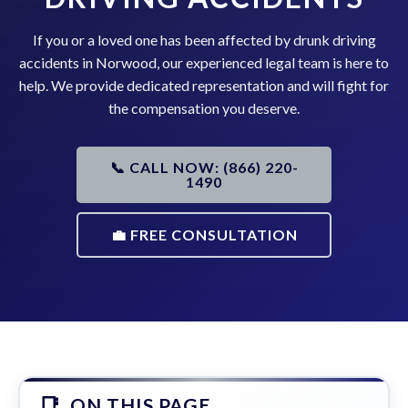
If you or a loved one has been affected by drunk driving
accidents in Norwood, our experienced legal team is here to
help. We provide dedicated representation and will fight for
the compensation you deserve.
📞 CALL NOW: (866) 220-
1490
💼 FREE CONSULTATION
ON THIS PAGE