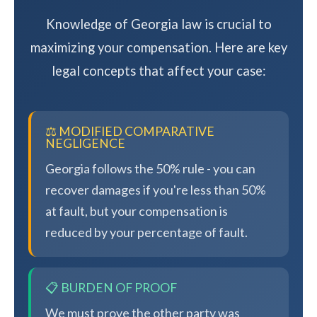
Knowledge of Georgia law is crucial to
maximizing your compensation. Here are key
legal concepts that affect your case:
⚖️ MODIFIED COMPARATIVE
NEGLIGENCE
Georgia follows the 50% rule - you can
recover damages if you're less than 50%
at fault, but your compensation is
reduced by your percentage of fault.
📋 BURDEN OF PROOF
We must prove the other party was