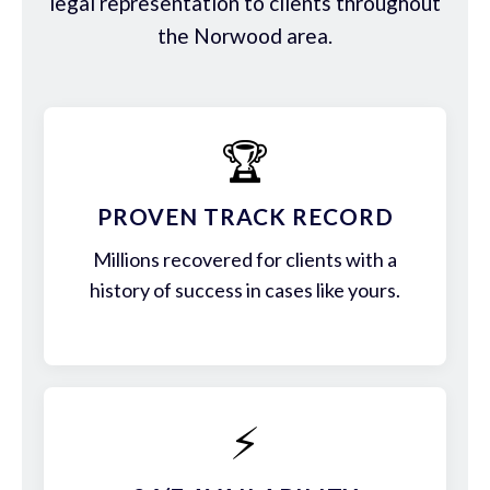
legal representation to clients throughout
the Norwood area.
🏆
PROVEN TRACK RECORD
Millions recovered for clients with a
history of success in cases like yours.
⚡