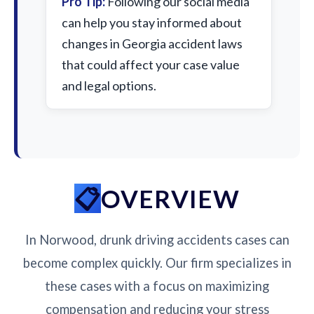
Pro Tip:
Following our social media
can help you stay informed about
changes in Georgia accident laws
that could affect your case value
and legal options.
OVERVIEW
In Norwood, drunk driving accidents cases can
become complex quickly. Our firm specializes in
these cases with a focus on maximizing
compensation and reducing your stress