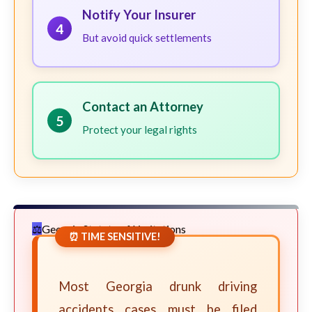
Notify Your Insurer
4
But avoid quick settlements
Contact an Attorney
5
Protect your legal rights
Georgia Statute of Limitations
⏰ TIME SENSITIVE!
Most Georgia drunk driving
accidents cases must be filed