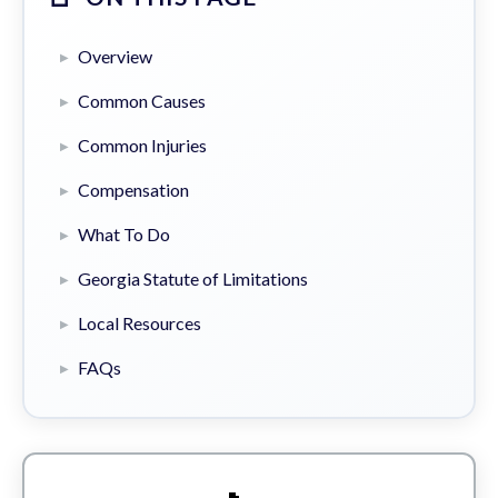
Overview
Common Causes
Common Injuries
Compensation
What To Do
Georgia Statute of Limitations
Local Resources
FAQs