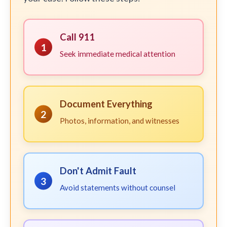
Call 911
1
Seek immediate medical attention
Document Everything
2
Photos, information, and witnesses
Don't Admit Fault
3
Avoid statements without counsel