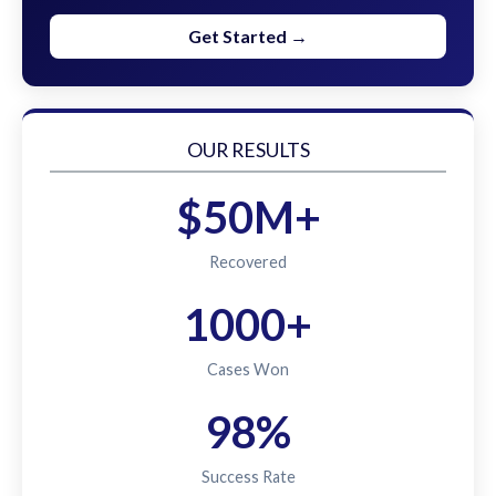
Get Started →
OUR RESULTS
$50M+
Recovered
1000+
Cases Won
98%
Success Rate