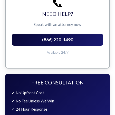
📞
NEED HELP?
Speak with an attorney now
(866) 220-1490
Available 24/7
FREE CONSULTATION
✓ No Upfront Cost
✓ No Fee Unless We Win
✓ 24 Hour Response