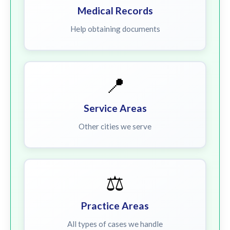
Medical Records
Help obtaining documents
📍
Service Areas
Other cities we serve
⚖️
Practice Areas
All types of cases we handle