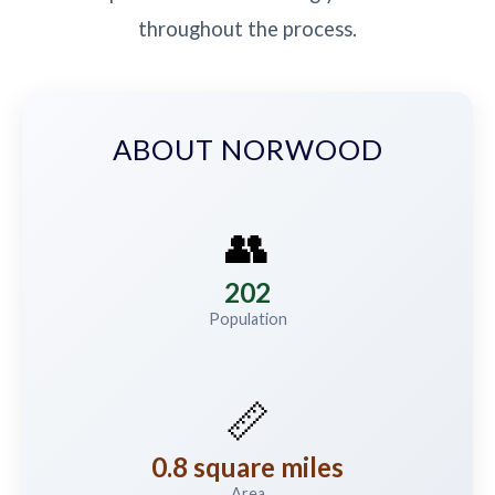
throughout the process.
ABOUT NORWOOD
👥
202
Population
📏
0.8 square miles
Area