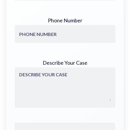
Phone Number
Describe Your Case