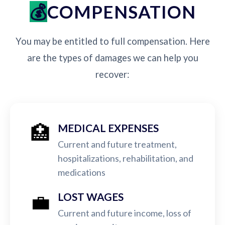
COMPENSATION
You may be entitled to full compensation. Here
are the types of damages we can help you
recover:
🏥
MEDICAL EXPENSES
Current and future treatment,
hospitalizations, rehabilitation, and
medications
💼
LOST WAGES
Current and future income, loss of