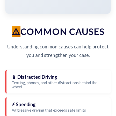
COMMON CAUSES
Understanding common causes can help protect
you and strengthen your case.
📱 Distracted Driving
Texting, phones, and other distractions behind the
wheel
⚡ Speeding
Aggressive driving that exceeds safe limits