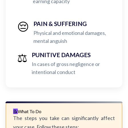
earning capacity
😔
PAIN & SUFFERING
Physical and emotional damages,
mental anguish
⚖️
PUNITIVE DAMAGES
In cases of gross negligence or
intentional conduct
What To Do
The steps you take can significantly affect
your case. Follow these steps: