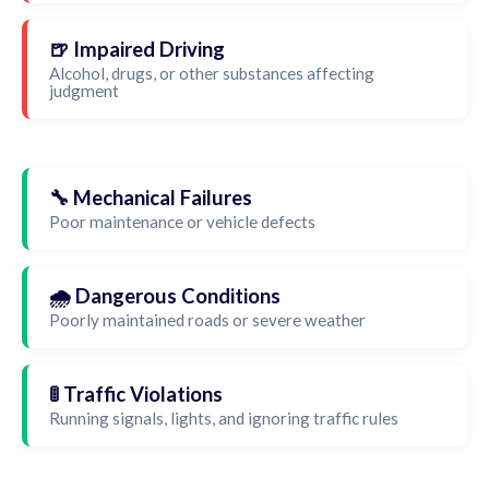
🍺 Impaired Driving
Alcohol, drugs, or other substances affecting
judgment
🔧 Mechanical Failures
Poor maintenance or vehicle defects
🌧️ Dangerous Conditions
Poorly maintained roads or severe weather
🚦 Traffic Violations
Running signals, lights, and ignoring traffic rules