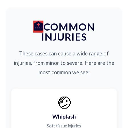
COMMON
INJURIES
These cases can cause a wide range of
injuries, from minor to severe. Here are the
most common we see:
🤕
Whiplash
Soft tissue injuries