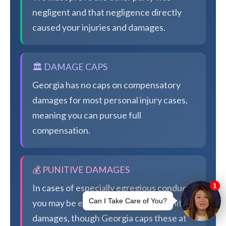
negligent and that negligence directly
caused your injuries and damages.
🏛️ DAMAGE CAPS
Georgia has no caps on compensatory
damages for most personal injury cases,
meaning you can pursue full
compensation.
💰 PUNITIVE DAMAGES
In cases of especially egregious conduct,
you may be eligible for additional punitive
damages, though Georgia caps these at