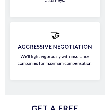
attorneys.
🤝
AGGRESSIVE NEGOTIATION
We'll fight vigorously with insurance
companies for maximum compensation.
GET A FREE