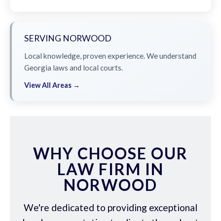
SERVING NORWOOD
Local knowledge, proven experience. We understand
Georgia laws and local courts.
View All Areas →
WHY CHOOSE OUR
LAW FIRM IN
NORWOOD
We're dedicated to providing exceptional