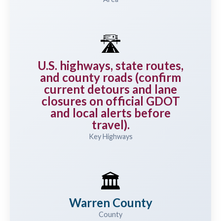
🛣️
U.S. highways, state routes,
and county roads (confirm
current detours and lane
closures on official GDOT
and local alerts before
travel).
Key Highways
🏛️
Warren County
County