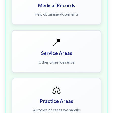
Medical Records
Help obtaining documents
📍
Service Areas
Other cities we serve
⚖️
Practice Areas
All types of cases we handle