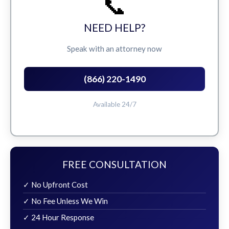
📞
NEED HELP?
Speak with an attorney now
(866) 220-1490
Available 24/7
FREE CONSULTATION
✓ No Upfront Cost
✓ No Fee Unless We Win
✓ 24 Hour Response