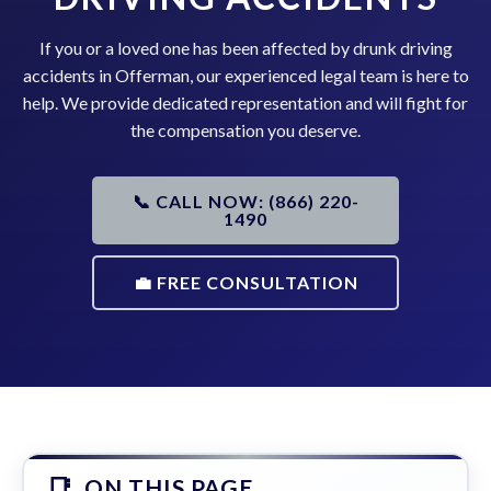
If you or a loved one has been affected by drunk driving
accidents in Offerman, our experienced legal team is here to
help. We provide dedicated representation and will fight for
the compensation you deserve.
📞 CALL NOW: (866) 220-
1490
💼 FREE CONSULTATION
ON THIS PAGE