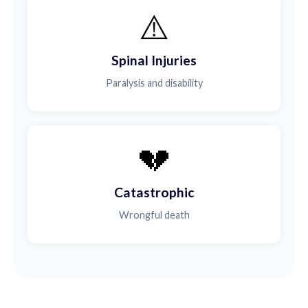
⚠️
Spinal Injuries
Paralysis and disability
💔
Catastrophic
Wrongful death