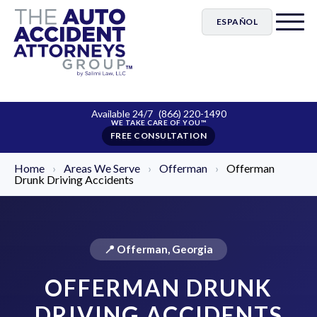
ESPAÑOL
Available 24/7
(866) 220-1490
FREE CONSULTATION
Home
›
Areas We Serve
›
Offerman
›
Offerman
Drunk Driving Accidents
📍 Offerman, Georgia
OFFERMAN DRUNK
DRIVING ACCIDENTS