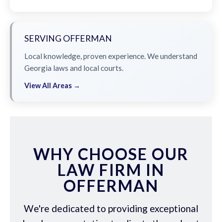
SERVING OFFERMAN
Local knowledge, proven experience. We understand
Georgia laws and local courts.
View All Areas →
WHY CHOOSE OUR
LAW FIRM IN
OFFERMAN
We're dedicated to providing exceptional