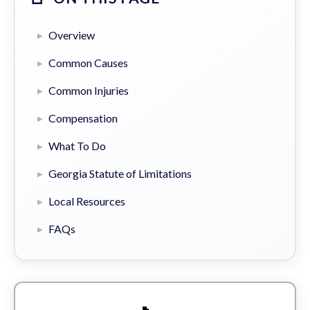
Overview
Common Causes
Common Injuries
Compensation
What To Do
Georgia Statute of Limitations
Local Resources
FAQs