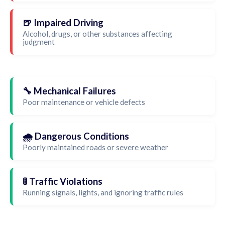
🍺 Impaired Driving
Alcohol, drugs, or other substances affecting
judgment
🔧 Mechanical Failures
Poor maintenance or vehicle defects
🌧️ Dangerous Conditions
Poorly maintained roads or severe weather
🚦 Traffic Violations
Running signals, lights, and ignoring traffic rules