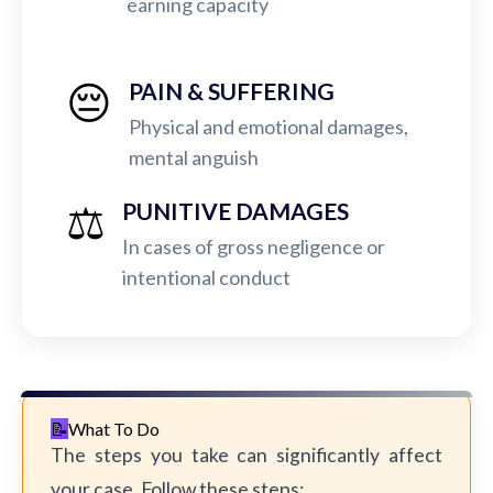
earning capacity
😔
PAIN & SUFFERING
Physical and emotional damages,
mental anguish
⚖️
PUNITIVE DAMAGES
In cases of gross negligence or
intentional conduct
What To Do
The steps you take can significantly affect
your case. Follow these steps: