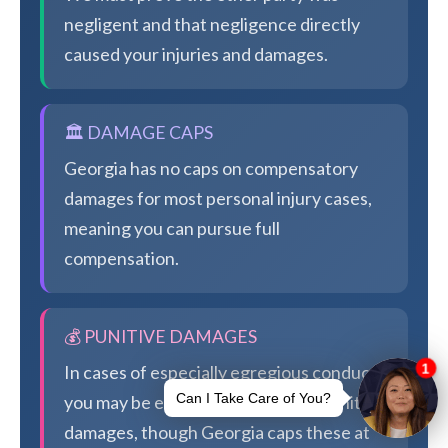
negligent and that negligence directly
caused your injuries and damages.
🏛️ DAMAGE CAPS
Georgia has no caps on compensatory
damages for most personal injury cases,
meaning you can pursue full
compensation.
💰 PUNITIVE DAMAGES
In cases of especially egregious conduct,
you may be eligible for additional punitive
damages, though Georgia caps these at