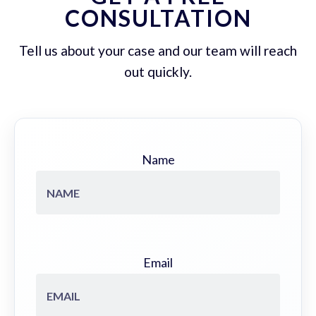
CONSULTATION
Tell us about your case and our team will reach
out quickly.
Name
Email