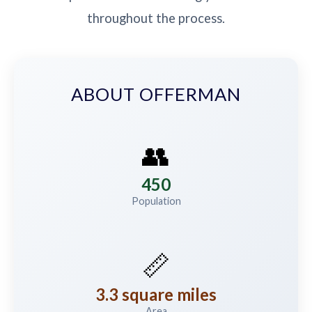
throughout the process.
ABOUT OFFERMAN
👥
450
Population
📏
3.3 square miles
Area