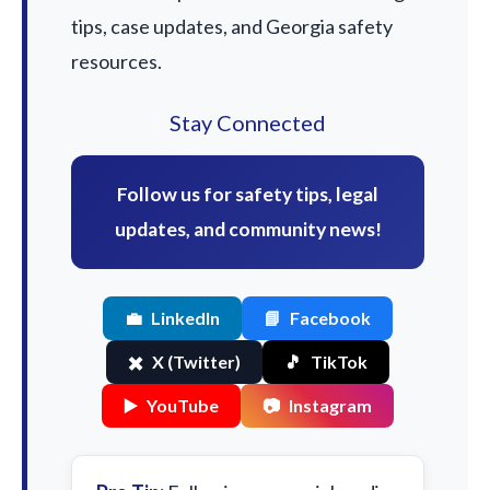
tips, case updates, and Georgia safety
resources.
Stay Connected
Follow us for safety tips, legal
updates, and community news!
💼
LinkedIn
📘
Facebook
✖️
X (Twitter)
🎵
TikTok
▶️
YouTube
📷
Instagram