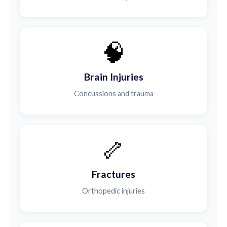
🧠
Brain Injuries
Concussions and trauma
🦴
Fractures
Orthopedic injuries