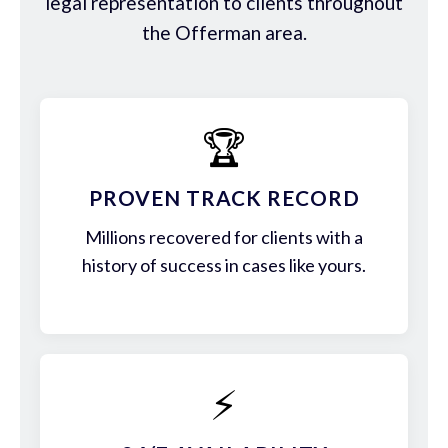
legal representation to clients throughout
the Offerman area.
🏆
PROVEN TRACK RECORD
Millions recovered for clients with a
history of success in cases like yours.
⚡