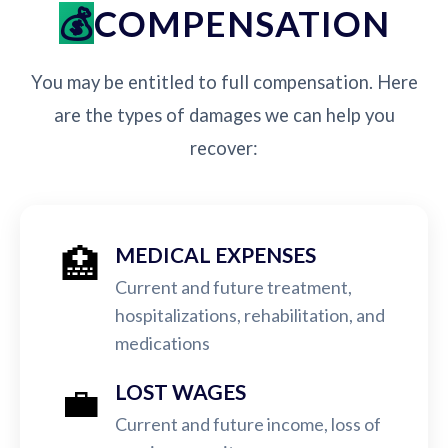
COMPENSATION
You may be entitled to full compensation. Here
are the types of damages we can help you
recover:
🏥
MEDICAL EXPENSES
Current and future treatment,
hospitalizations, rehabilitation, and
medications
💼
LOST WAGES
Current and future income, loss of