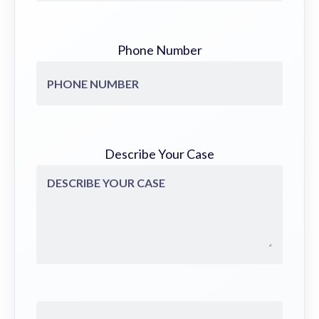
Phone Number
Describe Your Case