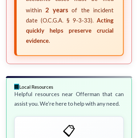
2 years
within
of the incident
date (O.C.G.A. § 9-3-33).
Acting
quickly helps preserve crucial
evidence.
Local Resources
Helpful resources near Offerman that can
assist you. We're here to help with any need.
📋