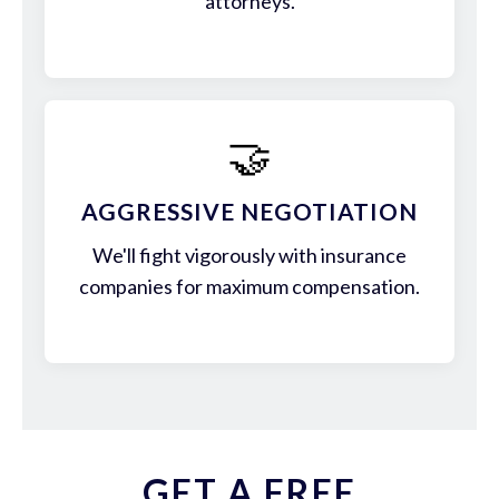
attorneys.
🤝
AGGRESSIVE NEGOTIATION
We'll fight vigorously with insurance
companies for maximum compensation.
GET A FREE