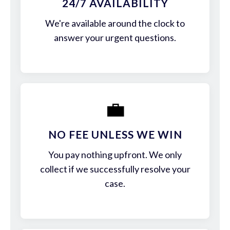
24/7 AVAILABILITY
We're available around the clock to
answer your urgent questions.
💼
NO FEE UNLESS WE WIN
You pay nothing upfront. We only
collect if we successfully resolve your
case.