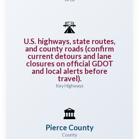
🛣️
U.S. highways, state routes,
and county roads (confirm
current detours and lane
closures on official GDOT
and local alerts before
travel).
Key Highways
🏛️
Pierce County
County