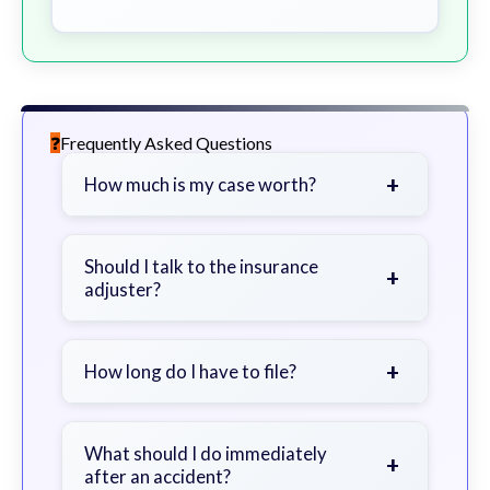
Frequently Asked Questions
+
How much is my case worth?
It depends on factors such as the
severity of your injuries, medical
Should I talk to the insurance
+
adjuster?
bills, time off work, and insurance
coverage.
Be cautious. Consider speaking with
a lawyer first to avoid statements
+
How long do I have to file?
that could harm your claim.
Generally 2 years in Georgia, with
exceptions. Consult for specific
What should I do immediately
+
after an accident?
guidance.