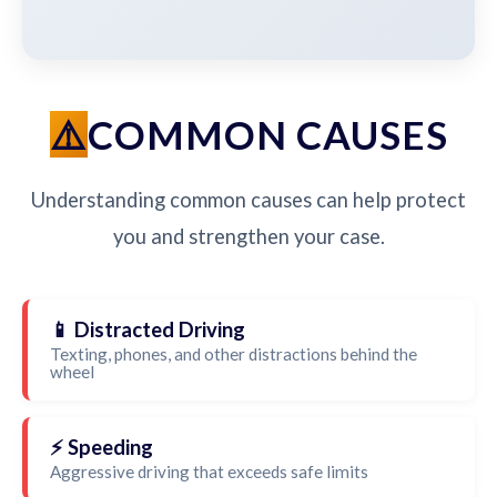
COMMON CAUSES
Understanding common causes can help protect
you and strengthen your case.
📱 Distracted Driving
Texting, phones, and other distractions behind the
wheel
⚡ Speeding
Aggressive driving that exceeds safe limits