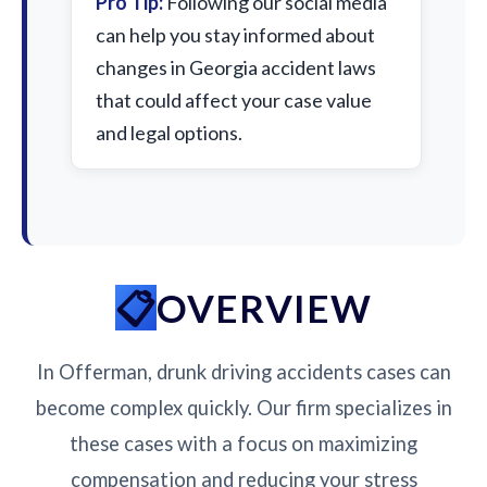
Pro Tip:
Following our social media
can help you stay informed about
changes in Georgia accident laws
that could affect your case value
and legal options.
OVERVIEW
In Offerman, drunk driving accidents cases can
become complex quickly. Our firm specializes in
these cases with a focus on maximizing
compensation and reducing your stress