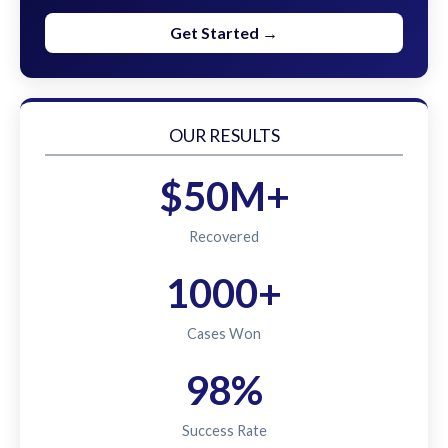
Get Started →
OUR RESULTS
$50M+
Recovered
1000+
Cases Won
98%
Success Rate