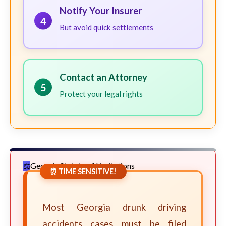
Notify Your Insurer
4
But avoid quick settlements
Contact an Attorney
5
Protect your legal rights
Georgia Statute of Limitations
⏰ TIME SENSITIVE!
Most Georgia drunk driving
accidents cases must be filed