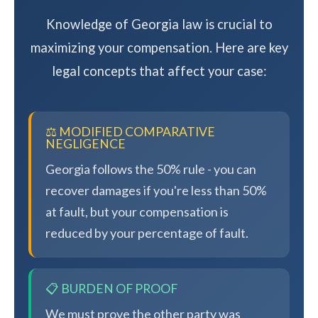
Knowledge of Georgia law is crucial to
maximizing your compensation. Here are key
legal concepts that affect your case:
⚖️ MODIFIED COMPARATIVE
NEGLIGENCE
Georgia follows the 50% rule - you can
recover damages if you're less than 50%
at fault, but your compensation is
reduced by your percentage of fault.
📋 BURDEN OF PROOF
We must prove the other party was