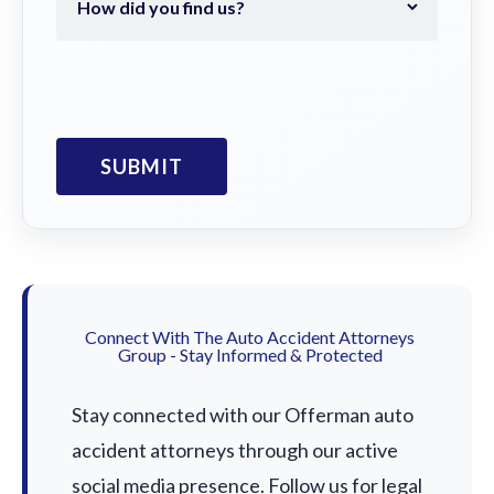
Connect With The Auto Accident Attorneys
Group - Stay Informed & Protected
Stay connected with our Offerman auto
accident attorneys through our active
social media presence. Follow us for legal