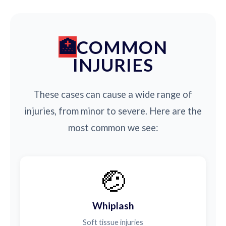
COMMON
INJURIES
These cases can cause a wide range of
injuries, from minor to severe. Here are the
most common we see:
🤕
Whiplash
Soft tissue injuries