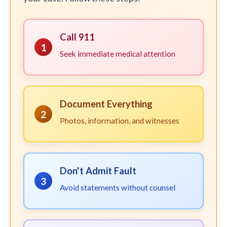
Call 911
1
Seek immediate medical attention
Document Everything
2
Photos, information, and witnesses
Don't Admit Fault
3
Avoid statements without counsel