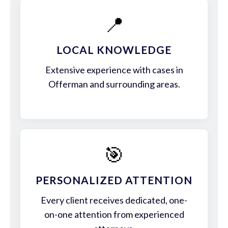
📍
LOCAL KNOWLEDGE
Extensive experience with cases in
Offerman and surrounding areas.
🎯
PERSONALIZED ATTENTION
Every client receives dedicated, one-
on-one attention from experienced