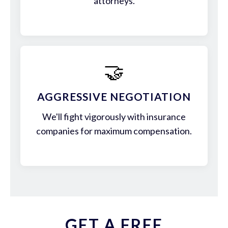
attorneys.
🤝
AGGRESSIVE NEGOTIATION
We'll fight vigorously with insurance
companies for maximum compensation.
GET A FREE