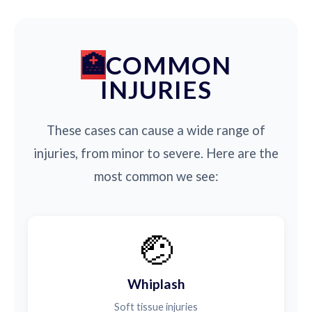
COMMON
INJURIES
These cases can cause a wide range of
injuries, from minor to severe. Here are the
most common we see:
🤕
Whiplash
Soft tissue injuries