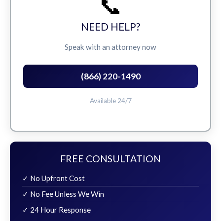
📞
NEED HELP?
Speak with an attorney now
(866) 220-1490
Available 24/7
FREE CONSULTATION
✓ No Upfront Cost
✓ No Fee Unless We Win
✓ 24 Hour Response