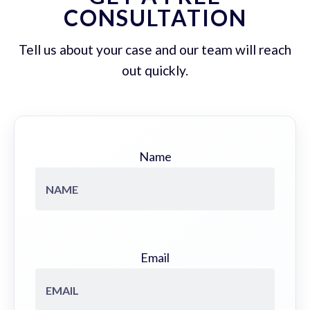
CONSULTATION
Tell us about your case and our team will reach
out quickly.
Name
Email