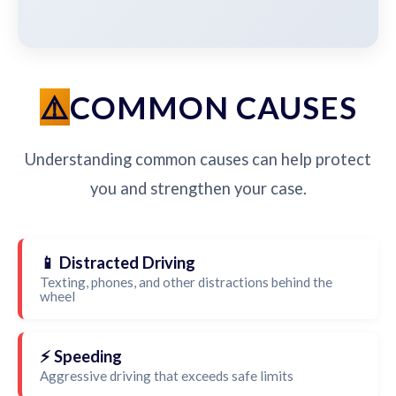
COMMON CAUSES
Understanding common causes can help protect
you and strengthen your case.
📱 Distracted Driving
Texting, phones, and other distractions behind the
wheel
⚡ Speeding
Aggressive driving that exceeds safe limits