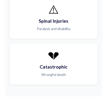
⚠️
Spinal Injuries
Paralysis and disability
💔
Catastrophic
Wrongful death