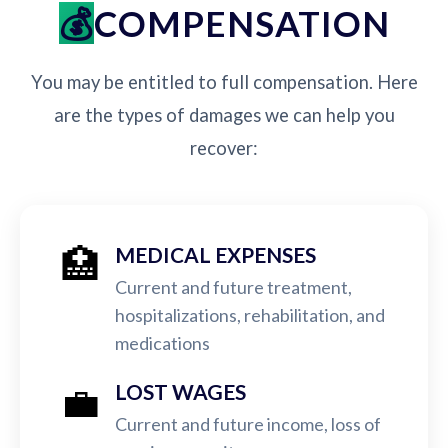
COMPENSATION
You may be entitled to full compensation. Here
are the types of damages we can help you
recover:
🏥
MEDICAL EXPENSES
Current and future treatment,
hospitalizations, rehabilitation, and
medications
💼
LOST WAGES
Current and future income, loss of