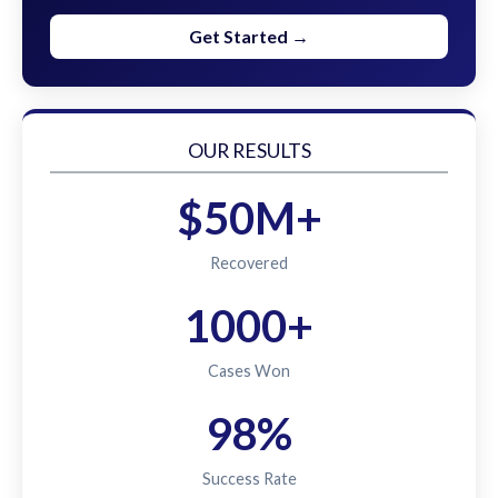
Get Started →
OUR RESULTS
$50M+
Recovered
1000+
Cases Won
98%
Success Rate