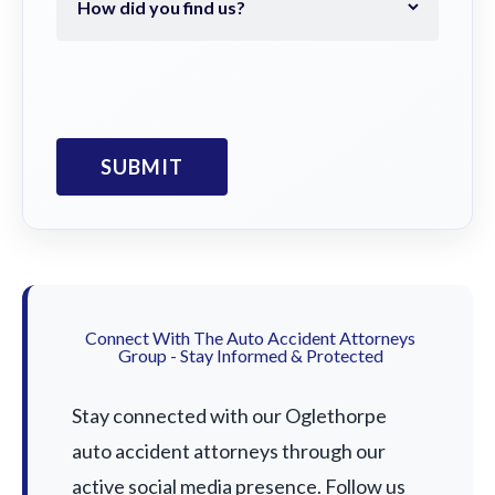
Connect With The Auto Accident Attorneys
Group - Stay Informed & Protected
Stay connected with our Oglethorpe
auto accident attorneys through our
active social media presence. Follow us