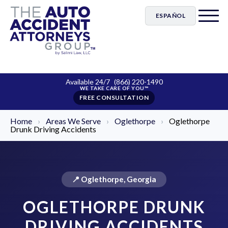
ESPAÑOL
Available 24/7
(866) 220-1490
FREE CONSULTATION
Home
›
Areas We Serve
›
Oglethorpe
›
Oglethorpe
Drunk Driving Accidents
📍 Oglethorpe, Georgia
OGLETHORPE DRUNK
DRIVING ACCIDENTS