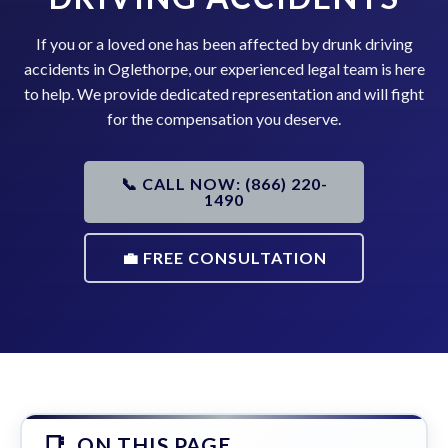
If you or a loved one has been affected by drunk driving
accidents in Oglethorpe, our experienced legal team is here
to help. We provide dedicated representation and will fight
for the compensation you deserve.
📞 CALL NOW: (866) 220-
1490
💼 FREE CONSULTATION
ON THIS PAGE