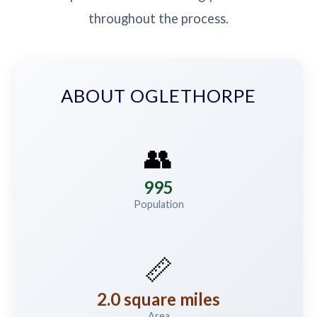
throughout the process.
ABOUT OGLETHORPE
👥
995
Population
📏
2.0 square miles
Area