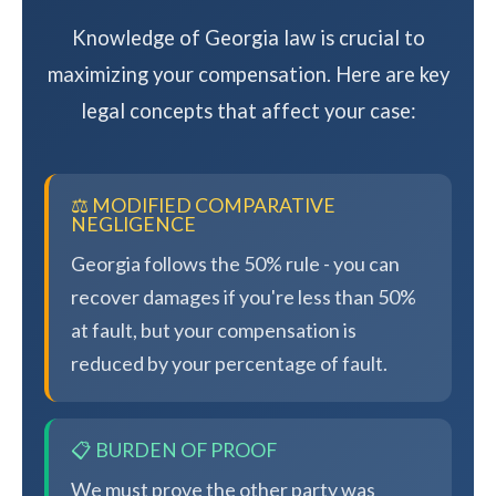
Knowledge of Georgia law is crucial to
maximizing your compensation. Here are key
legal concepts that affect your case:
⚖️ MODIFIED COMPARATIVE
NEGLIGENCE
Georgia follows the 50% rule - you can
recover damages if you're less than 50%
at fault, but your compensation is
reduced by your percentage of fault.
📋 BURDEN OF PROOF
We must prove the other party was