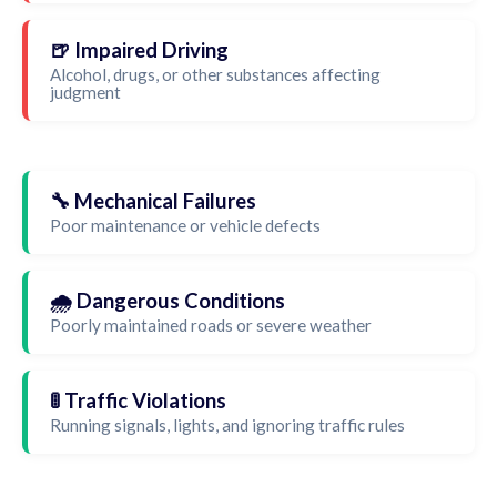
🍺 Impaired Driving
Alcohol, drugs, or other substances affecting
judgment
🔧 Mechanical Failures
Poor maintenance or vehicle defects
🌧️ Dangerous Conditions
Poorly maintained roads or severe weather
🚦 Traffic Violations
Running signals, lights, and ignoring traffic rules