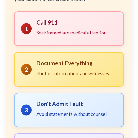
Call 911
1
Seek immediate medical attention
Document Everything
2
Photos, information, and witnesses
Don't Admit Fault
3
Avoid statements without counsel