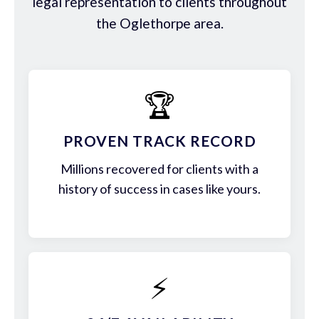
legal representation to clients throughout
the Oglethorpe area.
🏆
PROVEN TRACK RECORD
Millions recovered for clients with a
history of success in cases like yours.
⚡