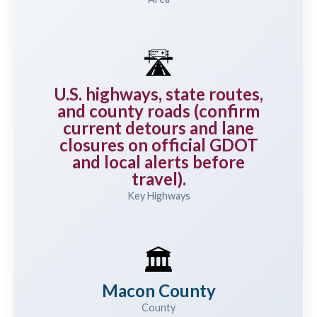
🛣️
U.S. highways, state routes,
and county roads (confirm
current detours and lane
closures on official GDOT
and local alerts before
travel).
Key Highways
🏛️
Macon County
County