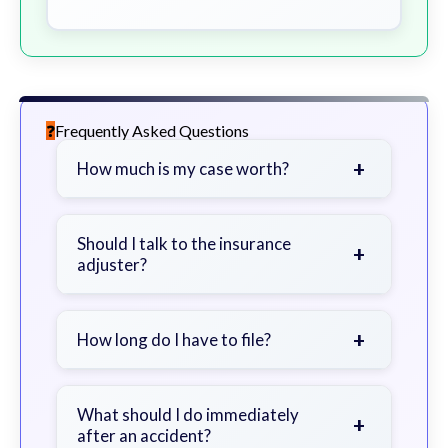
Frequently Asked Questions
+
How much is my case worth?
It depends on factors such as the
severity of your injuries, medical
Should I talk to the insurance
+
adjuster?
bills, time off work, and insurance
coverage.
Be cautious. Consider speaking with
a lawyer first to avoid statements
+
How long do I have to file?
that could harm your claim.
Generally 2 years in Georgia, with
exceptions. Consult for specific
What should I do immediately
+
after an accident?
guidance.