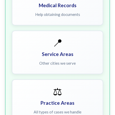
Medical Records
Help obtaining documents
📍
Service Areas
Other cities we serve
⚖️
Practice Areas
All types of cases we handle