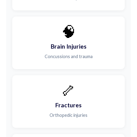
🧠
Brain Injuries
Concussions and trauma
🦴
Fractures
Orthopedic injuries