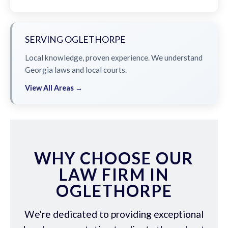
SERVING OGLETHORPE
Local knowledge, proven experience. We understand
Georgia laws and local courts.
View All Areas →
WHY CHOOSE OUR
LAW FIRM IN
OGLETHORPE
We're dedicated to providing exceptional