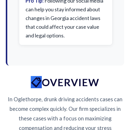
Pro Tip:
Following our social media
can help you stay informed about
changes in Georgia accident laws
that could affect your case value
and legal options.
OVERVIEW
In Oglethorpe, drunk driving accidents cases can
become complex quickly. Our firm specializes in
these cases with a focus on maximizing
compensation and reducing your stress