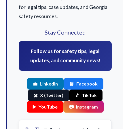
for legal tips, case updates, and Georgia
safety resources.
Stay Connected
Follow us for safety tips, legal
updates, and community news!
💼
LinkedIn
📘
Facebook
✖️
X (Twitter)
🎵
TikTok
▶️
YouTube
📷
Instagram