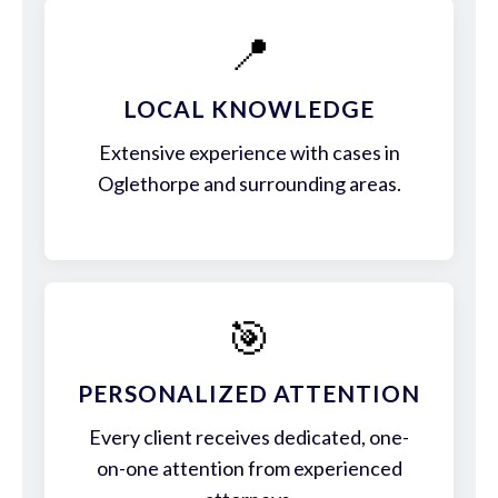
📍
LOCAL KNOWLEDGE
Extensive experience with cases in
Oglethorpe and surrounding areas.
🎯
PERSONALIZED ATTENTION
Every client receives dedicated, one-
on-one attention from experienced