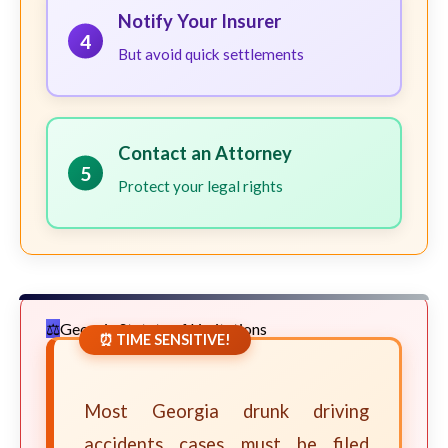
Notify Your Insurer
4
But avoid quick settlements
Contact an Attorney
5
Protect your legal rights
Georgia Statute of Limitations
⏰ TIME SENSITIVE!
Most Georgia drunk driving
accidents cases must be filed