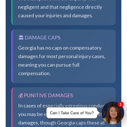
negligent and that negligence directly
caused your injuries and damages.
🏛️ DAMAGE CAPS
Georgia has no caps on compensatory
damages for most personal injury cases,
meaning you can pursue full
compensation.
💰 PUNITIVE DAMAGES
In cases of especially egregious conduct,
you may be eligible for additional punitive
damages, though Georgia caps these at