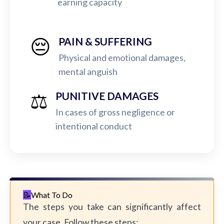
earning capacity
😔
PAIN & SUFFERING
Physical and emotional damages,
mental anguish
⚖️
PUNITIVE DAMAGES
In cases of gross negligence or
intentional conduct
What To Do
The steps you take can significantly affect
your case. Follow these steps: