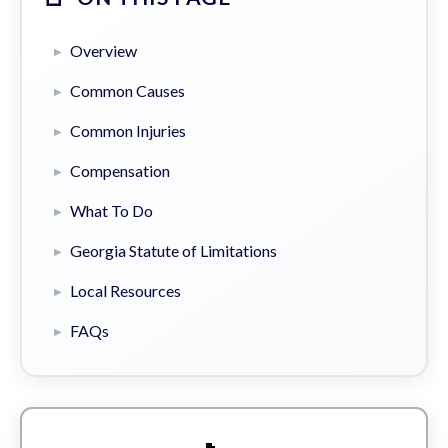
Overview
Common Causes
Common Injuries
Compensation
What To Do
Georgia Statute of Limitations
Local Resources
FAQs