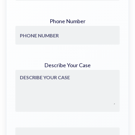
Phone Number
Describe Your Case