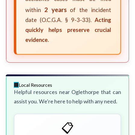
2 years
within
of the incident
date (O.C.G.A. § 9-3-33).
Acting
quickly helps preserve crucial
evidence.
Local Resources
Helpful resources near Oglethorpe that can
assist you. We're here to help with any need.
📋