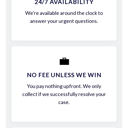
24/7 AVAILABILITY
We're available around the clock to
answer your urgent questions.
💼
NO FEE UNLESS WE WIN
You pay nothing upfront. We only
collect if we successfully resolve your
case.