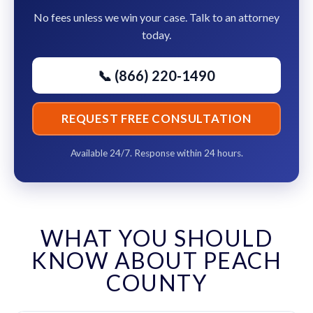
No fees unless we win your case. Talk to an attorney
today.
📞 (866) 220-1490
REQUEST FREE CONSULTATION
Available 24/7. Response within 24 hours.
WHAT YOU SHOULD
KNOW ABOUT PEACH
COUNTY