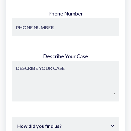
Phone Number
Describe Your Case