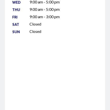
9:00 am - 5:00 pm
WED
9:00 am - 5:00 pm
THU
9:00 am - 3:00 pm
FRI
Closed
SAT
Closed
SUN