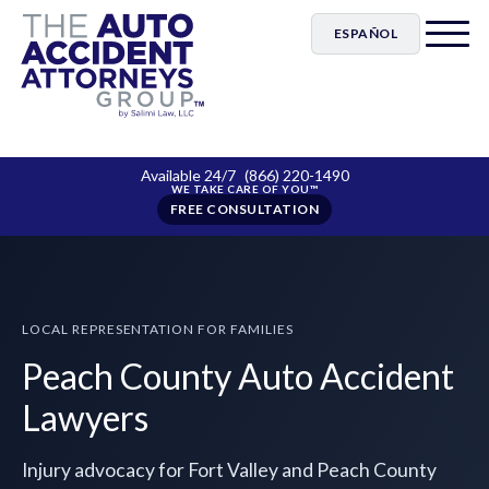
ESPAÑOL
Available 24/7
(866) 220-1490
FREE CONSULTATION
LOCAL REPRESENTATION FOR FAMILIES
Peach County Auto Accident
Lawyers
Injury advocacy for Fort Valley and Peach County