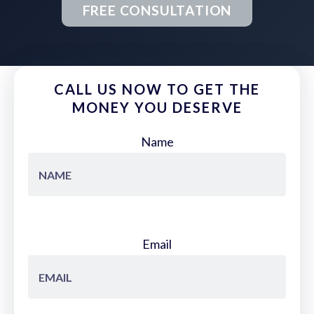
FREE CONSULTATION
CALL US NOW TO GET THE
MONEY YOU DESERVE
Name
Email