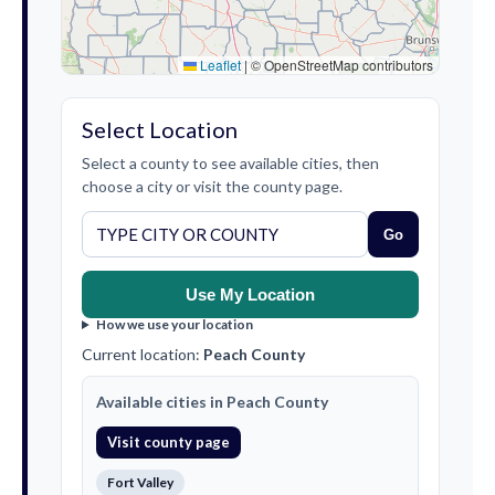
Leaflet
|
© OpenStreetMap contributors
Select Location
Select a county to see available cities, then
choose a city or visit the county page.
Go
Use My Location
How we use your location
Current location:
Peach County
Available cities in Peach County
Visit county page
Fort Valley