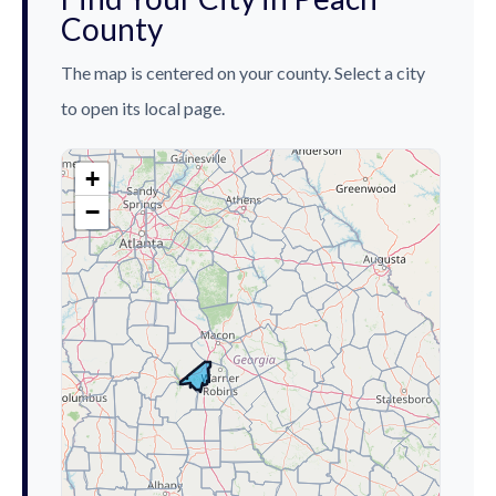
County
The map is centered on your county. Select a city
to open its local page.
+
−