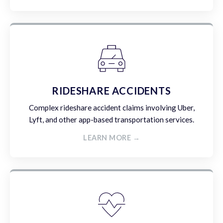
RIDESHARE ACCIDENTS
Complex rideshare accident claims involving Uber,
Lyft, and other app-based transportation services.
LEARN MORE →