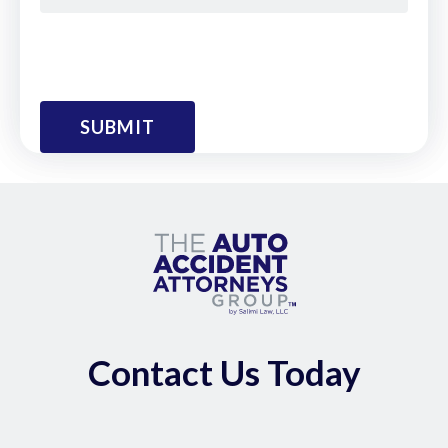
Contact Us Today