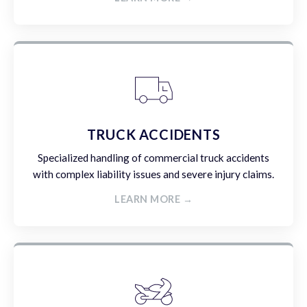
TRUCK ACCIDENTS
Specialized handling of commercial truck accidents
with complex liability issues and severe injury claims.
LEARN MORE →