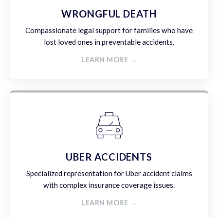
WRONGFUL DEATH
Compassionate legal support for families who have
lost loved ones in preventable accidents.
LEARN MORE →
UBER ACCIDENTS
Specialized representation for Uber accident claims
with complex insurance coverage issues.
LEARN MORE →