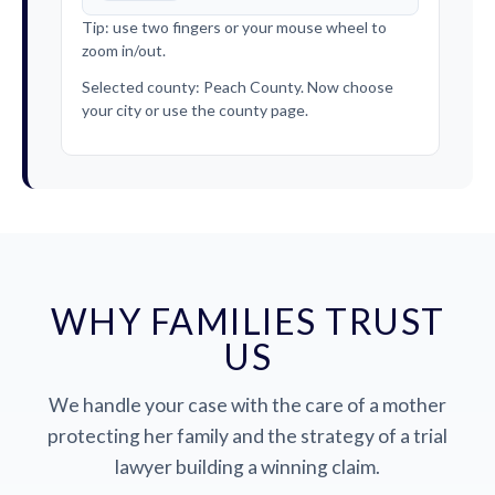
Tip: use two fingers or your mouse wheel to
zoom in/out.
Selected county: Peach County. Now choose
your city or use the county page.
WHY FAMILIES TRUST
US
We handle your case with the care of a mother
protecting her family and the strategy of a trial
lawyer building a winning claim.