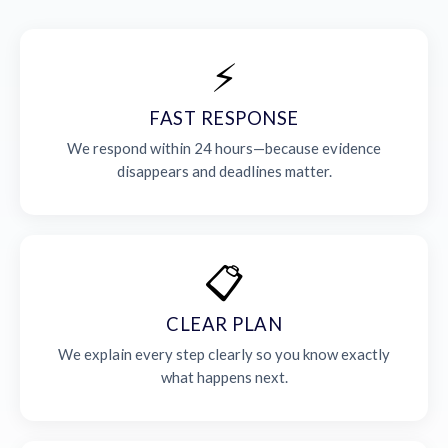
⚡
FAST RESPONSE
We respond within 24 hours—because evidence
disappears and deadlines matter.
📋
CLEAR PLAN
We explain every step clearly so you know exactly
what happens next.