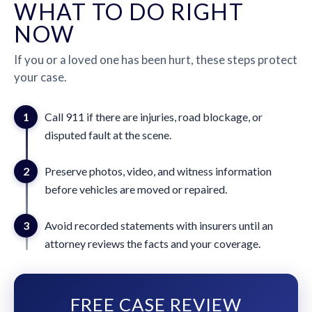
WHAT TO DO RIGHT
NOW
If you or a loved one has been hurt, these steps protect
your case.
1
Call 911 if there are injuries, road blockage, or
disputed fault at the scene.
2
Preserve photos, video, and witness information
before vehicles are moved or repaired.
3
Avoid recorded statements with insurers until an
attorney reviews the facts and your coverage.
FREE CASE REVIEW