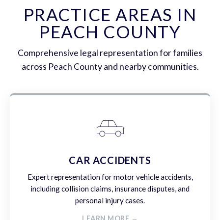
PRACTICE AREAS IN
PEACH COUNTY
Comprehensive legal representation for families
across Peach County and nearby communities.
CAR ACCIDENTS
Expert representation for motor vehicle accidents,
including collision claims, insurance disputes, and
personal injury cases.
LEARN MORE →