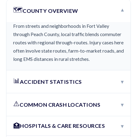
🗺️
▾
COUNTY OVERVIEW
From streets and neighborhoods in Fort Valley
through Peach County, local traffic blends commuter
routes with regional through-routes. Injury cases here
often involve state routes, farm-to-market roads, and
long EMS distances in rural stretches.
📊
▾
ACCIDENT STATISTICS
⚠️
▾
COMMON CRASH LOCATIONS
🏥
▾
HOSPITALS & CARE RESOURCES