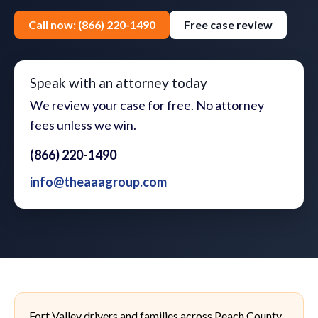
Call now: (866) 220-1490
Free case review
Speak with an attorney today
We review your case for free. No attorney
fees unless we win.
(866) 220-1490
info@theaaagroup.com
Fort Valley drivers and families across Peach County