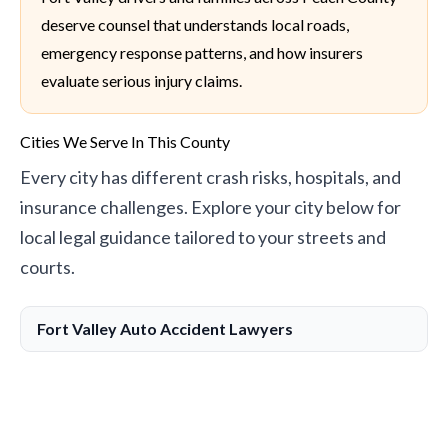
deserve counsel that understands local roads,
emergency response patterns, and how insurers
evaluate serious injury claims.
Cities We Serve In This County
Every city has different crash risks, hospitals, and
insurance challenges. Explore your city below for
local legal guidance tailored to your streets and
courts.
Fort Valley Auto Accident Lawyers