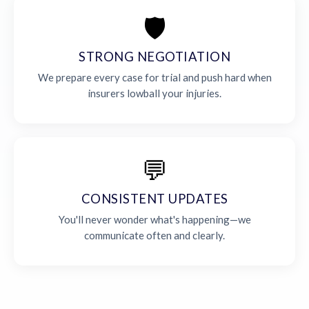
🛡️
STRONG NEGOTIATION
We prepare every case for trial and push hard when
insurers lowball your injuries.
💬
CONSISTENT UPDATES
You'll never wonder what's happening—we
communicate often and clearly.