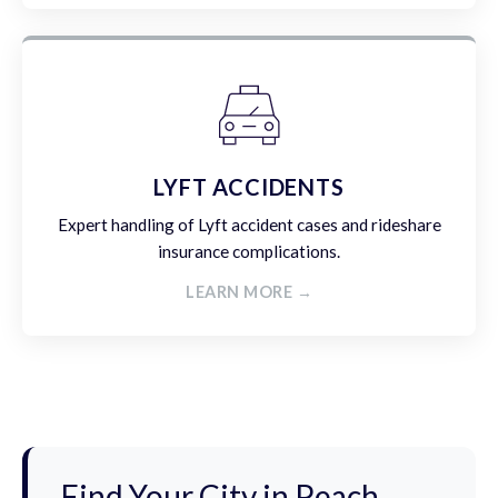
LYFT ACCIDENTS
Expert handling of Lyft accident cases and rideshare
insurance complications.
LEARN MORE →
Find Your City in Peach