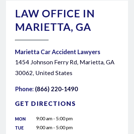
LAW OFFICE IN
MARIETTA, GA
Marietta Car Accident Lawyers
1454 Johnson Ferry Rd, Marietta, GA
30062, United States
Phone:
(866) 220-1490
GET DIRECTIONS
9:00 am - 5:00 pm
MON
9:00 am - 5:00 pm
TUE