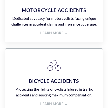
MOTORCYCLE ACCIDENTS
Dedicated advocacy for motorcyclists facing unique
challenges in accident claims and insurance coverage.
LEARN MORE →
BICYCLE ACCIDENTS
Protecting the rights of cyclists injured in traffic
accidents and seeking maximum compensation.
LEARN MORE →