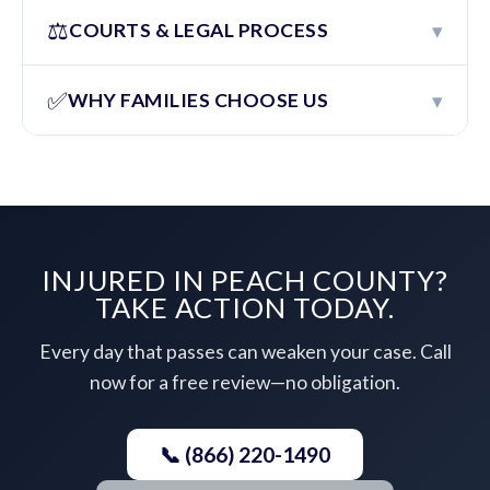
⚖️
▾
COURTS & LEGAL PROCESS
✅
▾
WHY FAMILIES CHOOSE US
INJURED IN PEACH COUNTY?
TAKE ACTION TODAY.
Every day that passes can weaken your case. Call
now for a free review—no obligation.
📞 (866) 220-1490