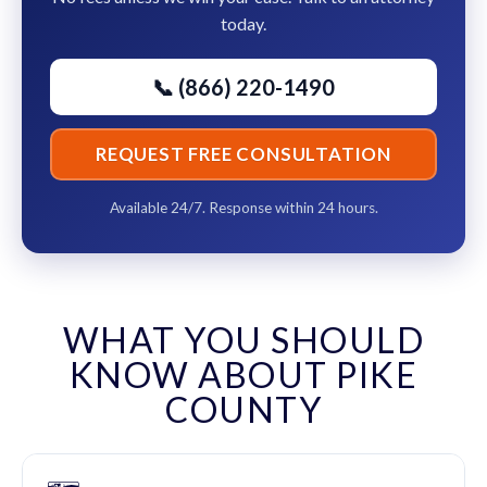
today.
📞 (866) 220-1490
REQUEST FREE CONSULTATION
Available 24/7. Response within 24 hours.
WHAT YOU SHOULD
KNOW ABOUT PIKE
COUNTY