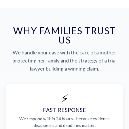
WHY FAMILIES TRUST
US
We handle your case with the care of a mother
protecting her family and the strategy of a trial
lawyer building a winning claim.
⚡
FAST RESPONSE
We respond within 24 hours—because evidence
disappears and deadlines matter.