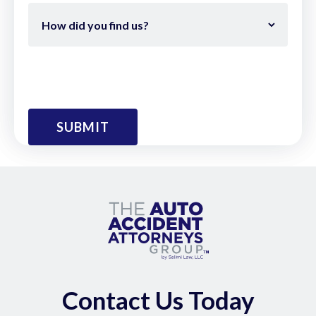
Contact Us Today