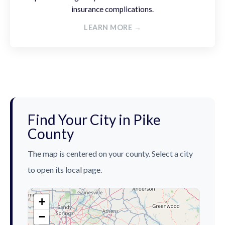
insurance complications.
LEARN MORE →
Find Your City in Pike
County
The map is centered on your county. Select a city
to open its local page.
+
−