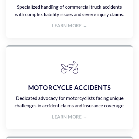
Specialized handling of commercial truck accidents
with complex liability issues and severe injury claims.
LEARN MORE →
MOTORCYCLE ACCIDENTS
Dedicated advocacy for motorcyclists facing unique
challenges in accident claims and insurance coverage.
LEARN MORE →