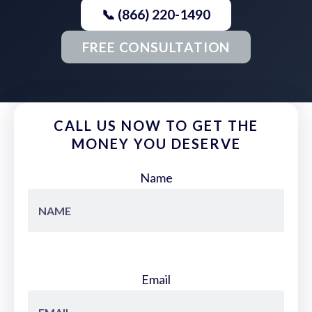
📞 (866) 220-1490
FREE CONSULTATION
CALL US NOW TO GET THE
MONEY YOU DESERVE
Name
Email