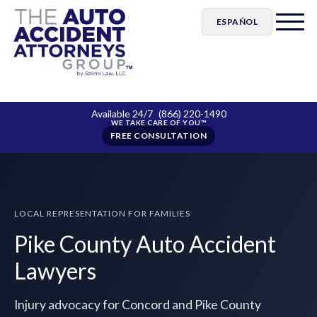
ESPAÑOL
Available 24/7
(866) 220-1490
FREE CONSULTATION
LOCAL REPRESENTATION FOR FAMILIES
Pike County Auto Accident
Lawyers
Injury advocacy for Concord and Pike County