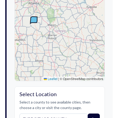
Leaflet
|
© OpenStreetMap contributors
Select Location
Select a county to see available cities, then
choose a city or visit the county page.