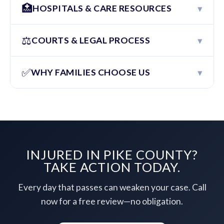
🏥
▾
HOSPITALS & CARE RESOURCES
⚖️
▾
COURTS & LEGAL PROCESS
✅
▾
WHY FAMILIES CHOOSE US
INJURED IN PIKE COUNTY?
TAKE ACTION TODAY.
Every day that passes can weaken your case. Call
now for a free review—no obligation.