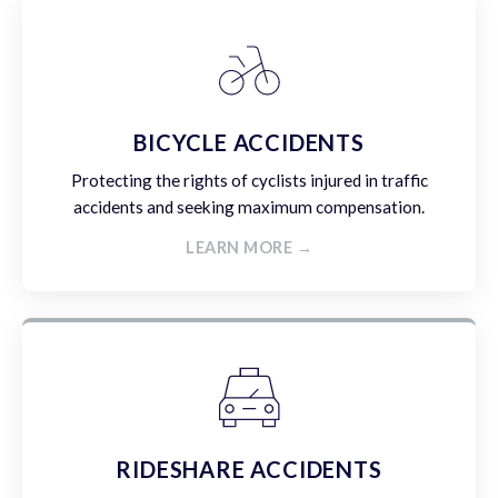
BICYCLE ACCIDENTS
Protecting the rights of cyclists injured in traffic
accidents and seeking maximum compensation.
LEARN MORE →
RIDESHARE ACCIDENTS