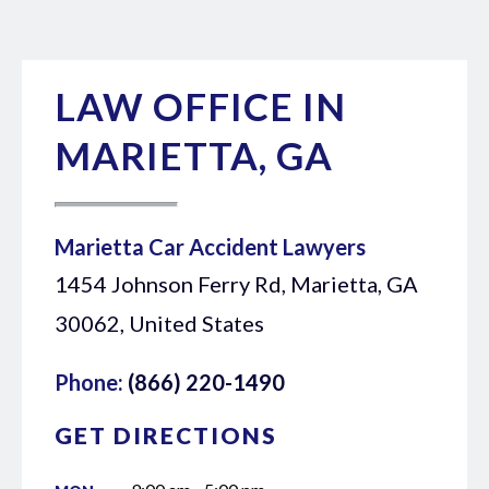
LAW OFFICE IN
MARIETTA, GA
Marietta Car Accident Lawyers
1454 Johnson Ferry Rd, Marietta, GA
30062, United States
Phone:
(866) 220-1490
GET DIRECTIONS