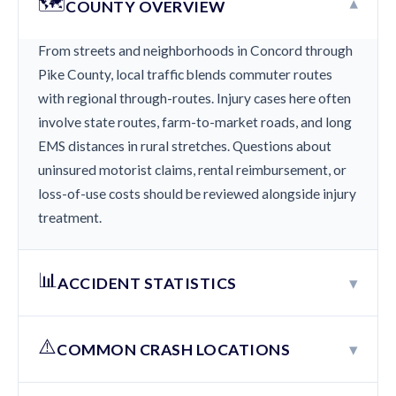
🗺️
▾
COUNTY OVERVIEW
From streets and neighborhoods in Concord through
Pike County, local traffic blends commuter routes
with regional through-routes. Injury cases here often
involve state routes, farm-to-market roads, and long
EMS distances in rural stretches. Questions about
uninsured motorist claims, rental reimbursement, or
loss-of-use costs should be reviewed alongside injury
treatment.
📊
▾
ACCIDENT STATISTICS
⚠️
▾
COMMON CRASH LOCATIONS