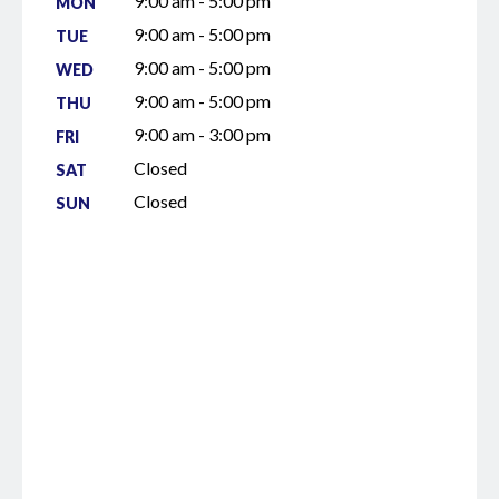
9:00 am - 5:00 pm
MON
9:00 am - 5:00 pm
TUE
9:00 am - 5:00 pm
WED
9:00 am - 5:00 pm
THU
9:00 am - 3:00 pm
FRI
Closed
SAT
Closed
SUN