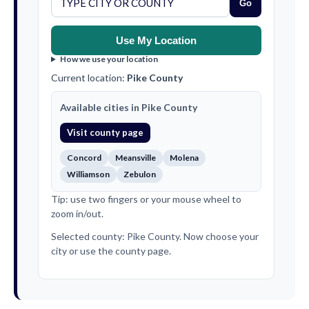
Go
Use My Location
How we use your location
Current location:
Pike County
Available cities in Pike County
Visit county page
Concord
Meansville
Molena
Williamson
Zebulon
Tip: use two fingers or your mouse wheel to
zoom in/out.
Selected county: Pike County. Now choose your
city or use the county page.