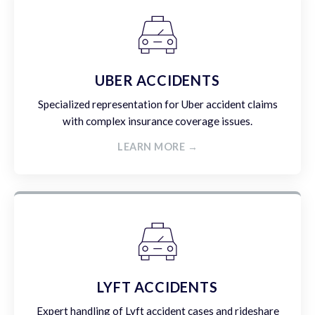
UBER ACCIDENTS
Specialized representation for Uber accident claims
with complex insurance coverage issues.
LEARN MORE →
LYFT ACCIDENTS
Expert handling of Lyft accident cases and rideshare