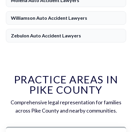
Molena Auto Accident Lawyers
Williamson Auto Accident Lawyers
Zebulon Auto Accident Lawyers
PRACTICE AREAS IN
PIKE COUNTY
Comprehensive legal representation for families
across Pike County and nearby communities.