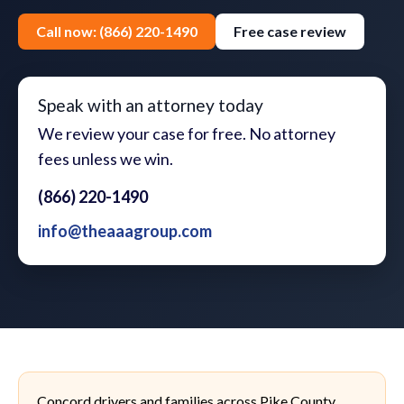
Call now: (866) 220-1490
Free case review
Speak with an attorney today
We review your case for free. No attorney
fees unless we win.
(866) 220-1490
info@theaaagroup.com
Concord drivers and families across Pike County