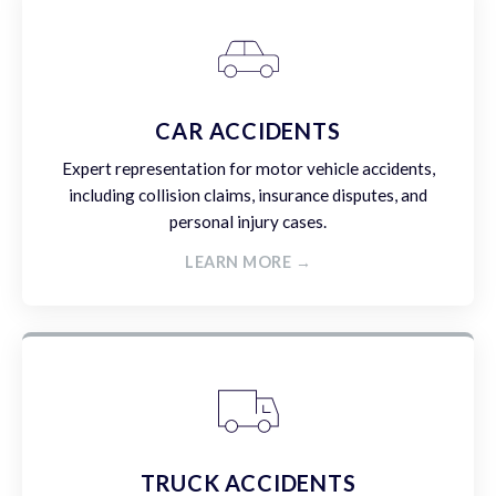
CAR ACCIDENTS
Expert representation for motor vehicle accidents,
including collision claims, insurance disputes, and
personal injury cases.
LEARN MORE →
TRUCK ACCIDENTS