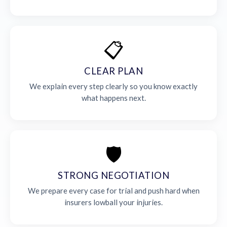
📋
CLEAR PLAN
We explain every step clearly so you know exactly
what happens next.
🛡️
STRONG NEGOTIATION
We prepare every case for trial and push hard when
insurers lowball your injuries.