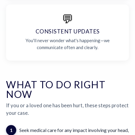
💬
CONSISTENT UPDATES
You'll never wonder what's happening—we
communicate often and clearly.
WHAT TO DO RIGHT
NOW
If you or a loved one has been hurt, these steps protect
your case.
1
Seek medical care for any impact involving your head,