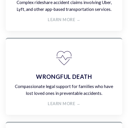
Complex rideshare accident claims involving Uber,
Lyft, and other app-based transportation services.
LEARN MORE →
WRONGFUL DEATH
Compassionate legal support for families who have
lost loved ones in preventable accidents.
LEARN MORE →