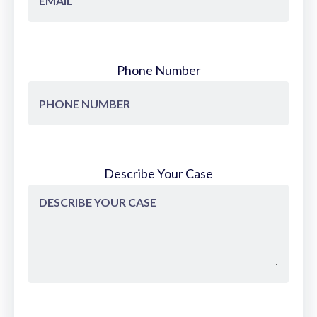
Phone Number
Describe Your Case