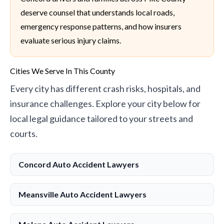
deserve counsel that understands local roads,
emergency response patterns, and how insurers
evaluate serious injury claims.
Cities We Serve In This County
Every city has different crash risks, hospitals, and
insurance challenges. Explore your city below for
local legal guidance tailored to your streets and
courts.
Concord Auto Accident Lawyers
Meansville Auto Accident Lawyers