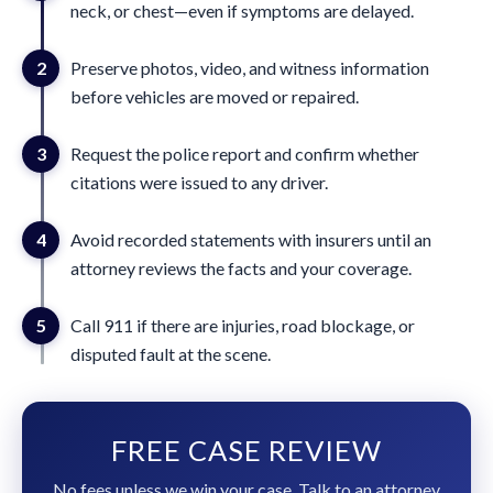
neck, or chest—even if symptoms are delayed.
2
Preserve photos, video, and witness information
before vehicles are moved or repaired.
3
Request the police report and confirm whether
citations were issued to any driver.
4
Avoid recorded statements with insurers until an
attorney reviews the facts and your coverage.
5
Call 911 if there are injuries, road blockage, or
disputed fault at the scene.
FREE CASE REVIEW
No fees unless we win your case. Talk to an attorney