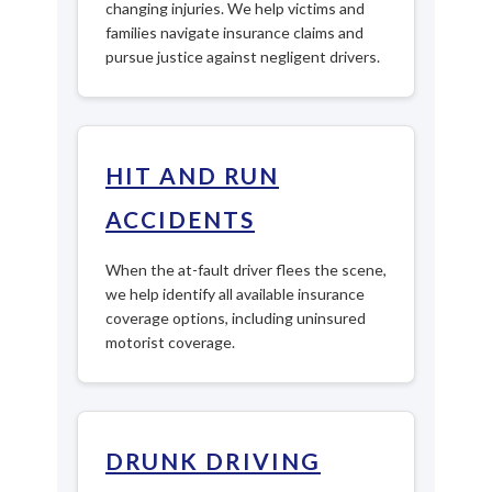
changing injuries. We help victims and
families navigate insurance claims and
pursue justice against negligent drivers.
HIT AND RUN
ACCIDENTS
When the at-fault driver flees the scene,
we help identify all available insurance
coverage options, including uninsured
motorist coverage.
DRUNK DRIVING