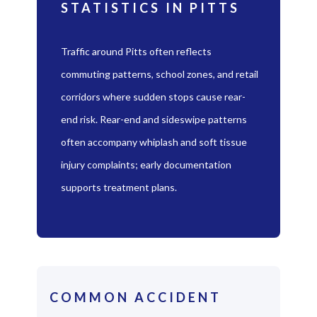
STATISTICS IN PITTS
Traffic around Pitts often reflects
commuting patterns, school zones, and retail
corridors where sudden stops cause rear-
end risk. Rear-end and sideswipe patterns
often accompany whiplash and soft tissue
injury complaints; early documentation
supports treatment plans.
COMMON ACCIDENT