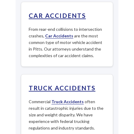
CAR ACCIDENTS
From rear-end collisions to intersection
crashes,
Car Accidents
are the most
common type of motor vehicle accident
in Pitts. Our attorneys understand the
complexities of car accident claims.
TRUCK ACCIDENTS
Commercial
Truck Accidents
often
result in catastrophic injuries due to the
size and weight disparity. We have
experience with federal trucking
regulations and industry standards.