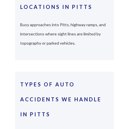
LOCATIONS IN PITTS
Busy approaches into Pitts, highway ramps, and
intersections where sight lines are limited by
topography or parked vehicles.
TYPES OF AUTO
ACCIDENTS WE HANDLE
IN PITTS