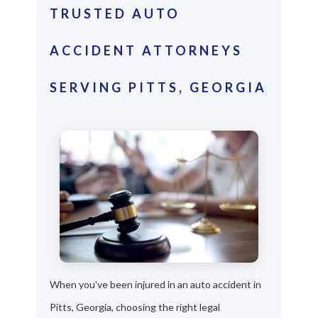
TRUSTED AUTO
ACCIDENT ATTORNEYS
SERVING PITTS, GEORGIA
When you've been injured in an auto accident in
Pitts, Georgia, choosing the right legal