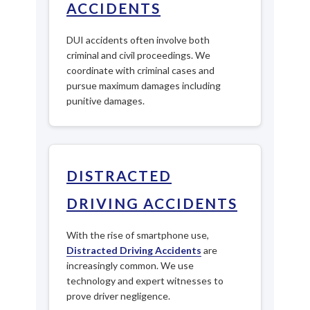
ACCIDENTS
DUI accidents often involve both
criminal and civil proceedings. We
coordinate with criminal cases and
pursue maximum damages including
punitive damages.
DISTRACTED
DRIVING ACCIDENTS
With the rise of smartphone use,
Distracted Driving Accidents
are
increasingly common. We use
technology and expert witnesses to
prove driver negligence.