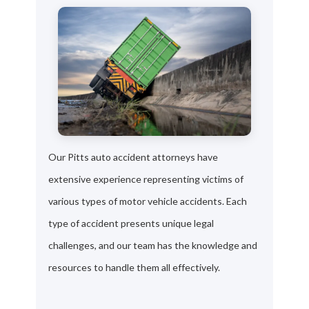
Our Pitts auto accident attorneys have
extensive experience representing victims of
various types of motor vehicle accidents. Each
type of accident presents unique legal
challenges, and our team has the knowledge and
resources to handle them all effectively.