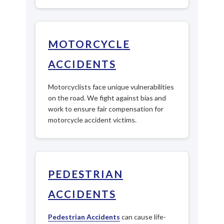
MOTORCYCLE
ACCIDENTS
Motorcyclists face unique vulnerabilities
on the road. We fight against bias and
work to ensure fair compensation for
motorcycle accident victims.
PEDESTRIAN
ACCIDENTS
Pedestrian Accidents
can cause life-