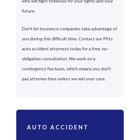
who will fight tirelessly for your rights and your
future.
Don't let insurance companies take advantage of
you during this difficult time. Contact our Pitts
auto accident attorneys today for a free, no-
obligation consultation. We work on a
contingency fee basis, which means you don't
pay attorney fees unless we win your case.
AUTO ACCIDENT