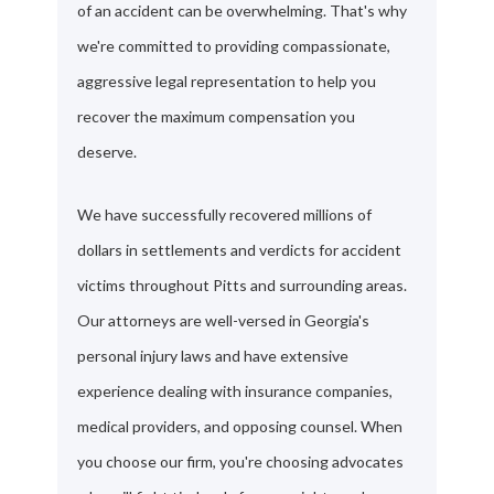
of an accident can be overwhelming. That's why
we're committed to providing compassionate,
aggressive legal representation to help you
recover the maximum compensation you
deserve.
We have successfully recovered millions of
dollars in settlements and verdicts for accident
victims throughout Pitts and surrounding areas.
Our attorneys are well-versed in Georgia's
personal injury laws and have extensive
experience dealing with insurance companies,
medical providers, and opposing counsel. When
you choose our firm, you're choosing advocates