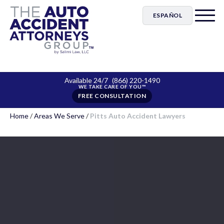
ESPAÑOL
Available 24/7
(866) 220-1490
FREE CONSULTATION
Home
/
Areas We Serve
/
Pitts Auto Accident Lawyers