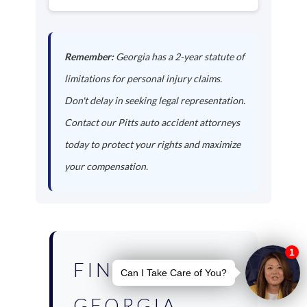
Remember:
Georgia has a 2-year statute of
limitations for personal injury claims.
Don't delay in seeking legal representation.
Contact our Pitts auto accident attorneys
today to protect your rights and maximize
your compensation.
FIND YOUR
GEORGIA