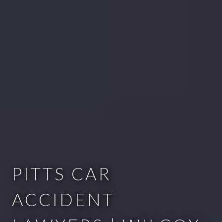
PITTS CAR
ACCIDENT