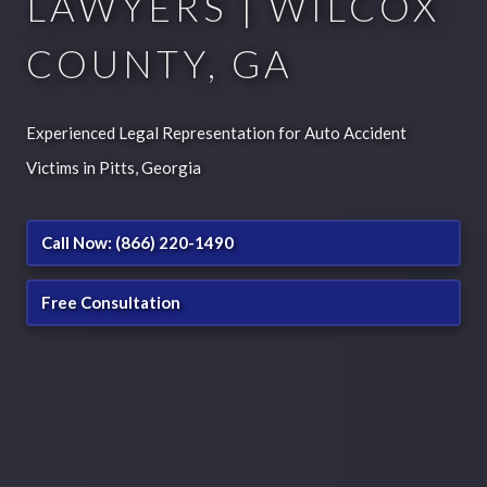
LAWYERS | WILCOX
COUNTY, GA
Experienced Legal Representation for Auto Accident
Victims in Pitts, Georgia
Call Now: (866) 220-1490
Free Consultation