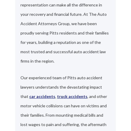
representation can make all the difference in
your recovery and financial future. At The Auto
Accident Attorneys Group, we have been
proudly serving Pitts residents and their families
for years, building a reputation as one of the
most trusted and successful auto accident law
firms in the region.
Our experienced team of Pitts auto accident
lawyers understands the devastating impact
that
car accidents
,
truck accidents
, and other
motor vehicle collisions can have on victims and
their families. From mounting medical bills and
lost wages to pain and suffering, the aftermath