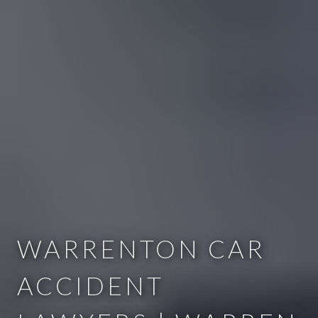
WARRENTON CAR
ACCIDENT