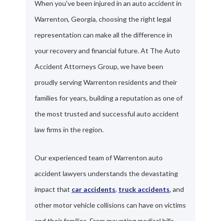
When you've been injured in an auto accident in
Warrenton, Georgia, choosing the right legal
representation can make all the difference in
your recovery and financial future. At The Auto
Accident Attorneys Group, we have been
proudly serving Warrenton residents and their
families for years, building a reputation as one of
the most trusted and successful auto accident
law firms in the region.
Our experienced team of Warrenton auto
accident lawyers understands the devastating
impact that
car accidents
,
truck accidents
, and
other motor vehicle collisions can have on victims
and their families. From mounting medical bills