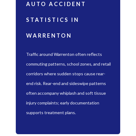
AUTO ACCIDENT
STATISTICS IN
WARRENTON
Traffic around Warrenton often reflects
commuting patterns, school zones, and retail
corridors where sudden stops cause rear-
end risk. Rear-end and sideswipe patterns
often accompany whiplash and soft tissue
injury complaints; early documentation
supports treatment plans.