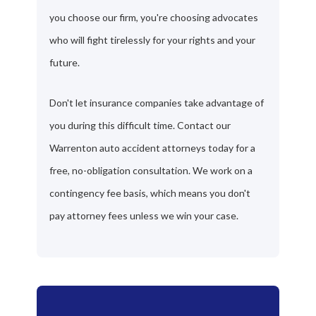
you choose our firm, you're choosing advocates
who will fight tirelessly for your rights and your
future.
Don't let insurance companies take advantage of
you during this difficult time. Contact our
Warrenton auto accident attorneys today for a
free, no-obligation consultation. We work on a
contingency fee basis, which means you don't
pay attorney fees unless we win your case.