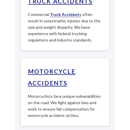
TRUCK ACCIDENTS
Commercial
Truck Accidents
often
result in catastrophic injuries due to the
size and weight disparity. We have
experience with federal trucking
regulations and industry standards.
MOTORCYCLE
ACCIDENTS
Motorcyclists face unique vulnerabilities
on the road. We fight against bias and
work to ensure fair compensation for
motorcycle accident victims.