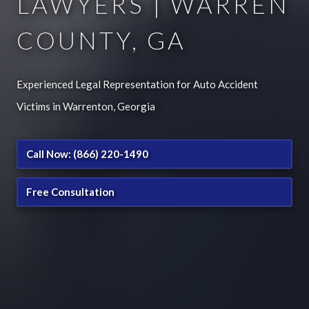
LAWYERS | WARREN
COUNTY, GA
Experienced Legal Representation for Auto Accident
Victims in Warrenton, Georgia
Call Now: (866) 220-1490
Free Consultation