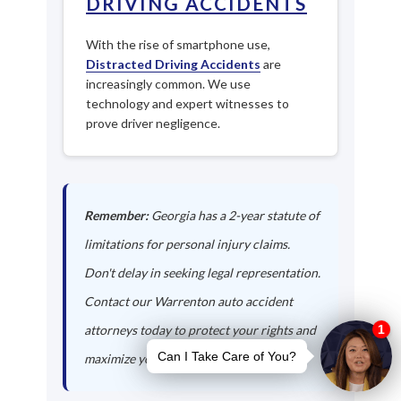
DRIVING ACCIDENTS
With the rise of smartphone use,
Distracted Driving Accidents
are
increasingly common. We use
technology and expert witnesses to
prove driver negligence.
Remember:
Georgia has a 2-year statute of
limitations for personal injury claims.
Don't delay in seeking legal representation.
Contact our Warrenton auto accident
attorneys today to protect your rights and
maximize your compensation.