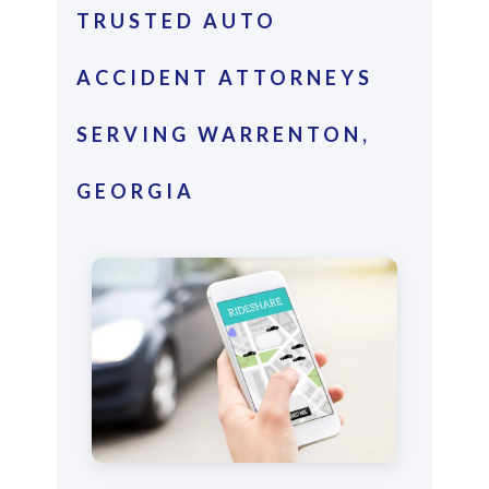
TRUSTED AUTO
ACCIDENT ATTORNEYS
SERVING WARRENTON,
GEORGIA