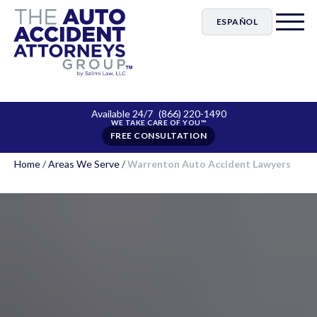
ESPAÑOL
Available 24/7
(866) 220-1490
FREE CONSULTATION
Home
/
Areas We Serve
/
Warrenton Auto Accident Lawyers