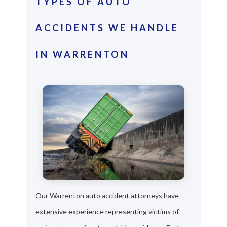
TYPES OF AUTO
ACCIDENTS WE HANDLE
IN WARRENTON
Our Warrenton auto accident attorneys have
extensive experience representing victims of