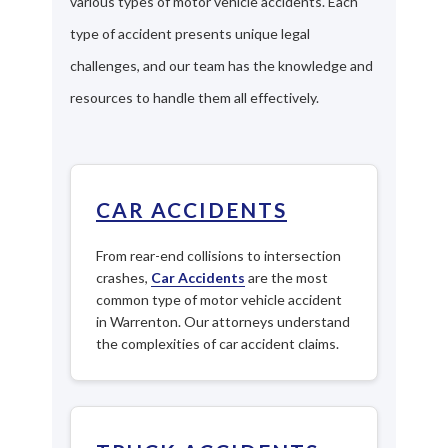
various types of motor vehicle accidents. Each
type of accident presents unique legal
challenges, and our team has the knowledge and
resources to handle them all effectively.
CAR ACCIDENTS
From rear-end collisions to intersection
crashes,
Car Accidents
are the most
common type of motor vehicle accident
in Warrenton. Our attorneys understand
the complexities of car accident claims.