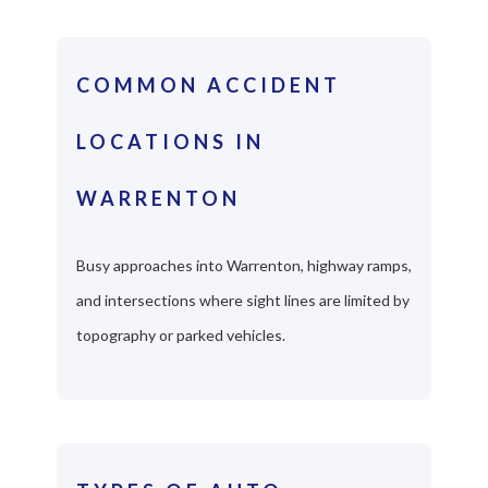
COMMON ACCIDENT
LOCATIONS IN
WARRENTON
Busy approaches into Warrenton, highway ramps,
and intersections where sight lines are limited by
topography or parked vehicles.