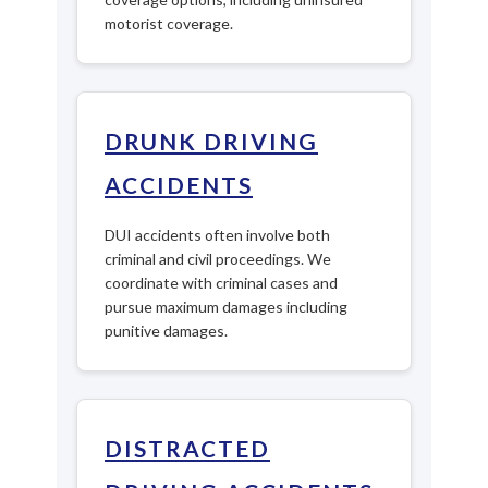
motorist coverage.
DRUNK DRIVING
ACCIDENTS
DUI accidents often involve both
criminal and civil proceedings. We
coordinate with criminal cases and
pursue maximum damages including
punitive damages.
DISTRACTED