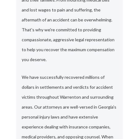
and lost wages to pain and suffering, the
aftermath of an accident can be overwhelming.
That's why we're committed to providing
compassionate, aggressive legal representation
to help you recover the maximum compensation
you deserve.
We have successfully recovered millions of
dollars in settlements and verdicts for accident
victims throughout Warrenton and surrounding
areas. Our attorneys are well-versed in Georgia's
personal injury laws and have extensive
experience dealing with insurance companies,
medical providers, and opposing counsel. When