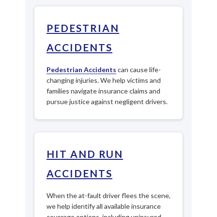
PEDESTRIAN
ACCIDENTS
Pedestrian Accidents
can cause life-
changing injuries. We help victims and
families navigate insurance claims and
pursue justice against negligent drivers.
HIT AND RUN
ACCIDENTS
When the at-fault driver flees the scene,
we help identify all available insurance
coverage options, including uninsured