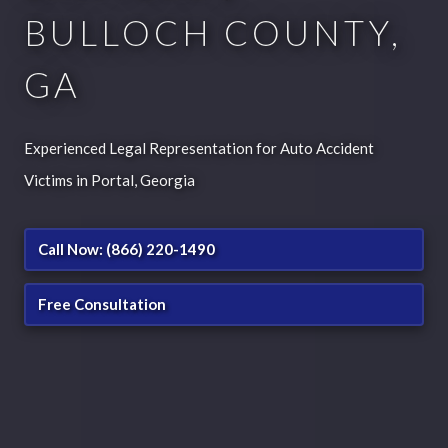
BULLOCH COUNTY,
GA
Experienced Legal Representation for Auto Accident
Victims in Portal, Georgia
Call Now: (866) 220-1490
Free Consultation