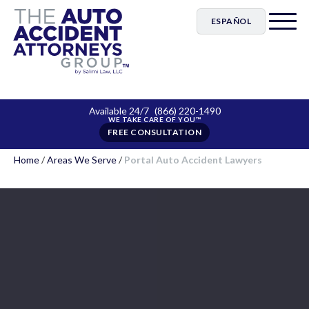
ESPAÑOL
Available 24/7
(866) 220-1490
FREE CONSULTATION
Home
/
Areas We Serve
/
Portal Auto Accident Lawyers