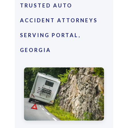
TRUSTED AUTO
ACCIDENT ATTORNEYS
SERVING PORTAL,
GEORGIA