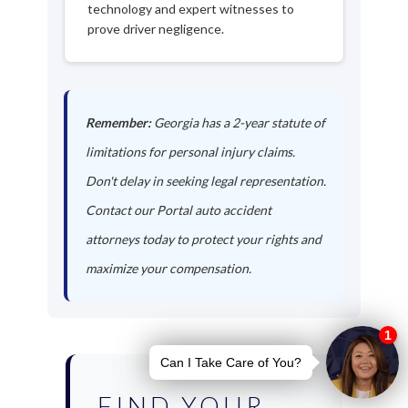
technology and expert witnesses to
prove driver negligence.
Remember:
Georgia has a 2-year statute of
limitations for personal injury claims.
Don't delay in seeking legal representation.
Contact our Portal auto accident
attorneys today to protect your rights and
maximize your compensation.
FIND YOUR