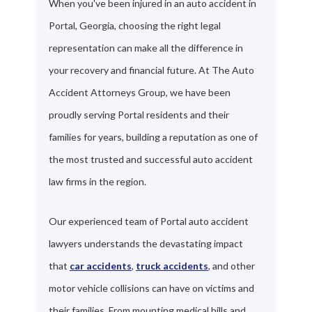
When you've been injured in an auto accident in
Portal, Georgia, choosing the right legal
representation can make all the difference in
your recovery and financial future. At The Auto
Accident Attorneys Group, we have been
proudly serving Portal residents and their
families for years, building a reputation as one of
the most trusted and successful auto accident
law firms in the region.
Our experienced team of Portal auto accident
lawyers understands the devastating impact
that
car accidents
,
truck accidents
, and other
motor vehicle collisions can have on victims and
their families. From mounting medical bills and