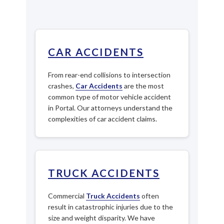
CAR ACCIDENTS
From rear-end collisions to intersection
crashes,
Car Accidents
are the most
common type of motor vehicle accident
in Portal. Our attorneys understand the
complexities of car accident claims.
TRUCK ACCIDENTS
Commercial
Truck Accidents
often
result in catastrophic injuries due to the
size and weight disparity. We have