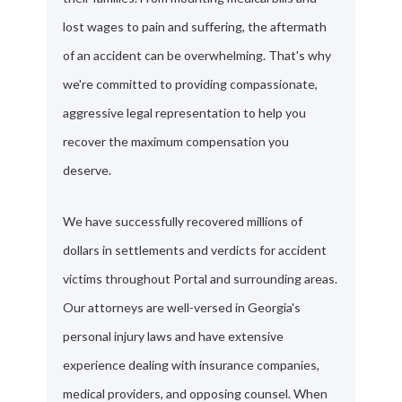
lost wages to pain and suffering, the aftermath
of an accident can be overwhelming. That's why
we're committed to providing compassionate,
aggressive legal representation to help you
recover the maximum compensation you
deserve.
We have successfully recovered millions of
dollars in settlements and verdicts for accident
victims throughout Portal and surrounding areas.
Our attorneys are well-versed in Georgia's
personal injury laws and have extensive
experience dealing with insurance companies,
medical providers, and opposing counsel. When