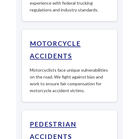
experience with federal trucking
regulations and industry standards.
MOTORCYCLE
ACCIDENTS
Motorcyclists face unique vulnerabilities
on the road. We fight against bias and
work to ensure fair compensation for
motorcycle accident victims.
PEDESTRIAN
ACCIDENTS