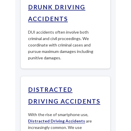
DRUNK DRIVING
ACCIDENTS
DUI accidents often involve both
criminal and civil proceedings. We
coordinate with criminal cases and
pursue maximum damages including
punitive damages.
DISTRACTED
DRIVING ACCIDENTS
With the rise of smartphone use,
Distracted Driving Accidents
are
increasingly common. We use