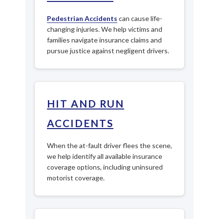
Pedestrian Accidents
can cause life-
changing injuries. We help victims and
families navigate insurance claims and
pursue justice against negligent drivers.
HIT AND RUN
ACCIDENTS
When the at-fault driver flees the scene,
we help identify all available insurance
coverage options, including uninsured
motorist coverage.