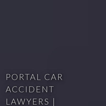
PORTAL CAR
ACCIDENT
LAWYERS |