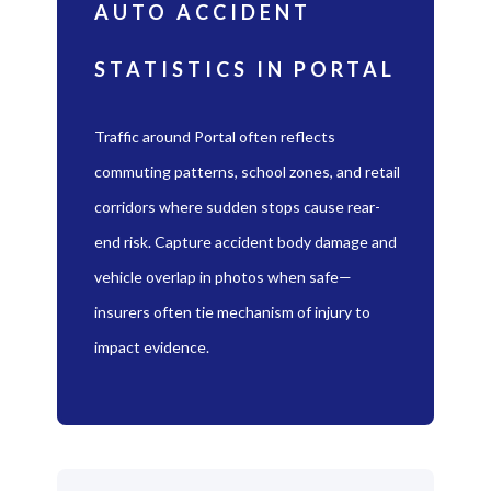
AUTO ACCIDENT
STATISTICS IN PORTAL
Traffic around Portal often reflects
commuting patterns, school zones, and retail
corridors where sudden stops cause rear-
end risk. Capture accident body damage and
vehicle overlap in photos when safe—
insurers often tie mechanism of injury to
impact evidence.