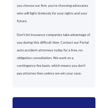
you choose our firm, you're choosing advocates
who will fight tirelessly for your rights and your
future.
Don't let insurance companies take advantage of
you during this difficult time. Contact our Portal
auto accident attorneys today for a free, no-
obligation consultation. We work on a
contingency fee basis, which means you don't
pay attorney fees unless we win your case.