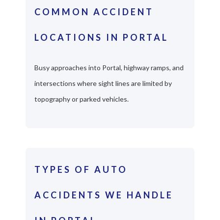
COMMON ACCIDENT
LOCATIONS IN PORTAL
Busy approaches into Portal, highway ramps, and
intersections where sight lines are limited by
topography or parked vehicles.
TYPES OF AUTO
ACCIDENTS WE HANDLE