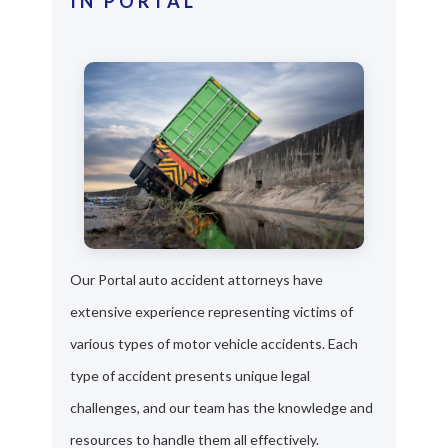
IN PORTAL
Our Portal auto accident attorneys have
extensive experience representing victims of
various types of motor vehicle accidents. Each
type of accident presents unique legal
challenges, and our team has the knowledge and
resources to handle them all effectively.