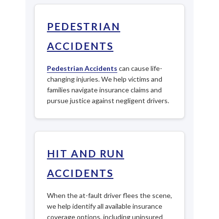
PEDESTRIAN
ACCIDENTS
Pedestrian Accidents
can cause life-
changing injuries. We help victims and
families navigate insurance claims and
pursue justice against negligent drivers.
HIT AND RUN
ACCIDENTS
When the at-fault driver flees the scene,
we help identify all available insurance
coverage options, including uninsured