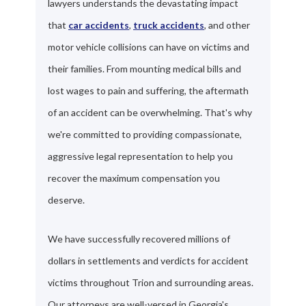
lawyers understands the devastating impact
that
car accidents
,
truck accidents
, and other
motor vehicle collisions can have on victims and
their families. From mounting medical bills and
lost wages to pain and suffering, the aftermath
of an accident can be overwhelming. That's why
we're committed to providing compassionate,
aggressive legal representation to help you
recover the maximum compensation you
deserve.
We have successfully recovered millions of
dollars in settlements and verdicts for accident
victims throughout Trion and surrounding areas.
Our attorneys are well-versed in Georgia's