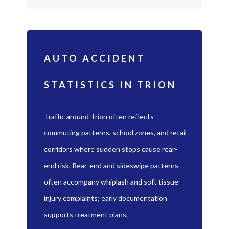
AUTO ACCIDENT
STATISTICS IN TRION
Traffic around Trion often reflects
commuting patterns, school zones, and retail
corridors where sudden stops cause rear-
end risk. Rear-end and sideswipe patterns
often accompany whiplash and soft tissue
injury complaints; early documentation
supports treatment plans.