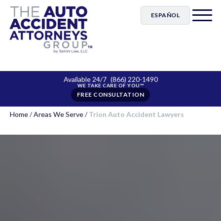
ESPAÑOL
Available 24/7
(866) 220-1490
FREE CONSULTATION
Home
/
Areas We Serve
/
Trion Auto Accident Lawyers