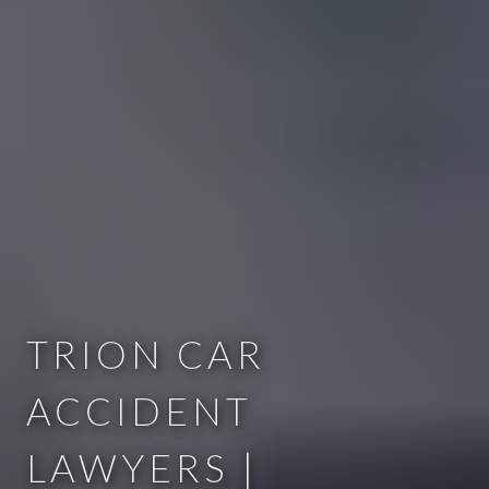
TRION CAR
ACCIDENT
LAWYERS |