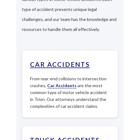
type of accident presents unique legal
challenges, and our team has the knowledge and
resources to handle them all effectively.
CAR ACCIDENTS
From rear-end collisions to intersection
crashes,
Car Accidents
are the most
common type of motor vehicle accident
in Trion. Our attorneys understand the
complexities of car accident claims.
TRUCK ACCIDENTS