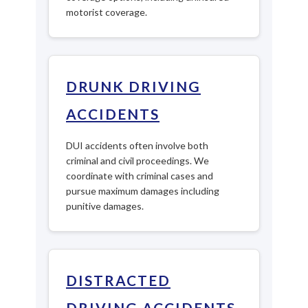
motorist coverage.
DRUNK DRIVING
ACCIDENTS
DUI accidents often involve both
criminal and civil proceedings. We
coordinate with criminal cases and
pursue maximum damages including
punitive damages.
DISTRACTED
DRIVING ACCIDENTS