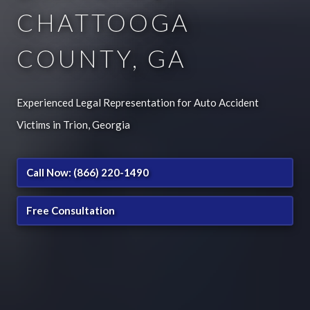
CHATTOOGA
COUNTY, GA
Experienced Legal Representation for Auto Accident
Victims in Trion, Georgia
Call Now: (866) 220-1490
Free Consultation