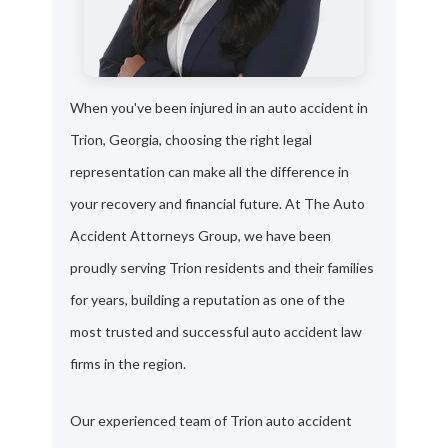
When you've been injured in an auto accident in
Trion, Georgia, choosing the right legal
representation can make all the difference in
your recovery and financial future. At The Auto
Accident Attorneys Group, we have been
proudly serving Trion residents and their families
for years, building a reputation as one of the
most trusted and successful auto accident law
firms in the region.
Our experienced team of Trion auto accident