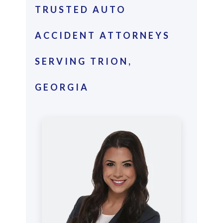
TRUSTED AUTO
ACCIDENT ATTORNEYS
SERVING TRION,
GEORGIA