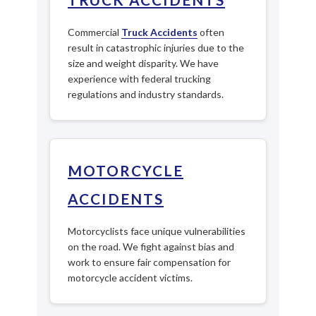
Commercial
Truck Accidents
often
result in catastrophic injuries due to the
size and weight disparity. We have
experience with federal trucking
regulations and industry standards.
MOTORCYCLE
ACCIDENTS
Motorcyclists face unique vulnerabilities
on the road. We fight against bias and
work to ensure fair compensation for
motorcycle accident victims.