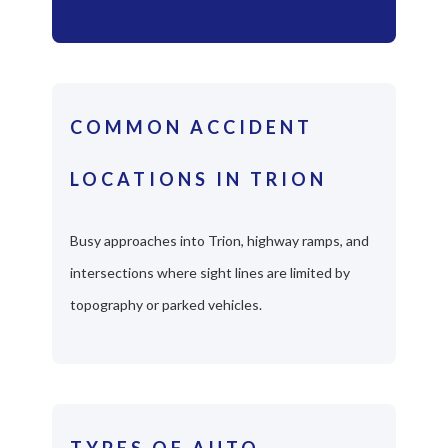
COMMON ACCIDENT
LOCATIONS IN TRION
Busy approaches into Trion, highway ramps, and
intersections where sight lines are limited by
topography or parked vehicles.
TYPES OF AUTO