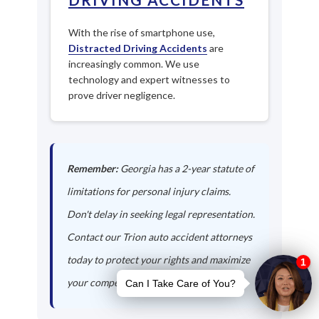
With the rise of smartphone use,
Distracted Driving Accidents
are
increasingly common. We use
technology and expert witnesses to
prove driver negligence.
Remember:
Georgia has a 2-year statute of
limitations for personal injury claims.
Don't delay in seeking legal representation.
Contact our Trion auto accident attorneys
today to protect your rights and maximize
your compensation.