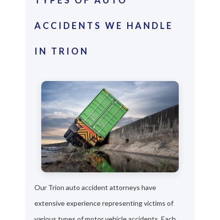
ACCIDENTS WE HANDLE
IN TRION
Our Trion auto accident attorneys have
extensive experience representing victims of
various types of motor vehicle accidents. Each