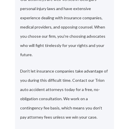
personal injury laws and have extensive
experience dealing with insurance companies,
medical providers, and opposing counsel. When
you choose our firm, you're choosing advocates
who will fight tirelessly for your rights and your
future.
Don't let insurance companies take advantage of
you during this difficult time. Contact our Trion
auto accident attorneys today for a free, no-
obligation consultation. We work on a
contingency fee basis, which means you don't
pay attorney fees unless we win your case.