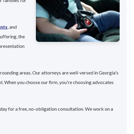
 families for
ents
, and
uffering, the
presentation
rrounding areas. Our attorneys are well-versed in Georgia's
el. When you choose our firm, you're choosing advocates
day for a free, no-obligation consultation. We work on a