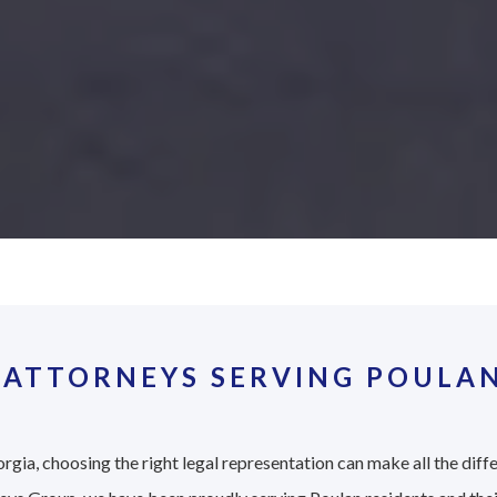
 ATTORNEYS SERVING POULAN
rgia, choosing the right legal representation can make all the diff