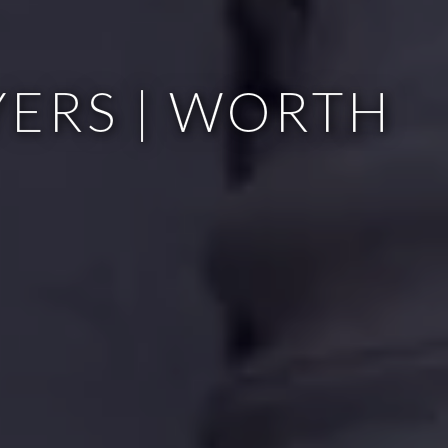
ERS | WORTH