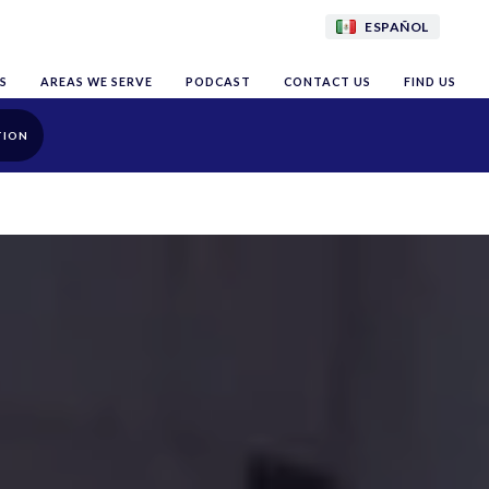
ESPAÑOL
S
AREAS WE SERVE
PODCAST
CONTACT US
FIND US
TION