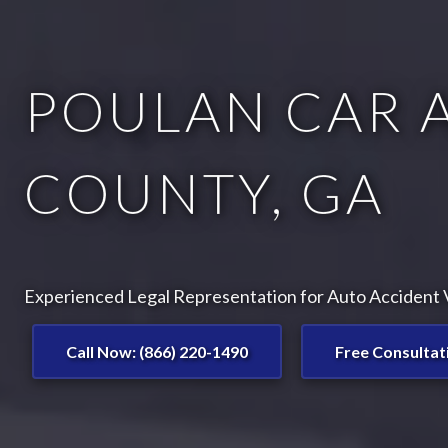
POULAN CAR 
COUNTY, GA
Experienced Legal Representation for Auto Accident V
Call Now: (866) 220-1490
Free Consultat