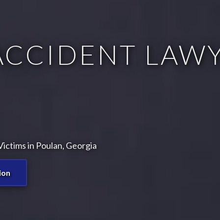
ACCIDENT LAWY
ictims in Poulan, Georgia
ion