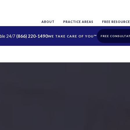
ABOUT
PRACTICE AREAS
FREE RESOURCE
able 24/7
(866) 220-1490
FREE CONSULTA