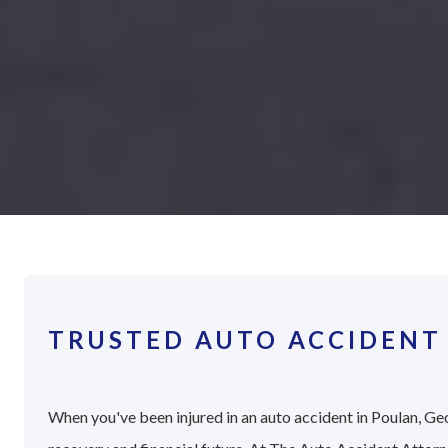
TRUSTED AUTO ACCIDENT
When you've been injured in an auto accident in Poulan, Geo