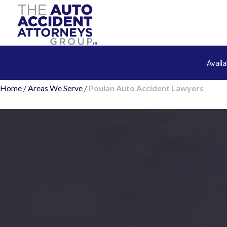
Avail
Home
/
Areas We Serve
/
Poulan Auto Accident Lawyers