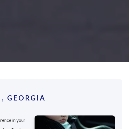
, GEORGIA
erence in your