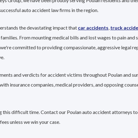
eys Group, we have been proudly serving Poulan residents and their
successful auto accident law firms in the region.
erstands the devastating impact that
car accidents
,
truck accid
 families. From mounting medical bills and lost wages to pain and s
 we're committed to providing compassionate, aggressive legal re
e.
lements and verdicts for accident victims throughout Poulan and su
g with insurance companies, medical providers, and opposing couns
this difficult time. Contact our Poulan auto accident attorneys to
fees unless we win your case.