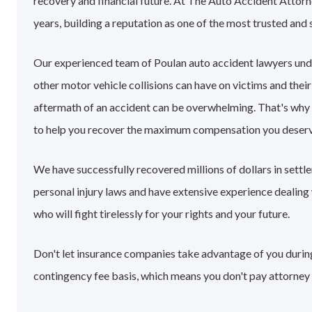
recovery and financial future. At The Auto Accident Attorn
years, building a reputation as one of the most trusted and 
Our experienced team of Poulan auto accident lawyers und
other motor vehicle collisions can have on victims and their
aftermath of an accident can be overwhelming. That's why
to help you recover the maximum compensation you deserv
We have successfully recovered millions of dollars in sett
personal injury laws and have extensive experience dealin
who will fight tirelessly for your rights and your future.
Don't let insurance companies take advantage of you during 
contingency fee basis, which means you don't pay attorney 