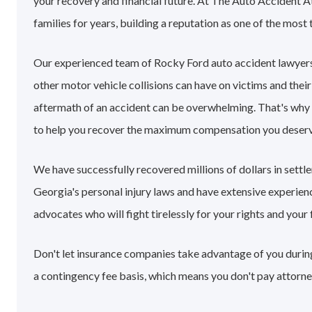
your recovery and financial future. At The Auto Accident 
families for years, building a reputation as one of the most 
Our experienced team of Rocky Ford auto accident lawyers
other motor vehicle collisions can have on victims and their
aftermath of an accident can be overwhelming. That's why
to help you recover the maximum compensation you deserv
We have successfully recovered millions of dollars in sett
Georgia's personal injury laws and have extensive experie
advocates who will fight tirelessly for your rights and your 
Don't let insurance companies take advantage of you during
a contingency fee basis, which means you don't pay attorne