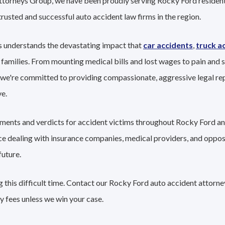
Attorneys Group, we have been proudly serving Rocky Ford resident
trusted and successful auto accident law firms in the region.
 understands the devastating impact that
car accidents
,
truck a
 families. From mounting medical bills and lost wages to pain and s
 we're committed to providing compassionate, aggressive legal re
e.
lements and verdicts for accident victims throughout Rocky Ford an
nce dealing with insurance companies, medical providers, and oppo
future.
 this difficult time. Contact our Rocky Ford auto accident attorne
y fees unless we win your case.