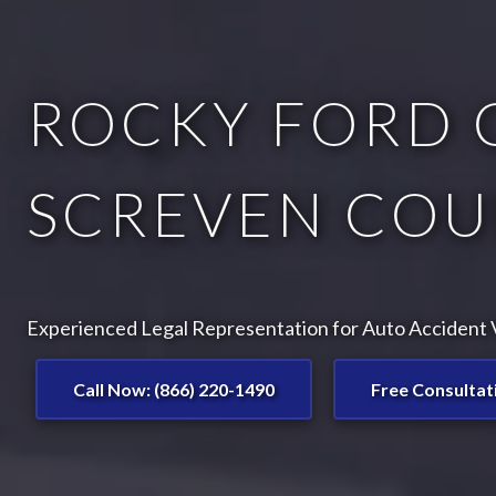
ROCKY FORD 
SCREVEN COU
Experienced Legal Representation for Auto Accident V
Call Now: (866) 220-1490
Free Consultat