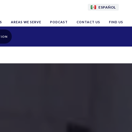
ESPAÑOL
S
AREAS WE SERVE
PODCAST
CONTACT US
FIND US
TION