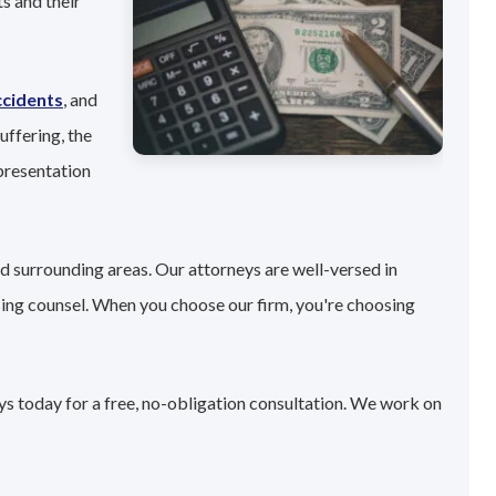
s and their
ccidents
, and
uffering, the
presentation
d surrounding areas. Our attorneys are well-versed in
sing counsel. When you choose our firm, you're choosing
ys today for a free, no-obligation consultation. We work on