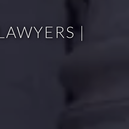
LAWYERS |