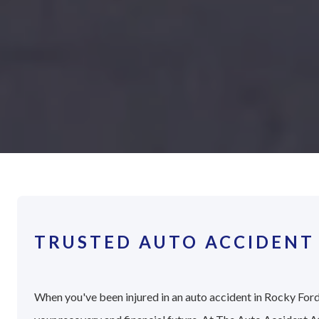
TRUSTED AUTO ACCIDENT
When you've been injured in an auto accident in Rocky Ford,