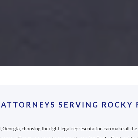
 ATTORNEYS SERVING ROCKY 
 Georgia, choosing the right legal representation can make all the 