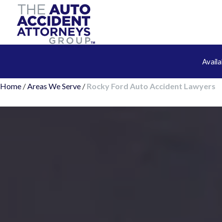
Avail
Home
/
Areas We Serve
/
Rocky Ford Auto Accident Lawyers