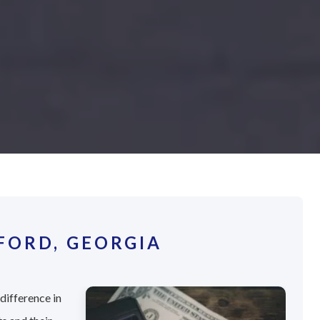
FORD, GEORGIA
difference in