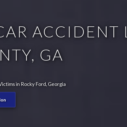
CAR ACCIDENT 
NTY, GA
ictims in Rocky Ford, Georgia
ion