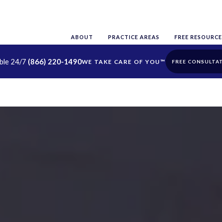
ABOUT
PRACTICE AREAS
FREE RESOURCE
able 24/7
(866) 220-1490
FREE CONSULTA