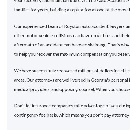
your recovery and financial future. At The Auto Accident 
families for years, building a reputation as one of the most 
Our experienced team of Royston auto accident lawyers un
other motor vehicle collisions can have on victims and their
aftermath of an accident can be overwhelming. That's why
to help you recover the maximum compensation you deserv
We have successfully recovered millions of dollars in sett
areas. Our attorneys are well-versed in Georgia's personal
medical providers, and opposing counsel. When you choose ou
Don't let insurance companies take advantage of you during
contingency fee basis, which means you don't pay attorney 