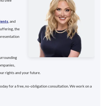
nd their
dents
, and
uffering, the
presentation
surrounding
companies,
ur rights and your future.
today for a free, no-obligation consultation. We work on a