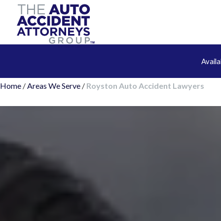
Avail
Home
/
Areas We Serve
/
Royston Auto Accident Lawyers