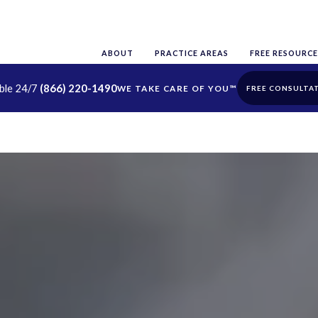
ABOUT
PRACTICE AREAS
FREE RESOURCE
able 24/7
(866) 220-1490
FREE CONSULTA