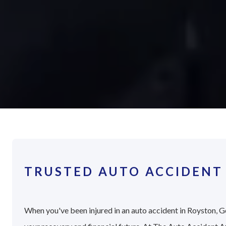
TRUSTED AUTO ACCIDENT
When you've been injured in an auto accident in Royston, Ge