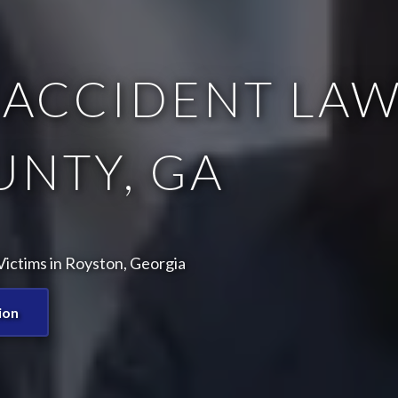
ACCIDENT LAW
UNTY, GA
ictims in Royston, Georgia
ion