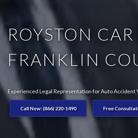
ROYSTON CAR 
FRANKLIN CO
Experienced Legal Representation for Auto Accident V
Call Now: (866) 220-1490
Free Consultat