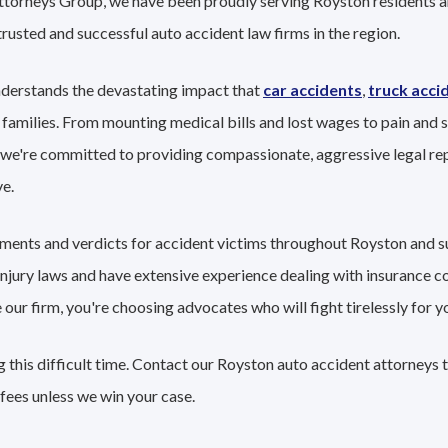
Attorneys Group, we have been proudly serving Royston residents a
trusted and successful auto accident law firms in the region.
derstands the devastating impact that
car accidents
,
truck acci
 families. From mounting medical bills and lost wages to pain and s
 we're committed to providing compassionate, aggressive legal re
e.
lements and verdicts for accident victims throughout Royston and 
 injury laws and have extensive experience dealing with insurance 
r firm, you're choosing advocates who will fight tirelessly for yo
 this difficult time. Contact our Royston auto accident attorneys 
fees unless we win your case.