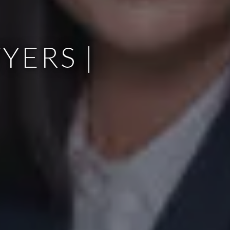
YERS |