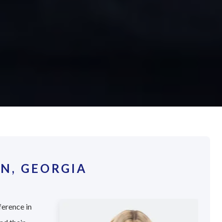
N, GEORGIA
ference in