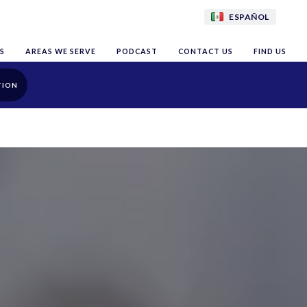
ESPAÑOL
S
AREAS WE SERVE
PODCAST
CONTACT US
FIND US
TION