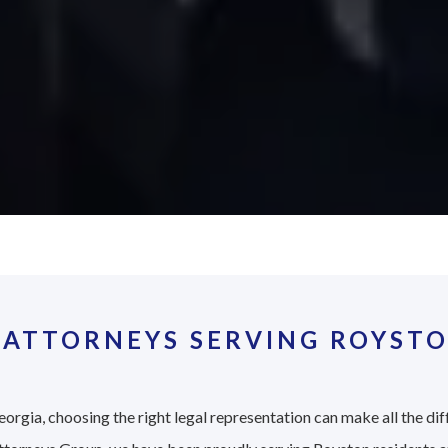
 ATTORNEYS SERVING ROYSTO
orgia, choosing the right legal representation can make all the dif