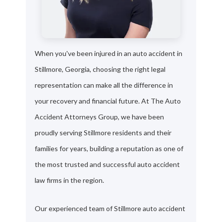
When you've been injured in an auto accident in
Stillmore, Georgia, choosing the right legal
representation can make all the difference in
your recovery and financial future. At The Auto
Accident Attorneys Group, we have been
proudly serving Stillmore residents and their
families for years, building a reputation as one of
the most trusted and successful auto accident
law firms in the region.
Our experienced team of Stillmore auto accident