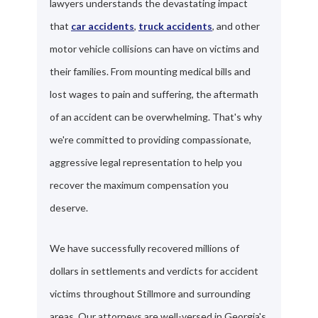
lawyers understands the devastating impact
that
car accidents
,
truck accidents
, and other
motor vehicle collisions can have on victims and
their families. From mounting medical bills and
lost wages to pain and suffering, the aftermath
of an accident can be overwhelming. That's why
we're committed to providing compassionate,
aggressive legal representation to help you
recover the maximum compensation you
deserve.
We have successfully recovered millions of
dollars in settlements and verdicts for accident
victims throughout Stillmore and surrounding
areas. Our attorneys are well-versed in Georgia's