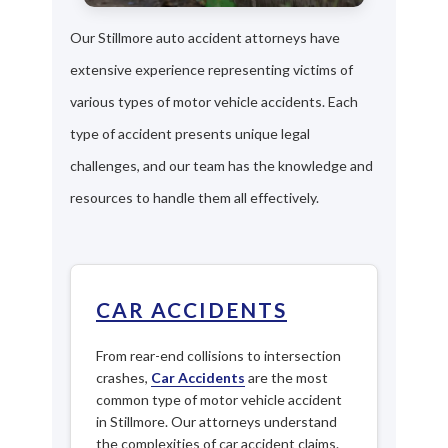
Our Stillmore auto accident attorneys have
extensive experience representing victims of
various types of motor vehicle accidents. Each
type of accident presents unique legal
challenges, and our team has the knowledge and
resources to handle them all effectively.
CAR ACCIDENTS
From rear-end collisions to intersection
crashes,
Car Accidents
are the most
common type of motor vehicle accident
in Stillmore. Our attorneys understand
the complexities of car accident claims.