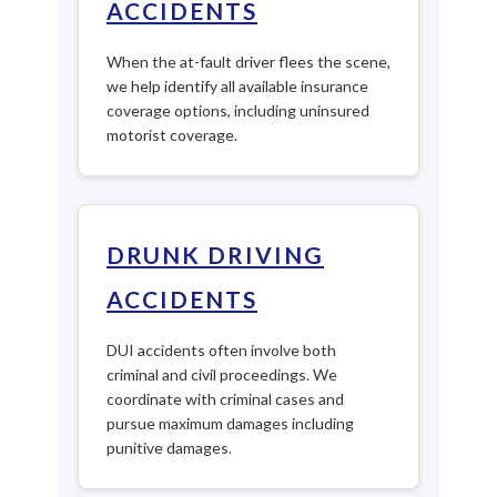
ACCIDENTS
When the at-fault driver flees the scene,
we help identify all available insurance
coverage options, including uninsured
motorist coverage.
DRUNK DRIVING
ACCIDENTS
DUI accidents often involve both
criminal and civil proceedings. We
coordinate with criminal cases and
pursue maximum damages including
punitive damages.