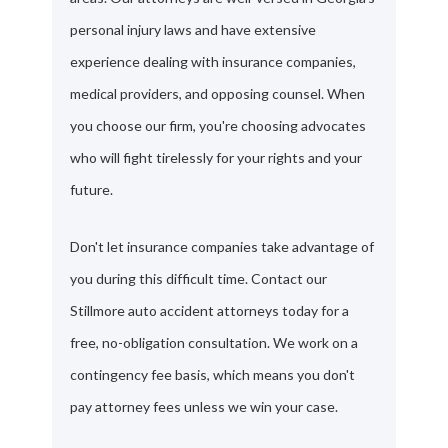
personal injury laws and have extensive
experience dealing with insurance companies,
medical providers, and opposing counsel. When
you choose our firm, you're choosing advocates
who will fight tirelessly for your rights and your
future.
Don't let insurance companies take advantage of
you during this difficult time. Contact our
Stillmore auto accident attorneys today for a
free, no-obligation consultation. We work on a
contingency fee basis, which means you don't
pay attorney fees unless we win your case.