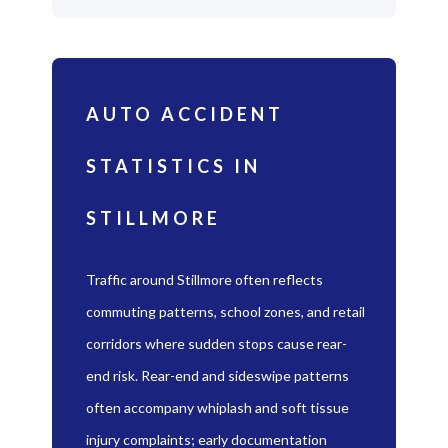
AUTO ACCIDENT
STATISTICS IN
STILLMORE
Traffic around Stillmore often reflects
commuting patterns, school zones, and retail
corridors where sudden stops cause rear-
end risk. Rear-end and sideswipe patterns
often accompany whiplash and soft tissue
injury complaints; early documentation