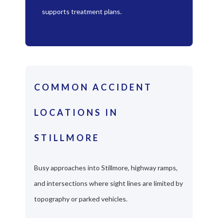
supports treatment plans.
COMMON ACCIDENT
LOCATIONS IN
STILLMORE
Busy approaches into Stillmore, highway ramps,
and intersections where sight lines are limited by
topography or parked vehicles.