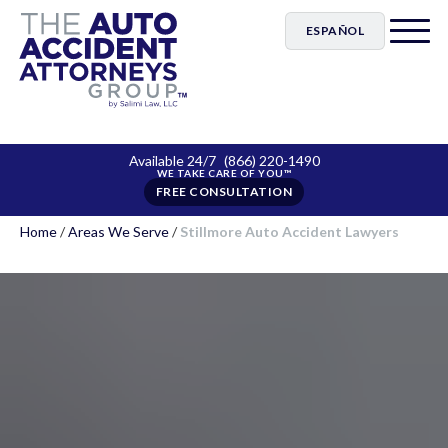
ESPAÑOL
Available 24/7
(866) 220-1490
FREE CONSULTATION
Home
/
Areas We Serve
/
Stillmore Auto Accident Lawyers