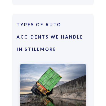
TYPES OF AUTO
ACCIDENTS WE HANDLE
IN STILLMORE