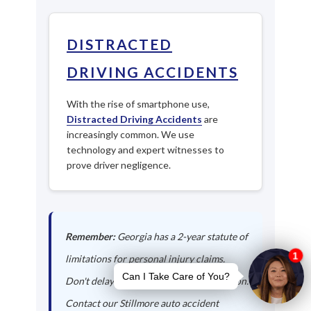
DISTRACTED
DRIVING ACCIDENTS
With the rise of smartphone use,
Distracted Driving Accidents
are
increasingly common. We use
technology and expert witnesses to
prove driver negligence.
Remember:
Georgia has a 2-year statute of
limitations for personal injury claims.
Don't delay in seeking legal representation.
Contact our Stillmore auto accident