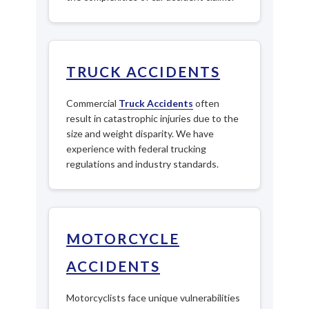
TRUCK ACCIDENTS
Commercial
Truck Accidents
often
result in catastrophic injuries due to the
size and weight disparity. We have
experience with federal trucking
regulations and industry standards.
MOTORCYCLE
ACCIDENTS
Motorcyclists face unique vulnerabilities