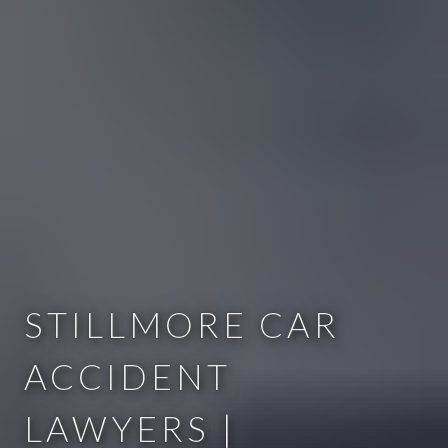
STILLMORE CAR
ACCIDENT
LAWYERS |