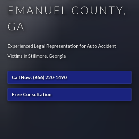
EMANUEL COUNTY,
GA
Experienced Legal Representation for Auto Accident
Victims in Stillmore, Georgia
Call Now: (866) 220-1490
Free Consultation