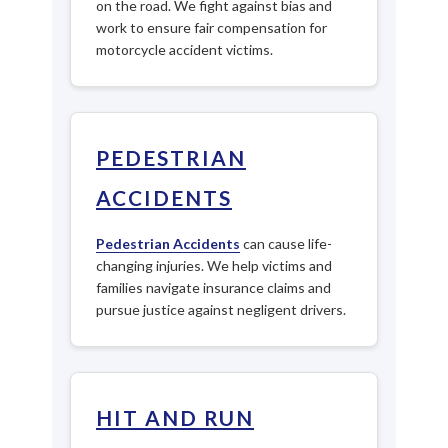
on the road. We fight against bias and
work to ensure fair compensation for
motorcycle accident victims.
PEDESTRIAN
ACCIDENTS
Pedestrian Accidents
can cause life-
changing injuries. We help victims and
families navigate insurance claims and
pursue justice against negligent drivers.
HIT AND RUN