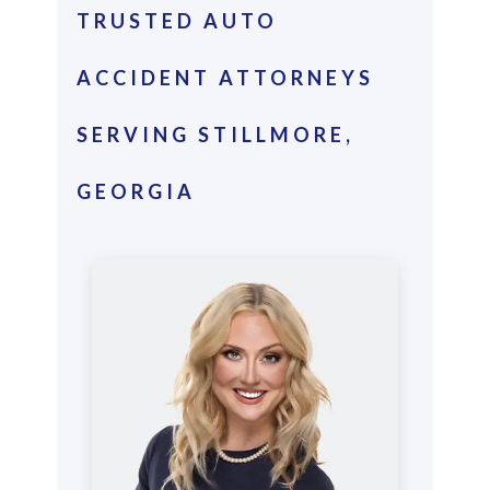
TRUSTED AUTO
ACCIDENT ATTORNEYS
SERVING STILLMORE,
GEORGIA