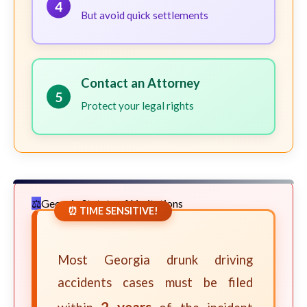
4
But avoid quick settlements
Contact an Attorney
5
Protect your legal rights
Georgia Statute of Limitations
⏰ TIME SENSITIVE!
Most Georgia drunk driving
accidents cases must be filed
2 years