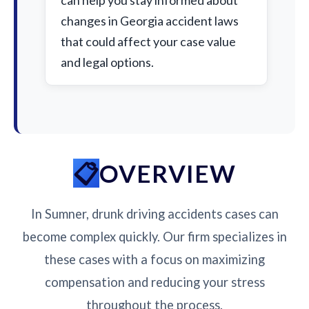
can help you stay informed about
changes in Georgia accident laws
that could affect your case value
and legal options.
OVERVIEW
In Sumner, drunk driving accidents cases can
become complex quickly. Our firm specializes in
these cases with a focus on maximizing
compensation and reducing your stress
throughout the process.