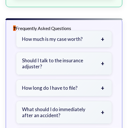
Frequently Asked Questions
+
How much is my case worth?
It depends on factors such as the
severity of your injuries, medical
Should I talk to the insurance
+
adjuster?
bills, time off work, and insurance
coverage.
Be cautious. Consider speaking with
a lawyer first to avoid statements
+
How long do I have to file?
that could harm your claim.
Generally 2 years in Georgia, with
exceptions. Consult for specific
What should I do immediately
+
after an accident?
guidance.
Seek immediate medical attention,