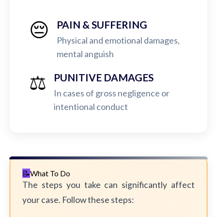
😔
PAIN & SUFFERING
Physical and emotional damages,
mental anguish
⚖️
PUNITIVE DAMAGES
In cases of gross negligence or
intentional conduct
What To Do
The steps you take can significantly affect
your case. Follow these steps: