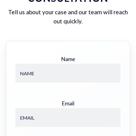
Tell us about your case and our team will reach
out quickly.
Name
Email