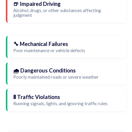
🍺 Impaired Driving
Alcohol, drugs, or other substances affecting
judgment
🔧 Mechanical Failures
Poor maintenance or vehicle defects
🌧️ Dangerous Conditions
Poorly maintained roads or severe weather
🚦 Traffic Violations
Running signals, lights, and ignoring traffic rules