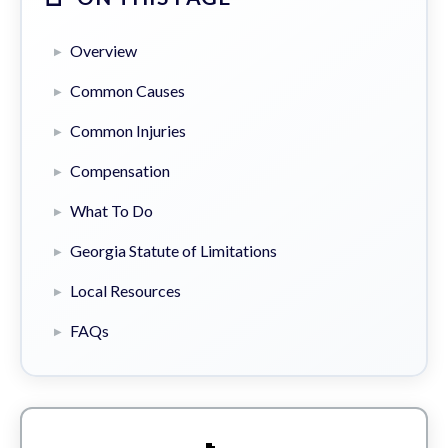
Overview
Common Causes
Common Injuries
Compensation
What To Do
Georgia Statute of Limitations
Local Resources
FAQs