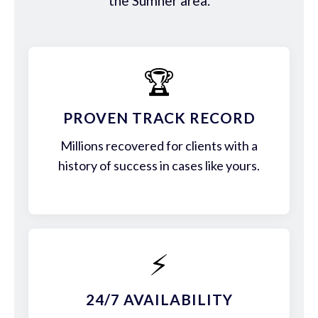
the Sumner area.
🏆
PROVEN TRACK RECORD
Millions recovered for clients with a
history of success in cases like yours.
⚡
24/7 AVAILABILITY