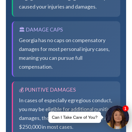
caused your injuries and damages.
🏛️ DAMAGE CAPS
Georgia has no caps on compensatory
damages for most personal injury cases,
meaning you can pursue full
compensation.
💰 PUNITIVE DAMAGES
In cases of especially egregious conduct,
you may be eligible for additional punitive
damages, though Georgia caps these at
$250,000 in most cases.