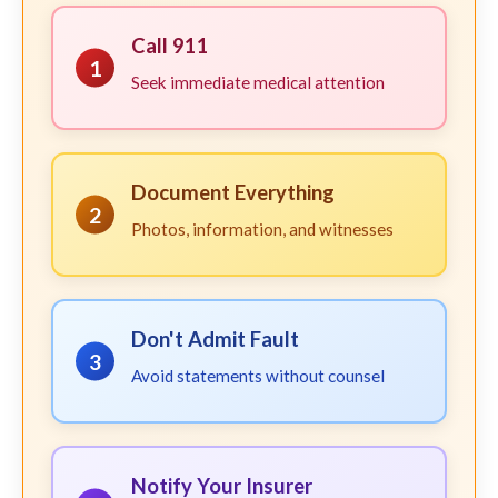
Call 911
1
Seek immediate medical attention
Document Everything
2
Photos, information, and witnesses
Don't Admit Fault
3
Avoid statements without counsel
Notify Your Insurer