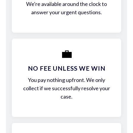
We're available around the clock to
answer your urgent questions.
💼
NO FEE UNLESS WE WIN
You pay nothing upfront. We only
collect if we successfully resolve your
case.