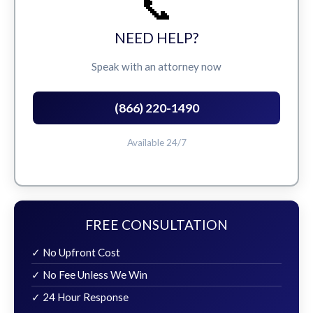
📞
NEED HELP?
Speak with an attorney now
(866) 220-1490
Available 24/7
FREE CONSULTATION
✓ No Upfront Cost
✓ No Fee Unless We Win
✓ 24 Hour Response