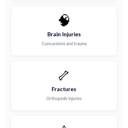
🧠
Brain Injuries
Concussions and trauma
🦴
Fractures
Orthopedic injuries