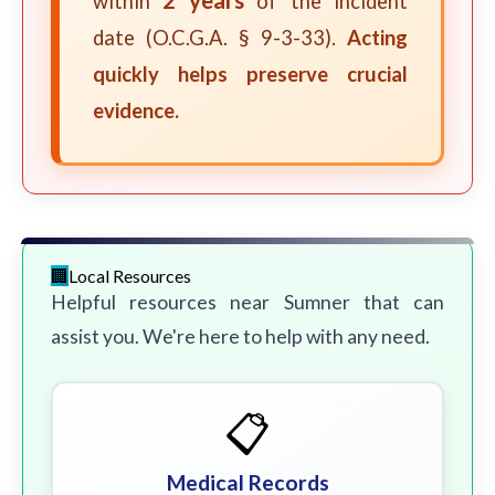
within
of the incident
date (O.C.G.A. § 9-3-33).
Acting
quickly helps preserve crucial
evidence.
Local Resources
Helpful resources near Sumner that can
assist you. We're here to help with any need.
📋
Medical Records