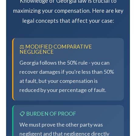
Knowledge of Georgia law is crucial to
maximizing your compensation. Here are key
legal concepts that affect your case:
⚖️ MODIFIED COMPARATIVE
NEGLIGENCE
Georgia follows the 50% rule - you can
recover damages if you're less than 50%
at fault, but your compensation is
reduced by your percentage of fault.
📋 BURDEN OF PROOF
We must prove the other party was
negligent and that negligence directly