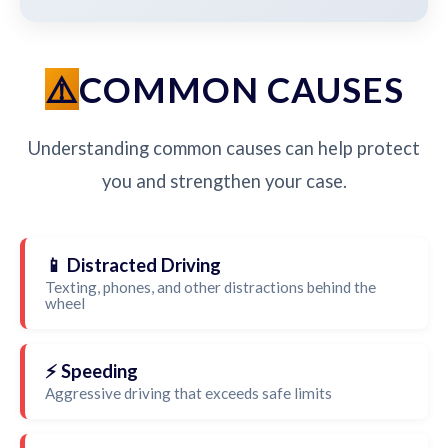
COMMON CAUSES
Understanding common causes can help protect
you and strengthen your case.
📱 Distracted Driving
Texting, phones, and other distractions behind the
wheel
⚡ Speeding
Aggressive driving that exceeds safe limits