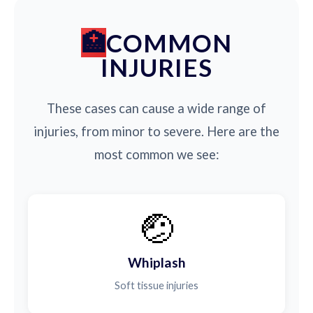
COMMON
INJURIES
These cases can cause a wide range of
injuries, from minor to severe. Here are the
most common we see:
🤕
Whiplash
Soft tissue injuries