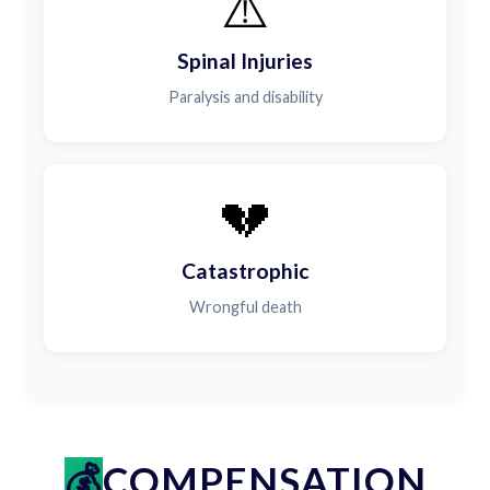
⚠️
Spinal Injuries
Paralysis and disability
💔
Catastrophic
Wrongful death
COMPENSATION