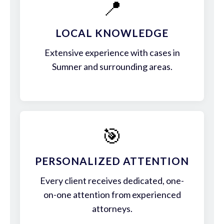
📍
LOCAL KNOWLEDGE
Extensive experience with cases in
Sumner and surrounding areas.
🎯
PERSONALIZED ATTENTION
Every client receives dedicated, one-
on-one attention from experienced
attorneys.