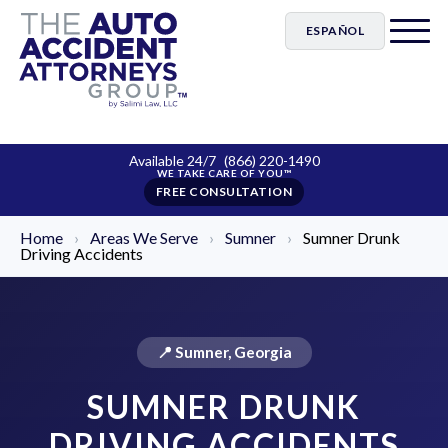
ESPAÑOL
Available 24/7
(866) 220-1490
FREE CONSULTATION
Home
›
Areas We Serve
›
Sumner
›
Sumner Drunk
Driving Accidents
📍 Sumner, Georgia
SUMNER DRUNK
DRIVING ACCIDENTS