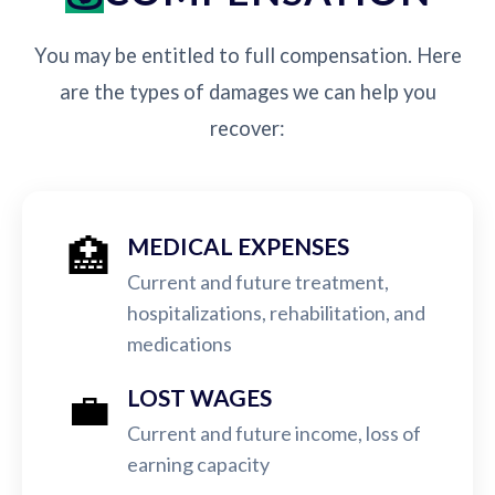
You may be entitled to full compensation. Here
are the types of damages we can help you
recover:
🏥
MEDICAL EXPENSES
Current and future treatment,
hospitalizations, rehabilitation, and
medications
💼
LOST WAGES
Current and future income, loss of
earning capacity