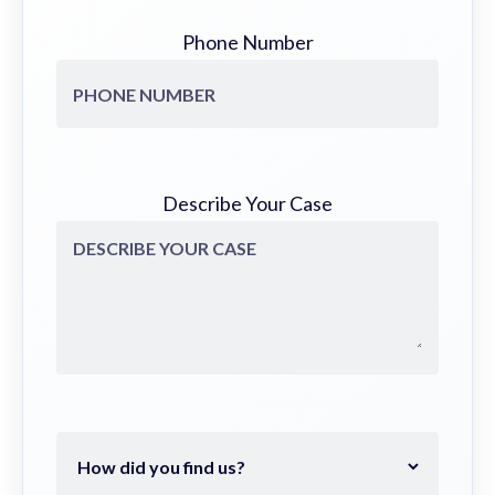
Phone Number
Describe Your Case