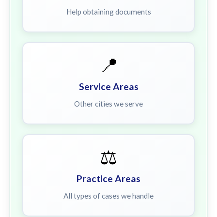
Help obtaining documents
📍
Service Areas
Other cities we serve
⚖️
Practice Areas
All types of cases we handle