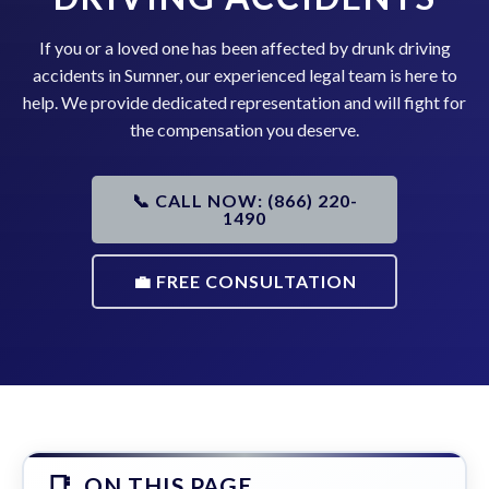
If you or a loved one has been affected by drunk driving
accidents in Sumner, our experienced legal team is here to
help. We provide dedicated representation and will fight for
the compensation you deserve.
📞 CALL NOW: (866) 220-
1490
💼 FREE CONSULTATION
ON THIS PAGE