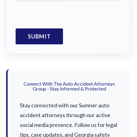
Connect With The Auto Accident Attorneys
Group - Stay Informed & Protected
Stay connected with our Sumner auto
accident attorneys through our active
social media presence. Follow us for legal
tips, case updates, and Georgia safety