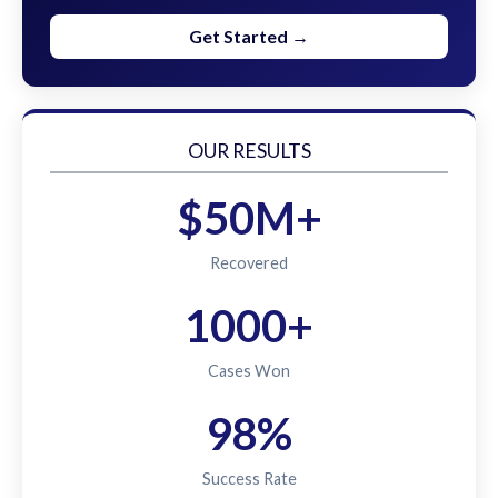
Get Started →
OUR RESULTS
$50M+
Recovered
1000+
Cases Won
98%
Success Rate