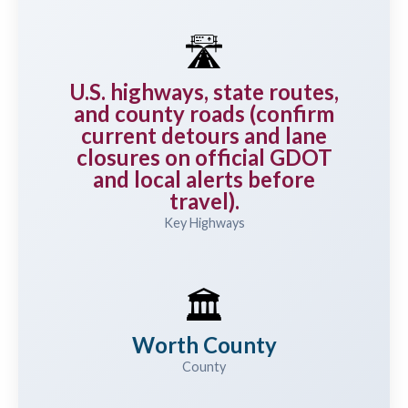
🛣️
U.S. highways, state routes,
and county roads (confirm
current detours and lane
closures on official GDOT
and local alerts before
travel).
Key Highways
🏛️
Worth County
County