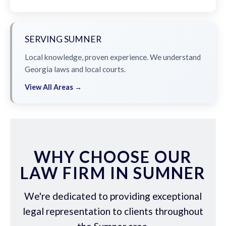
SERVING SUMNER
Local knowledge, proven experience. We understand
Georgia laws and local courts.
View All Areas →
WHY CHOOSE OUR
LAW FIRM IN SUMNER
We're dedicated to providing exceptional
legal representation to clients throughout