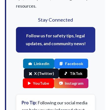
resources.
Stay Connected
Follow us for safety tips, legal
updates, and community news!
💼
LinkedIn
📘
Facebook
✖️
X (Twitter)
🎵
TikTok
▶️
YouTube
📷
Instagram
Pro Tip:
Following our social media