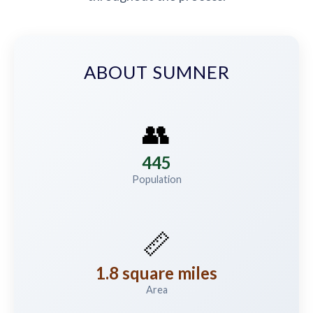
ABOUT SUMNER
👥
445
Population
📏
1.8 square miles
Area