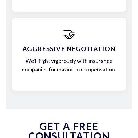
🤝
AGGRESSIVE NEGOTIATION
We'll fight vigorously with insurance
companies for maximum compensation.
GET A FREE
CONSULTATION