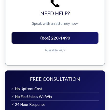
📞
NEED HELP?
Speak with an attorney now
(866) 220-1490
Available 24/7
FREE CONSULTATION
✓ No Upfront Cost
✓ No Fee Unless We Win
✓ 24 Hour Response