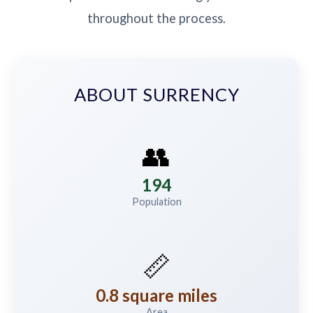
throughout the process.
ABOUT SURRENCY
👥
194
Population
📏
0.8 square miles
Area