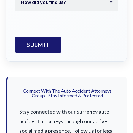
Connect With The Auto Accident Attorneys
Group - Stay Informed & Protected
Stay connected with our Surrency auto
accident attorneys through our active
social media presence. Follow us for legal