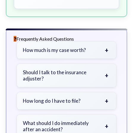
Frequently Asked Questions
+
How much is my case worth?
It depends on factors such as the
severity of your injuries, medical
Should I talk to the insurance
+
adjuster?
bills, time off work, and insurance
coverage.
Be cautious. Consider speaking with
a lawyer first to avoid statements
+
How long do I have to file?
that could harm your claim.
Generally 2 years in Georgia, with
exceptions. Consult for specific
What should I do immediately
+
after an accident?
guidance.