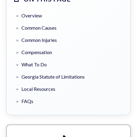
Overview
Common Causes
Common Injuries
Compensation
What To Do
Georgia Statute of Limitations
Local Resources
FAQs