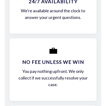
24/7 AVAILABILITY
We're available around the clock to
answer your urgent questions.
💼
NO FEE UNLESS WE WIN
You pay nothing upfront. We only
collect if we successfully resolve your
case.