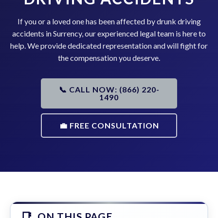
If you or a loved one has been affected by drunk driving
accidents in Surrency, our experienced legal team is here to
help. We provide dedicated representation and will fight for
the compensation you deserve.
📞 CALL NOW: (866) 220-
1490
💼 FREE CONSULTATION
ON THIS PAGE