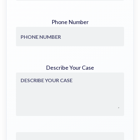
Phone Number
Describe Your Case