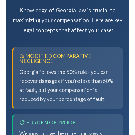
Knowledge of Georgia law is crucial to
maximizing your compensation. Here are key
legal concepts that affect your case:
⚖️ MODIFIED COMPARATIVE
NEGLIGENCE
Georgia follows the 50% rule - you can
recover damages if you're less than 50%
at fault, but your compensation is
reduced by your percentage of fault.
📋 BURDEN OF PROOF
We must prove the other party was