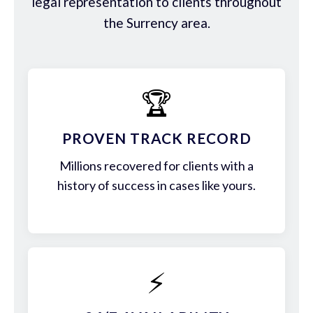
legal representation to clients throughout
the Surrency area.
🏆
PROVEN TRACK RECORD
Millions recovered for clients with a
history of success in cases like yours.
⚡