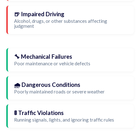
🍺 Impaired Driving
Alcohol, drugs, or other substances affecting
judgment
🔧 Mechanical Failures
Poor maintenance or vehicle defects
🌧️ Dangerous Conditions
Poorly maintained roads or severe weather
🚦 Traffic Violations
Running signals, lights, and ignoring traffic rules