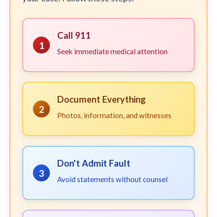
Call 911
1
Seek immediate medical attention
Document Everything
2
Photos, information, and witnesses
Don't Admit Fault
3
Avoid statements without counsel