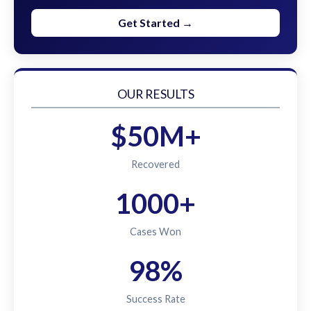
Get Started →
OUR RESULTS
$50M+
Recovered
1000+
Cases Won
98%
Success Rate