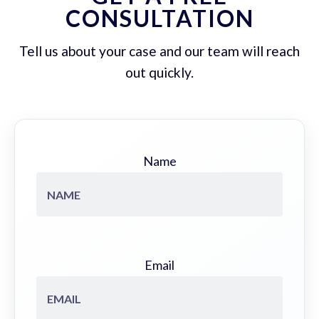
CONSULTATION
Tell us about your case and our team will reach
out quickly.
Name
Email