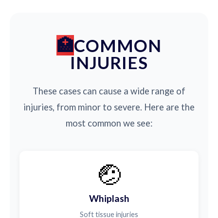
COMMON
INJURIES
These cases can cause a wide range of
injuries, from minor to severe. Here are the
most common we see:
🤕
Whiplash
Soft tissue injuries