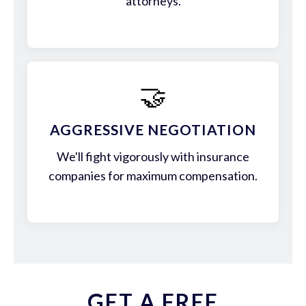
attorneys.
🤝
AGGRESSIVE NEGOTIATION
We'll fight vigorously with insurance
companies for maximum compensation.
GET A FREE