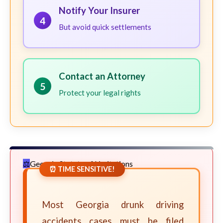
Notify Your Insurer
4
But avoid quick settlements
Contact an Attorney
5
Protect your legal rights
Georgia Statute of Limitations
⏰ TIME SENSITIVE!
Most Georgia drunk driving
accidents cases must be filed