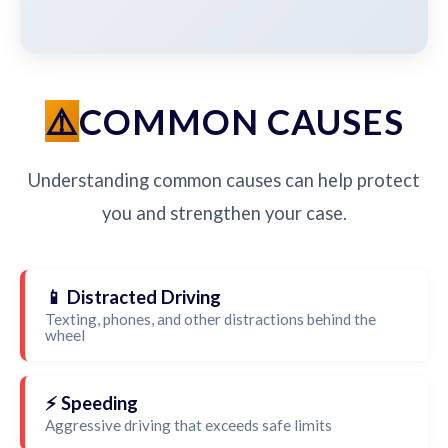
COMMON CAUSES
Understanding common causes can help protect
you and strengthen your case.
📱 Distracted Driving
Texting, phones, and other distractions behind the
wheel
⚡ Speeding
Aggressive driving that exceeds safe limits