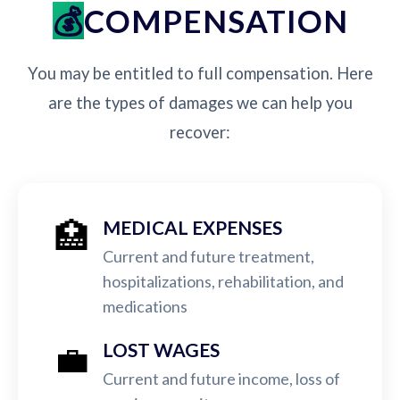
COMPENSATION
You may be entitled to full compensation. Here
are the types of damages we can help you
recover:
🏥
MEDICAL EXPENSES
Current and future treatment,
hospitalizations, rehabilitation, and
medications
💼
LOST WAGES
Current and future income, loss of