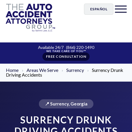
ESPAÑOL
Available 24/7
(866) 220-1490
FREE CONSULTATION
Home
›
Areas We Serve
›
Surrency
›
Surrency Drunk
Driving Accidents
📍 Surrency, Georgia
SURRENCY DRUNK
DRIVING ACCIDENTS