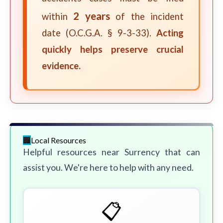
2 years
within
of the incident
date (O.C.G.A. § 9-3-33).
Acting
quickly helps preserve crucial
evidence.
Local Resources
Helpful resources near Surrency that can
assist you. We're here to help with any need.
📋