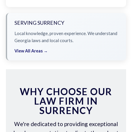
SERVING SURRENCY
Local knowledge, proven experience. We understand
Georgia laws and local courts.
View All Areas →
WHY CHOOSE OUR
LAW FIRM IN
SURRENCY
We're dedicated to providing exceptional