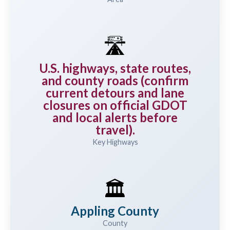
🛣️
U.S. highways, state routes,
and county roads (confirm
current detours and lane
closures on official GDOT
and local alerts before
travel).
Key Highways
🏛️
Appling County
County