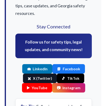
tips, case updates, and Georgia safety
resources.
Stay Connected
Follow us for safety tips, legal
updates, and community news!
💼
LinkedIn
📘
Facebook
✖️
X (Twitter)
🎵
TikTok
▶️
YouTube
📷
Instagram