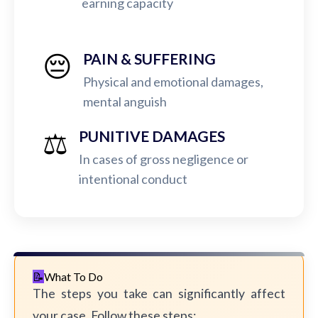
earning capacity
😔
PAIN & SUFFERING
Physical and emotional damages,
mental anguish
⚖️
PUNITIVE DAMAGES
In cases of gross negligence or
intentional conduct
What To Do
The steps you take can significantly affect
your case. Follow these steps: