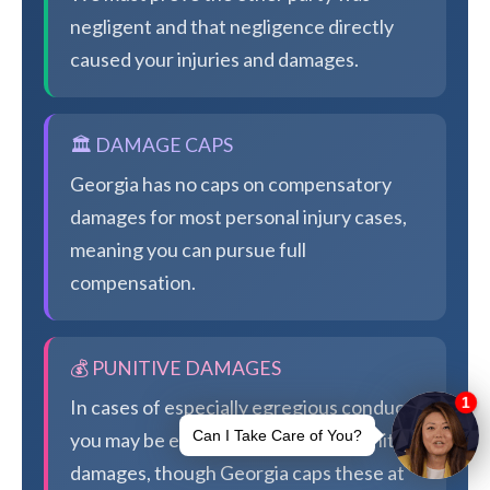
negligent and that negligence directly
caused your injuries and damages.
🏛️ DAMAGE CAPS
Georgia has no caps on compensatory
damages for most personal injury cases,
meaning you can pursue full
compensation.
💰 PUNITIVE DAMAGES
In cases of especially egregious conduct,
you may be eligible for additional punitive
damages, though Georgia caps these at