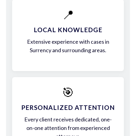
📍
LOCAL KNOWLEDGE
Extensive experience with cases in
Surrency and surrounding areas.
🎯
PERSONALIZED ATTENTION
Every client receives dedicated, one-
on-one attention from experienced