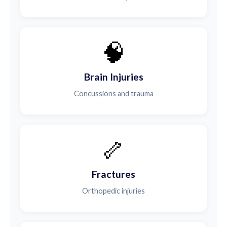
🧠
Brain Injuries
Concussions and trauma
🦴
Fractures
Orthopedic injuries