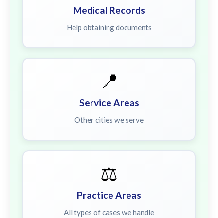
Medical Records
Help obtaining documents
📍
Service Areas
Other cities we serve
⚖️
Practice Areas
All types of cases we handle