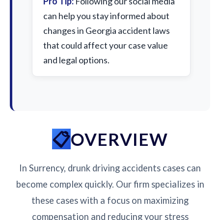
Pro Tip:
Following our social media
can help you stay informed about
changes in Georgia accident laws
that could affect your case value
and legal options.
OVERVIEW
In Surrency, drunk driving accidents cases can
become complex quickly. Our firm specializes in
these cases with a focus on maximizing
compensation and reducing your stress