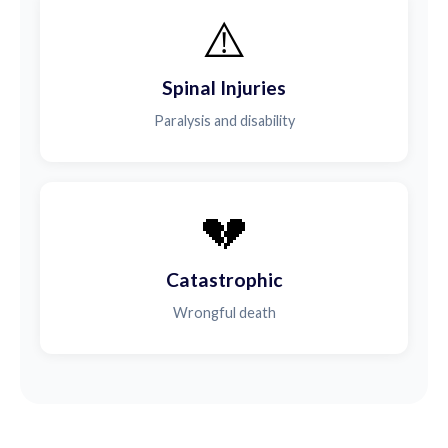
⚠️
Spinal Injuries
Paralysis and disability
💔
Catastrophic
Wrongful death