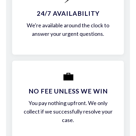
24/7 AVAILABILITY
We're available around the clock to
answer your urgent questions.
💼
NO FEE UNLESS WE WIN
You pay nothing upfront. We only
collect if we successfully resolve your
case.