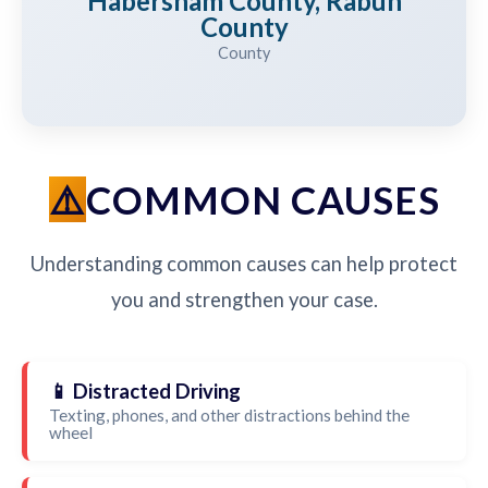
Habersham County, Rabun
County
County
COMMON CAUSES
Understanding common causes can help protect
you and strengthen your case.
📱 Distracted Driving
Texting, phones, and other distractions behind the
wheel