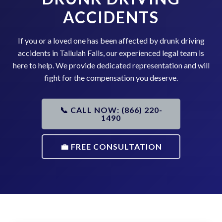
ACCIDENTS
If you or a loved one has been affected by drunk driving
accidents in Tallulah Falls, our experienced legal team is
here to help. We provide dedicated representation and will
fight for the compensation you deserve.
📞 CALL NOW: (866) 220-
1490
💼 FREE CONSULTATION