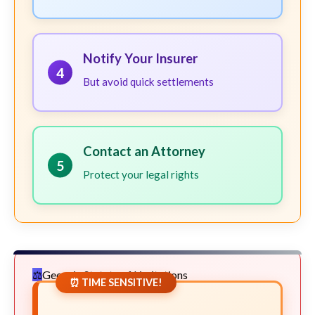
Notify Your Insurer
4
But avoid quick settlements
Contact an Attorney
5
Protect your legal rights
Georgia Statute of Limitations
⏰ TIME SENSITIVE!