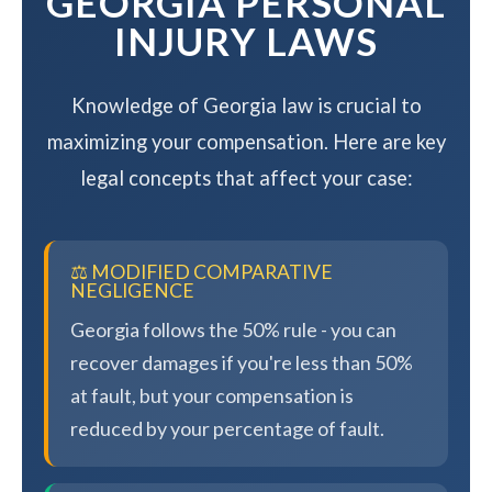
GEORGIA PERSONAL
INJURY LAWS
Knowledge of Georgia law is crucial to
maximizing your compensation. Here are key
legal concepts that affect your case:
⚖️ MODIFIED COMPARATIVE
NEGLIGENCE
Georgia follows the 50% rule - you can
recover damages if you're less than 50%
at fault, but your compensation is
reduced by your percentage of fault.