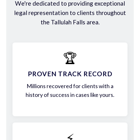
We're dedicated to providing exceptional
legal representation to clients throughout
the Tallulah Falls area.
🏆
PROVEN TRACK RECORD
Millions recovered for clients with a
history of success in cases like yours.
⚡