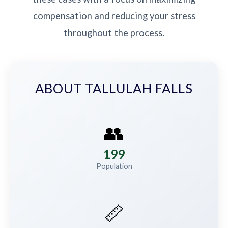
compensation and reducing your stress
throughout the process.
ABOUT TALLULAH FALLS
👥
199
Population
📏