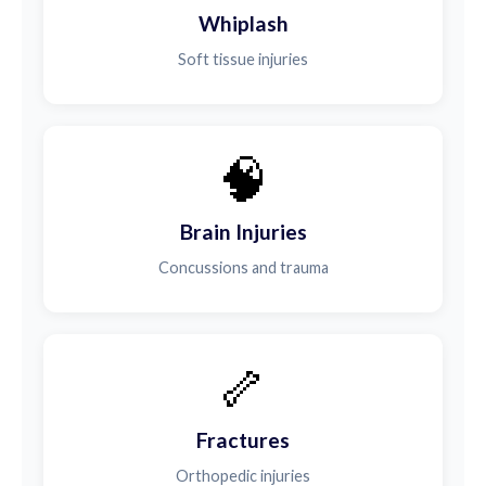
Whiplash
Soft tissue injuries
🧠
Brain Injuries
Concussions and trauma
🦴
Fractures
Orthopedic injuries