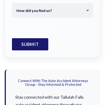
Connect With The Auto Accident Attorneys
Group - Stay Informed & Protected
Stay connected with our Tallulah Falls
auto accident attorneys through our