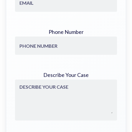
Phone Number
Describe Your Case