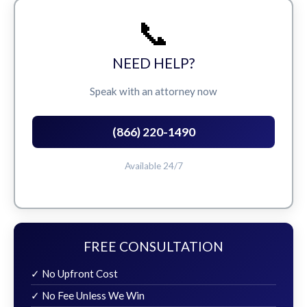
📞
NEED HELP?
Speak with an attorney now
(866) 220-1490
Available 24/7
FREE CONSULTATION
✓ No Upfront Cost
✓ No Fee Unless We Win