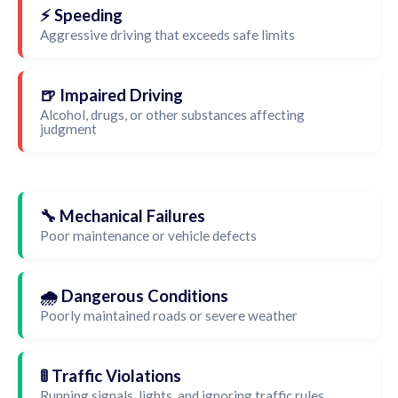
⚡ Speeding
Aggressive driving that exceeds safe limits
🍺 Impaired Driving
Alcohol, drugs, or other substances affecting
judgment
🔧 Mechanical Failures
Poor maintenance or vehicle defects
🌧️ Dangerous Conditions
Poorly maintained roads or severe weather
🚦 Traffic Violations
Running signals, lights, and ignoring traffic rules