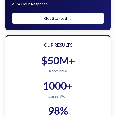
✓ 24 Hour Response
Get Started →
OUR RESULTS
$50M+
Recovered
1000+
Cases Won
98%