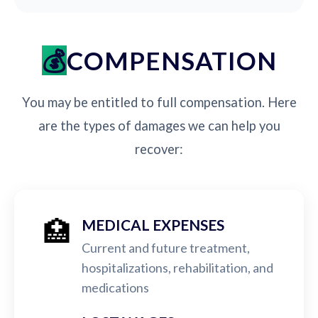
COMPENSATION
You may be entitled to full compensation. Here
are the types of damages we can help you
recover:
🏥
MEDICAL EXPENSES
Current and future treatment,
hospitalizations, rehabilitation, and
medications