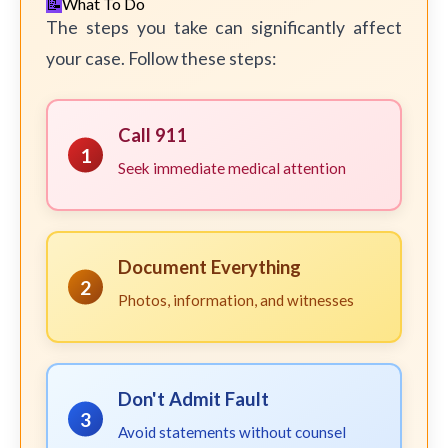
What To Do
The steps you take can significantly affect
your case. Follow these steps:
Call 911
1
Seek immediate medical attention
Document Everything
2
Photos, information, and witnesses
Don't Admit Fault
3
Avoid statements without counsel