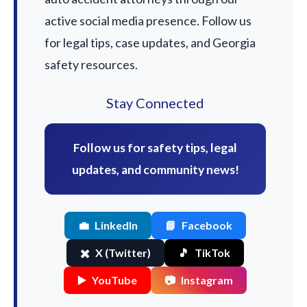
active social media presence. Follow us
for legal tips, case updates, and Georgia
safety resources.
Stay Connected
Follow us for safety tips, legal
updates, and community news!
💼
LinkedIn
📘
Facebook
✖️
X (Twitter)
🎵
TikTok
▶️
YouTube
📷
Instagram