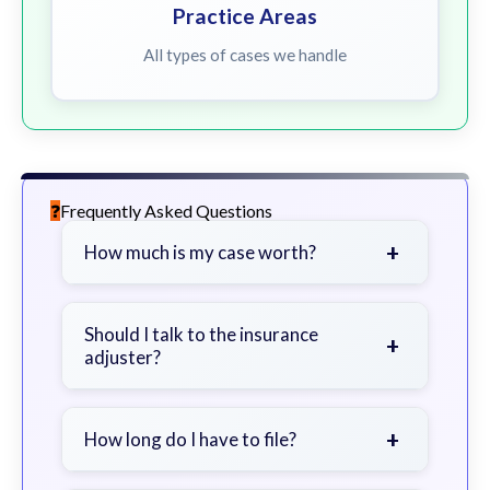
Practice Areas
All types of cases we handle
Frequently Asked Questions
+
How much is my case worth?
It depends on factors such as the
severity of your injuries, medical
Should I talk to the insurance
+
adjuster?
bills, time off work, and insurance
coverage.
Be cautious. Consider speaking with
a lawyer first to avoid statements
+
How long do I have to file?
that could harm your claim.
Generally 2 years in Georgia, with