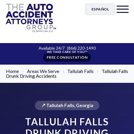
ESPAÑOL
Available 24/7
(866) 220-1490
FREE CONSULTATION
Home
›
Areas We Serve
›
Tallulah Falls
›
Tallulah Falls
Drunk Driving Accidents
📍 Tallulah Falls, Georgia
TALLULAH FALLS
DRUNK DRIVING