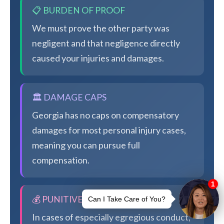
📋 BURDEN OF PROOF
We must prove the other party was
negligent and that negligence directly
caused your injuries and damages.
🏛️ DAMAGE CAPS
Georgia has no caps on compensatory
damages for most personal injury cases,
meaning you can pursue full
compensation.
💰 PUNITIVE DAMAGES
In cases of especially egregious conduct,