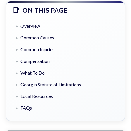
ON THIS PAGE
Overview
Common Causes
Common Injuries
Compensation
What To Do
Georgia Statute of Limitations
Local Resources
FAQs