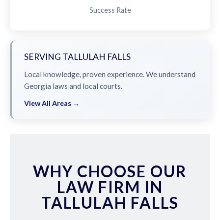
Success Rate
SERVING TALLULAH FALLS
Local knowledge, proven experience. We understand
Georgia laws and local courts.
View All Areas →
WHY CHOOSE OUR
LAW FIRM IN
TALLULAH FALLS