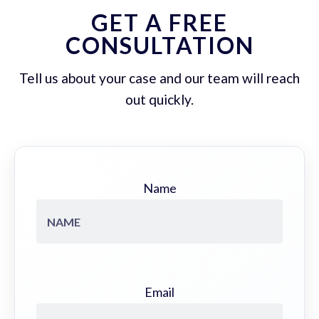
GET A FREE
CONSULTATION
Tell us about your case and our team will reach
out quickly.
Name
Email