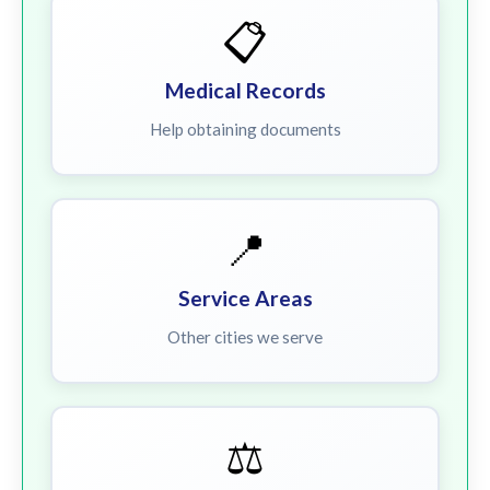
📋
Medical Records
Help obtaining documents
📍
Service Areas
Other cities we serve
⚖️