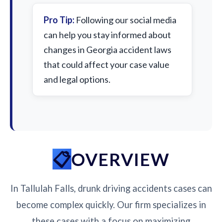
Pro Tip:
Following our social media
can help you stay informed about
changes in Georgia accident laws
that could affect your case value
and legal options.
OVERVIEW
In Tallulah Falls, drunk driving accidents cases can
become complex quickly. Our firm specializes in
these cases with a focus on maximizing