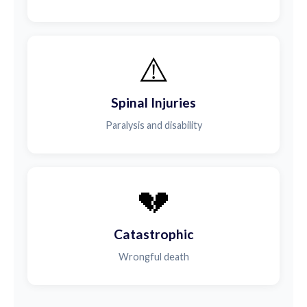
⚠️
Spinal Injuries
Paralysis and disability
💔
Catastrophic
Wrongful death