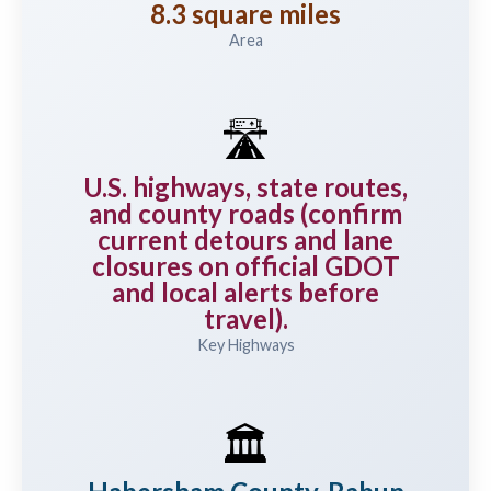
8.3 square miles
Area
🛣️
U.S. highways, state routes,
and county roads (confirm
current detours and lane
closures on official GDOT
and local alerts before
travel).
Key Highways
🏛️