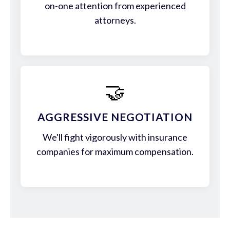
on-one attention from experienced
attorneys.
🤝
AGGRESSIVE NEGOTIATION
We'll fight vigorously with insurance
companies for maximum compensation.