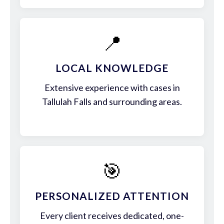
📍
LOCAL KNOWLEDGE
Extensive experience with cases in
Tallulah Falls and surrounding areas.
🎯
PERSONALIZED ATTENTION
Every client receives dedicated, one-