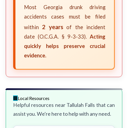
Most Georgia drunk driving
accidents cases must be filed
2 years
within
of the incident
date (O.C.G.A. § 9-3-33).
Acting
quickly helps preserve crucial
evidence.
Local Resources
Helpful resources near Tallulah Falls that can
assist you. We're here to help with any need.