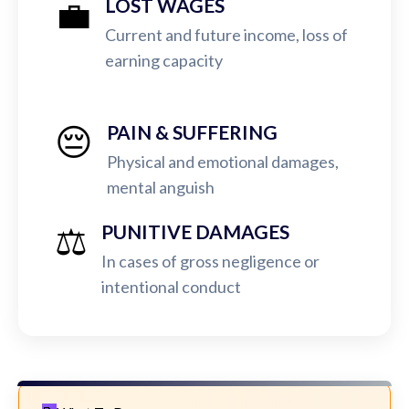
💼
LOST WAGES
Current and future income, loss of
earning capacity
😔
PAIN & SUFFERING
Physical and emotional damages,
mental anguish
⚖️
PUNITIVE DAMAGES
In cases of gross negligence or
intentional conduct