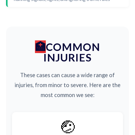
COMMON
INJURIES
These cases can cause a wide range of
injuries, from minor to severe. Here are the
most common we see:
🤕