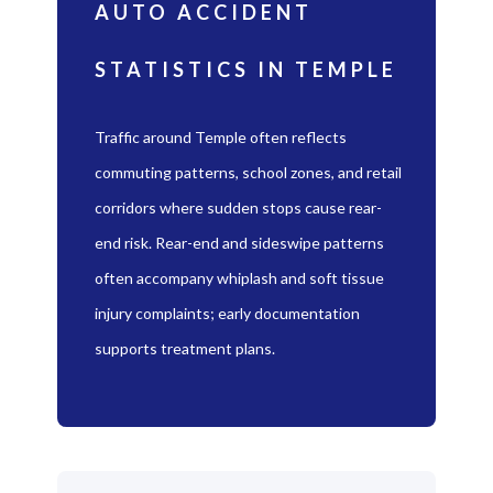
AUTO ACCIDENT
STATISTICS IN TEMPLE
Traffic around Temple often reflects
commuting patterns, school zones, and retail
corridors where sudden stops cause rear-
end risk. Rear-end and sideswipe patterns
often accompany whiplash and soft tissue
injury complaints; early documentation
supports treatment plans.