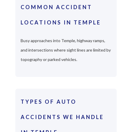
COMMON ACCIDENT
LOCATIONS IN TEMPLE
Busy approaches into Temple, highway ramps,
and intersections where sight lines are limited by
topography or parked vehicles.
TYPES OF AUTO
ACCIDENTS WE HANDLE