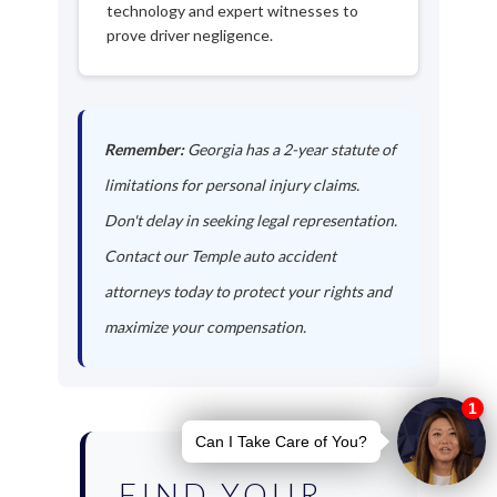
technology and expert witnesses to
prove driver negligence.
Remember:
Georgia has a 2-year statute of
limitations for personal injury claims.
Don't delay in seeking legal representation.
Contact our Temple auto accident
attorneys today to protect your rights and
maximize your compensation.
FIND YOUR