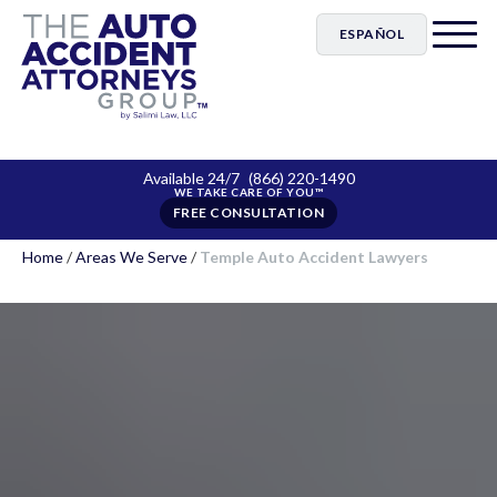
ESPAÑOL
Available 24/7
(866) 220-1490
FREE CONSULTATION
Home
/
Areas We Serve
/
Temple Auto Accident Lawyers