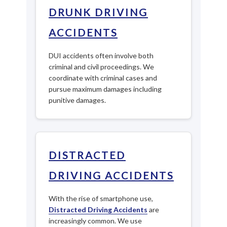
DRUNK DRIVING
ACCIDENTS
DUI accidents often involve both
criminal and civil proceedings. We
coordinate with criminal cases and
pursue maximum damages including
punitive damages.
DISTRACTED
DRIVING ACCIDENTS
With the rise of smartphone use,
Distracted Driving Accidents
are
increasingly common. We use