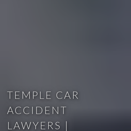
TEMPLE CAR
ACCIDENT
LAWYERS |