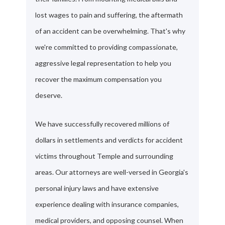
lost wages to pain and suffering, the aftermath
of an accident can be overwhelming. That's why
we're committed to providing compassionate,
aggressive legal representation to help you
recover the maximum compensation you
deserve.
We have successfully recovered millions of
dollars in settlements and verdicts for accident
victims throughout Temple and surrounding
areas. Our attorneys are well-versed in Georgia's
personal injury laws and have extensive
experience dealing with insurance companies,
medical providers, and opposing counsel. When