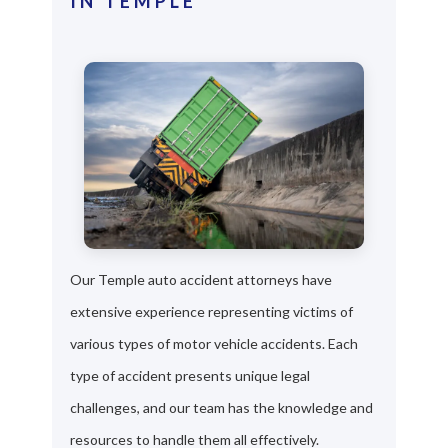
IN TEMPLE
Our Temple auto accident attorneys have
extensive experience representing victims of
various types of motor vehicle accidents. Each
type of accident presents unique legal
challenges, and our team has the knowledge and
resources to handle them all effectively.