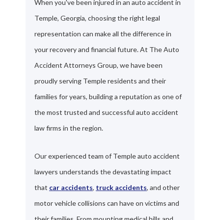
When you've been injured in an auto accident in
Temple, Georgia, choosing the right legal
representation can make all the difference in
your recovery and financial future. At The Auto
Accident Attorneys Group, we have been
proudly serving Temple residents and their
families for years, building a reputation as one of
the most trusted and successful auto accident
law firms in the region.
Our experienced team of Temple auto accident
lawyers understands the devastating impact
that
car accidents
,
truck accidents
, and other
motor vehicle collisions can have on victims and
their families. From mounting medical bills and