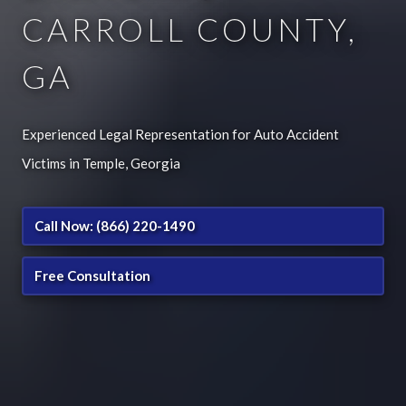
CARROLL COUNTY,
GA
Experienced Legal Representation for Auto Accident
Victims in Temple, Georgia
Call Now: (866) 220-1490
Free Consultation