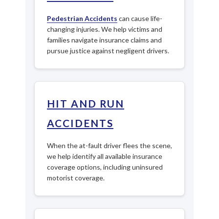
Pedestrian Accidents
can cause life-
changing injuries. We help victims and
families navigate insurance claims and
pursue justice against negligent drivers.
HIT AND RUN
ACCIDENTS
When the at-fault driver flees the scene,
we help identify all available insurance
coverage options, including uninsured
motorist coverage.