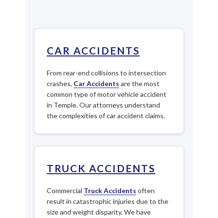
CAR ACCIDENTS
From rear-end collisions to intersection
crashes,
Car Accidents
are the most
common type of motor vehicle accident
in Temple. Our attorneys understand
the complexities of car accident claims.
TRUCK ACCIDENTS
Commercial
Truck Accidents
often
result in catastrophic injuries due to the
size and weight disparity. We have