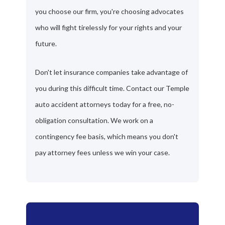
you choose our firm, you're choosing advocates
who will fight tirelessly for your rights and your
future.
Don't let insurance companies take advantage of
you during this difficult time. Contact our Temple
auto accident attorneys today for a free, no-
obligation consultation. We work on a
contingency fee basis, which means you don't
pay attorney fees unless we win your case.