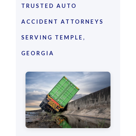
TRUSTED AUTO
ACCIDENT ATTORNEYS
SERVING TEMPLE,
GEORGIA