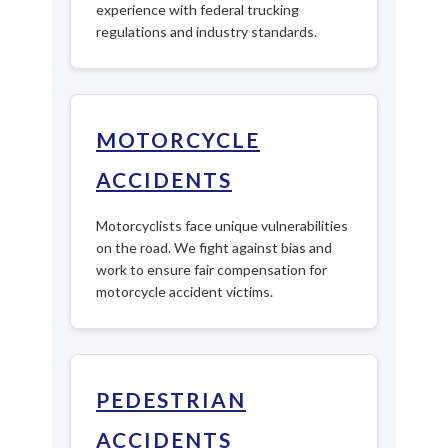
experience with federal trucking
regulations and industry standards.
MOTORCYCLE
ACCIDENTS
Motorcyclists face unique vulnerabilities
on the road. We fight against bias and
work to ensure fair compensation for
motorcycle accident victims.
PEDESTRIAN
ACCIDENTS