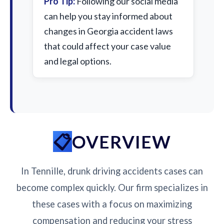
Pro Tip:
Following our social media
can help you stay informed about
changes in Georgia accident laws
that could affect your case value
and legal options.
OVERVIEW
In Tennille, drunk driving accidents cases can
become complex quickly. Our firm specializes in
these cases with a focus on maximizing
compensation and reducing your stress