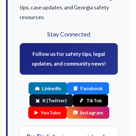
tips, case updates, and Georgia safety
resources.
Stay Connected
Follow us for safety tips, legal
updates, and community news!
💼
LinkedIn
📘
Facebook
✖️
X (Twitter)
🎵
TikTok
▶️
YouTube
📷
Instagram