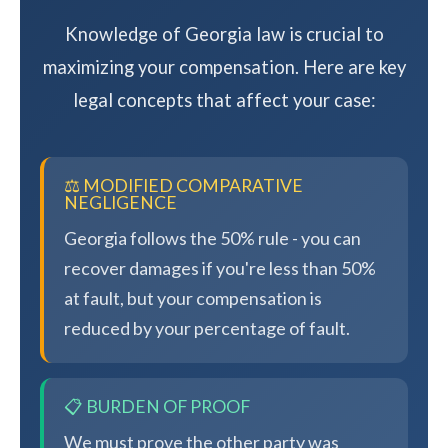
Knowledge of Georgia law is crucial to
maximizing your compensation. Here are key
legal concepts that affect your case:
⚖️ MODIFIED COMPARATIVE
NEGLIGENCE
Georgia follows the 50% rule - you can
recover damages if you're less than 50%
at fault, but your compensation is
reduced by your percentage of fault.
📋 BURDEN OF PROOF
We must prove the other party was