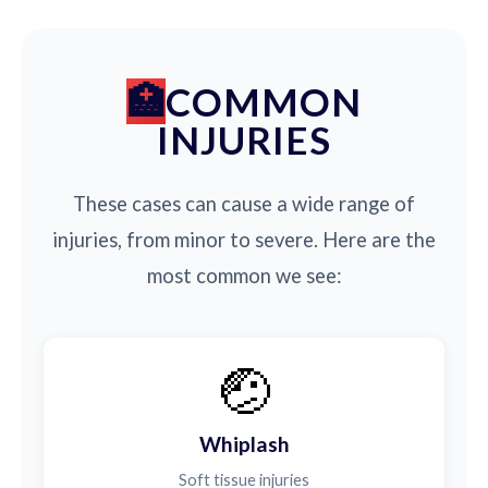
COMMON
INJURIES
These cases can cause a wide range of
injuries, from minor to severe. Here are the
most common we see:
🤕
Whiplash
Soft tissue injuries