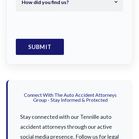
Connect With The Auto Accident Attorneys
Group - Stay Informed & Protected
Stay connected with our Tennille auto
accident attorneys through our active
social media presence. Follow us for legal