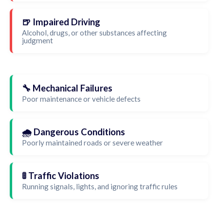
🍺 Impaired Driving
Alcohol, drugs, or other substances affecting
judgment
🔧 Mechanical Failures
Poor maintenance or vehicle defects
🌧️ Dangerous Conditions
Poorly maintained roads or severe weather
🚦 Traffic Violations
Running signals, lights, and ignoring traffic rules