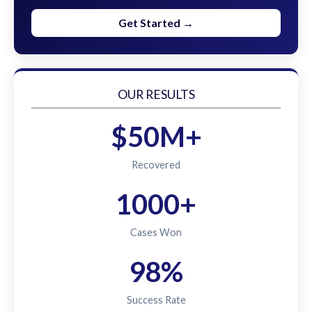
Get Started →
OUR RESULTS
$50M+
Recovered
1000+
Cases Won
98%
Success Rate