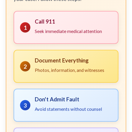
Call 911
1
Seek immediate medical attention
Document Everything
2
Photos, information, and witnesses
Don't Admit Fault
3
Avoid statements without counsel