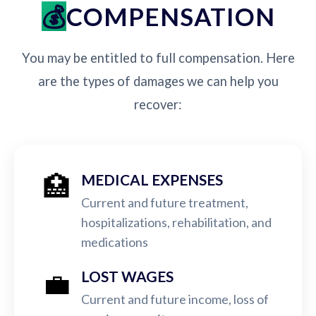
COMPENSATION
You may be entitled to full compensation. Here
are the types of damages we can help you
recover:
🏥
MEDICAL EXPENSES
Current and future treatment,
hospitalizations, rehabilitation, and
medications
💼
LOST WAGES
Current and future income, loss of