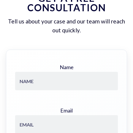
CONSULTATION
Tell us about your case and our team will reach
out quickly.
Name
Email