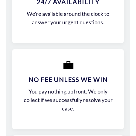
24/7 AVAILABILITY
We're available around the clock to
answer your urgent questions.
💼
NO FEE UNLESS WE WIN
You pay nothing upfront. We only
collect if we successfully resolve your
case.