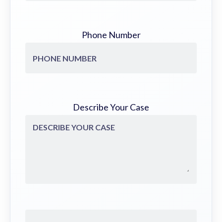
Phone Number
Describe Your Case