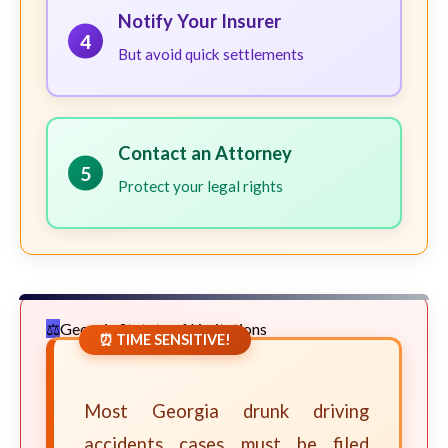
Notify Your Insurer
4
But avoid quick settlements
Contact an Attorney
5
Protect your legal rights
Georgia Statute of Limitations
⏰ TIME SENSITIVE!
Most Georgia drunk driving
accidents cases must be filed