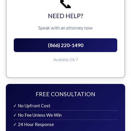
📞
NEED HELP?
Speak with an attorney now
(866) 220-1490
Available 24/7
FREE CONSULTATION
✓ No Upfront Cost
✓ No Fee Unless We Win
✓ 24 Hour Response