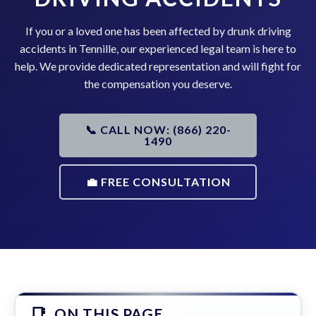
If you or a loved one has been affected by drunk driving
accidents in Tennille, our experienced legal team is here to
help. We provide dedicated representation and will fight for
the compensation you deserve.
📞 CALL NOW: (866) 220-
1490
💼 FREE CONSULTATION
ON THIS PAGE