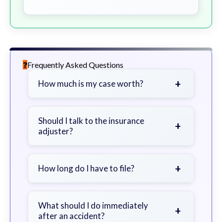
Frequently Asked Questions
+
How much is my case worth?
It depends on factors such as the
severity of your injuries, medical
Should I talk to the insurance
+
adjuster?
bills, time off work, and insurance
coverage.
Be cautious. Consider speaking with
a lawyer first to avoid statements
+
How long do I have to file?
that could harm your claim.
Generally 2 years in Georgia, with
exceptions. Consult for specific
What should I do immediately
+
after an accident?
guidance.