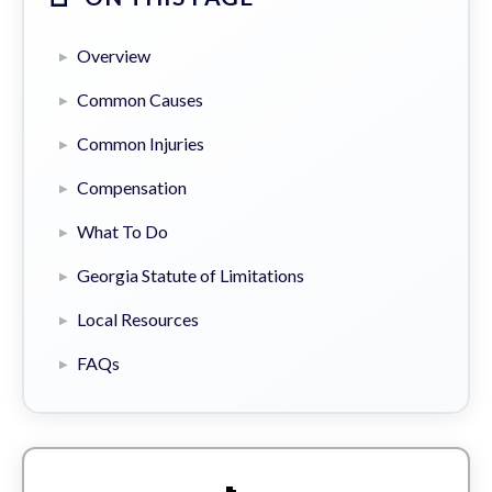
Overview
Common Causes
Common Injuries
Compensation
What To Do
Georgia Statute of Limitations
Local Resources
FAQs