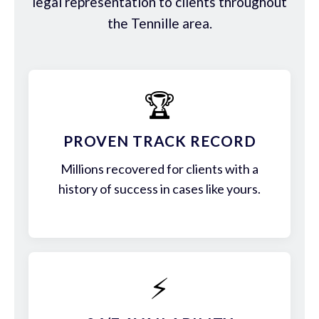
legal representation to clients throughout
the Tennille area.
🏆
PROVEN TRACK RECORD
Millions recovered for clients with a
history of success in cases like yours.
⚡