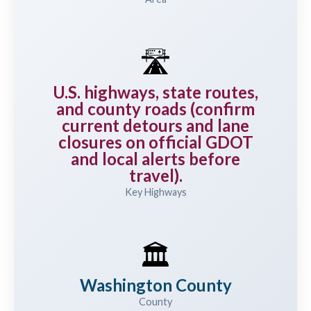
🛣️
U.S. highways, state routes,
and county roads (confirm
current detours and lane
closures on official GDOT
and local alerts before
travel).
Key Highways
🏛️
Washington County
County