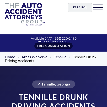
ESPAÑOL
Available 24/7
(866) 220-1490
FREE CONSULTATION
Home
›
Areas We Serve
›
Tennille
›
Tennille Drunk
Driving Accidents
📍 Tennille, Georgia
TENNILLE DRUNK
DRIVING ACCIDENTS