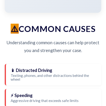
COMMON CAUSES
Understanding common causes can help protect
you and strengthen your case.
📱 Distracted Driving
Texting, phones, and other distractions behind the
wheel
⚡ Speeding
Aggressive driving that exceeds safe limits