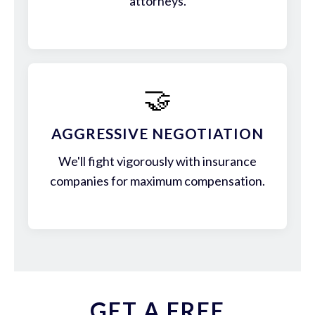
attorneys.
🤝
AGGRESSIVE NEGOTIATION
We'll fight vigorously with insurance
companies for maximum compensation.
GET A FREE