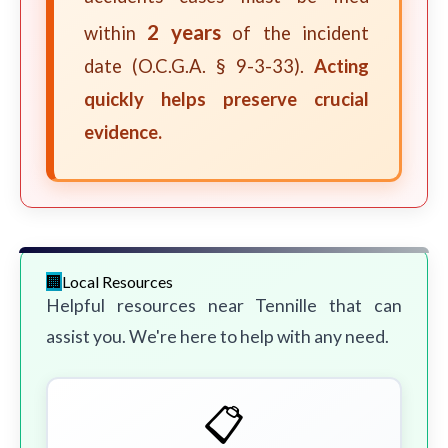
2 years
within
of the incident
date (O.C.G.A. § 9-3-33).
Acting
quickly helps preserve crucial
evidence.
Local Resources
Helpful resources near Tennille that can
assist you. We're here to help with any need.
📋