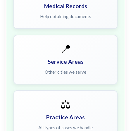
Medical Records
Help obtaining documents
📍
Service Areas
Other cities we serve
⚖️
Practice Areas
All types of cases we handle