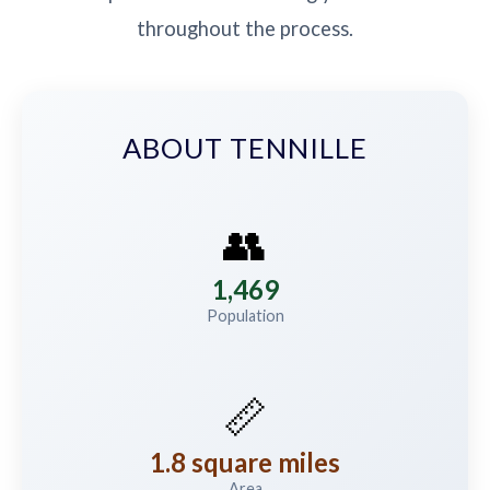
throughout the process.
ABOUT TENNILLE
👥
1,469
Population
📏
1.8 square miles
Area