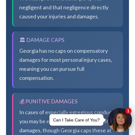
negligent and that negligence directly
caused your injuries and damages.
🏛️ DAMAGE CAPS
Georgia has no caps on compensatory
damages for most personal injury cases,
meaning you can pursue full
compensation.
💰 PUNITIVE DAMAGES
In cases of especially egregious conduct,
you may be eligible for additional punitive
damages, though Georgia caps these at