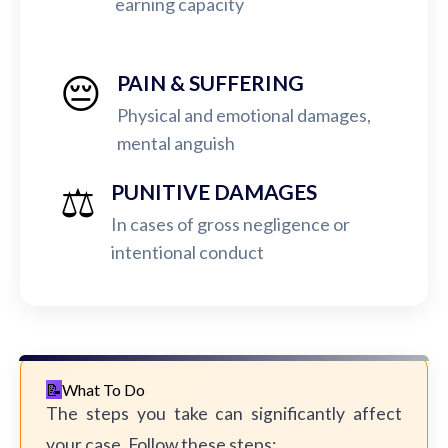
earning capacity
😔
PAIN & SUFFERING
Physical and emotional damages,
mental anguish
⚖️
PUNITIVE DAMAGES
In cases of gross negligence or
intentional conduct
What To Do
The steps you take can significantly affect
your case. Follow these steps: