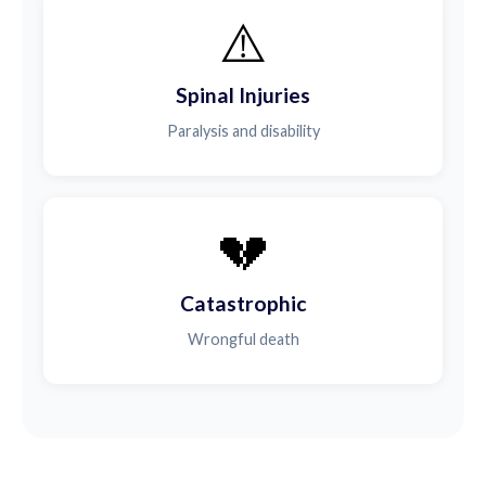
⚠️
Spinal Injuries
Paralysis and disability
💔
Catastrophic
Wrongful death