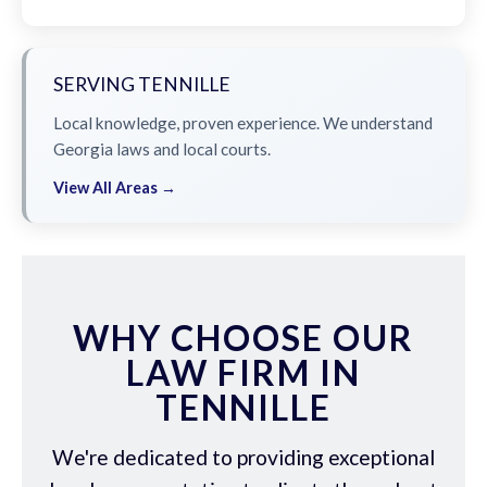
SERVING TENNILLE
Local knowledge, proven experience. We understand
Georgia laws and local courts.
View All Areas →
WHY CHOOSE OUR
LAW FIRM IN
TENNILLE
We're dedicated to providing exceptional