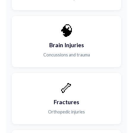
🧠
Brain Injuries
Concussions and trauma
🦴
Fractures
Orthopedic injuries