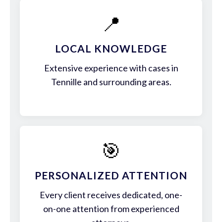
📍
LOCAL KNOWLEDGE
Extensive experience with cases in
Tennille and surrounding areas.
🎯
PERSONALIZED ATTENTION
Every client receives dedicated, one-
on-one attention from experienced