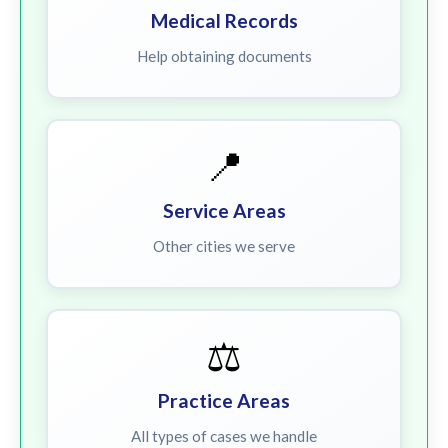
Medical Records
Help obtaining documents
📍
Service Areas
Other cities we serve
⚖️
Practice Areas
All types of cases we handle