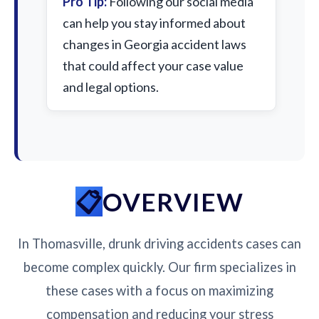
Pro Tip:
Following our social media
can help you stay informed about
changes in Georgia accident laws
that could affect your case value
and legal options.
OVERVIEW
In Thomasville, drunk driving accidents cases can
become complex quickly. Our firm specializes in
these cases with a focus on maximizing
compensation and reducing your stress