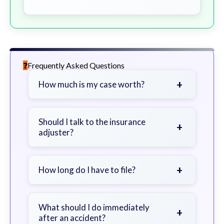
Frequently Asked Questions
+
How much is my case worth?
It depends on factors such as the
severity of your injuries, medical
Should I talk to the insurance
+
adjuster?
bills, time off work, and insurance
coverage.
Be cautious. Consider speaking with
a lawyer first to avoid statements
+
How long do I have to file?
that could harm your claim.
Generally 2 years in Georgia, with
exceptions. Consult for specific
What should I do immediately
+
after an accident?
guidance.