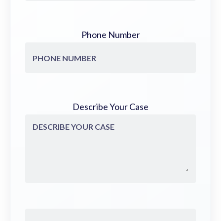
Phone Number
Describe Your Case