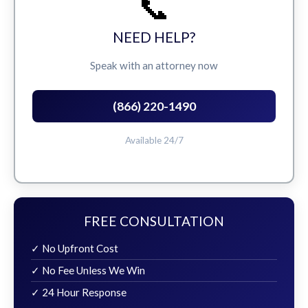
📞
NEED HELP?
Speak with an attorney now
(866) 220-1490
Available 24/7
FREE CONSULTATION
✓ No Upfront Cost
✓ No Fee Unless We Win
✓ 24 Hour Response