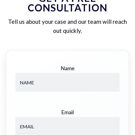
CONSULTATION
Tell us about your case and our team will reach
out quickly.
Name
Email