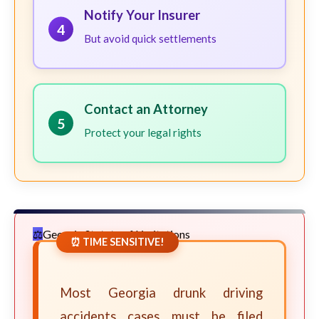
Notify Your Insurer
4
But avoid quick settlements
Contact an Attorney
5
Protect your legal rights
Georgia Statute of Limitations
⏰ TIME SENSITIVE!
Most Georgia drunk driving
accidents cases must be filed