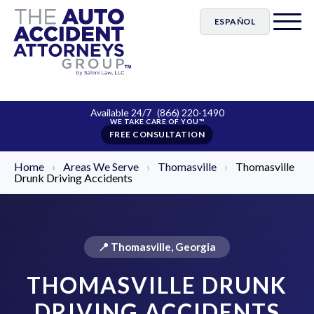
ESPAÑOL
Available 24/7
(866) 220-1490
FREE CONSULTATION
Home
›
Areas We Serve
›
Thomasville
›
Thomasville
Drunk Driving Accidents
📍 Thomasville, Georgia
THOMASVILLE DRUNK
DRIVING ACCIDENTS