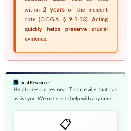
2 years
within
of the incident
date (O.C.G.A. § 9-3-33).
Acting
quickly helps preserve crucial
evidence.
Local Resources
Helpful resources near Thomasville that can
assist you. We're here to help with any need.
📋