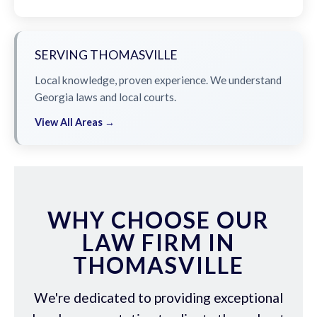
SERVING THOMASVILLE
Local knowledge, proven experience. We understand
Georgia laws and local courts.
View All Areas →
WHY CHOOSE OUR
LAW FIRM IN
THOMASVILLE
We're dedicated to providing exceptional