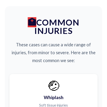
COMMON
INJURIES
These cases can cause a wide range of
injuries, from minor to severe. Here are the
most common we see:
🤕
Whiplash
Soft tissue injuries