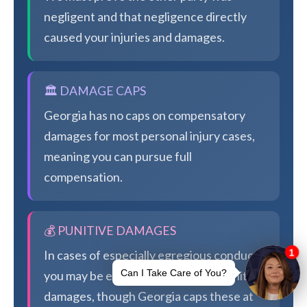
negligent and that negligence directly
caused your injuries and damages.
🏛️ DAMAGE CAPS
Georgia has no caps on compensatory
damages for most personal injury cases,
meaning you can pursue full
compensation.
💰 PUNITIVE DAMAGES
In cases of especially egregious conduct,
you may be eligible for additional punitive
damages, though Georgia caps these at