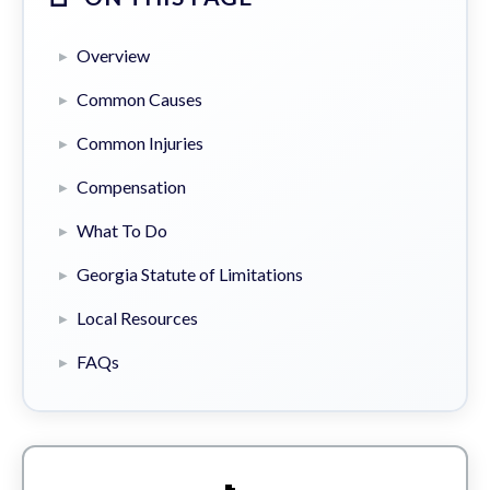
Overview
Common Causes
Common Injuries
Compensation
What To Do
Georgia Statute of Limitations
Local Resources
FAQs