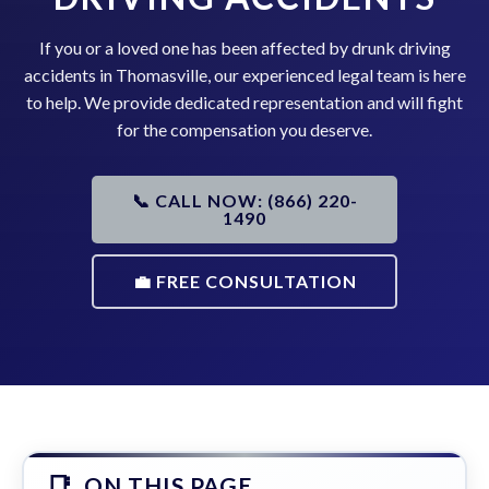
If you or a loved one has been affected by drunk driving
accidents in Thomasville, our experienced legal team is here
to help. We provide dedicated representation and will fight
for the compensation you deserve.
📞 CALL NOW: (866) 220-
1490
💼 FREE CONSULTATION
ON THIS PAGE