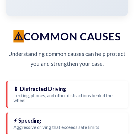
COMMON CAUSES
Understanding common causes can help protect
you and strengthen your case.
📱 Distracted Driving
Texting, phones, and other distractions behind the
wheel
⚡ Speeding
Aggressive driving that exceeds safe limits