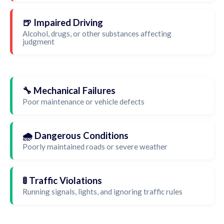
🍺 Impaired Driving
Alcohol, drugs, or other substances affecting
judgment
🔧 Mechanical Failures
Poor maintenance or vehicle defects
🌧️ Dangerous Conditions
Poorly maintained roads or severe weather
🚦 Traffic Violations
Running signals, lights, and ignoring traffic rules