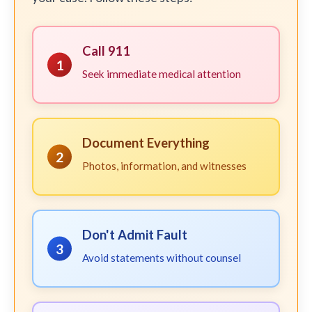
Call 911
1
Seek immediate medical attention
Document Everything
2
Photos, information, and witnesses
Don't Admit Fault
3
Avoid statements without counsel