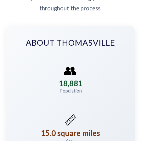
throughout the process.
ABOUT THOMASVILLE
👥
18,881
Population
📏
15.0 square miles
Area