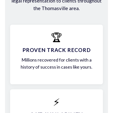
legal representation to clients throughout
the Thomasville area.
🏆
PROVEN TRACK RECORD
Millions recovered for clients with a
history of success in cases like yours.
⚡