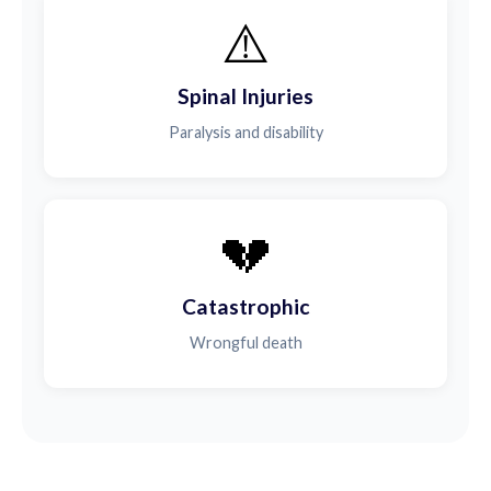
⚠️
Spinal Injuries
Paralysis and disability
💔
Catastrophic
Wrongful death