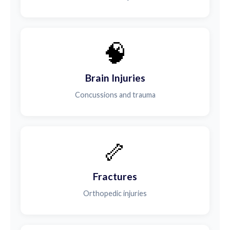
🧠
Brain Injuries
Concussions and trauma
🦴
Fractures
Orthopedic injuries