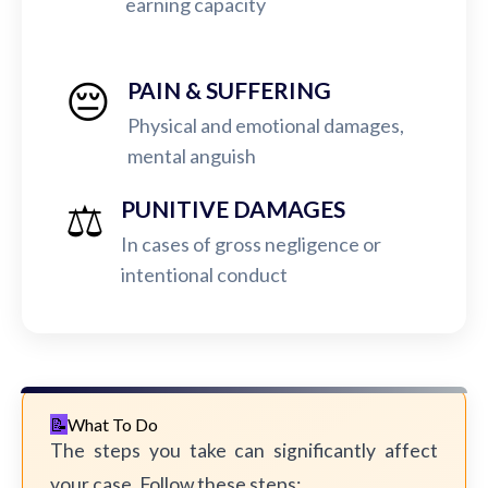
earning capacity
😔
PAIN & SUFFERING
Physical and emotional damages,
mental anguish
⚖️
PUNITIVE DAMAGES
In cases of gross negligence or
intentional conduct
What To Do
The steps you take can significantly affect
your case. Follow these steps: