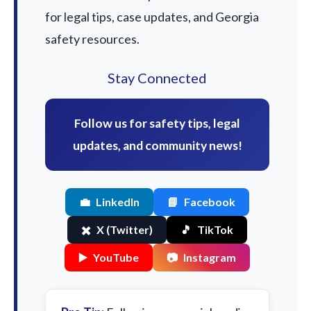
for legal tips, case updates, and Georgia
safety resources.
Stay Connected
Follow us for safety tips, legal
updates, and community news!
💼
LinkedIn
📘
Facebook
✖️
X (Twitter)
🎵
TikTok
▶️
YouTube
📷
Instagram