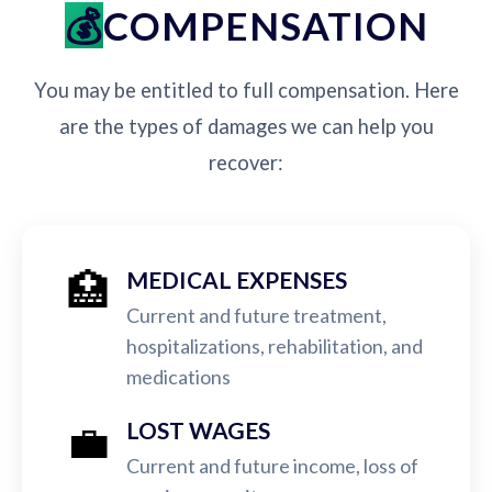
COMPENSATION
You may be entitled to full compensation. Here
are the types of damages we can help you
recover:
🏥
MEDICAL EXPENSES
Current and future treatment,
hospitalizations, rehabilitation, and
medications
💼
LOST WAGES
Current and future income, loss of