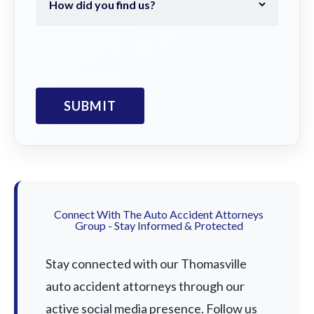
Connect With The Auto Accident Attorneys
Group - Stay Informed & Protected
Stay connected with our Thomasville
auto accident attorneys through our
active social media presence. Follow us