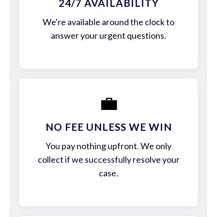
24/7 AVAILABILITY
We're available around the clock to
answer your urgent questions.
💼
NO FEE UNLESS WE WIN
You pay nothing upfront. We only
collect if we successfully resolve your
case.