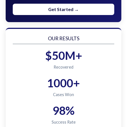
Get Started →
OUR RESULTS
$50M+
Recovered
1000+
Cases Won
98%
Success Rate