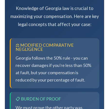
Knowledge of Georgia law is crucial to
maximizing your compensation. Here are key
legal concepts that affect your case:
⚖️ MODIFIED COMPARATIVE
NEGLIGENCE
Georgia follows the 50% rule - you can
recover damages if you're less than 50%
at fault, but your compensation is
reduced by your percentage of fault.
📋 BURDEN OF PROOF
We must prove the other party was