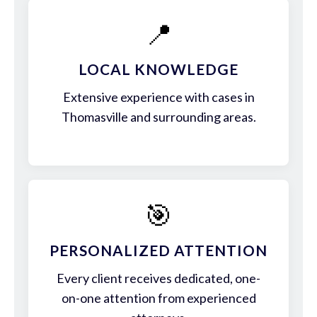
📍
LOCAL KNOWLEDGE
Extensive experience with cases in
Thomasville and surrounding areas.
🎯
PERSONALIZED ATTENTION
Every client receives dedicated, one-
on-one attention from experienced