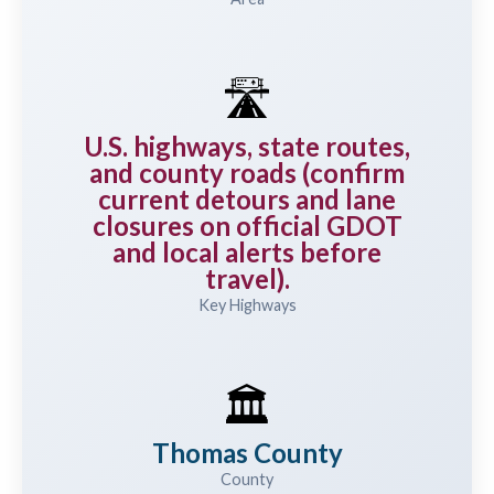
🛣️
U.S. highways, state routes,
and county roads (confirm
current detours and lane
closures on official GDOT
and local alerts before
travel).
Key Highways
🏛️
Thomas County
County