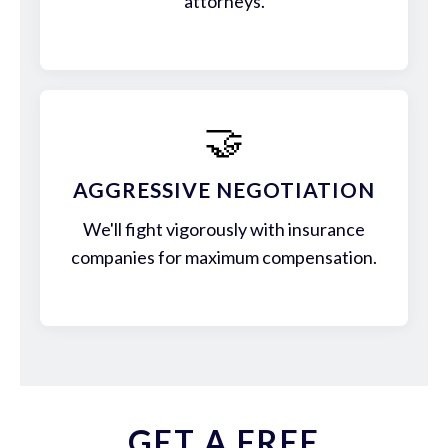
attorneys.
🤝
AGGRESSIVE NEGOTIATION
We'll fight vigorously with insurance
companies for maximum compensation.
GET A FREE