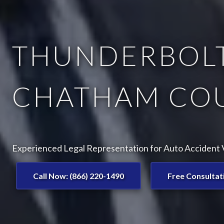
THUNDERBOLT
CHATHAM COU
Experienced Legal Representation for Auto Accident V
Call Now: (866) 220-1490
Free Consultat