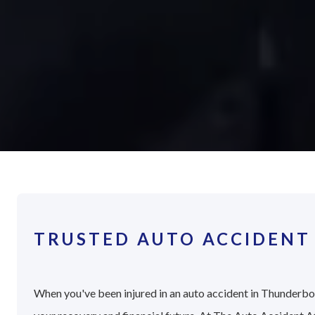
TRUSTED AUTO ACCIDENT
When you've been injured in an auto accident in Thunderbolt