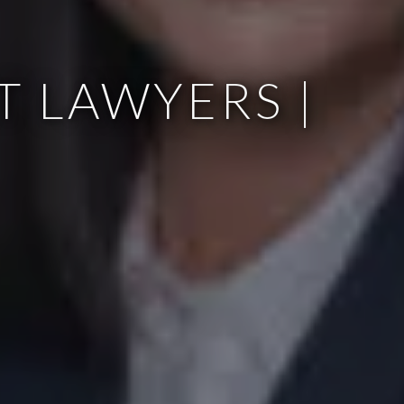
 LAWYERS |