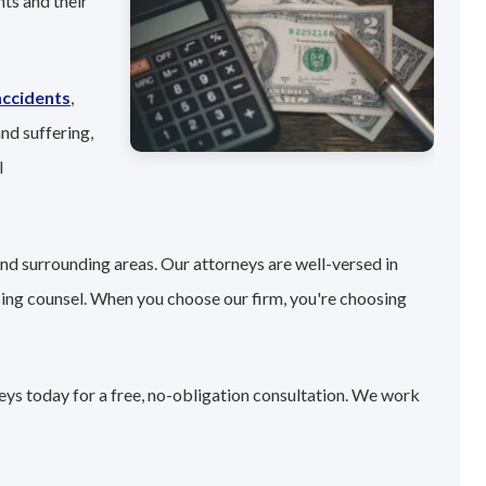
ts and their
accidents
,
nd suffering,
l
nd surrounding areas. Our attorneys are well-versed in
sing counsel. When you choose our firm, you're choosing
eys today for a free, no-obligation consultation. We work