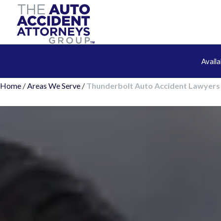
Avail
Home
/
Areas We Serve
/
Thunderbolt Auto Accident Lawyers