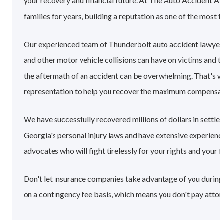
your recovery and financial future. At The Auto Accident 
families for years, building a reputation as one of the most 
Our experienced team of Thunderbolt auto accident lawye
and other motor vehicle collisions can have on victims and 
the aftermath of an accident can be overwhelming. That's
representation to help you recover the maximum compensa
We have successfully recovered millions of dollars in sett
Georgia's personal injury laws and have extensive experie
advocates who will fight tirelessly for your rights and your 
Don't let insurance companies take advantage of you during
on a contingency fee basis, which means you don't pay atto