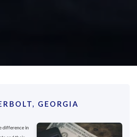
RBOLT, GEORGIA
 difference in