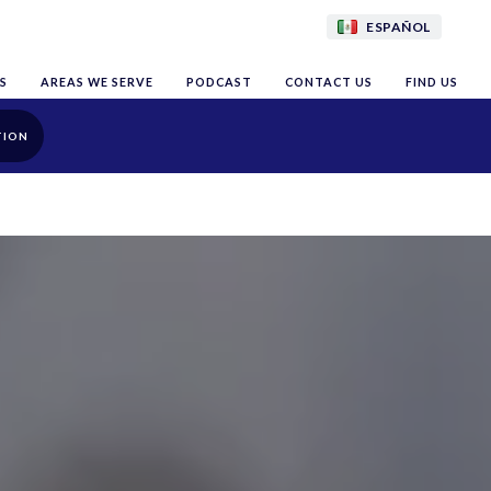
ESPAÑOL
S
AREAS WE SERVE
PODCAST
CONTACT US
FIND US
TION