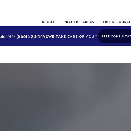
ABOUT
PRACTICE AREAS
FREE RESOURCE
able 24/7
(866) 220-1490
FREE CONSULTA