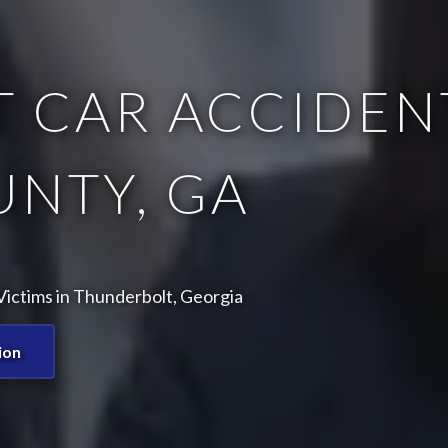
 CAR ACCIDENT
NTY, GA
ictims in Thunderbolt, Georgia
ion