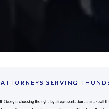
 ATTORNEYS SERVING THUNDE
, Georgia, choosing the right legal representation can make all the