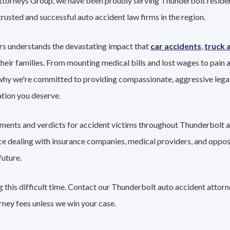
Attorneys Group, we have been proudly serving Thunderbolt residen
trusted and successful auto accident law firms in the region.
rs understands the devastating impact that
car accidents
,
truck 
their families. From mounting medical bills and lost wages to pain a
 why we're committed to providing compassionate, aggressive lega
tion you deserve.
lements and verdicts for accident victims throughout Thunderbolt a
nce dealing with insurance companies, medical providers, and oppo
future.
 this difficult time. Contact our Thunderbolt auto accident attorn
rney fees unless we win your case.