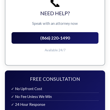
📞
NEED HELP?
Speak with an attorney now
(866) 220-1490
Available 24/7
FREE CONSULTATION
✓ No Upfront Cost
✓ No Fee Unless We Win
✓ 24 Hour Response