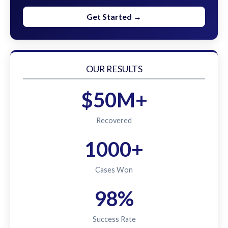
Get Started →
OUR RESULTS
$50M+
Recovered
1000+
Cases Won
98%
Success Rate