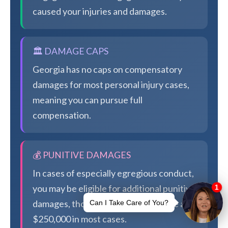
caused your injuries and damages.
🏛️ DAMAGE CAPS
Georgia has no caps on compensatory
damages for most personal injury cases,
meaning you can pursue full
compensation.
💰 PUNITIVE DAMAGES
In cases of especially egregious conduct,
you may be eligible for additional punitive
damages, though Georgia caps these at
$250,000 in most cases.