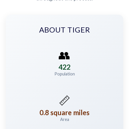
ABOUT TIGER
👥
422
Population
📏
0.8 square miles
Area