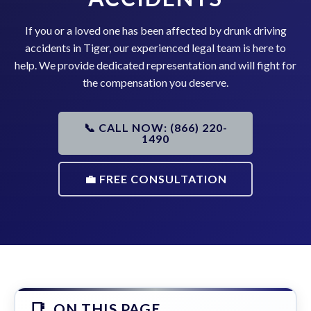
If you or a loved one has been affected by drunk driving
accidents in Tiger, our experienced legal team is here to
help. We provide dedicated representation and will fight for
the compensation you deserve.
📞 CALL NOW: (866) 220-
1490
💼 FREE CONSULTATION
ON THIS PAGE