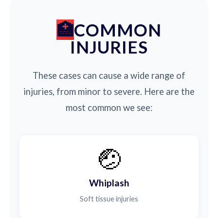
COMMON
INJURIES
These cases can cause a wide range of
injuries, from minor to severe. Here are the
most common we see:
🤕
Whiplash
Soft tissue injuries