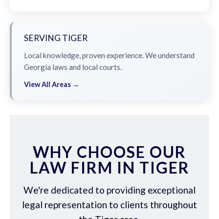
SERVING TIGER
Local knowledge, proven experience. We understand
Georgia laws and local courts.
View All Areas →
WHY CHOOSE OUR
LAW FIRM IN TIGER
We're dedicated to providing exceptional
legal representation to clients throughout