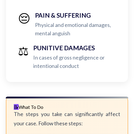
😔
PAIN & SUFFERING
Physical and emotional damages,
mental anguish
⚖️
PUNITIVE DAMAGES
In cases of gross negligence or
intentional conduct
What To Do
The steps you take can significantly affect
your case. Follow these steps: