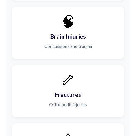
🧠
Brain Injuries
Concussions and trauma
🦴
Fractures
Orthopedic injuries