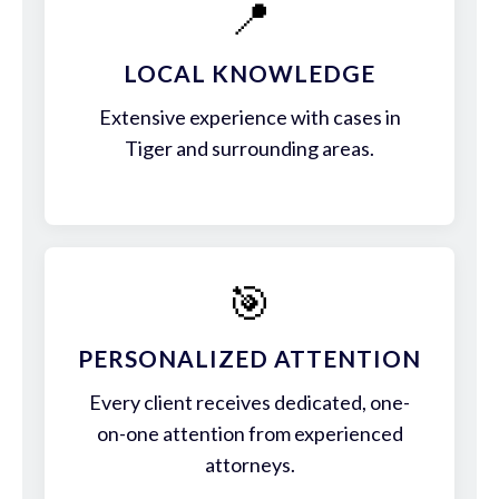
📍
LOCAL KNOWLEDGE
Extensive experience with cases in
Tiger and surrounding areas.
🎯
PERSONALIZED ATTENTION
Every client receives dedicated, one-
on-one attention from experienced
attorneys.