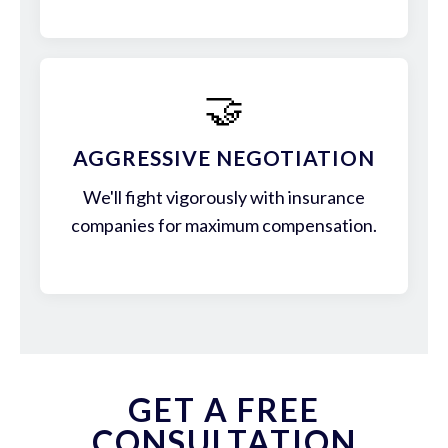
🤝
AGGRESSIVE NEGOTIATION
We'll fight vigorously with insurance
companies for maximum compensation.
GET A FREE
CONSULTATION