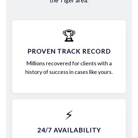
the Tiger area.
🏆
PROVEN TRACK RECORD
Millions recovered for clients with a
history of success in cases like yours.
⚡
24/7 AVAILABILITY