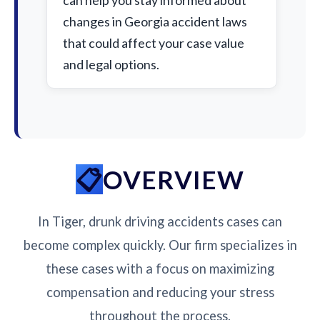
can help you stay informed about
changes in Georgia accident laws
that could affect your case value
and legal options.
OVERVIEW
In Tiger, drunk driving accidents cases can
become complex quickly. Our firm specializes in
these cases with a focus on maximizing
compensation and reducing your stress
throughout the process.