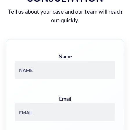
Tell us about your case and our team will reach
out quickly.
Name
Email