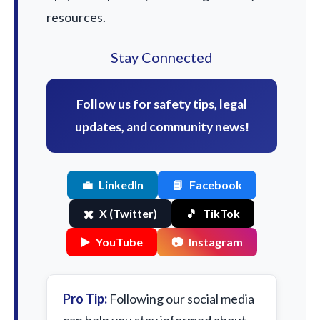
resources.
Stay Connected
Follow us for safety tips, legal
updates, and community news!
💼
LinkedIn
📘
Facebook
✖️
X (Twitter)
🎵
TikTok
▶️
YouTube
📷
Instagram
Pro Tip:
Following our social media