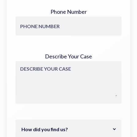
Phone Number
Describe Your Case