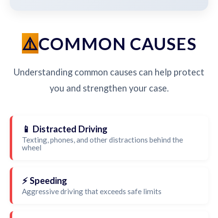
COMMON CAUSES
Understanding common causes can help protect
you and strengthen your case.
📱 Distracted Driving
Texting, phones, and other distractions behind the
wheel
⚡ Speeding
Aggressive driving that exceeds safe limits