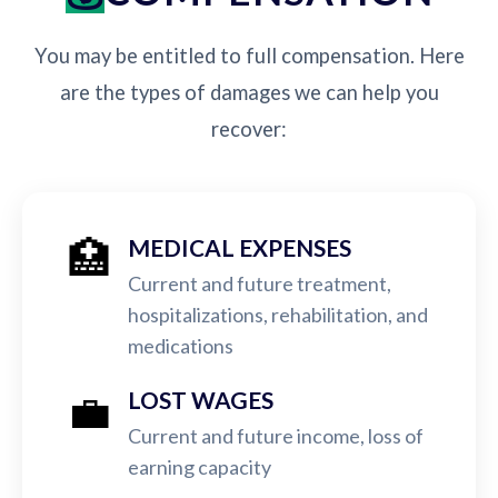
You may be entitled to full compensation. Here
are the types of damages we can help you
recover:
🏥
MEDICAL EXPENSES
Current and future treatment,
hospitalizations, rehabilitation, and
medications
💼
LOST WAGES
Current and future income, loss of
earning capacity