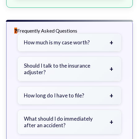
Frequently Asked Questions
+
How much is my case worth?
It depends on factors such as the
severity of your injuries, medical
Should I talk to the insurance
+
adjuster?
bills, time off work, and insurance
coverage.
Be cautious. Consider speaking with
a lawyer first to avoid statements
+
How long do I have to file?
that could harm your claim.
Generally 2 years in Georgia, with
exceptions. Consult for specific
What should I do immediately
+
after an accident?
guidance.
Seek immediate medical attention,