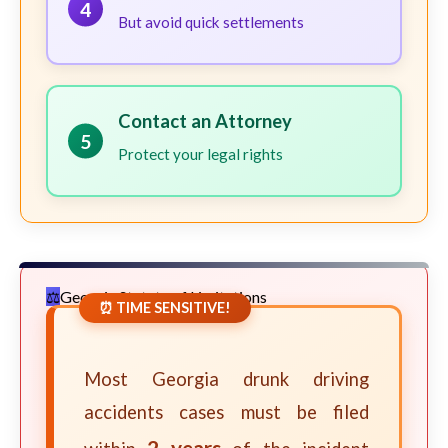
4
But avoid quick settlements
Contact an Attorney
5
Protect your legal rights
Georgia Statute of Limitations
⏰ TIME SENSITIVE!
Most Georgia drunk driving
accidents cases must be filed
2 years