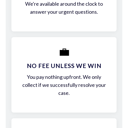
We're available around the clock to
answer your urgent questions.
💼
NO FEE UNLESS WE WIN
You pay nothing upfront. We only
collect if we successfully resolve your
case.