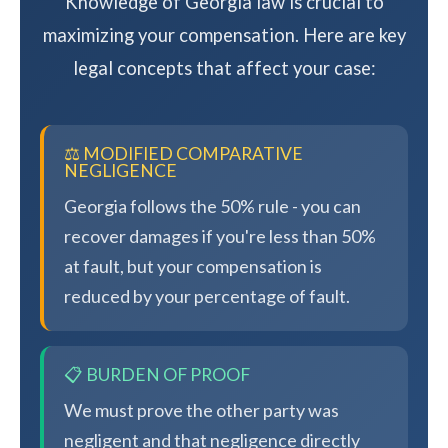
Knowledge of Georgia law is crucial to
maximizing your compensation. Here are key
legal concepts that affect your case:
⚖️ MODIFIED COMPARATIVE
NEGLIGENCE
Georgia follows the 50% rule - you can
recover damages if you're less than 50%
at fault, but your compensation is
reduced by your percentage of fault.
📋 BURDEN OF PROOF
We must prove the other party was
negligent and that negligence directly