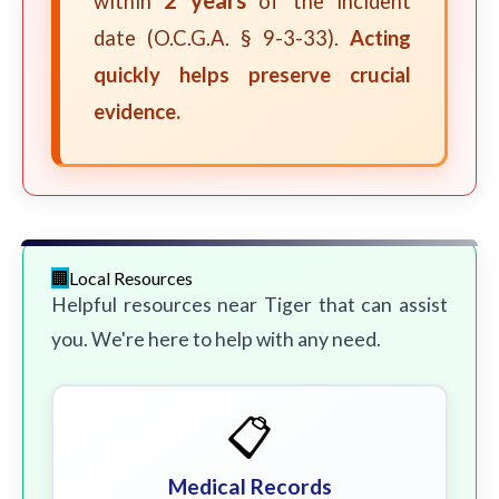
within
of the incident
date (O.C.G.A. § 9-3-33).
Acting
quickly helps preserve crucial
evidence.
Local Resources
Helpful resources near Tiger that can assist
you. We're here to help with any need.
📋
Medical Records