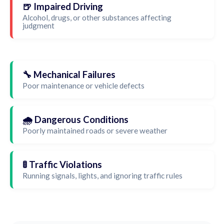
🍺 Impaired Driving
Alcohol, drugs, or other substances affecting
judgment
🔧 Mechanical Failures
Poor maintenance or vehicle defects
🌧️ Dangerous Conditions
Poorly maintained roads or severe weather
🚦 Traffic Violations
Running signals, lights, and ignoring traffic rules