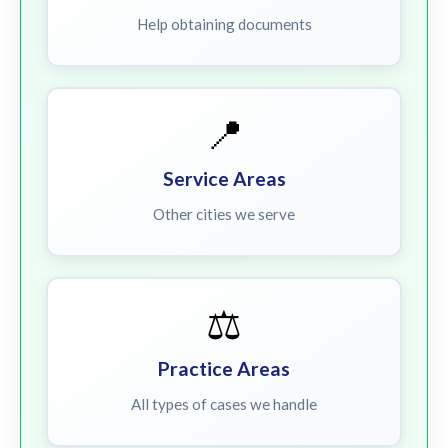
Help obtaining documents
📍
Service Areas
Other cities we serve
⚖️
Practice Areas
All types of cases we handle