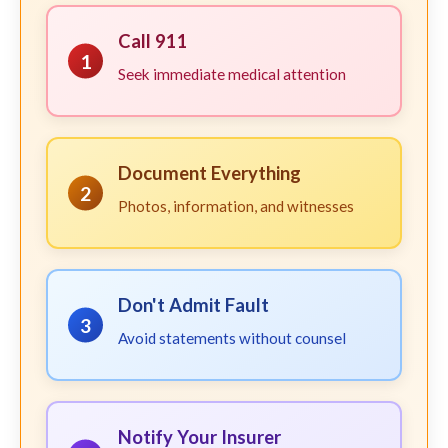
Call 911
1
Seek immediate medical attention
Document Everything
2
Photos, information, and witnesses
Don't Admit Fault
3
Avoid statements without counsel
Notify Your Insurer