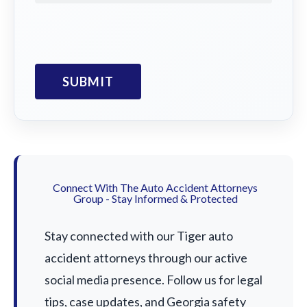
Connect With The Auto Accident Attorneys
Group - Stay Informed & Protected
Stay connected with our Tiger auto
accident attorneys through our active
social media presence. Follow us for legal
tips, case updates, and Georgia safety