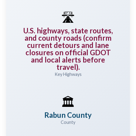
🛣️
U.S. highways, state routes,
and county roads (confirm
current detours and lane
closures on official GDOT
and local alerts before
travel).
Key Highways
🏛️
Rabun County
County