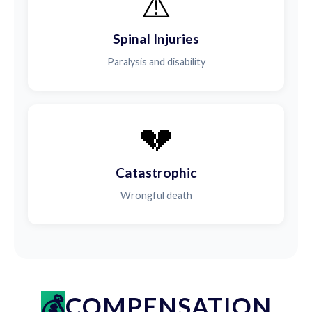
⚠️
Spinal Injuries
Paralysis and disability
💔
Catastrophic
Wrongful death
COMPENSATION