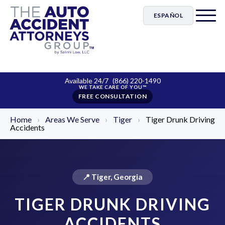
ESPAÑOL
Available 24/7
(866) 220-1490
FREE CONSULTATION
Home
›
Areas We Serve
›
Tiger
›
Tiger Drunk Driving
Accidents
📍 Tiger, Georgia
TIGER DRUNK DRIVING
ACCIDENTS