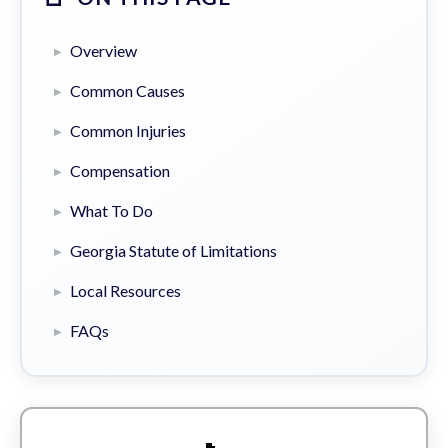
Overview
Common Causes
Common Injuries
Compensation
What To Do
Georgia Statute of Limitations
Local Resources
FAQs