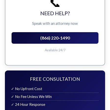
📞
NEED HELP?
Speak with an attorney now
(866) 220-1490
Available 24/7
FREE CONSULTATION
✓ No Upfront Cost
✓ No Fee Unless We Win
✓ 24 Hour Response