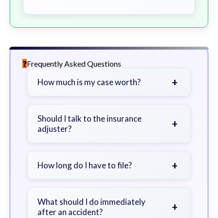
Frequently Asked Questions
+
How much is my case worth?
It depends on factors such as the
severity of your injuries, medical
Should I talk to the insurance
+
adjuster?
bills, time off work, and insurance
coverage.
Be cautious. Consider speaking with
a lawyer first to avoid statements
+
How long do I have to file?
that could harm your claim.
Generally 2 years in Georgia, with
exceptions. Consult for specific
What should I do immediately
+
after an accident?
guidance.