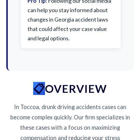
Pro Tip:
Following our social media
can help you stay informed about
changes in Georgia accident laws
that could affect your case value
and legal options.
OVERVIEW
In Toccoa, drunk driving accidents cases can
become complex quickly. Our firm specializes in
these cases with a focus on maximizing
compensation and reducing your stress