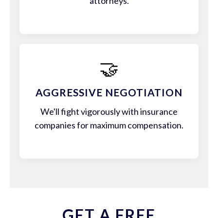
attorneys.
🤝
AGGRESSIVE NEGOTIATION
We'll fight vigorously with insurance
companies for maximum compensation.
GET A FREE