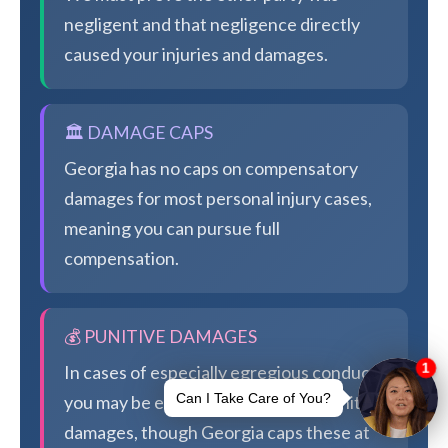
negligent and that negligence directly
caused your injuries and damages.
🏛️ DAMAGE CAPS
Georgia has no caps on compensatory
damages for most personal injury cases,
meaning you can pursue full
compensation.
💰 PUNITIVE DAMAGES
In cases of especially egregious conduct,
you may be eligible for additional punitive
damages, though Georgia caps these at