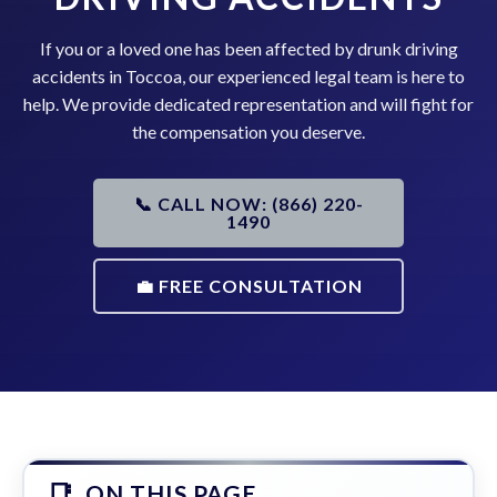
If you or a loved one has been affected by drunk driving
accidents in Toccoa, our experienced legal team is here to
help. We provide dedicated representation and will fight for
the compensation you deserve.
📞 CALL NOW: (866) 220-
1490
💼 FREE CONSULTATION
ON THIS PAGE