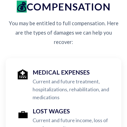
COMPENSATION
You may be entitled to full compensation. Here
are the types of damages we can help you
recover:
🏥
MEDICAL EXPENSES
Current and future treatment,
hospitalizations, rehabilitation, and
medications
💼
LOST WAGES
Current and future income, loss of