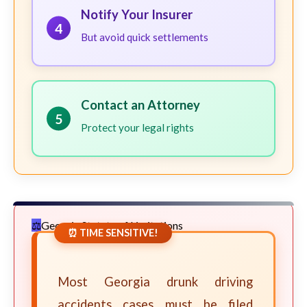
Notify Your Insurer
4
But avoid quick settlements
Contact an Attorney
5
Protect your legal rights
Georgia Statute of Limitations
⏰ TIME SENSITIVE!
Most Georgia drunk driving
accidents cases must be filed