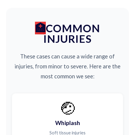
COMMON
INJURIES
These cases can cause a wide range of
injuries, from minor to severe. Here are the
most common we see:
🤕
Whiplash
Soft tissue injuries