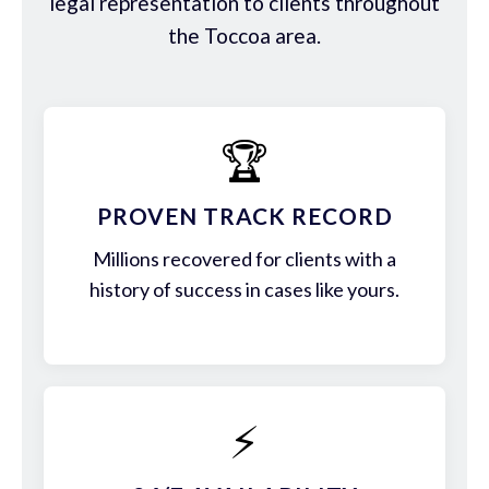
legal representation to clients throughout
the Toccoa area.
🏆
PROVEN TRACK RECORD
Millions recovered for clients with a
history of success in cases like yours.
⚡