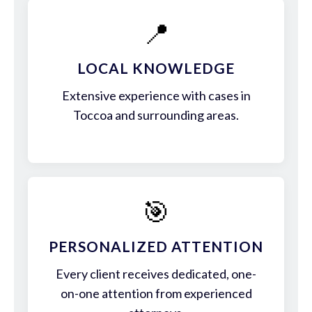
📍
LOCAL KNOWLEDGE
Extensive experience with cases in
Toccoa and surrounding areas.
🎯
PERSONALIZED ATTENTION
Every client receives dedicated, one-
on-one attention from experienced