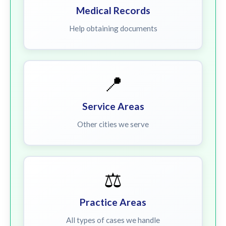
Medical Records
Help obtaining documents
📍
Service Areas
Other cities we serve
⚖️
Practice Areas
All types of cases we handle