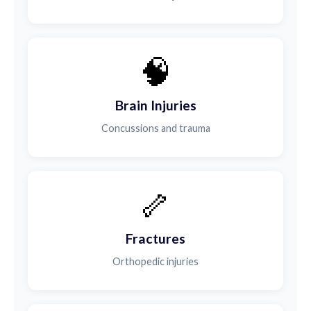
🧠
Brain Injuries
Concussions and trauma
🦴
Fractures
Orthopedic injuries