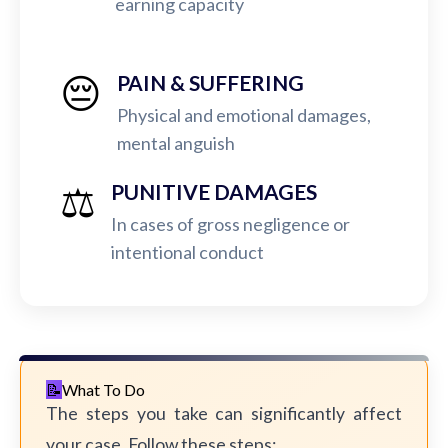
earning capacity
😔
PAIN & SUFFERING
Physical and emotional damages,
mental anguish
⚖️
PUNITIVE DAMAGES
In cases of gross negligence or
intentional conduct
What To Do
The steps you take can significantly affect
your case. Follow these steps: