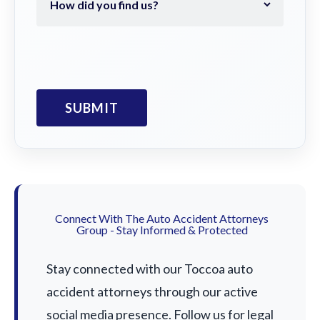
Connect With The Auto Accident Attorneys
Group - Stay Informed & Protected
Stay connected with our Toccoa auto
accident attorneys through our active
social media presence. Follow us for legal