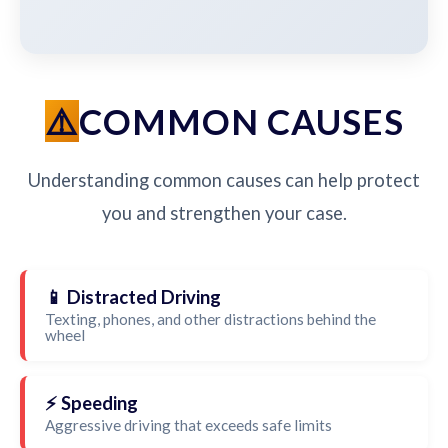
COMMON CAUSES
Understanding common causes can help protect
you and strengthen your case.
📱 Distracted Driving
Texting, phones, and other distractions behind the
wheel
⚡ Speeding
Aggressive driving that exceeds safe limits