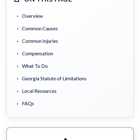
Overview
Common Causes
Common Injuries
Compensation
What To Do
Georgia Statute of Limitations
Local Resources
FAQs