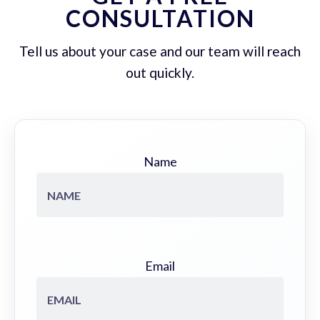
CONSULTATION
Tell us about your case and our team will reach
out quickly.
Name
Email