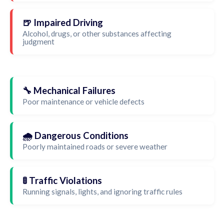
🍺 Impaired Driving
Alcohol, drugs, or other substances affecting
judgment
🔧 Mechanical Failures
Poor maintenance or vehicle defects
🌧️ Dangerous Conditions
Poorly maintained roads or severe weather
🚦 Traffic Violations
Running signals, lights, and ignoring traffic rules