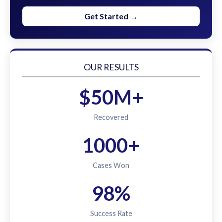
Get Started →
OUR RESULTS
$50M+
Recovered
1000+
Cases Won
98%
Success Rate