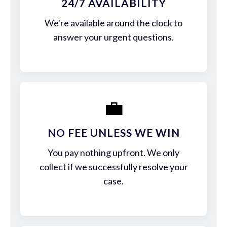
24/7 AVAILABILITY
We're available around the clock to
answer your urgent questions.
💼
NO FEE UNLESS WE WIN
You pay nothing upfront. We only
collect if we successfully resolve your
case.