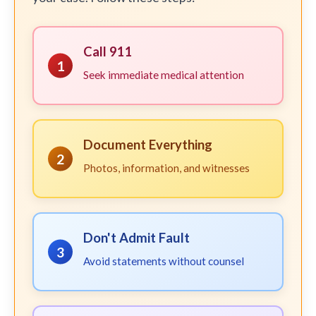
Call 911
1
Seek immediate medical attention
Document Everything
2
Photos, information, and witnesses
Don't Admit Fault
3
Avoid statements without counsel