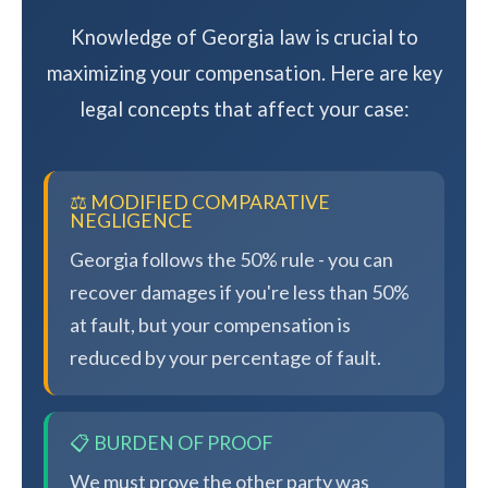
Knowledge of Georgia law is crucial to
maximizing your compensation. Here are key
legal concepts that affect your case:
⚖️ MODIFIED COMPARATIVE
NEGLIGENCE
Georgia follows the 50% rule - you can
recover damages if you're less than 50%
at fault, but your compensation is
reduced by your percentage of fault.
📋 BURDEN OF PROOF
We must prove the other party was