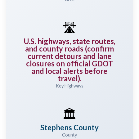
🛣️
U.S. highways, state routes,
and county roads (confirm
current detours and lane
closures on official GDOT
and local alerts before
travel).
Key Highways
🏛️
Stephens County
County