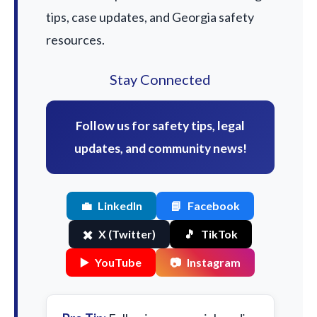
tips, case updates, and Georgia safety
resources.
Stay Connected
Follow us for safety tips, legal
updates, and community news!
💼
LinkedIn
📘
Facebook
✖️
X (Twitter)
🎵
TikTok
▶️
YouTube
📷
Instagram