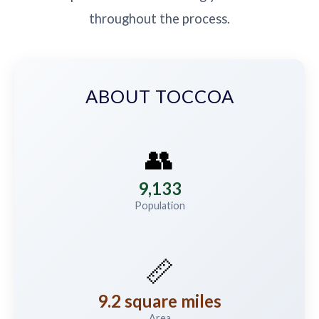
throughout the process.
ABOUT TOCCOA
👥
9,133
Population
📏
9.2 square miles
Area