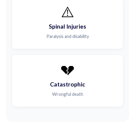
⚠️
Spinal Injuries
Paralysis and disability
💔
Catastrophic
Wrongful death