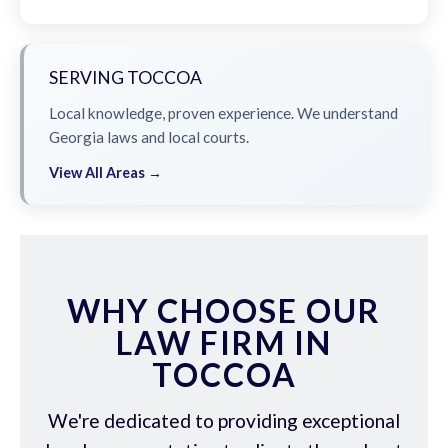
SERVING TOCCOA
Local knowledge, proven experience. We understand
Georgia laws and local courts.
View All Areas →
WHY CHOOSE OUR
LAW FIRM IN
TOCCOA
We're dedicated to providing exceptional