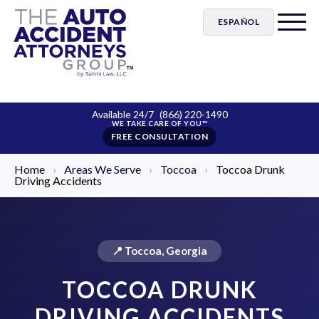
ESPAÑOL
Available 24/7
(866) 220-1490
FREE CONSULTATION
Home
›
Areas We Serve
›
Toccoa
›
Toccoa Drunk
Driving Accidents
📍 Toccoa, Georgia
TOCCOA DRUNK
DRIVING ACCIDENTS