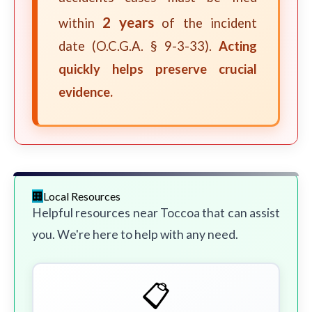
2 years
within
of the incident
date (O.C.G.A. § 9-3-33).
Acting
quickly helps preserve crucial
evidence.
Local Resources
Helpful resources near Toccoa that can assist
you. We're here to help with any need.
📋