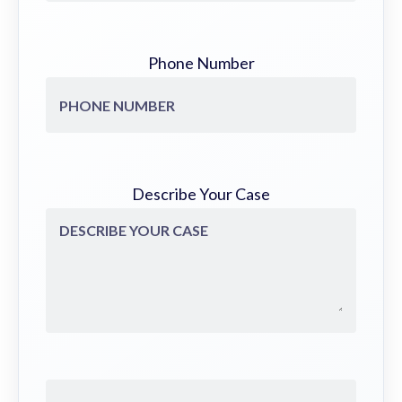
Phone Number
Describe Your Case