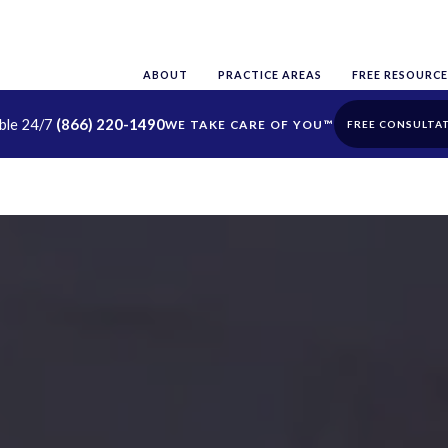
ABOUT
PRACTICE AREAS
FREE RESOURCE
able 24/7
(866) 220-1490
FREE CONSULTA