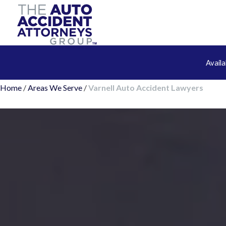
Avail
Home
/
Areas We Serve
/
Varnell Auto Accident Lawyers