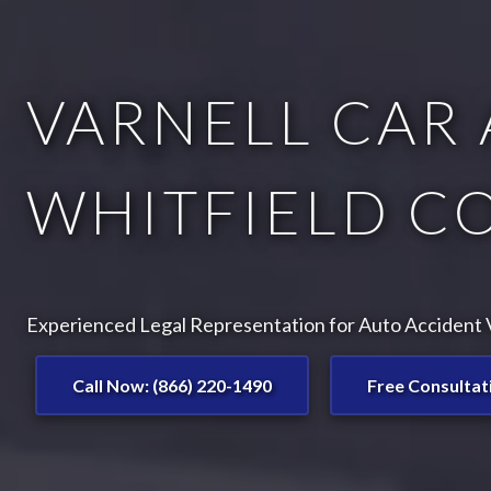
VARNELL CAR 
WHITFIELD C
Experienced Legal Representation for Auto Accident Vi
Call Now: (866) 220-1490
Free Consultat