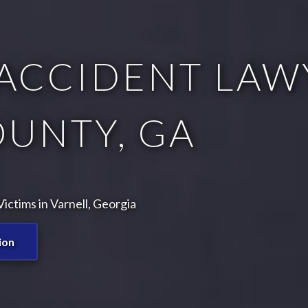
ACCIDENT LAWY
OUNTY, GA
ctims in Varnell, Georgia
ion