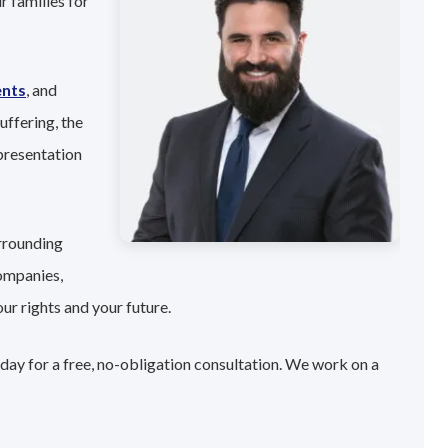
r families for
ents
, and
uffering, the
presentation
urrounding
companies,
ur rights and your future.
oday for a free, no-obligation consultation. We work on a