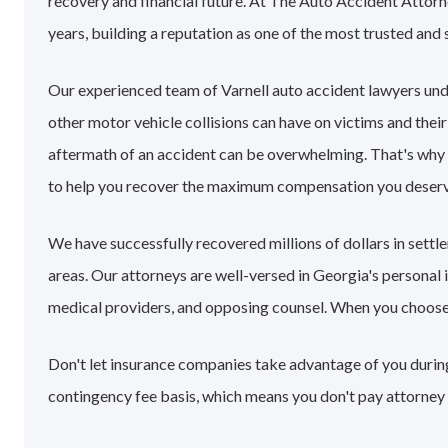
recovery and financial future. At The Auto Accident Attorn
years, building a reputation as one of the most trusted and 
Our experienced team of Varnell auto accident lawyers un
other motor vehicle collisions can have on victims and their
aftermath of an accident can be overwhelming. That's why
to help you recover the maximum compensation you deserv
We have successfully recovered millions of dollars in sett
areas. Our attorneys are well-versed in Georgia's personal
medical providers, and opposing counsel. When you choose ou
Don't let insurance companies take advantage of you during 
contingency fee basis, which means you don't pay attorney 