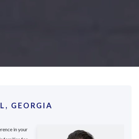
L, GEORGIA
erence in your