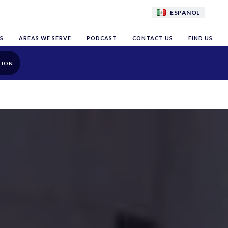
ESPAÑOL
S
AREAS WE SERVE
PODCAST
CONTACT US
FIND US
TION