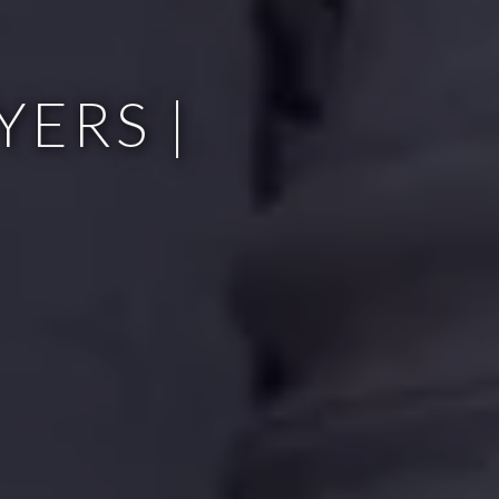
ERS |