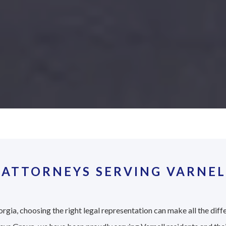
ATTORNEYS SERVING VARNEL
rgia, choosing the right legal representation can make all the diff