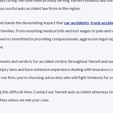
eys Group, we have been proudly serving Varnell residents and thei
successful auto accident law firms in the region.
derstands the devastating impact that
car accidents
,
truck accid
 families. From mounting medical bills and lost wages to pain and s
 we're committed to providing compassionate, aggressive legal re
e.
lements and verdicts for accident victims throughout Varnell and s
 injury laws and have extensive experience dealing with insurance 
r firm, you're choosing advocates who will fight tirelessly for yo
this difficult time. Contact our Varnell auto accident attorneys t
fees unless we win your case.