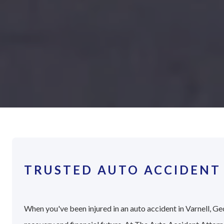
TRUSTED AUTO ACCIDENT 
When you've been injured in an auto accident in Varnell, Geo