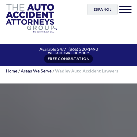
ESPAÑOL
Available 24/7
(866) 220-1490
FREE CONSULTATION
Home
/
Areas We Serve
/
Wadley Auto Accident Lawyers