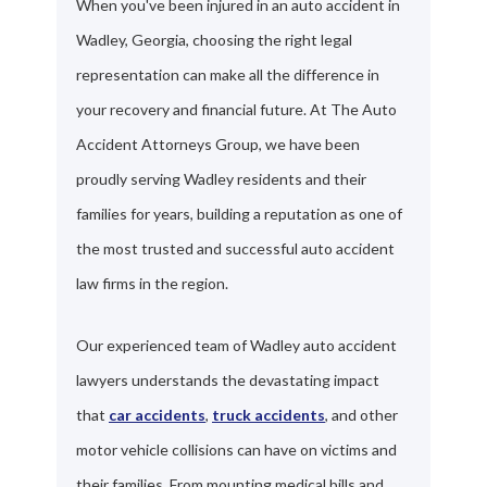
When you've been injured in an auto accident in
Wadley, Georgia, choosing the right legal
representation can make all the difference in
your recovery and financial future. At The Auto
Accident Attorneys Group, we have been
proudly serving Wadley residents and their
families for years, building a reputation as one of
the most trusted and successful auto accident
law firms in the region.
Our experienced team of Wadley auto accident
lawyers understands the devastating impact
that
car accidents
,
truck accidents
, and other
motor vehicle collisions can have on victims and
their families. From mounting medical bills and