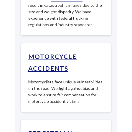
result in catastrophic injuries due to the
size and weight disparity. We have
experience with federal trucking
regulations and industry standards.
MOTORCYCLE
ACCIDENTS
Motorcyclists face unique vulnerabilities
on the road. We fight against bias and
work to ensure fair compensation for
motorcycle accident victims.