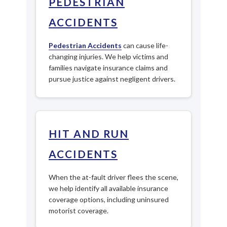
PEDESTRIAN
ACCIDENTS
Pedestrian Accidents
can cause life-
changing injuries. We help victims and
families navigate insurance claims and
pursue justice against negligent drivers.
HIT AND RUN
ACCIDENTS
When the at-fault driver flees the scene,
we help identify all available insurance
coverage options, including uninsured
motorist coverage.