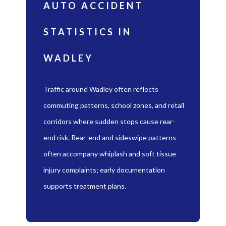
AUTO ACCIDENT
STATISTICS IN
WADLEY
Traffic around Wadley often reflects
commuting patterns, school zones, and retail
corridors where sudden stops cause rear-
end risk. Rear-end and sideswipe patterns
often accompany whiplash and soft tissue
injury complaints; early documentation
supports treatment plans.