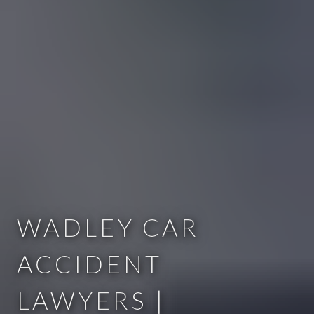
WADLEY CAR
ACCIDENT
LAWYERS |