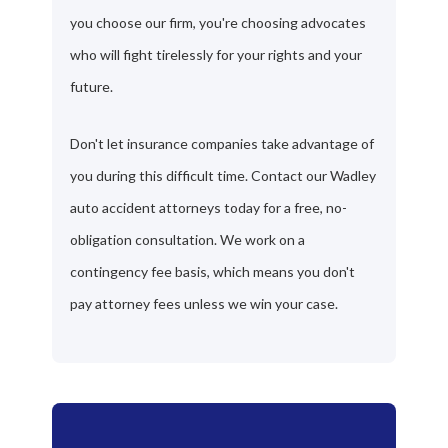
you choose our firm, you're choosing advocates
who will fight tirelessly for your rights and your
future.
Don't let insurance companies take advantage of
you during this difficult time. Contact our Wadley
auto accident attorneys today for a free, no-
obligation consultation. We work on a
contingency fee basis, which means you don't
pay attorney fees unless we win your case.