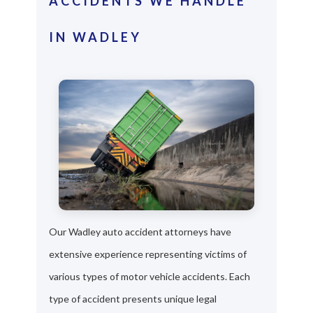
ACCIDENTS WE HANDLE
IN WADLEY
Our Wadley auto accident attorneys have
extensive experience representing victims of
various types of motor vehicle accidents. Each
type of accident presents unique legal