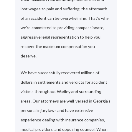
lost wages to pain and suffering, the aftermath
of an accident can be overwhelming. That's why
we're committed to providing compassionate,
aggressive legal representation to help you
recover the maximum compensation you
deserve.
We have successfully recovered millions of
dollars in settlements and verdicts for accident
victims throughout Wadley and surrounding
areas. Our attorneys are well-versed in Georgia's
personal injury laws and have extensive
experience dealing with insurance companies,
medical providers, and opposing counsel. When