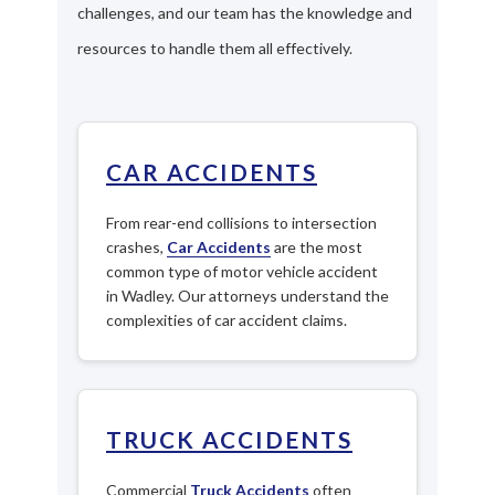
challenges, and our team has the knowledge and
resources to handle them all effectively.
CAR ACCIDENTS
From rear-end collisions to intersection
crashes,
Car Accidents
are the most
common type of motor vehicle accident
in Wadley. Our attorneys understand the
complexities of car accident claims.
TRUCK ACCIDENTS
Commercial
Truck Accidents
often