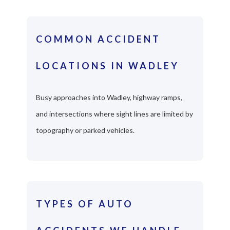
COMMON ACCIDENT
LOCATIONS IN WADLEY
Busy approaches into Wadley, highway ramps,
and intersections where sight lines are limited by
topography or parked vehicles.
TYPES OF AUTO