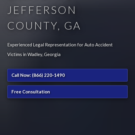
JEFFERSON
COUNTY, GA
Experienced Legal Representation for Auto Accident
Victims in Wadley, Georgia
Call Now: (866) 220-1490
Free Consultation