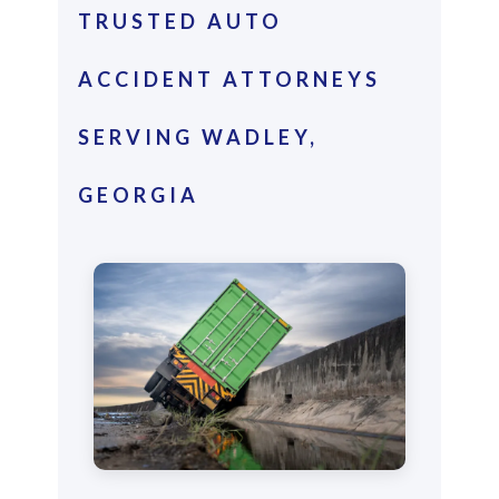
TRUSTED AUTO
ACCIDENT ATTORNEYS
SERVING WADLEY,
GEORGIA