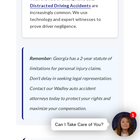
Distracted Driving Accidents
are
increasingly common. We use
technology and expert witnesses to
prove driver negligence.
Remember:
Georgia has a 2-year statute of
limitations for personal injury claims.
Don't delay in seeking legal representation.
Contact our Wadley auto accident
attorneys today to protect your rights and
maximize your compensation.