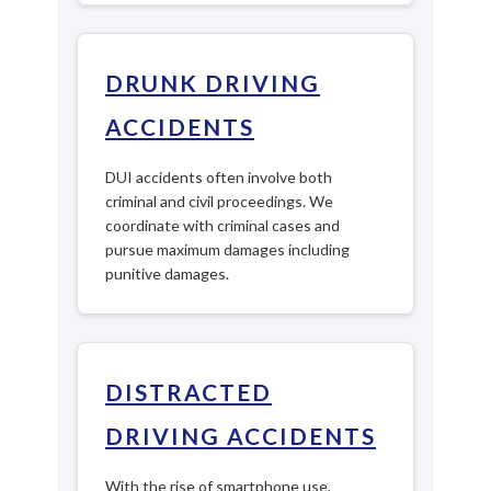
DRUNK DRIVING
ACCIDENTS
DUI accidents often involve both
criminal and civil proceedings. We
coordinate with criminal cases and
pursue maximum damages including
punitive damages.
DISTRACTED
DRIVING ACCIDENTS
With the rise of smartphone use,