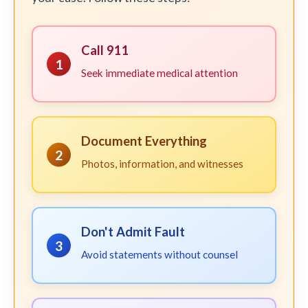
Call 911
1
Seek immediate medical attention
Document Everything
2
Photos, information, and witnesses
Don't Admit Fault
3
Avoid statements without counsel