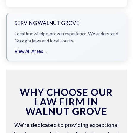
SERVING WALNUT GROVE
Local knowledge, proven experience. We understand
Georgia laws and local courts.
View All Areas →
WHY CHOOSE OUR
LAW FIRM IN
WALNUT GROVE
We're dedicated to providing exceptional