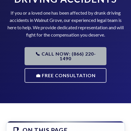
If you or a loved one has been affected by drunk driving
accidents in Walnut Grove, our experienced legal team is
here to help. We provide dedicated representation and will
fight for the compensation you deserve.
📞 CALL NOW: (866) 220-
1490
💼 FREE CONSULTATION
ON THIS PAGE