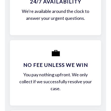
24/7 AVAILABILITY
We're available around the clock to
answer your urgent questions.
💼
NO FEE UNLESS WE WIN
You pay nothing upfront. We only
collect if we successfully resolve your
case.