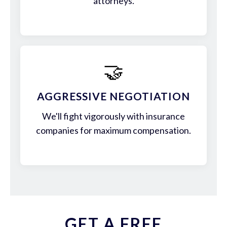
attorneys.
🤝
AGGRESSIVE NEGOTIATION
We'll fight vigorously with insurance
companies for maximum compensation.
GET A FREE