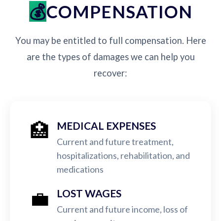
COMPENSATION
You may be entitled to full compensation. Here
are the types of damages we can help you
recover:
🏥
MEDICAL EXPENSES
Current and future treatment,
hospitalizations, rehabilitation, and
medications
💼
LOST WAGES
Current and future income, loss of