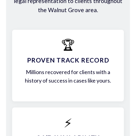
legal representation to clients throughout
the Walnut Grove area.
🏆
PROVEN TRACK RECORD
Millions recovered for clients with a
history of success in cases like yours.
⚡