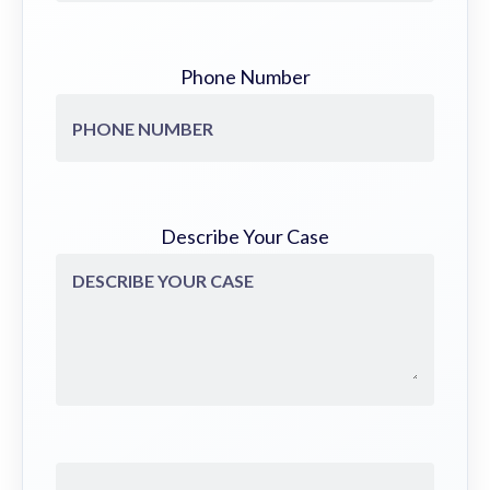
Phone Number
Describe Your Case