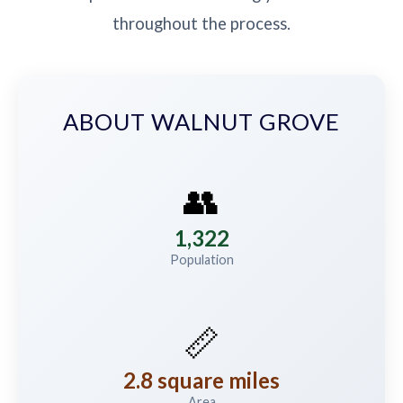
throughout the process.
ABOUT WALNUT GROVE
👥
1,322
Population
📏
2.8 square miles
Area