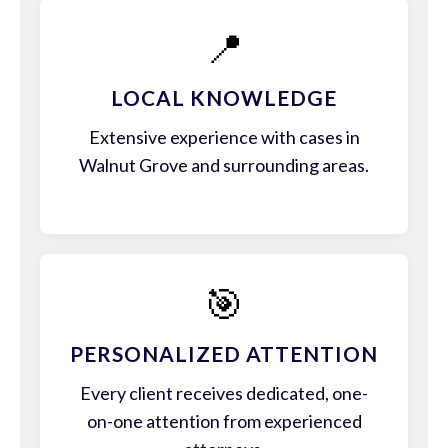
📍
LOCAL KNOWLEDGE
Extensive experience with cases in
Walnut Grove and surrounding areas.
🎯
PERSONALIZED ATTENTION
Every client receives dedicated, one-
on-one attention from experienced