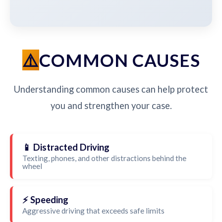
COMMON CAUSES
Understanding common causes can help protect
you and strengthen your case.
📱 Distracted Driving
Texting, phones, and other distractions behind the
wheel
⚡ Speeding
Aggressive driving that exceeds safe limits