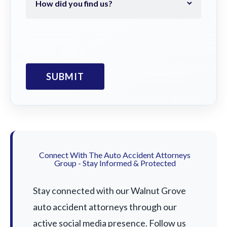
Connect With The Auto Accident Attorneys
Group - Stay Informed & Protected
Stay connected with our Walnut Grove
auto accident attorneys through our
active social media presence. Follow us