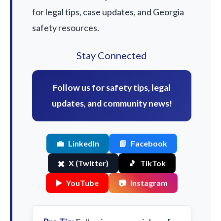
for legal tips, case updates, and Georgia
safety resources.
Stay Connected
Follow us for safety tips, legal
updates, and community news!
💼
LinkedIn
📘
Facebook
✖️
X (Twitter)
🎵
TikTok
▶️
YouTube
📷
Instagram