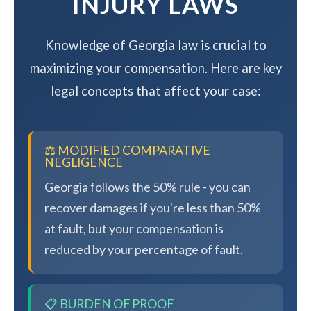
INJURY LAWS
Knowledge of Georgia law is crucial to
maximizing your compensation. Here are key
legal concepts that affect your case:
⚖️ MODIFIED COMPARATIVE
NEGLIGENCE
Georgia follows the 50% rule - you can
recover damages if you're less than 50%
at fault, but your compensation is
reduced by your percentage of fault.
📋 BURDEN OF PROOF