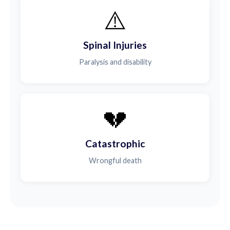
⚠️
Spinal Injuries
Paralysis and disability
💔
Catastrophic
Wrongful death