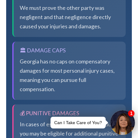
We must prove the other party was
negligent and that negligence directly
caused your injuries and damages.
🏛️ DAMAGE CAPS
Georgia has no caps on compensatory
damages for most personal injury cases,
meaning you can pursue full
compensation.
💰 PUNITIVE DAMAGES
In cases of especially egregious conduct,
you may be eligible for additional punitive