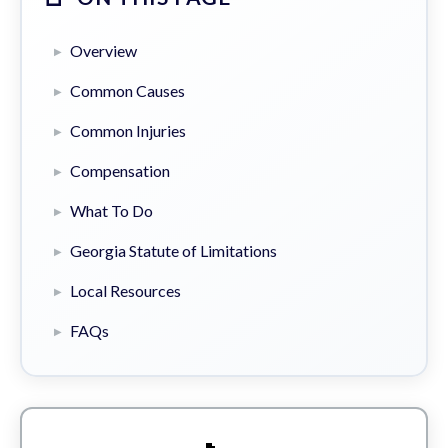
Overview
Common Causes
Common Injuries
Compensation
What To Do
Georgia Statute of Limitations
Local Resources
FAQs