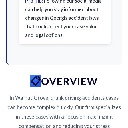
Pro Tip:
Following our social media
can help you stay informed about
changes in Georgia accident laws
that could affect your case value
and legal options.
OVERVIEW
In Walnut Grove, drunk driving accidents cases
can become complex quickly. Our firm specializes
in these cases with a focus on maximizing
compensation and reducing your stress