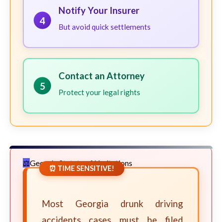
Notify Your Insurer
4
But avoid quick settlements
Contact an Attorney
5
Protect your legal rights
Georgia Statute of Limitations
⏰ TIME SENSITIVE!
Most Georgia drunk driving
accidents cases must be filed