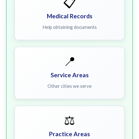
📋
Medical Records
Help obtaining documents
📍
Service Areas
Other cities we serve
⚖️
Practice Areas