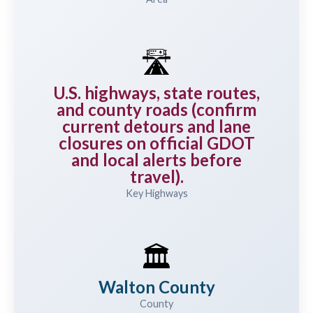
🛣️
U.S. highways, state routes,
and county roads (confirm
current detours and lane
closures on official GDOT
and local alerts before
travel).
Key Highways
🏛️
Walton County
County