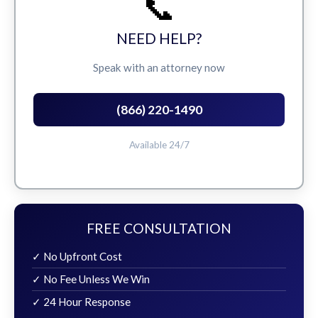
📞
NEED HELP?
Speak with an attorney now
(866) 220-1490
Available 24/7
FREE CONSULTATION
✓ No Upfront Cost
✓ No Fee Unless We Win
✓ 24 Hour Response