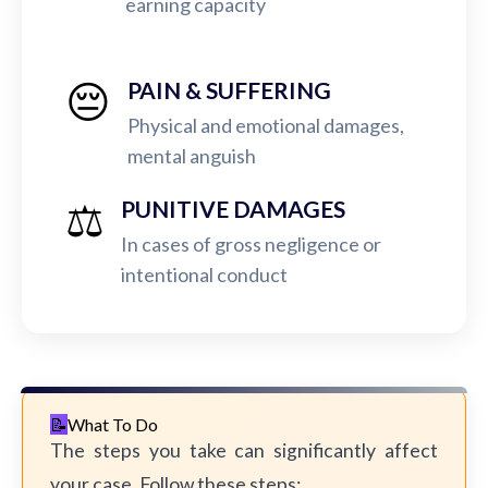
earning capacity
😔
PAIN & SUFFERING
Physical and emotional damages,
mental anguish
⚖️
PUNITIVE DAMAGES
In cases of gross negligence or
intentional conduct
What To Do
The steps you take can significantly affect
your case. Follow these steps: