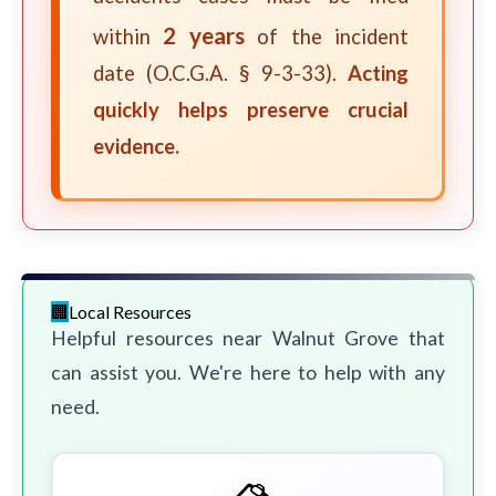
2 years
within
of the incident
date (O.C.G.A. § 9-3-33).
Acting
quickly helps preserve crucial
evidence.
Local Resources
Helpful resources near Walnut Grove that
can assist you. We're here to help with any
need.