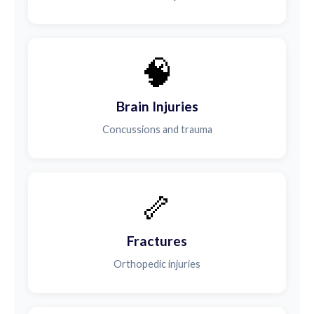
🧠
Brain Injuries
Concussions and trauma
🦴
Fractures
Orthopedic injuries