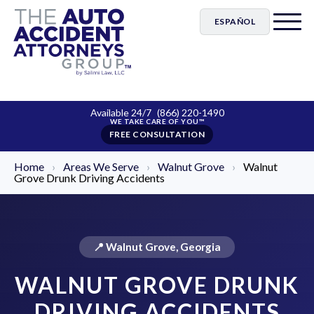
ESPAÑOL
Available 24/7
(866) 220-1490
FREE CONSULTATION
Home
›
Areas We Serve
›
Walnut Grove
›
Walnut
Grove Drunk Driving Accidents
📍 Walnut Grove, Georgia
WALNUT GROVE DRUNK
DRIVING ACCIDENTS