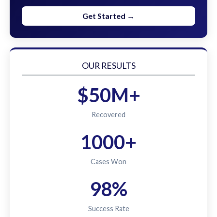
Get Started →
OUR RESULTS
$50M+
Recovered
1000+
Cases Won
98%
Success Rate