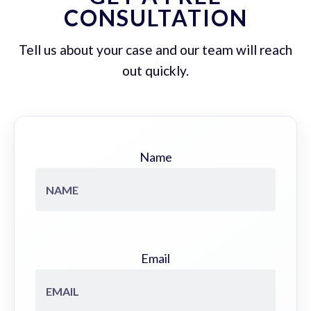
CONSULTATION
Tell us about your case and our team will reach
out quickly.
Name
Email