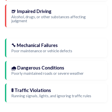
🍺 Impaired Driving
Alcohol, drugs, or other substances affecting
judgment
🔧 Mechanical Failures
Poor maintenance or vehicle defects
🌧️ Dangerous Conditions
Poorly maintained roads or severe weather
🚦 Traffic Violations
Running signals, lights, and ignoring traffic rules