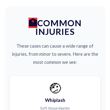
COMMON
INJURIES
These cases can cause a wide range of
injuries, from minor to severe. Here are the
most common we see:
🤕
Whiplash
Soft tissue injuries