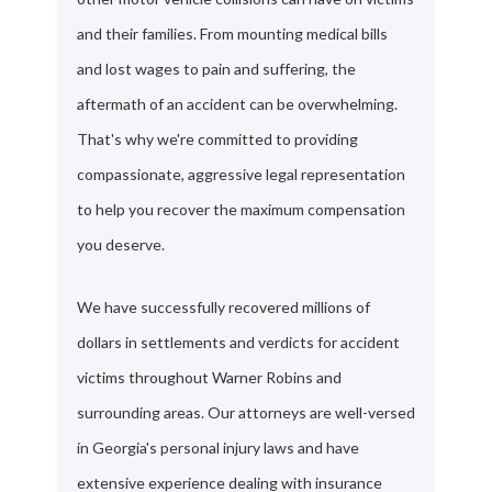
and their families. From mounting medical bills
and lost wages to pain and suffering, the
aftermath of an accident can be overwhelming.
That's why we're committed to providing
compassionate, aggressive legal representation
to help you recover the maximum compensation
you deserve.
We have successfully recovered millions of
dollars in settlements and verdicts for accident
victims throughout Warner Robins and
surrounding areas. Our attorneys are well-versed
in Georgia's personal injury laws and have
extensive experience dealing with insurance