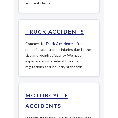
accident claims.
TRUCK ACCIDENTS
Commercial
Truck Accidents
often
result in catastrophic injuries due to the
size and weight disparity. We have
experience with federal trucking
regulations and industry standards.
MOTORCYCLE
ACCIDENTS
Motorcyclists face unique vulnerabilities