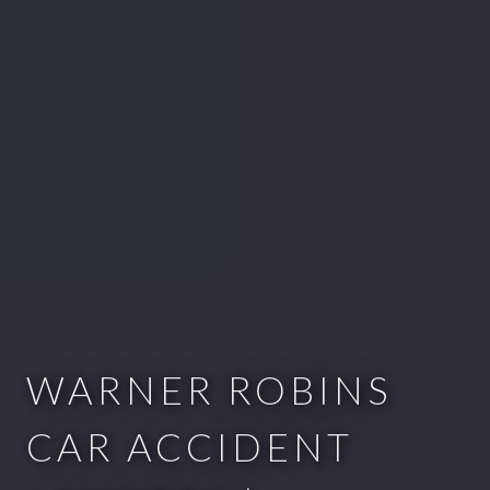
WARNER ROBINS
CAR ACCIDENT