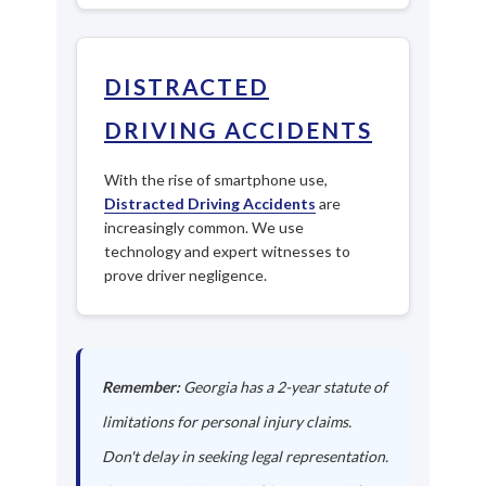
DISTRACTED
DRIVING ACCIDENTS
With the rise of smartphone use,
Distracted Driving Accidents
are
increasingly common. We use
technology and expert witnesses to
prove driver negligence.
Remember:
Georgia has a 2-year statute of
limitations for personal injury claims.
Don't delay in seeking legal representation.