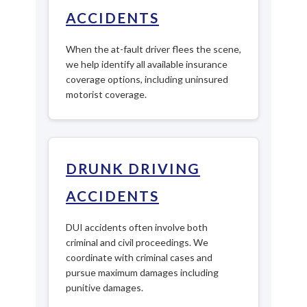
ACCIDENTS
When the at-fault driver flees the scene,
we help identify all available insurance
coverage options, including uninsured
motorist coverage.
DRUNK DRIVING
ACCIDENTS
DUI accidents often involve both
criminal and civil proceedings. We
coordinate with criminal cases and
pursue maximum damages including
punitive damages.