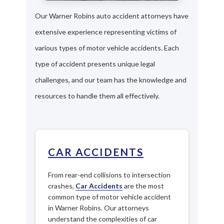
Our Warner Robins auto accident attorneys have
extensive experience representing victims of
various types of motor vehicle accidents. Each
type of accident presents unique legal
challenges, and our team has the knowledge and
resources to handle them all effectively.
CAR ACCIDENTS
From rear-end collisions to intersection
crashes,
Car Accidents
are the most
common type of motor vehicle accident
in Warner Robins. Our attorneys
understand the complexities of car