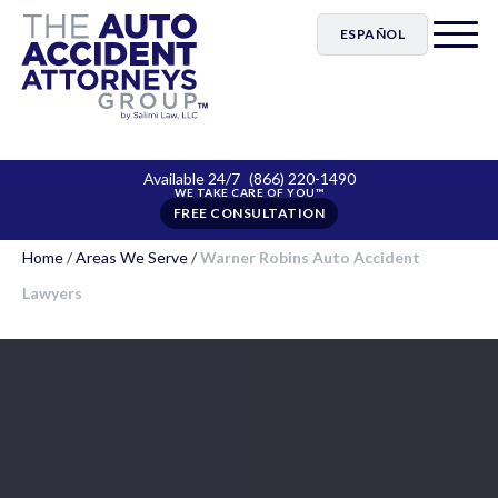
ESPAÑOL
Available 24/7
(866) 220-1490
FREE CONSULTATION
Home
/
Areas We Serve
/
Warner Robins Auto Accident
Lawyers