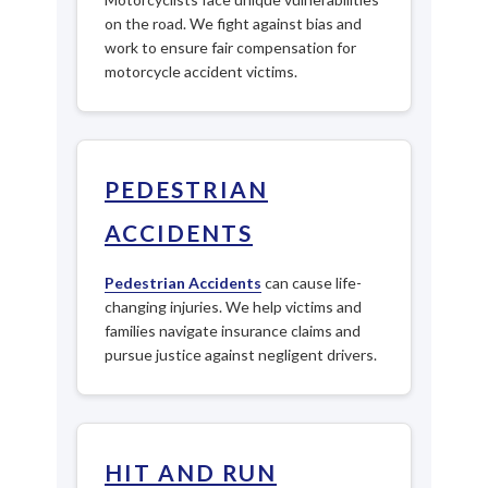
on the road. We fight against bias and
work to ensure fair compensation for
motorcycle accident victims.
PEDESTRIAN
ACCIDENTS
Pedestrian Accidents
can cause life-
changing injuries. We help victims and
families navigate insurance claims and
pursue justice against negligent drivers.
HIT AND RUN