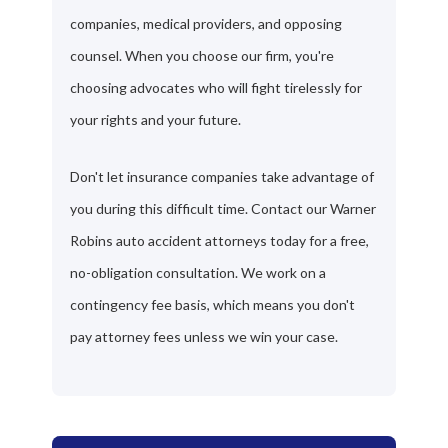
companies, medical providers, and opposing
counsel. When you choose our firm, you're
choosing advocates who will fight tirelessly for
your rights and your future.
Don't let insurance companies take advantage of
you during this difficult time. Contact our Warner
Robins auto accident attorneys today for a free,
no-obligation consultation. We work on a
contingency fee basis, which means you don't
pay attorney fees unless we win your case.