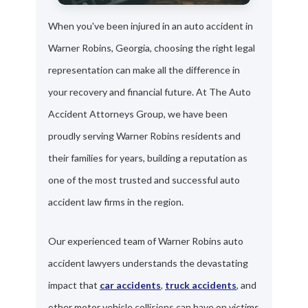
When you've been injured in an auto accident in
Warner Robins, Georgia, choosing the right legal
representation can make all the difference in
your recovery and financial future. At The Auto
Accident Attorneys Group, we have been
proudly serving Warner Robins residents and
their families for years, building a reputation as
one of the most trusted and successful auto
accident law firms in the region.
Our experienced team of Warner Robins auto
accident lawyers understands the devastating
impact that
car accidents
,
truck accidents
, and
other motor vehicle collisions can have on victims