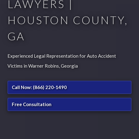
LAWYERS |
HOUSTON COUNTY,
GA
Experienced Legal Representation for Auto Accident
Victims in Warner Robins, Georgia
Call Now: (866) 220-1490
Free Consultation