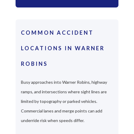
COMMON ACCIDENT
LOCATIONS IN WARNER
ROBINS
Busy approaches into Warner Robins, highway
ramps, and intersections where sight lines are
limited by topography or parked vehicles.
Commercial lanes and merge points can add
underride risk when speeds differ.