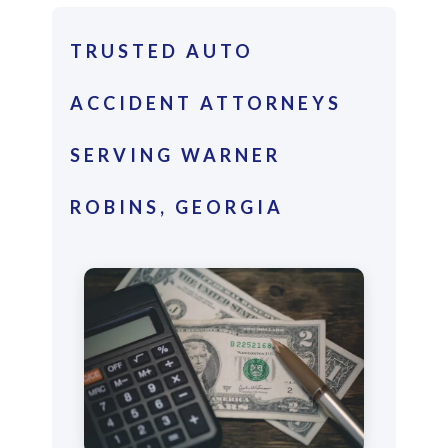
TRUSTED AUTO
ACCIDENT ATTORNEYS
SERVING WARNER
ROBINS, GEORGIA