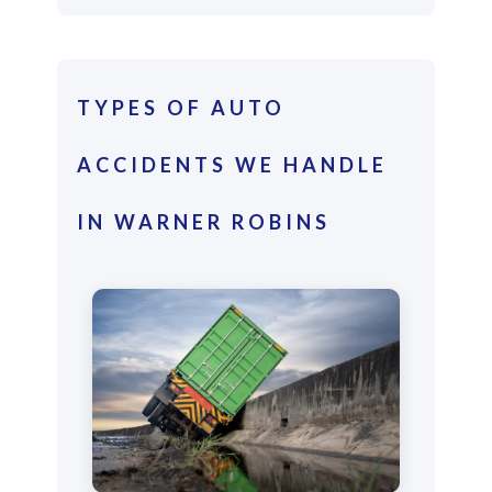
TYPES OF AUTO
ACCIDENTS WE HANDLE
IN WARNER ROBINS