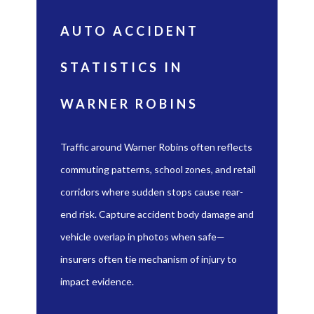
AUTO ACCIDENT
STATISTICS IN
WARNER ROBINS
Traffic around Warner Robins often reflects
commuting patterns, school zones, and retail
corridors where sudden stops cause rear-
end risk. Capture accident body damage and
vehicle overlap in photos when safe—
insurers often tie mechanism of injury to
impact evidence.