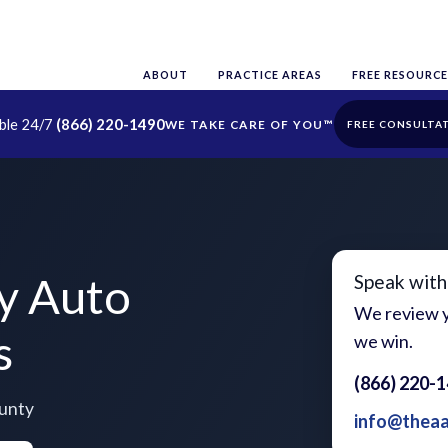
ABOUT
PRACTICE AREAS
FREE RESOURCE
able 24/7
(866) 220-1490
FREE CONSULTA
y Auto
Speak with
We review y
s
we win.
(866) 220-
ounty
info@thea