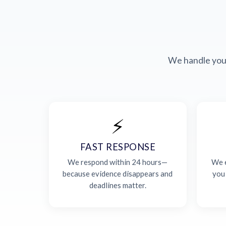
We handle your
⚡
FAST RESPONSE
We respond within 24 hours—
We e
because evidence disappears and
you
deadlines matter.