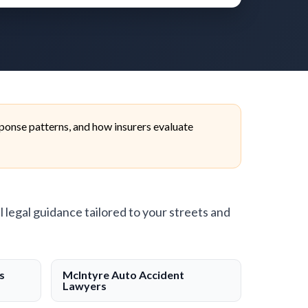
ponse patterns, and how insurers evaluate
l legal guidance tailored to your streets and
s
McIntyre Auto Accident
Lawyers