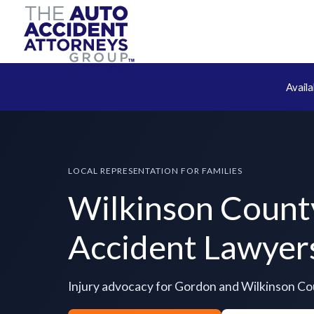
Avail
LOCAL REPRESENTATION FOR FAMILIES
Wilkinson Count
Accident Lawyer
Injury advocacy for Gordon and Wilkinson C