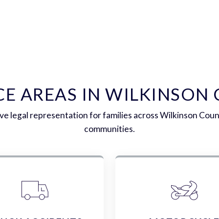
CE AREAS IN WILKINSON
 legal representation for families across Wilkinson Cou
communities.