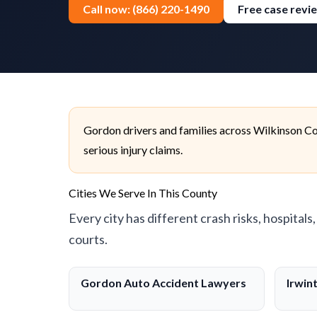
Call now: (866) 220-1490
Free case revi
Gordon drivers and families across Wilkinson Co
serious injury claims.
Cities We Serve In This County
Every city has different crash risks, hospitals
courts.
Gordon Auto Accident Lawyers
Irwin