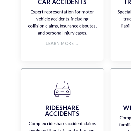
CAR ACCIDENTS
TR
Expert representation for motor
Specia
vehicle accidents, including
tru
collision claims, insurance disputes,
liabi
and personal injury cases.
LEARN MORE →
RIDESHARE
W
ACCIDENTS
Compa
Complex rideshare accident claims
famili
involving Uber, Lyft, and other app-