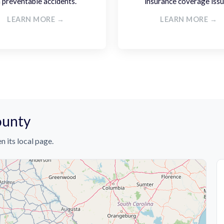
n preventable accidents.
insurance coverage issu
LEARN MORE →
LEARN MORE →
ounty
n its local page.