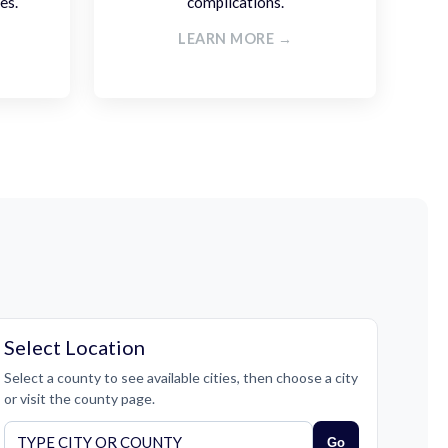
es.
complications.
LEARN MORE →
Select Location
Select a county to see available cities, then choose a city
or visit the county page.
Go