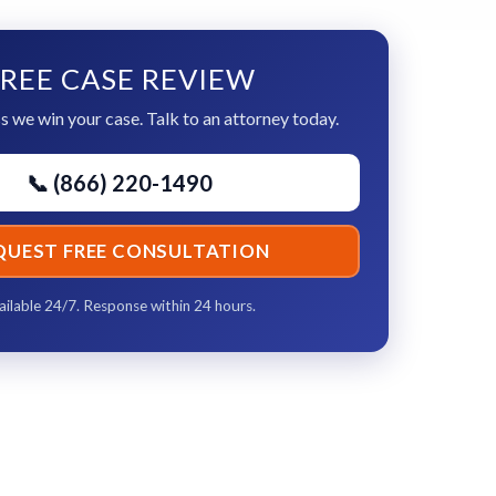
REE CASE REVIEW
s we win your case. Talk to an attorney today.
📞 (866) 220-1490
QUEST FREE CONSULTATION
ailable 24/7. Response within 24 hours.