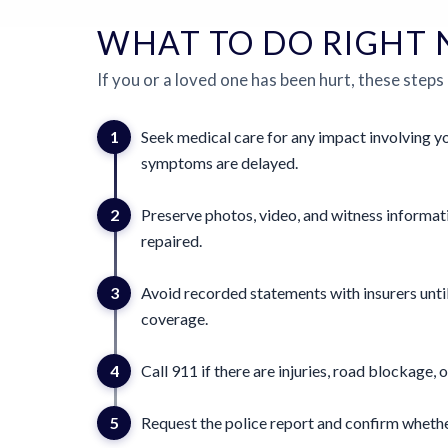
WHAT TO DO RIGHT
If you or a loved one has been hurt, these steps
1
Seek medical care for any impact involving yo
symptoms are delayed.
2
Preserve photos, video, and witness informat
repaired.
3
Avoid recorded statements with insurers until
coverage.
4
Call 911 if there are injuries, road blockage, o
5
Request the police report and confirm whether