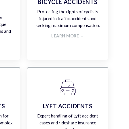
E
BICYCLE ACCIDENTS
Protecting the rights of cyclists
or
injured in traffic accidents and
ique
seeking maximum compensation.
ms and
LEARN MORE →
TS
LYFT ACCIDENTS
n for
Expert handling of Lyft accident
complex
cases and rideshare insurance