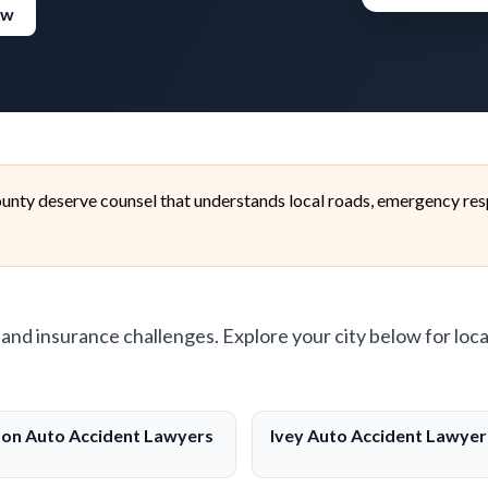
ew
unty deserve counsel that understands local roads, emergency res
, and insurance challenges. Explore your city below for loca
ton Auto Accident Lawyers
Ivey Auto Accident Lawyer