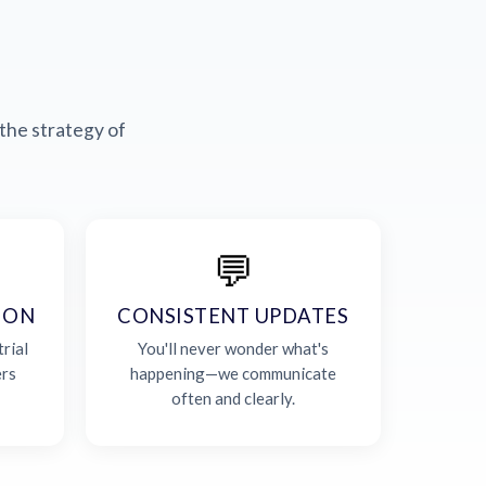
the strategy of
💬
ION
CONSISTENT UPDATES
rial
You'll never wonder what's
ers
happening—we communicate
often and clearly.