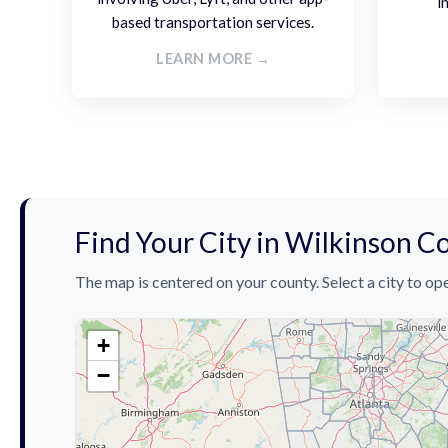
i
based transportation services.
LEARN MORE →
Find Your City in Wilkinson C
The map is centered on your county. Select a city to ope
+
−