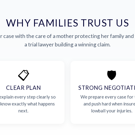
WHY FAMILIES TRUST US
 case with the care of a mother protecting her family and 
a trial lawyer building a winning claim.
📋
🛡️
CLEAR PLAN
STRONG NEGOTIAT
xplain every step clearly so
We prepare every case for t
 know exactly what happens
and push hard when insur
next.
lowball your injuries.