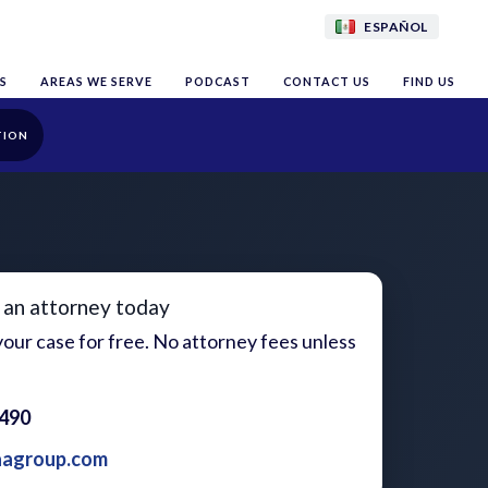
ESPAÑOL
S
AREAS WE SERVE
PODCAST
CONTACT US
FIND US
TION
 an attorney today
our case for free. No attorney fees unless
1490
aagroup.com