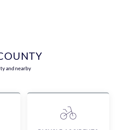
 COUNTY
nty and nearby