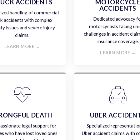
UCK ACCIDENTS
MOTORCYCL
ACCIDENTS
lized handling of commercial
Dedicated advocacy f
ck accidents with complex
motorcyclists facing un
lity issues and severe injury
challenges in accident clai
claims.
insurance coverage.
LEARN MORE →
LEARN MORE →
RONGFUL DEATH
UBER ACCIDEN
ssionate legal support for
Specialized representatio
es who have lost loved ones
Uber accident claims with 