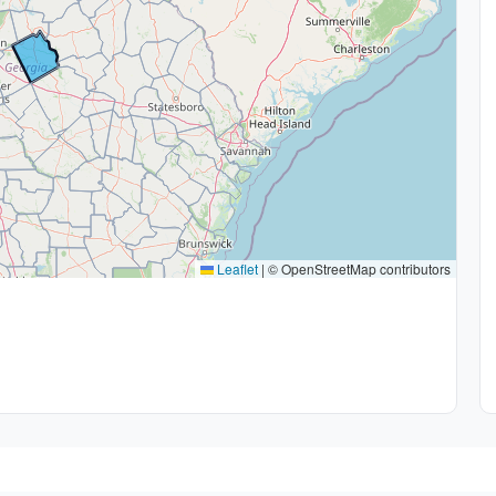
Leaflet
|
© OpenStreetMap contributors