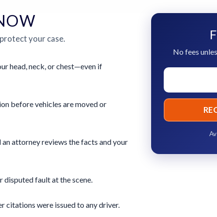
 NOW
F
 protect your case.
No fees unles
ur head, neck, or chest—even if
ion before vehicles are moved or
RE
Av
 an attorney reviews the facts and your
r disputed fault at the scene.
 citations were issued to any driver.