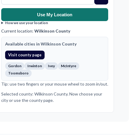
Use My Location
How we use your location
Current location:
Wilkinson County
Available cities in Wilkinson County
Visit county page
Gordon
Irwinton
Ivey
McIntyre
Toomsboro
Tip: use two fingers or your mouse wheel to zoom in/out.
Selected county: Wilkinson County. Now choose your
city or use the county page.