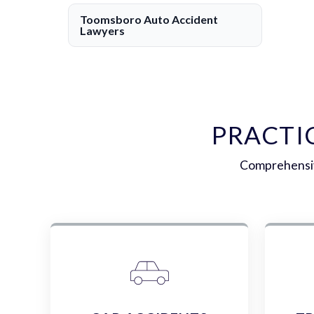
Toomsboro Auto Accident
Lawyers
PRACTI
Comprehensive