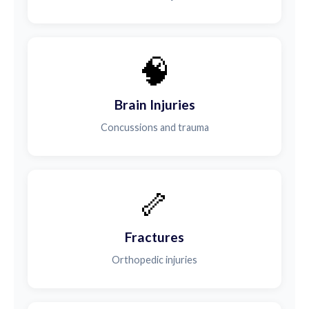
🧠
Brain Injuries
Concussions and trauma
🦴
Fractures
Orthopedic injuries