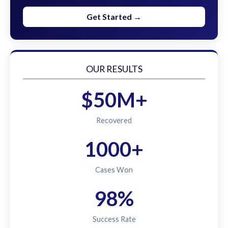
Get Started →
OUR RESULTS
$50M+
Recovered
1000+
Cases Won
98%
Success Rate