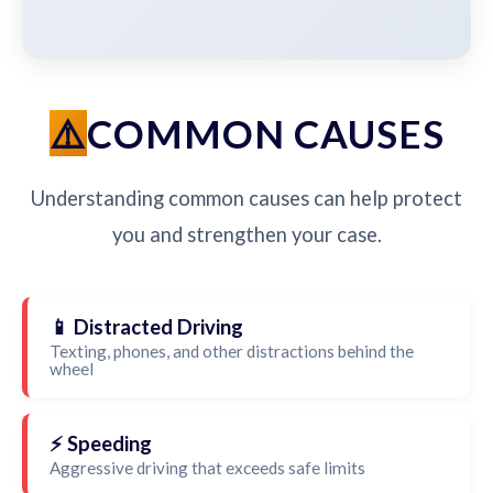
COMMON CAUSES
Understanding common causes can help protect
you and strengthen your case.
📱 Distracted Driving
Texting, phones, and other distractions behind the
wheel
⚡ Speeding
Aggressive driving that exceeds safe limits