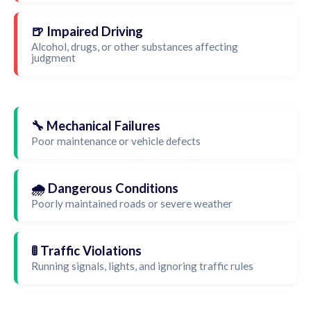
🍺 Impaired Driving
Alcohol, drugs, or other substances affecting
judgment
🔧 Mechanical Failures
Poor maintenance or vehicle defects
🌧️ Dangerous Conditions
Poorly maintained roads or severe weather
🚦 Traffic Violations
Running signals, lights, and ignoring traffic rules