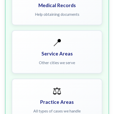
Medical Records
Help obtaining documents
📍
Service Areas
Other cities we serve
⚖️
Practice Areas
All types of cases we handle