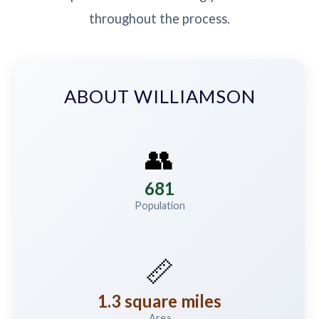
throughout the process.
ABOUT WILLIAMSON
👥
681
Population
📏
1.3 square miles
Area