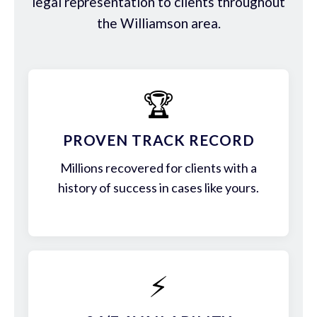
legal representation to clients throughout
the Williamson area.
🏆
PROVEN TRACK RECORD
Millions recovered for clients with a
history of success in cases like yours.
⚡