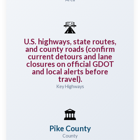
🛣️
U.S. highways, state routes,
and county roads (confirm
current detours and lane
closures on official GDOT
and local alerts before
travel).
Key Highways
🏛️
Pike County
County