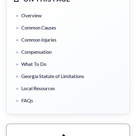
Overview
Common Causes
Common Injuries
Compensation
What To Do
Georgia Statute of Limitations
Local Resources
FAQs