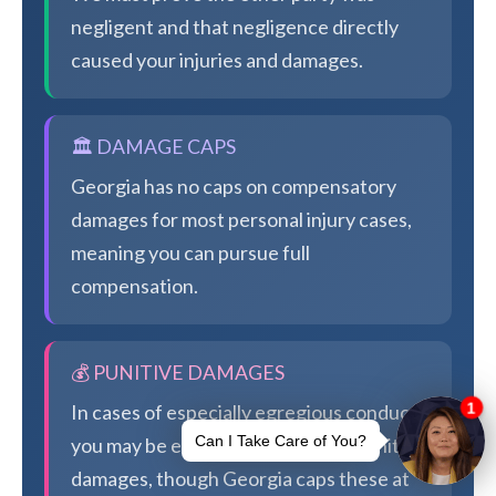
negligent and that negligence directly
caused your injuries and damages.
🏛️ DAMAGE CAPS
Georgia has no caps on compensatory
damages for most personal injury cases,
meaning you can pursue full
compensation.
💰 PUNITIVE DAMAGES
In cases of especially egregious conduct,
you may be eligible for additional punitive
damages, though Georgia caps these at