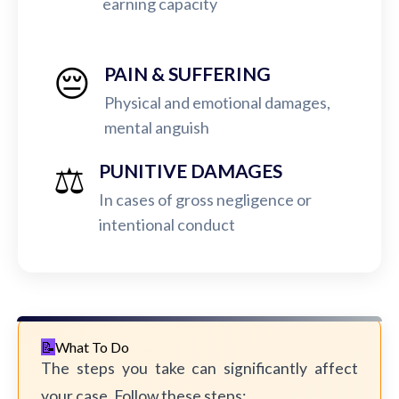
earning capacity
😔
PAIN & SUFFERING
Physical and emotional damages,
mental anguish
⚖️
PUNITIVE DAMAGES
In cases of gross negligence or
intentional conduct
What To Do
The steps you take can significantly affect
your case. Follow these steps: