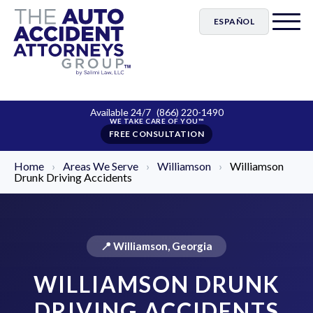
ESPAÑOL
Available 24/7
(866) 220-1490
FREE CONSULTATION
Home
›
Areas We Serve
›
Williamson
›
Williamson
Drunk Driving Accidents
📍 Williamson, Georgia
WILLIAMSON DRUNK
DRIVING ACCIDENTS