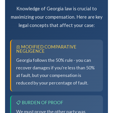
Knowledge of Georgia law is crucial to
maximizing your compensation. Here are key
legal concepts that affect your case:
⚖️ MODIFIED COMPARATIVE
NEGLIGENCE
Georgia follows the 50% rule - you can
recover damages if you're less than 50%
at fault, but your compensation is
reduced by your percentage of fault.
📋 BURDEN OF PROOF
We must prove the other party was