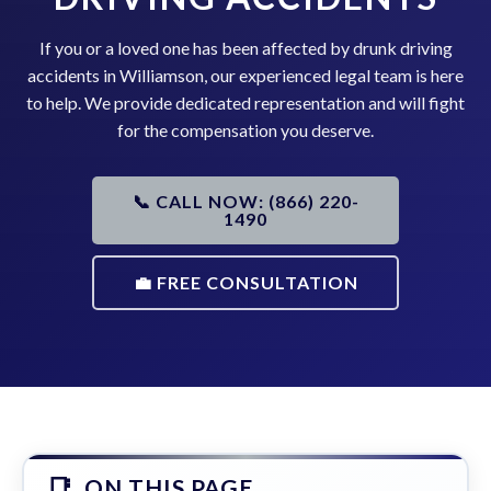
If you or a loved one has been affected by drunk driving
accidents in Williamson, our experienced legal team is here
to help. We provide dedicated representation and will fight
for the compensation you deserve.
📞 CALL NOW: (866) 220-
1490
💼 FREE CONSULTATION
ON THIS PAGE