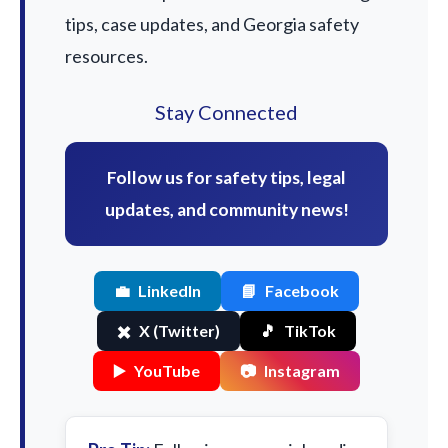
tips, case updates, and Georgia safety
resources.
Stay Connected
Follow us for safety tips, legal
updates, and community news!
💼
LinkedIn
📘
Facebook
✖️
X (Twitter)
🎵
TikTok
▶️
YouTube
📷
Instagram