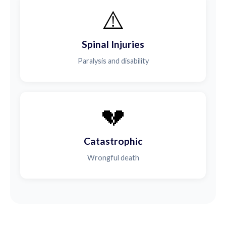
⚠️
Spinal Injuries
Paralysis and disability
💔
Catastrophic
Wrongful death