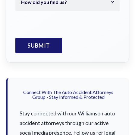
Connect With The Auto Accident Attorneys
Group - Stay Informed & Protected
Stay connected with our Williamson auto
accident attorneys through our active
social media presence. Follow us for legal