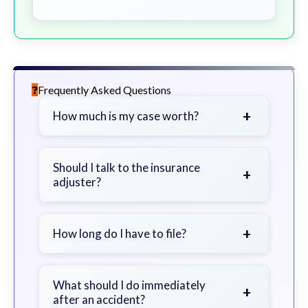
Frequently Asked Questions
+
How much is my case worth?
It depends on factors such as the
severity of your injuries, medical
Should I talk to the insurance
+
adjuster?
bills, time off work, and insurance
coverage.
Be cautious. Consider speaking with
a lawyer first to avoid statements
+
How long do I have to file?
that could harm your claim.
Generally 2 years in Georgia, with
exceptions. Consult for specific
What should I do immediately
+
after an accident?
guidance.