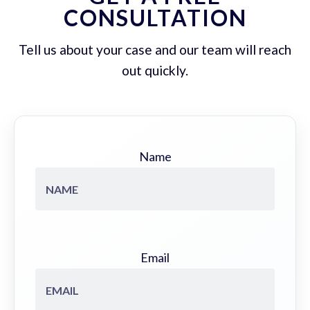
CONSULTATION
Tell us about your case and our team will reach
out quickly.
Name
Email