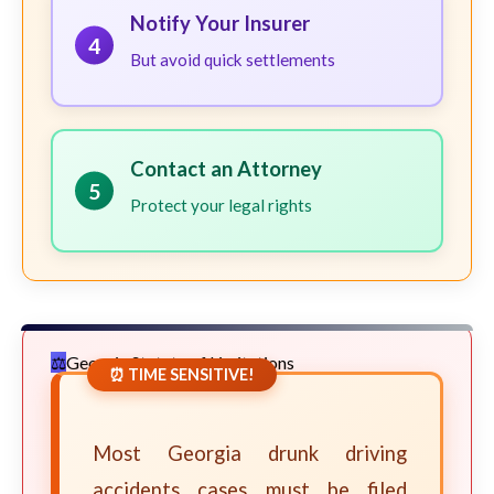
Notify Your Insurer
4
But avoid quick settlements
Contact an Attorney
5
Protect your legal rights
Georgia Statute of Limitations
⏰ TIME SENSITIVE!
Most Georgia drunk driving
accidents cases must be filed