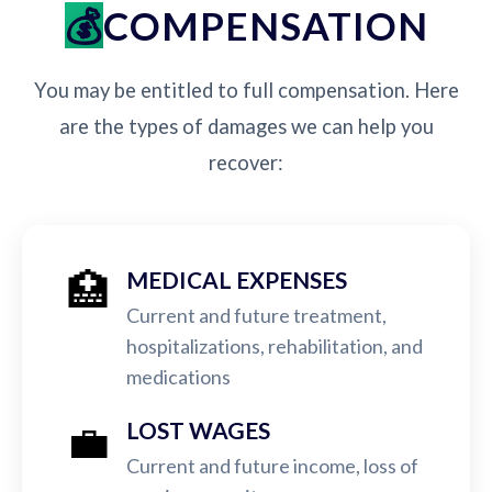
COMPENSATION
You may be entitled to full compensation. Here
are the types of damages we can help you
recover:
🏥
MEDICAL EXPENSES
Current and future treatment,
hospitalizations, rehabilitation, and
medications
💼
LOST WAGES
Current and future income, loss of