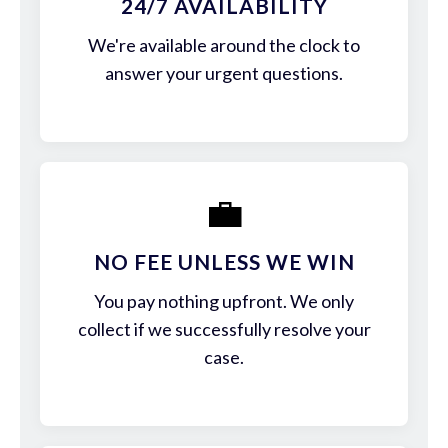
24/7 AVAILABILITY
We're available around the clock to
answer your urgent questions.
💼
NO FEE UNLESS WE WIN
You pay nothing upfront. We only
collect if we successfully resolve your
case.