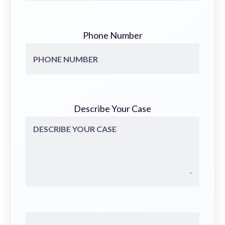
Phone Number
Describe Your Case