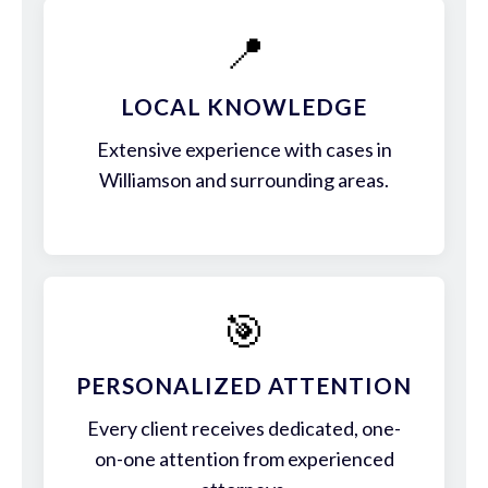
📍
LOCAL KNOWLEDGE
Extensive experience with cases in
Williamson and surrounding areas.
🎯
PERSONALIZED ATTENTION
Every client receives dedicated, one-
on-one attention from experienced