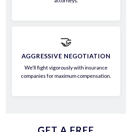
attorneys.
🤝
AGGRESSIVE NEGOTIATION
We'll fight vigorously with insurance
companies for maximum compensation.
GET A FREE