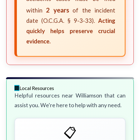
2 years
within
of the incident
date (O.C.G.A. § 9-3-33).
Acting
quickly helps preserve crucial
evidence.
Local Resources
Helpful resources near Williamson that can
assist you. We're here to help with any need.
📋