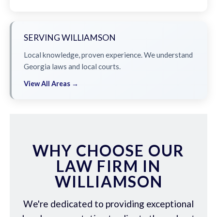
SERVING WILLIAMSON
Local knowledge, proven experience. We understand
Georgia laws and local courts.
View All Areas →
WHY CHOOSE OUR
LAW FIRM IN
WILLIAMSON
We're dedicated to providing exceptional