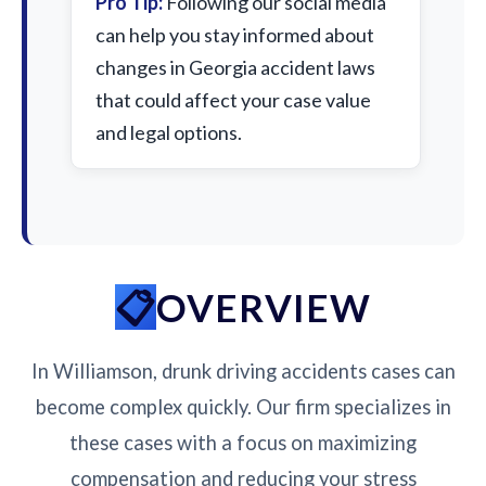
Pro Tip:
Following our social media
can help you stay informed about
changes in Georgia accident laws
that could affect your case value
and legal options.
OVERVIEW
In Williamson, drunk driving accidents cases can
become complex quickly. Our firm specializes in
these cases with a focus on maximizing
compensation and reducing your stress