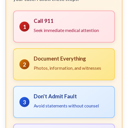
Call 911
1
Seek immediate medical attention
Document Everything
2
Photos, information, and witnesses
Don't Admit Fault
3
Avoid statements without counsel