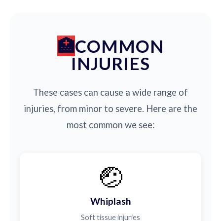
COMMON
INJURIES
These cases can cause a wide range of
injuries, from minor to severe. Here are the
most common we see:
🤕
Whiplash
Soft tissue injuries