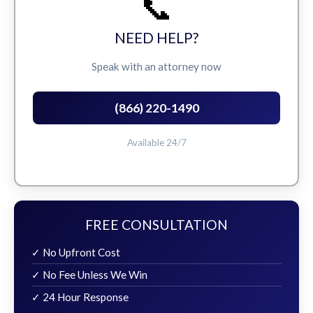
📞
NEED HELP?
Speak with an attorney now
(866) 220-1490
Available 24/7
FREE CONSULTATION
✓ No Upfront Cost
✓ No Fee Unless We Win
✓ 24 Hour Response