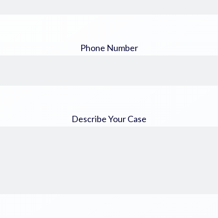
Phone Number
Describe Your Case