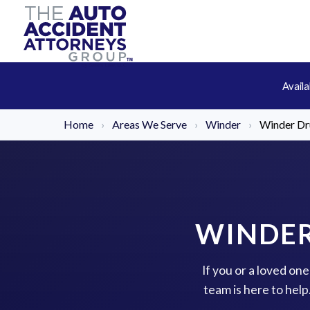
Avail
Home
›
Areas We Serve
›
Winder
›
Winder Dr
WINDER
If you or a loved on
team is here to hel