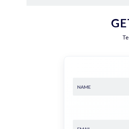
GE
Te