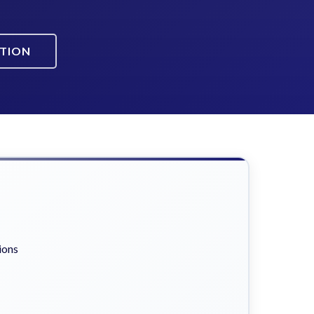
ATION
ions