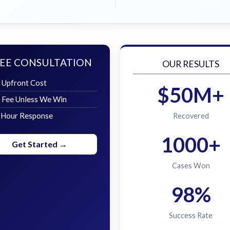
EE CONSULTATION
OUR RESULTS
 Upfront Cost
$50M+
 Fee Unless We Win
 Hour Response
Recovered
1000+
Get Started →
Cases Won
98%
Success Rate