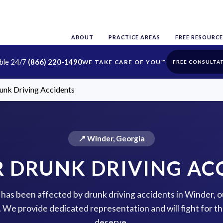
ABOUT
PRACTICE AREAS
FREE RESOURCE
able 24/7
(866) 220-1490
FREE CONSULTA
unk Driving Accidents
📍 Winder, Georgia
 DRUNK DRIVING AC
e has been affected by drunk driving accidents in Winder, 
p. We provide dedicated representation and will fight for 
deserve.