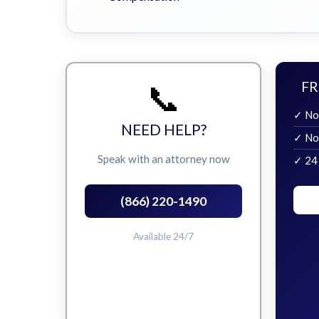
📞
FR
✓ No
NEED HELP?
✓ No
Speak with an attorney now
✓ 24
(866) 220-1490
Available 24/7