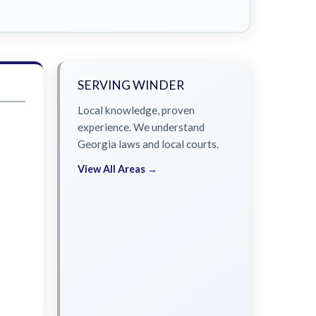
SERVING WINDER
Local knowledge, proven
experience. We understand
Georgia laws and local courts.
View All Areas →