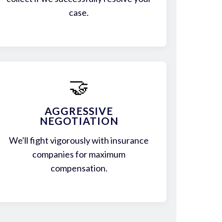
case.
🤝
AGGRESSIVE
NEGOTIATION
We'll fight vigorously with insurance
companies for maximum
compensation.