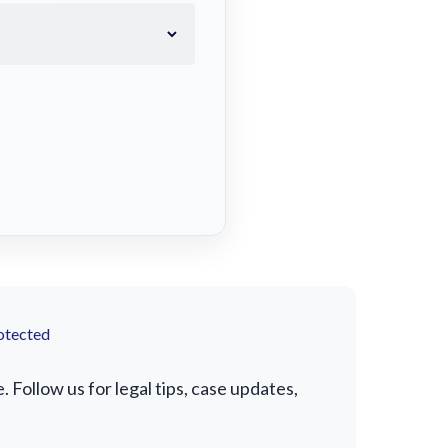
otected
Follow us for legal tips, case updates,