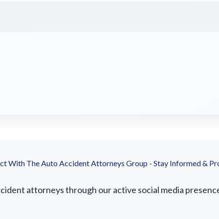
t With The Auto Accident Attorneys Group - Stay Informed & Pr
dent attorneys through our active social media presence. 