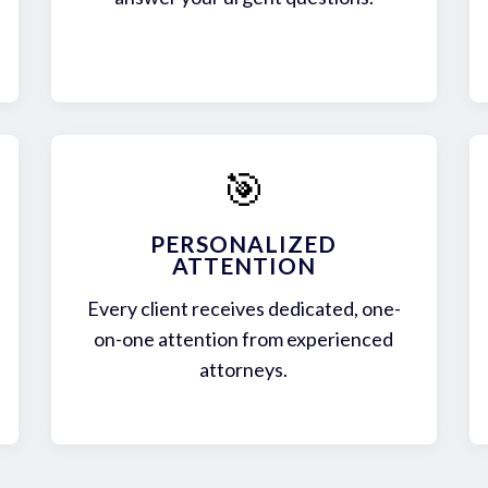
🎯
PERSONALIZED
ATTENTION
Every client receives dedicated, one-
on-one attention from experienced
attorneys.