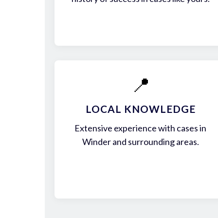
📍
LOCAL KNOWLEDGE
Extensive experience with cases in
Winder and surrounding areas.