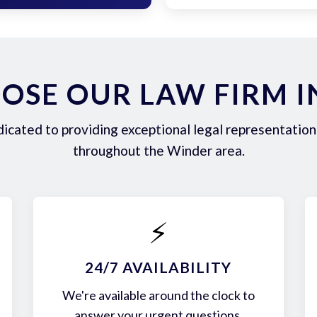
OSE OUR LAW FIRM I
icated to providing exceptional legal representation 
throughout the Winder area.
⚡
24/7 AVAILABILITY
We're available around the clock to
answer your urgent questions.