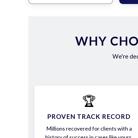
WHY CHO
We're ded
🏆
PROVEN TRACK RECORD
Millions recovered for clients with a
history of success in cases like yours.