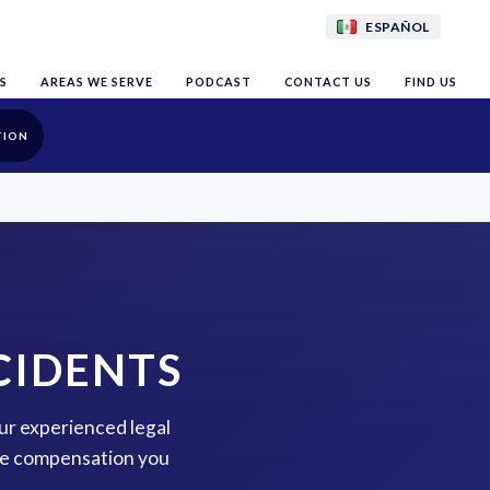
ESPAÑOL
S
AREAS WE SERVE
PODCAST
CONTACT US
FIND US
TION
CIDENTS
our experienced legal
the compensation you