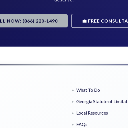
ALL NOW: (866) 220-1490
💼 FREE CONSULT
What To Do
Georgia Statute of Limitat
Local Resources
FAQs