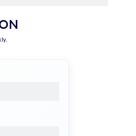
ION
ly.