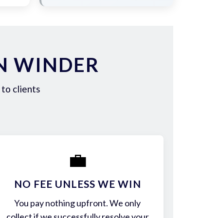
N WINDER
to clients
💼
NO FEE UNLESS WE WIN
You pay nothing upfront. We only
collect if we successfully resolve your