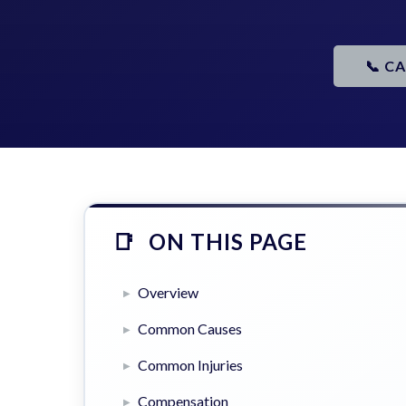
📞 C
ON THIS PAGE
Overview
Common Causes
Common Injuries
Compensation