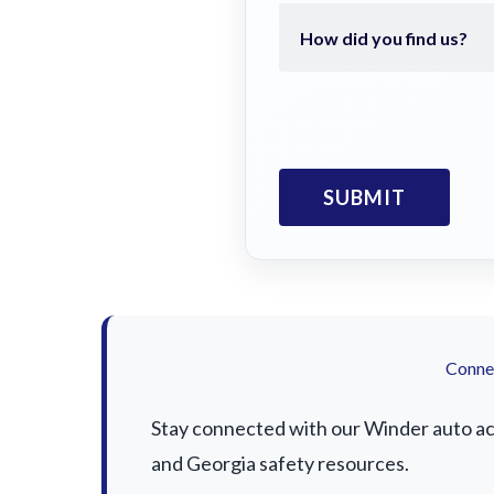
Connec
Stay connected with our Winder auto acci
and Georgia safety resources.