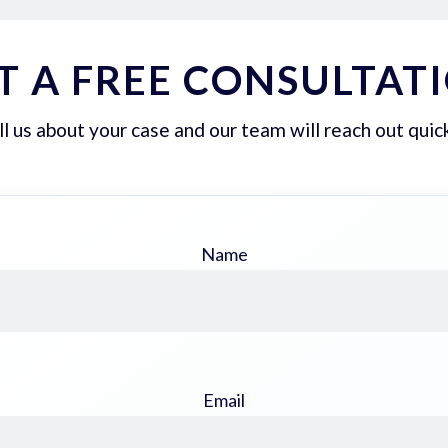
T A FREE CONSULTAT
ll us about your case and our team will reach out quick
Name
Email