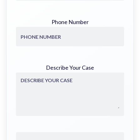
Phone Number
Describe Your Case