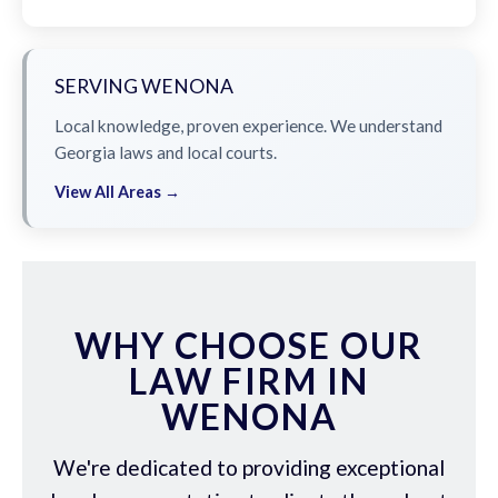
SERVING WENONA
Local knowledge, proven experience. We understand
Georgia laws and local courts.
View All Areas →
WHY CHOOSE OUR
LAW FIRM IN
WENONA
We're dedicated to providing exceptional