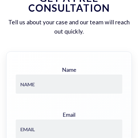
CONSULTATION
Tell us about your case and our team will reach
out quickly.
Name
Email