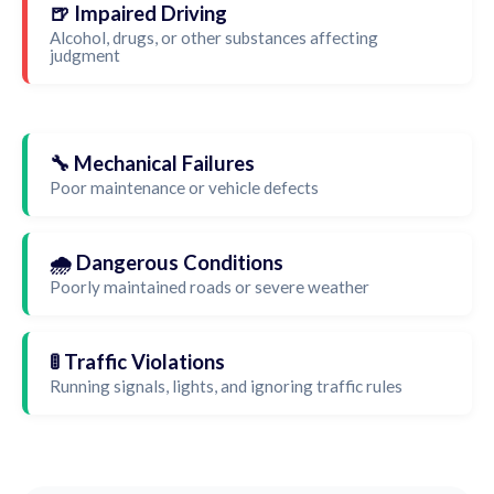
🍺 Impaired Driving
Alcohol, drugs, or other substances affecting
judgment
🔧 Mechanical Failures
Poor maintenance or vehicle defects
🌧️ Dangerous Conditions
Poorly maintained roads or severe weather
🚦 Traffic Violations
Running signals, lights, and ignoring traffic rules