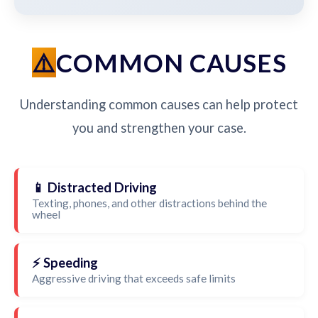
COMMON CAUSES
Understanding common causes can help protect
you and strengthen your case.
📱 Distracted Driving
Texting, phones, and other distractions behind the
wheel
⚡ Speeding
Aggressive driving that exceeds safe limits