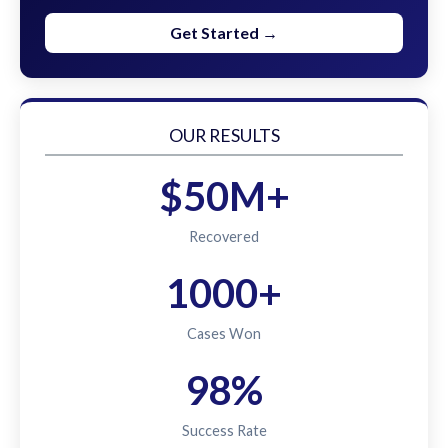
Get Started →
OUR RESULTS
$50M+
Recovered
1000+
Cases Won
98%
Success Rate