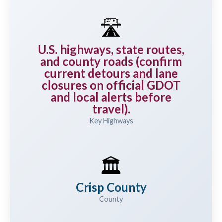
🛣️
U.S. highways, state routes,
and county roads (confirm
current detours and lane
closures on official GDOT
and local alerts before
travel).
Key Highways
🏛️
Crisp County
County