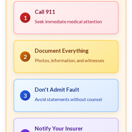
Call 911
1
Seek immediate medical attention
Document Everything
2
Photos, information, and witnesses
Don't Admit Fault
3
Avoid statements without counsel
Notify Your Insurer