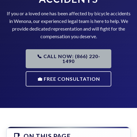
If you or a loved one has been affected by bicycle accidents
in Wenona, our experienced legal team is here to help. We
provide dedicated representation and will fight for the
compensation you deserve.
📞 CALL NOW: (866) 220-
1490
💼 FREE CONSULTATION
ON THIS PAGE