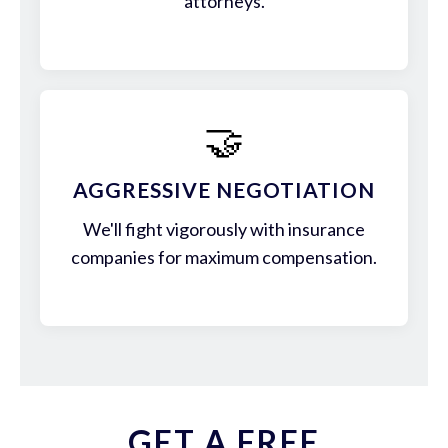
attorneys.
🤝
AGGRESSIVE NEGOTIATION
We'll fight vigorously with insurance
companies for maximum compensation.
GET A FREE