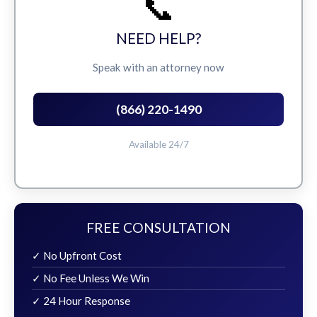
📞
NEED HELP?
Speak with an attorney now
(866) 220-1490
Available 24/7
FREE CONSULTATION
✓ No Upfront Cost
✓ No Fee Unless We Win
✓ 24 Hour Response