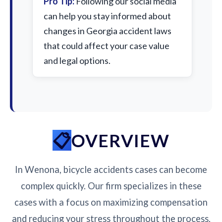
Pro Tip:
Following our social media
can help you stay informed about
changes in Georgia accident laws
that could affect your case value
and legal options.
OVERVIEW
In Wenona, bicycle accidents cases can become
complex quickly. Our firm specializes in these
cases with a focus on maximizing compensation
and reducing your stress throughout the process.