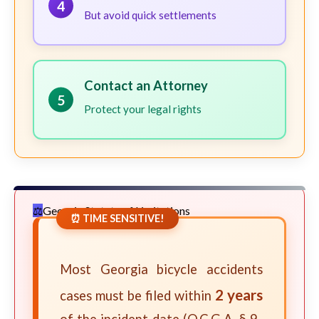
4
But avoid quick settlements
Contact an Attorney
5
Protect your legal rights
Georgia Statute of Limitations
⏰ TIME SENSITIVE!
Most Georgia bicycle accidents
2 years
cases must be filed within