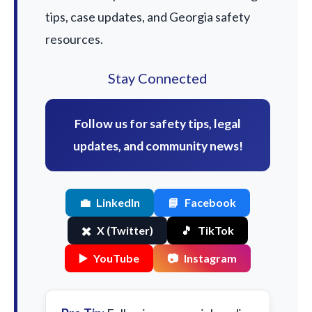
tips, case updates, and Georgia safety
resources.
Stay Connected
Follow us for safety tips, legal
updates, and community news!
💼
LinkedIn
📘
Facebook
✖️
X (Twitter)
🎵
TikTok
▶️
YouTube
📷
Instagram