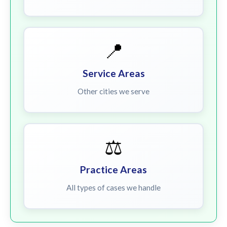
📍
Service Areas
Other cities we serve
⚖️
Practice Areas
All types of cases we handle