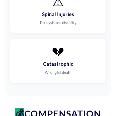
⚠️
Spinal Injuries
Paralysis and disability
💔
Catastrophic
Wrongful death
COMPENSATION