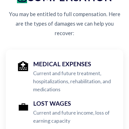
You may be entitled to full compensation. Here
are the types of damages we can help you
recover:
🏥
MEDICAL EXPENSES
Current and future treatment,
hospitalizations, rehabilitation, and
medications
💼
LOST WAGES
Current and future income, loss of
earning capacity