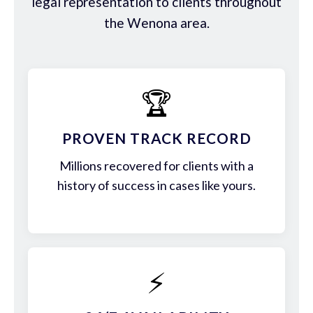
legal representation to clients throughout
the Wenona area.
🏆
PROVEN TRACK RECORD
Millions recovered for clients with a
history of success in cases like yours.
⚡