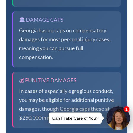
🏛️ DAMAGE CAPS
Georgia has no caps on compensatory
damages for most personal injury cases,
meaning you can pursue full
compensation.
💰 PUNITIVE DAMAGES
In cases of especially egregious conduct,
you may be eligible for additional punitive
damages, though Georgia caps these at
$250,000 in most cases.