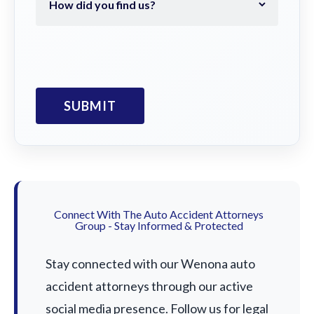
Connect With The Auto Accident Attorneys
Group - Stay Informed & Protected
Stay connected with our Wenona auto
accident attorneys through our active
social media presence. Follow us for legal