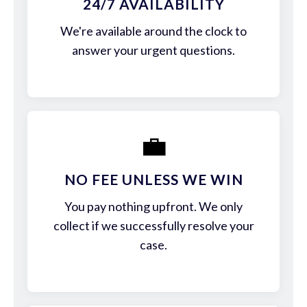
24/7 AVAILABILITY
We're available around the clock to
answer your urgent questions.
💼
NO FEE UNLESS WE WIN
You pay nothing upfront. We only
collect if we successfully resolve your
case.