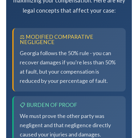
maximizing your compensation. Here are key
legal concepts that affect your case:
⚖️ MODIFIED COMPARATIVE
NEGLIGENCE
Georgia follows the 50% rule - you can
recover damages if you're less than 50%
at fault, but your compensation is
reduced by your percentage of fault.
📋 BURDEN OF PROOF
We must prove the other party was
negligent and that negligence directly
caused your injuries and damages.