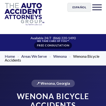
ESPAÑOL
Available 24/7
(866) 220-1490
FREE CONSULTATION
Home
›
Areas We Serve
›
Wenona
›
Wenona Bicycle
Accidents
📍 Wenona, Georgia
WENONA BICYCLE
ACCIDENTS