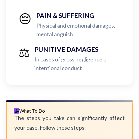
😔
PAIN & SUFFERING
Physical and emotional damages,
mental anguish
⚖️
PUNITIVE DAMAGES
In cases of gross negligence or
intentional conduct
What To Do
The steps you take can significantly affect
your case. Follow these steps: