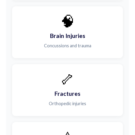
🧠
Brain Injuries
Concussions and trauma
🦴
Fractures
Orthopedic injuries