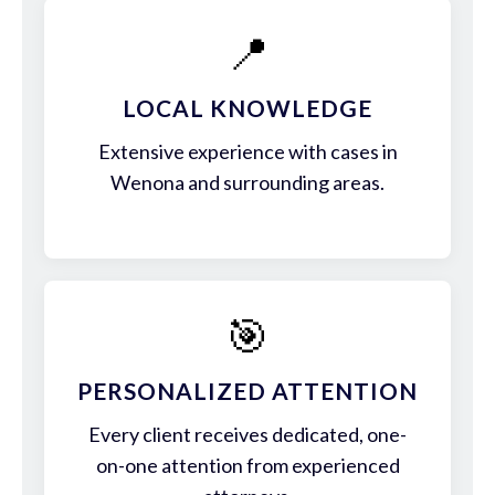
📍
LOCAL KNOWLEDGE
Extensive experience with cases in
Wenona and surrounding areas.
🎯
PERSONALIZED ATTENTION
Every client receives dedicated, one-
on-one attention from experienced