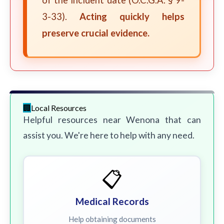
of the incident date (O.C.G.A. § 9-
3-33).
Acting quickly helps
preserve crucial evidence.
Local Resources
Helpful resources near Wenona that can
assist you. We're here to help with any need.
📋
Medical Records
Help obtaining documents