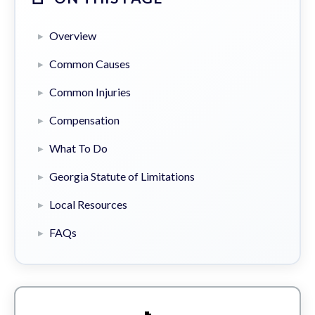
Overview
Common Causes
Common Injuries
Compensation
What To Do
Georgia Statute of Limitations
Local Resources
FAQs