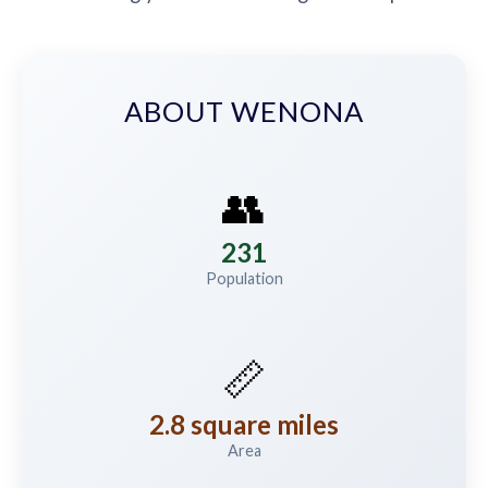
ABOUT WENONA
👥
231
Population
📏
2.8 square miles
Area