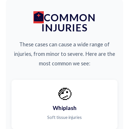
COMMON
INJURIES
These cases can cause a wide range of
injuries, from minor to severe. Here are the
most common we see:
🤕
Whiplash
Soft tissue injuries