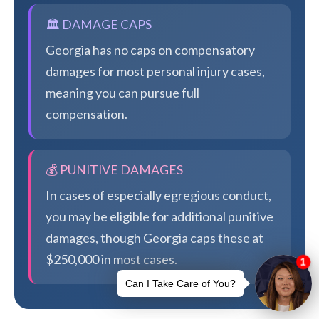
🏛️ DAMAGE CAPS
Georgia has no caps on compensatory
damages for most personal injury cases,
meaning you can pursue full
compensation.
💰 PUNITIVE DAMAGES
In cases of especially egregious conduct,
you may be eligible for additional punitive
damages, though Georgia caps these at
$250,000 in most cases.