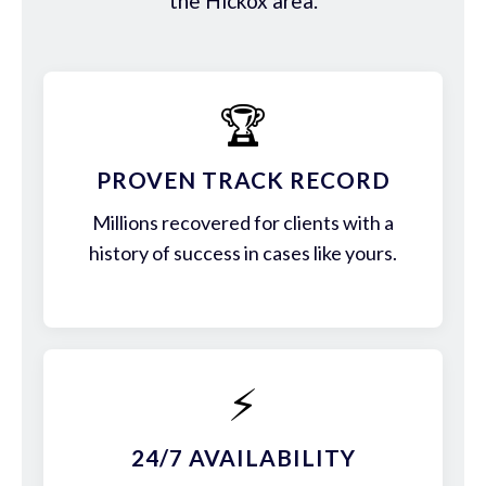
the Hickox area.
🏆
PROVEN TRACK RECORD
Millions recovered for clients with a
history of success in cases like yours.
⚡
24/7 AVAILABILITY