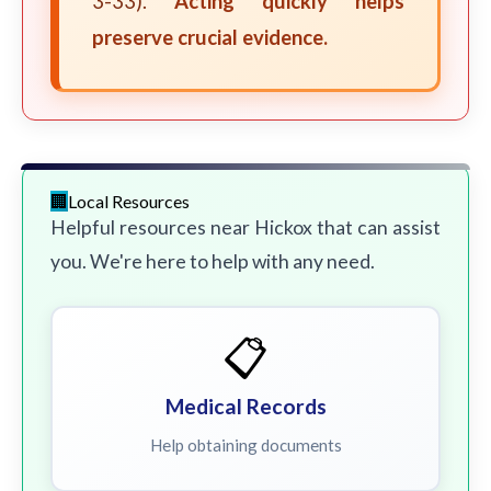
3-33).
Acting quickly helps
preserve crucial evidence.
Local Resources
Helpful resources near Hickox that can assist
you. We're here to help with any need.
📋
Medical Records
Help obtaining documents