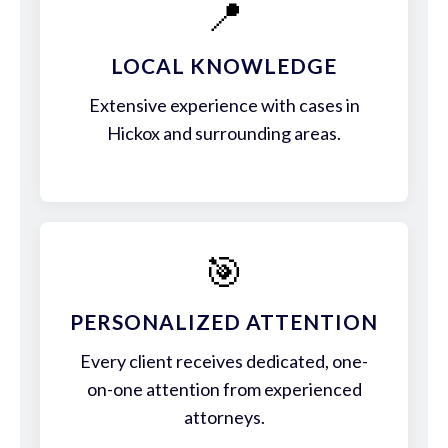
📍
LOCAL KNOWLEDGE
Extensive experience with cases in
Hickox and surrounding areas.
🎯
PERSONALIZED ATTENTION
Every client receives dedicated, one-
on-one attention from experienced
attorneys.