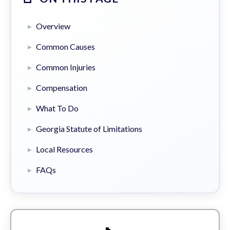
Overview
Common Causes
Common Injuries
Compensation
What To Do
Georgia Statute of Limitations
Local Resources
FAQs