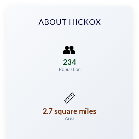
ABOUT HICKOX
👥
234
Population
📏
2.7 square miles
Area