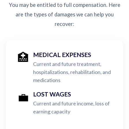
You may be entitled to full compensation. Here
are the types of damages we can help you
recover:
🏥
MEDICAL EXPENSES
Current and future treatment,
hospitalizations, rehabilitation, and
medications
💼
LOST WAGES
Current and future income, loss of
earning capacity