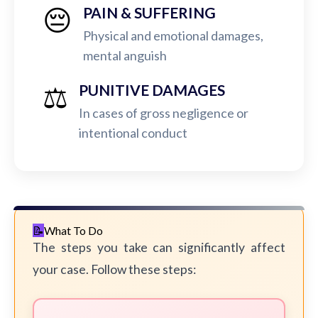
😔
PAIN & SUFFERING
Physical and emotional damages,
mental anguish
⚖️
PUNITIVE DAMAGES
In cases of gross negligence or
intentional conduct
What To Do
The steps you take can significantly affect
your case. Follow these steps: