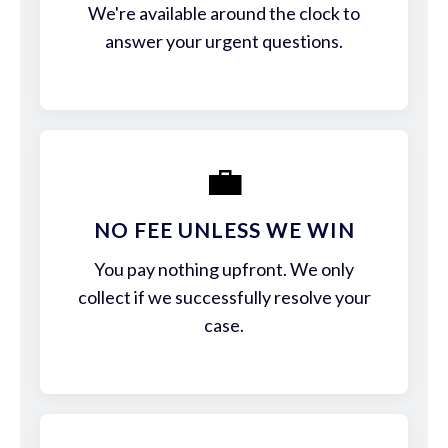
We're available around the clock to
answer your urgent questions.
💼
NO FEE UNLESS WE WIN
You pay nothing upfront. We only
collect if we successfully resolve your
case.