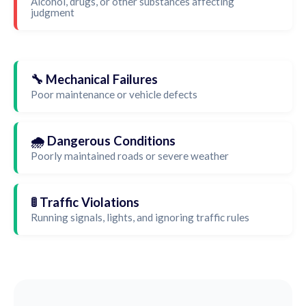
Alcohol, drugs, or other substances affecting
judgment
🔧 Mechanical Failures
Poor maintenance or vehicle defects
🌧️ Dangerous Conditions
Poorly maintained roads or severe weather
🚦 Traffic Violations
Running signals, lights, and ignoring traffic rules