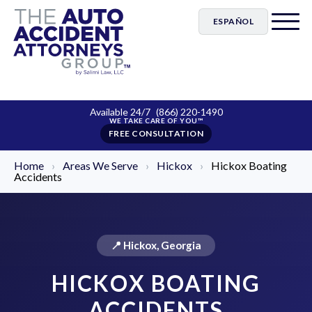
ESPAÑOL
Available 24/7
(866) 220-1490
FREE CONSULTATION
Home
›
Areas We Serve
›
Hickox
›
Hickox Boating
Accidents
📍 Hickox, Georgia
HICKOX BOATING
ACCIDENTS