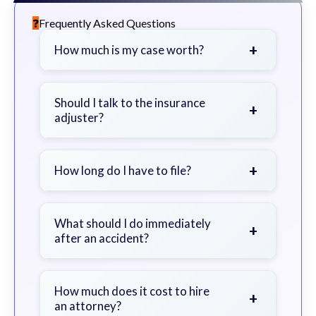
Frequently Asked Questions
+
How much is my case worth?
It depends on factors such as the
severity of your injuries, medical
Should I talk to the insurance
+
adjuster?
bills, time off work, and insurance
coverage.
Be cautious. Consider speaking with
a lawyer first to avoid statements
+
How long do I have to file?
that could harm your claim.
Generally 2 years in Georgia, with
exceptions. Consult for specific
What should I do immediately
+
after an accident?
guidance.
Seek immediate medical attention,
document the scene, do not admit
How much does it cost to hire
+
an attorney?
fault, and contact an attorney as