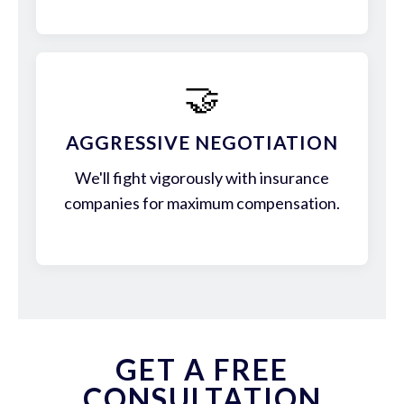
🤝
AGGRESSIVE NEGOTIATION
We'll fight vigorously with insurance
companies for maximum compensation.
GET A FREE
CONSULTATION