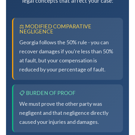
legal concepts that affect your case:
⚖️ MODIFIED COMPARATIVE
NEGLIGENCE
Georgia follows the 50% rule - you can
recover damages if you're less than 50%
at fault, but your compensation is
reduced by your percentage of fault.
📋 BURDEN OF PROOF
We must prove the other party was
negligent and that negligence directly
caused your injuries and damages.