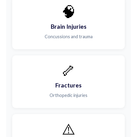
🧠
Brain Injuries
Concussions and trauma
🦴
Fractures
Orthopedic injuries
⚠️