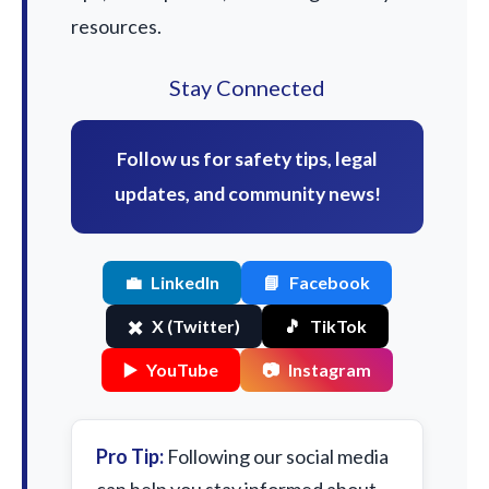
resources.
Stay Connected
Follow us for safety tips, legal
updates, and community news!
💼
LinkedIn
📘
Facebook
✖️
X (Twitter)
🎵
TikTok
▶️
YouTube
📷
Instagram
Pro Tip:
Following our social media