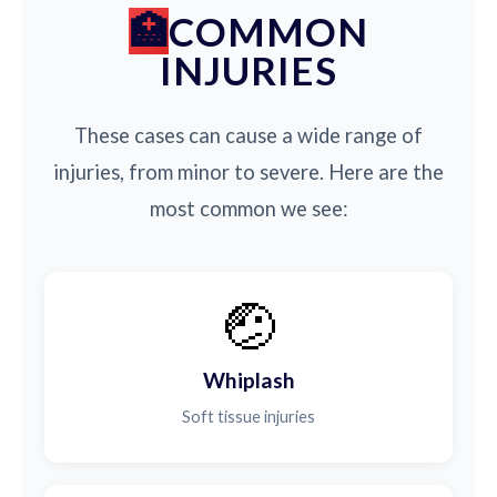
COMMON
INJURIES
These cases can cause a wide range of
injuries, from minor to severe. Here are the
most common we see:
🤕
Whiplash
Soft tissue injuries