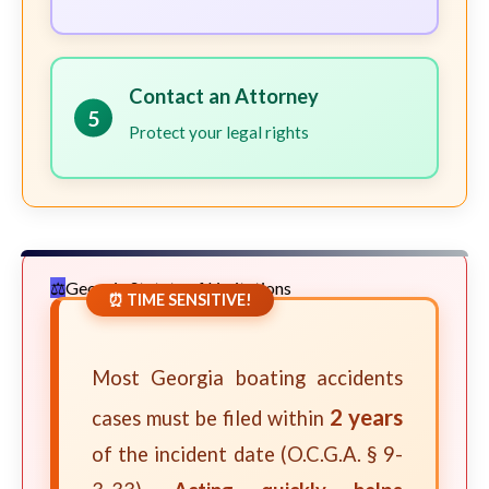
Contact an Attorney
5
Protect your legal rights
Georgia Statute of Limitations
⏰ TIME SENSITIVE!
Most Georgia boating accidents
2 years
cases must be filed within
of the incident date (O.C.G.A. § 9-