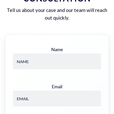
Tell us about your case and our team will reach
out quickly.
Name
Email