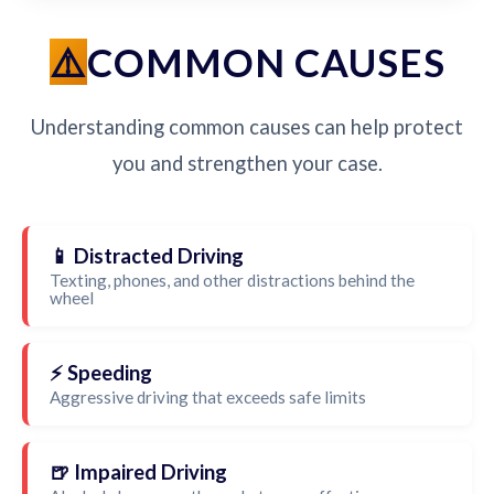
COMMON CAUSES
Understanding common causes can help protect
you and strengthen your case.
📱 Distracted Driving
Texting, phones, and other distractions behind the
wheel
⚡ Speeding
Aggressive driving that exceeds safe limits
🍺 Impaired Driving