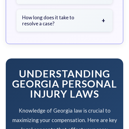
soon as possible.
We work on a contingency fee basis
- you pay nothing unless we win your
How long does it take to
+
resolve a case?
case.
The timeline varies based on case
complexity, but we work to resolve
your case efficiently while
maximizing your compensation.
UNDERSTANDING
GEORGIA PERSONAL
INJURY LAWS
Knowledge of Georgia law is crucial to
maximizing your compensation. Here are key