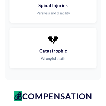
Spinal Injuries
Paralysis and disability
💔
Catastrophic
Wrongful death
COMPENSATION