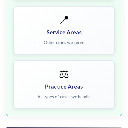
📍
Service Areas
Other cities we serve
⚖️
Practice Areas
All types of cases we handle