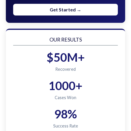
Get Started →
OUR RESULTS
$50M+
Recovered
1000+
Cases Won
98%
Success Rate