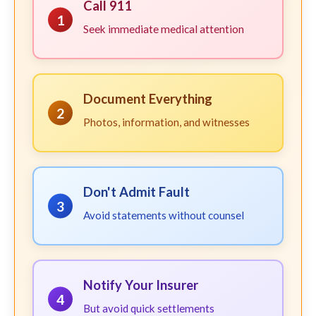
Call 911
1
Seek immediate medical attention
Document Everything
2
Photos, information, and witnesses
Don't Admit Fault
3
Avoid statements without counsel
Notify Your Insurer
4
But avoid quick settlements