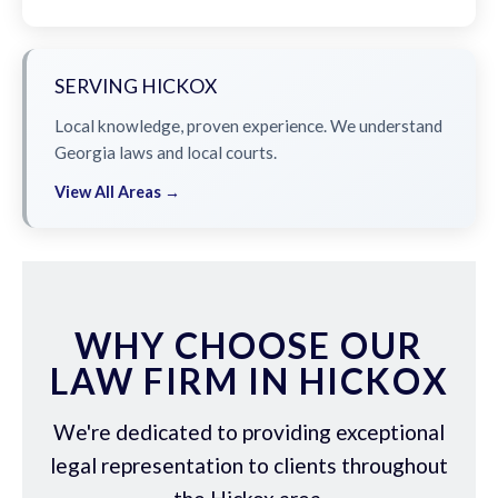
SERVING HICKOX
Local knowledge, proven experience. We understand
Georgia laws and local courts.
View All Areas →
WHY CHOOSE OUR
LAW FIRM IN HICKOX
We're dedicated to providing exceptional
legal representation to clients throughout