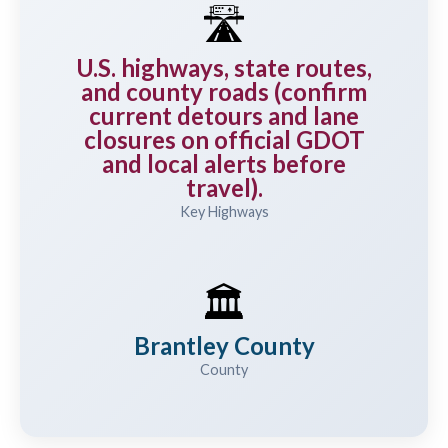
🛣️
U.S. highways, state routes,
and county roads (confirm
current detours and lane
closures on official GDOT
and local alerts before
travel).
Key Highways
🏛️
Brantley County
County