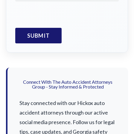
Connect With The Auto Accident Attorneys
Group - Stay Informed & Protected
Stay connected with our Hickox auto
accident attorneys through our active
social media presence. Follow us for legal
tips, case updates, and Georgia safety