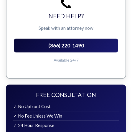
📞
NEED HELP?
Speak with an attorney now
(866) 220-1490
Available 24/7
FREE CONSULTATION
✓ No Upfront Cost
✓ No Fee Unless We Win
✓ 24 Hour Response