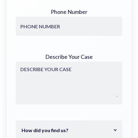
Phone Number
Describe Your Case