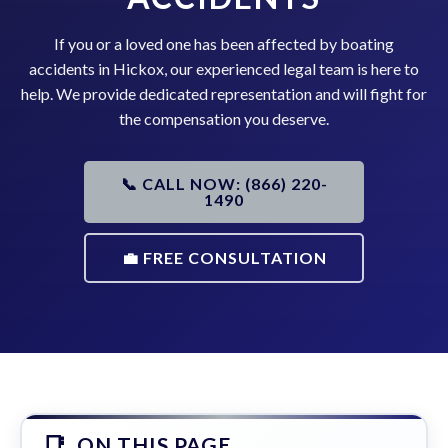
If you or a loved one has been affected by boating
accidents in Hickox, our experienced legal team is here to
help. We provide dedicated representation and will fight for
the compensation you deserve.
📞 CALL NOW: (866) 220-
1490
💼 FREE CONSULTATION
ON THIS PAGE