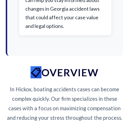
can help you stay informed about
changes in Georgia accident laws
that could affect your case value
and legal options.
OVERVIEW
In Hickox, boating accidents cases can become
complex quickly. Our firm specializes in these
cases with a focus on maximizing compensation
and reducing your stress throughout the process.