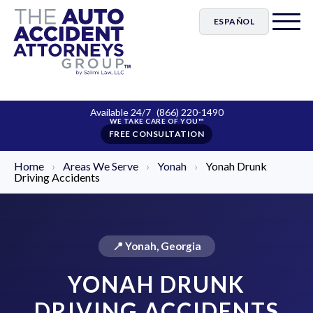
ESPAÑOL
Available 24/7
(866) 220-1490
FREE CONSULTATION
Home
›
Areas We Serve
›
Yonah
›
Yonah Drunk
Driving Accidents
📍 Yonah, Georgia
YONAH DRUNK
DRIVING ACCIDENTS