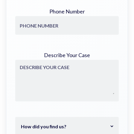
Phone Number
Describe Your Case