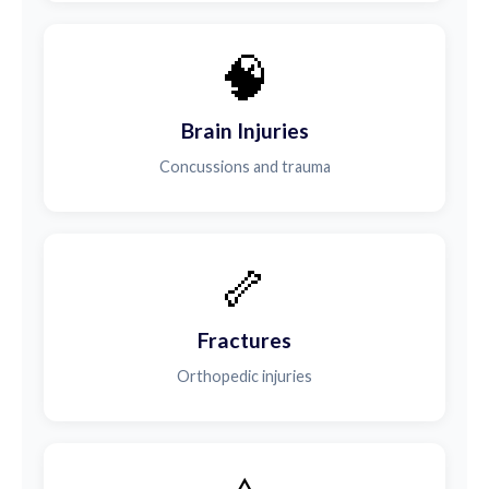
🧠
Brain Injuries
Concussions and trauma
🦴
Fractures
Orthopedic injuries