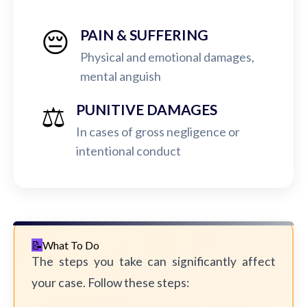
😔
PAIN & SUFFERING
Physical and emotional damages,
mental anguish
⚖️
PUNITIVE DAMAGES
In cases of gross negligence or
intentional conduct
What To Do
The steps you take can significantly affect
your case. Follow these steps: