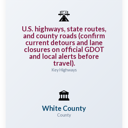
🛣️
U.S. highways, state routes,
and county roads (confirm
current detours and lane
closures on official GDOT
and local alerts before
travel).
Key Highways
🏛️
White County
County