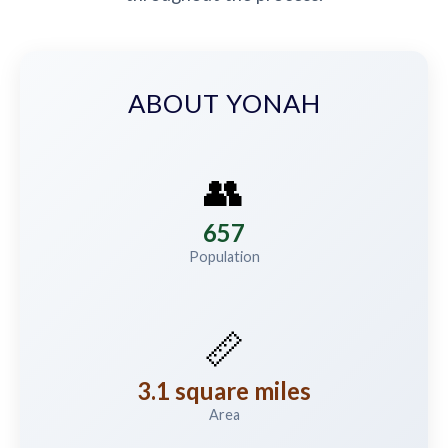
ABOUT YONAH
👥
657
Population
📏
3.1 square miles
Area