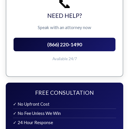
📞
NEED HELP?
Speak with an attorney now
(866) 220-1490
Available 24/7
FREE CONSULTATION
✓ No Upfront Cost
✓ No Fee Unless We Win
✓ 24 Hour Response