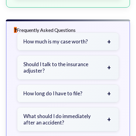
Frequently Asked Questions
+
How much is my case worth?
It depends on factors such as the
severity of your injuries, medical
Should I talk to the insurance
+
adjuster?
bills, time off work, and insurance
coverage.
Be cautious. Consider speaking with
a lawyer first to avoid statements
+
How long do I have to file?
that could harm your claim.
Generally 2 years in Georgia, with
exceptions. Consult for specific
What should I do immediately
+
after an accident?
guidance.
Seek immediate medical attention,