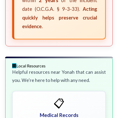
within
of the incident
date (O.C.G.A. § 9-3-33).
Acting
quickly helps preserve crucial
evidence.
Local Resources
Helpful resources near Yonah that can assist
you. We're here to help with any need.
📋
Medical Records