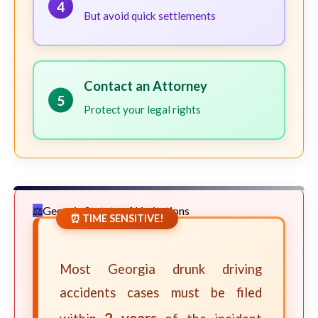
4
But avoid quick settlements
Contact an Attorney
5
Protect your legal rights
Georgia Statute of Limitations
⏰ TIME SENSITIVE!
Most Georgia drunk driving
accidents cases must be filed
2 years