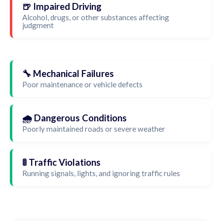
🍺 Impaired Driving
Alcohol, drugs, or other substances affecting
judgment
🔧 Mechanical Failures
Poor maintenance or vehicle defects
🌧️ Dangerous Conditions
Poorly maintained roads or severe weather
🚦 Traffic Violations
Running signals, lights, and ignoring traffic rules