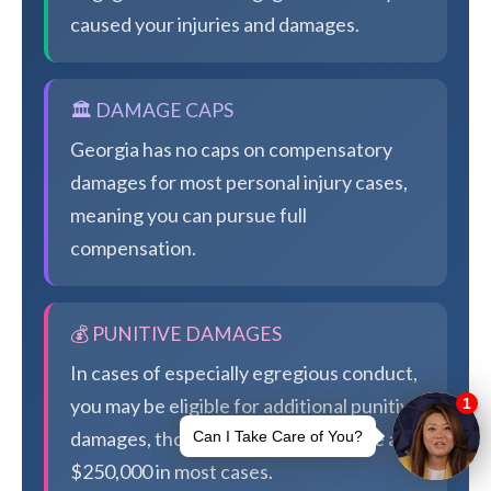
caused your injuries and damages.
🏛️ DAMAGE CAPS
Georgia has no caps on compensatory
damages for most personal injury cases,
meaning you can pursue full
compensation.
💰 PUNITIVE DAMAGES
In cases of especially egregious conduct,
you may be eligible for additional punitive
damages, though Georgia caps these at
$250,000 in most cases.