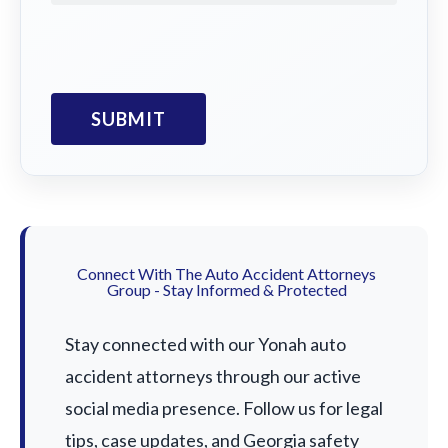
Connect With The Auto Accident Attorneys
Group - Stay Informed & Protected
Stay connected with our Yonah auto
accident attorneys through our active
social media presence. Follow us for legal
tips, case updates, and Georgia safety