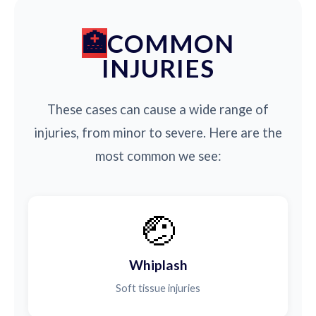
COMMON
INJURIES
These cases can cause a wide range of
injuries, from minor to severe. Here are the
most common we see:
🤕
Whiplash
Soft tissue injuries