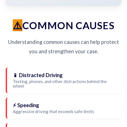
COMMON CAUSES
Understanding common causes can help protect
you and strengthen your case.
📱 Distracted Driving
Texting, phones, and other distractions behind the
wheel
⚡ Speeding
Aggressive driving that exceeds safe limits