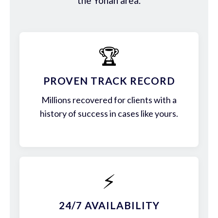
the Yonah area.
🏆
PROVEN TRACK RECORD
Millions recovered for clients with a
history of success in cases like yours.
⚡
24/7 AVAILABILITY