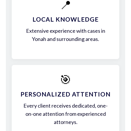
📍
LOCAL KNOWLEDGE
Extensive experience with cases in
Yonah and surrounding areas.
🎯
PERSONALIZED ATTENTION
Every client receives dedicated, one-
on-one attention from experienced
attorneys.