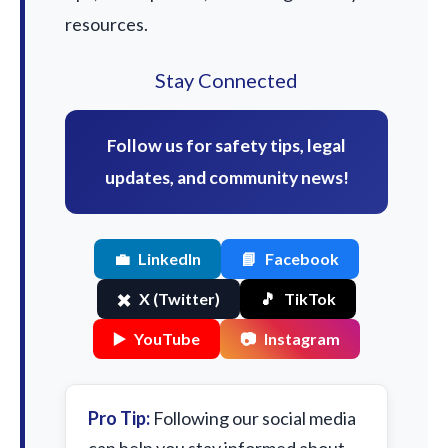
resources.
Stay Connected
Follow us for safety tips, legal
updates, and community news!
💼
LinkedIn
📘
Facebook
✖️
X (Twitter)
🎵
TikTok
▶️
YouTube
📷
Instagram
Pro Tip:
Following our social media