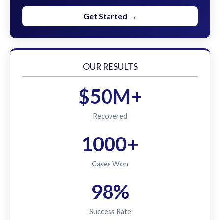
Get Started →
OUR RESULTS
$50M+
Recovered
1000+
Cases Won
98%
Success Rate