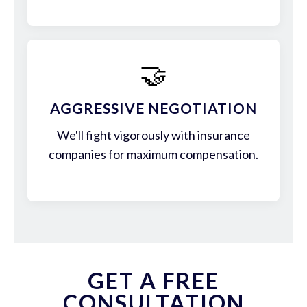
🤝
AGGRESSIVE NEGOTIATION
We'll fight vigorously with insurance
companies for maximum compensation.
GET A FREE
CONSULTATION