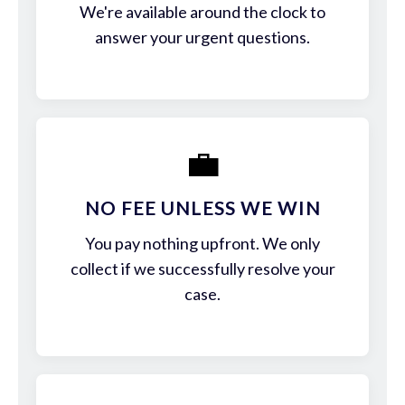
We're available around the clock to
answer your urgent questions.
💼
NO FEE UNLESS WE WIN
You pay nothing upfront. We only
collect if we successfully resolve your
case.