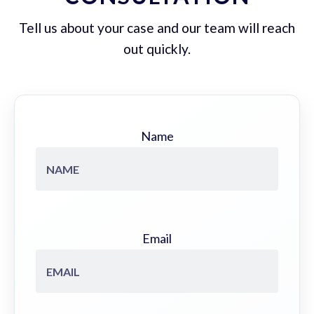
Tell us about your case and our team will reach
out quickly.
Name
Email