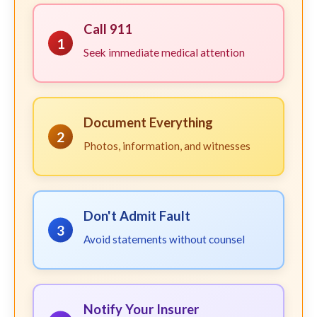
Call 911
1
Seek immediate medical attention
Document Everything
2
Photos, information, and witnesses
Don't Admit Fault
3
Avoid statements without counsel
Notify Your Insurer