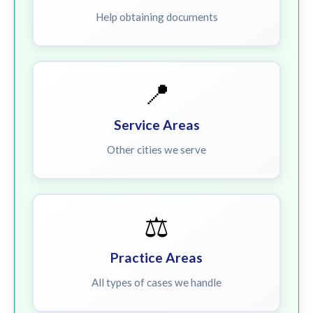
Help obtaining documents
📍
Service Areas
Other cities we serve
⚖️
Practice Areas
All types of cases we handle