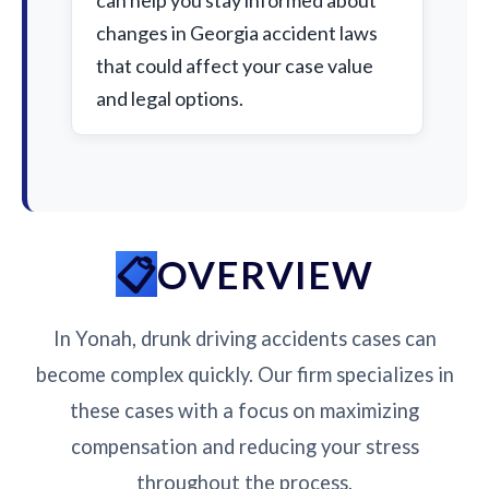
can help you stay informed about
changes in Georgia accident laws
that could affect your case value
and legal options.
OVERVIEW
In Yonah, drunk driving accidents cases can
become complex quickly. Our firm specializes in
these cases with a focus on maximizing
compensation and reducing your stress
throughout the process.