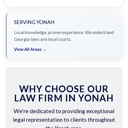
SERVING YONAH
Local knowledge, proven experience. We understand
Georgia laws and local courts.
View All Areas →
WHY CHOOSE OUR
LAW FIRM IN YONAH
We're dedicated to providing exceptional
legal representation to clients throughout