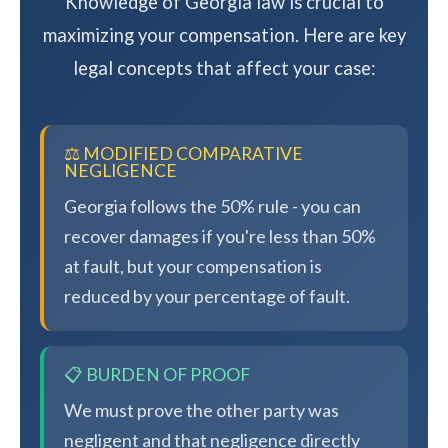
Knowledge of Georgia law is crucial to
maximizing your compensation. Here are key
legal concepts that affect your case:
⚖️ MODIFIED COMPARATIVE
NEGLIGENCE
Georgia follows the 50% rule - you can
recover damages if you're less than 50%
at fault, but your compensation is
reduced by your percentage of fault.
📋 BURDEN OF PROOF
We must prove the other party was
negligent and that negligence directly