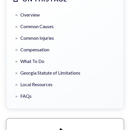
Overview
Common Causes
Common Injuries
Compensation
What To Do
Georgia Statute of Limitations
Local Resources
FAQs