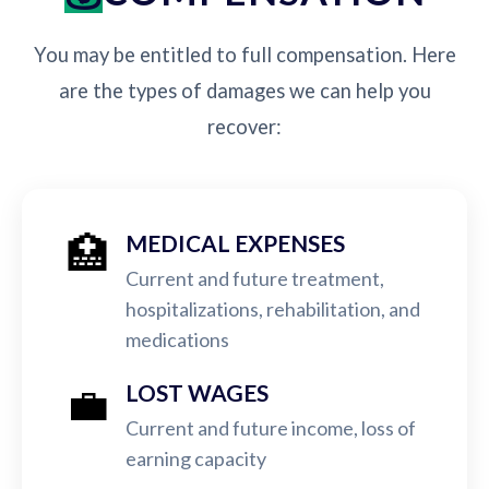
You may be entitled to full compensation. Here
are the types of damages we can help you
recover:
🏥
MEDICAL EXPENSES
Current and future treatment,
hospitalizations, rehabilitation, and
medications
💼
LOST WAGES
Current and future income, loss of
earning capacity