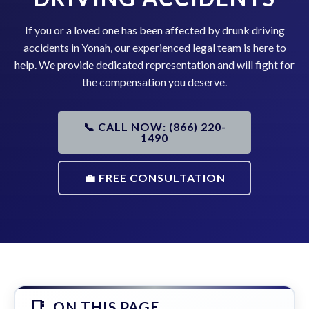
If you or a loved one has been affected by drunk driving
accidents in Yonah, our experienced legal team is here to
help. We provide dedicated representation and will fight for
the compensation you deserve.
📞 CALL NOW: (866) 220-
1490
💼 FREE CONSULTATION
ON THIS PAGE