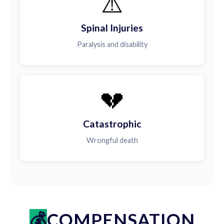
⚠️
Spinal Injuries
Paralysis and disability
💔
Catastrophic
Wrongful death
COMPENSATION