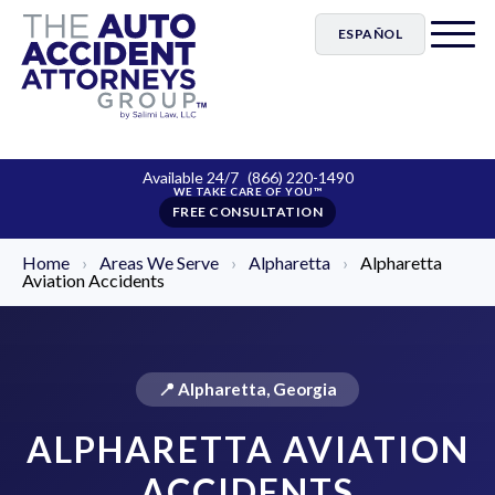
ESPAÑOL
Available 24/7
(866) 220-1490
FREE CONSULTATION
Home
›
Areas We Serve
›
Alpharetta
›
Alpharetta
Aviation Accidents
📍 Alpharetta, Georgia
ALPHARETTA AVIATION
ACCIDENTS