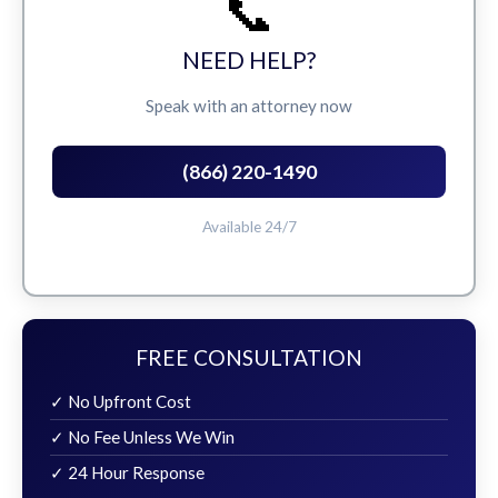
📞
NEED HELP?
Speak with an attorney now
(866) 220-1490
Available 24/7
FREE CONSULTATION
✓ No Upfront Cost
✓ No Fee Unless We Win
✓ 24 Hour Response