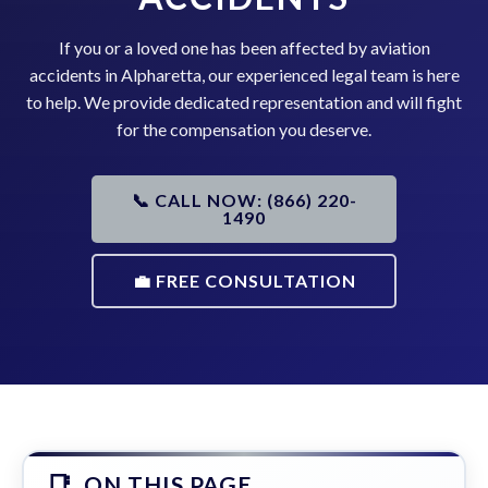
If you or a loved one has been affected by aviation
accidents in Alpharetta, our experienced legal team is here
to help. We provide dedicated representation and will fight
for the compensation you deserve.
📞 CALL NOW: (866) 220-
1490
💼 FREE CONSULTATION
ON THIS PAGE