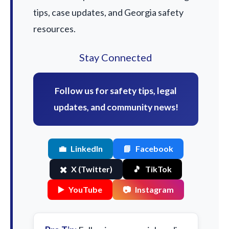
tips, case updates, and Georgia safety
resources.
Stay Connected
Follow us for safety tips, legal
updates, and community news!
💼
LinkedIn
📘
Facebook
✖️
X (Twitter)
🎵
TikTok
▶️
YouTube
📷
Instagram