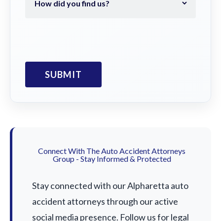
Connect With The Auto Accident Attorneys
Group - Stay Informed & Protected
Stay connected with our Alpharetta auto
accident attorneys through our active
social media presence. Follow us for legal