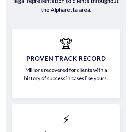
legal representation to clients throughout
the Alpharetta area.
🏆
PROVEN TRACK RECORD
Millions recovered for clients with a
history of success in cases like yours.
⚡