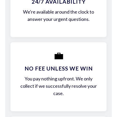
24/7 AVAILABILITY
We're available around the clock to
answer your urgent questions.
💼
NO FEE UNLESS WE WIN
You pay nothing upfront. We only
collect if we successfully resolve your
case.