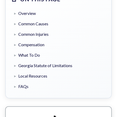
Overview
Common Causes
Common Injuries
Compensation
What To Do
Georgia Statute of Limitations
Local Resources
FAQs