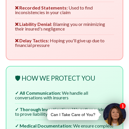
❌ Recorded Statements:
Used to find
inconsistencies in your claim
❌ Liability Denial:
Blaming you or minimizing
their insured's negligence
❌ Delay Tactics:
Hoping you'll give up due to
financial pressure
🛡️ HOW WE PROTECT YOU
✓ All Communication:
We handle all
conversations with insurers
✓ Thorough Investigation:
We gather evidence
to prove liability
✓ Medical Documentation:
We ensure complete