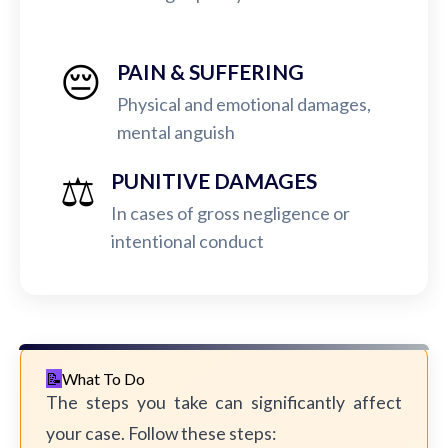
😔
PAIN & SUFFERING
Physical and emotional damages,
mental anguish
⚖️
PUNITIVE DAMAGES
In cases of gross negligence or
intentional conduct
What To Do
The steps you take can significantly affect
your case. Follow these steps: