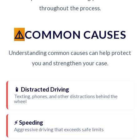
throughout the process.
COMMON CAUSES
Understanding common causes can help protect
you and strengthen your case.
📱 Distracted Driving
Texting, phones, and other distractions behind the
wheel
⚡ Speeding
Aggressive driving that exceeds safe limits