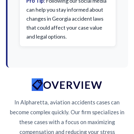
Pro Tip:
Following our social media
can help you stay informed about
changes in Georgia accident laws
that could affect your case value
and legal options.
OVERVIEW
In Alpharetta, aviation accidents cases can
become complex quickly. Our firm specializes in
these cases with a focus on maximizing
compensation and reducing your stress