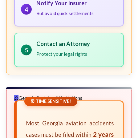
Notify Your Insurer
4
But avoid quick settlements
Contact an Attorney
5
Protect your legal rights
Georgia Statute of Limitations
⏰ TIME SENSITIVE!
Most Georgia aviation accidents
2 years
cases must be filed within