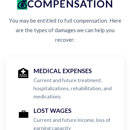
COMPENSATION
You may be entitled to full compensation. Here
are the types of damages we can help you
recover:
🏥
MEDICAL EXPENSES
Current and future treatment,
hospitalizations, rehabilitation, and
medications
💼
LOST WAGES
Current and future income, loss of
earning capacity