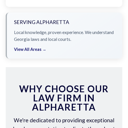
SERVING ALPHARETTA
Local knowledge, proven experience. We understand
Georgia laws and local courts.
View All Areas →
WHY CHOOSE OUR
LAW FIRM IN
ALPHARETTA
We're dedicated to providing exceptional