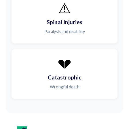
⚠️
Spinal Injuries
Paralysis and disability
💔
Catastrophic
Wrongful death