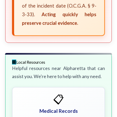
of the incident date (O.C.G.A. § 9-
3-33).
Acting quickly helps
preserve crucial evidence.
Local Resources
Helpful resources near Alpharetta that can
assist you. We're here to help with any need.
📋
Medical Records