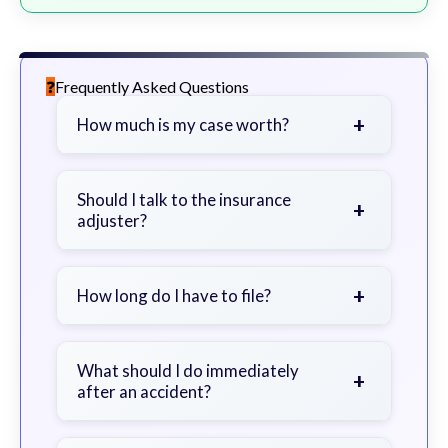
Frequently Asked Questions
+
How much is my case worth?
It depends on factors such as the
severity of your injuries, medical
Should I talk to the insurance
+
adjuster?
bills, time off work, and insurance
coverage.
Be cautious. Consider speaking with
a lawyer first to avoid statements
+
How long do I have to file?
that could harm your claim.
Generally 2 years in Georgia, with
exceptions. Consult for specific
What should I do immediately
+
after an accident?
guidance.
Seek immediate medical attention,