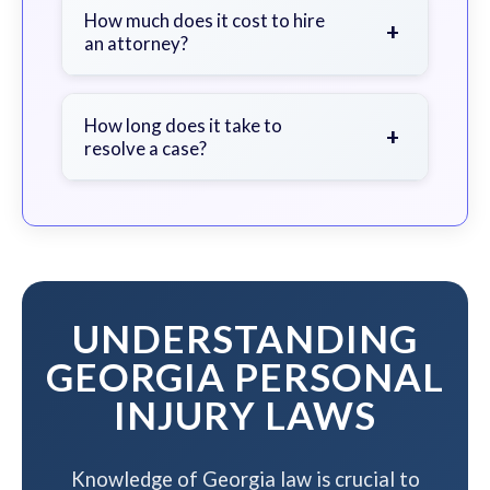
document the scene, do not admit
How much does it cost to hire
+
an attorney?
fault, and contact an attorney as
soon as possible.
We work on a contingency fee basis
- you pay nothing unless we win your
How long does it take to
+
resolve a case?
case.
The timeline varies based on case
complexity, but we work to resolve
your case efficiently while
maximizing your compensation.
UNDERSTANDING
GEORGIA PERSONAL
INJURY LAWS
Knowledge of Georgia law is crucial to