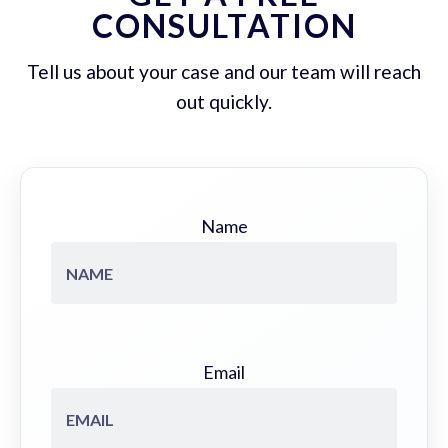
CONSULTATION
Tell us about your case and our team will reach
out quickly.
Name
Email