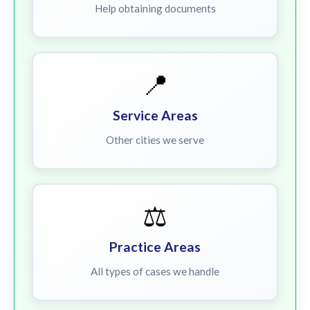
Help obtaining documents
📍
Service Areas
Other cities we serve
⚖️
Practice Areas
All types of cases we handle