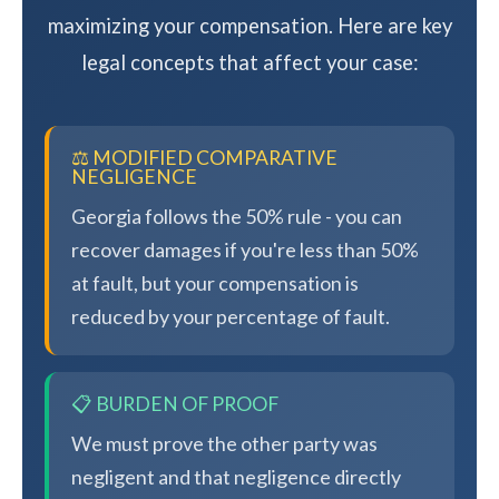
maximizing your compensation. Here are key
legal concepts that affect your case:
⚖️ MODIFIED COMPARATIVE
NEGLIGENCE
Georgia follows the 50% rule - you can
recover damages if you're less than 50%
at fault, but your compensation is
reduced by your percentage of fault.
📋 BURDEN OF PROOF
We must prove the other party was
negligent and that negligence directly