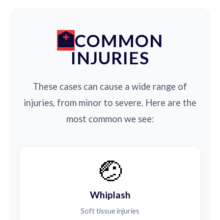
COMMON
INJURIES
These cases can cause a wide range of
injuries, from minor to severe. Here are the
most common we see:
🤕
Whiplash
Soft tissue injuries