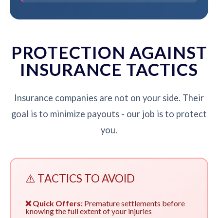
PROTECTION AGAINST
INSURANCE TACTICS
Insurance companies are not on your side. Their
goal is to minimize payouts - our job is to protect
you.
⚠️ TACTICS TO AVOID
❌ Quick Offers:
Premature settlements before
knowing the full extent of your injuries