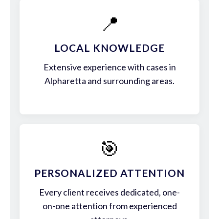
📍
LOCAL KNOWLEDGE
Extensive experience with cases in
Alpharetta and surrounding areas.
🎯
PERSONALIZED ATTENTION
Every client receives dedicated, one-
on-one attention from experienced