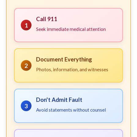
Call 911
1
Seek immediate medical attention
Document Everything
2
Photos, information, and witnesses
Don't Admit Fault
3
Avoid statements without counsel