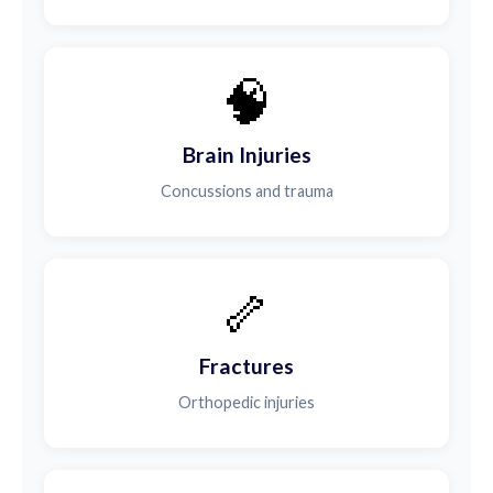
🧠
Brain Injuries
Concussions and trauma
🦴
Fractures
Orthopedic injuries