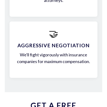
attorneys.
🤝
AGGRESSIVE NEGOTIATION
We'll fight vigorously with insurance
companies for maximum compensation.
GET A FREE