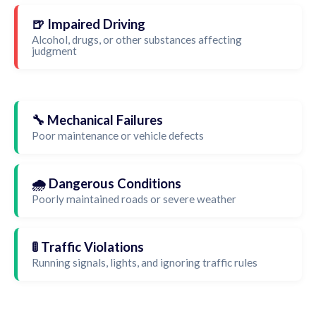
🍺 Impaired Driving
Alcohol, drugs, or other substances affecting
judgment
🔧 Mechanical Failures
Poor maintenance or vehicle defects
🌧️ Dangerous Conditions
Poorly maintained roads or severe weather
🚦 Traffic Violations
Running signals, lights, and ignoring traffic rules