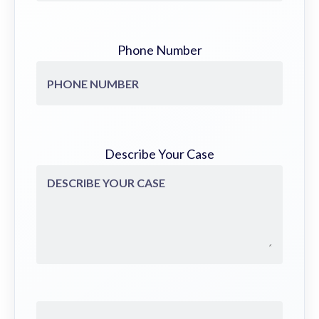
Phone Number
Describe Your Case