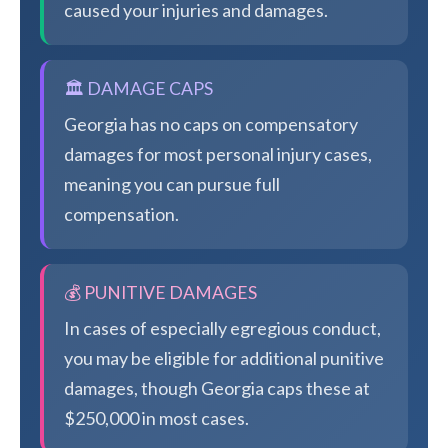
caused your injuries and damages.
🏛️ DAMAGE CAPS
Georgia has no caps on compensatory
damages for most personal injury cases,
meaning you can pursue full
compensation.
💰 PUNITIVE DAMAGES
In cases of especially egregious conduct,
you may be eligible for additional punitive
damages, though Georgia caps these at
$250,000 in most cases.