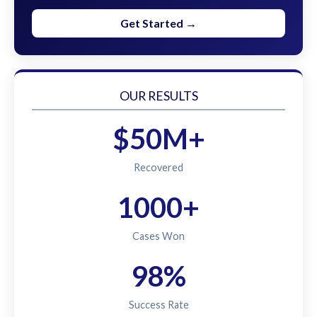
Get Started →
OUR RESULTS
$50M+
Recovered
1000+
Cases Won
98%
Success Rate