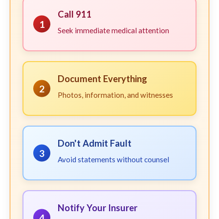
Call 911
1
Seek immediate medical attention
Document Everything
2
Photos, information, and witnesses
Don't Admit Fault
3
Avoid statements without counsel
Notify Your Insurer
4