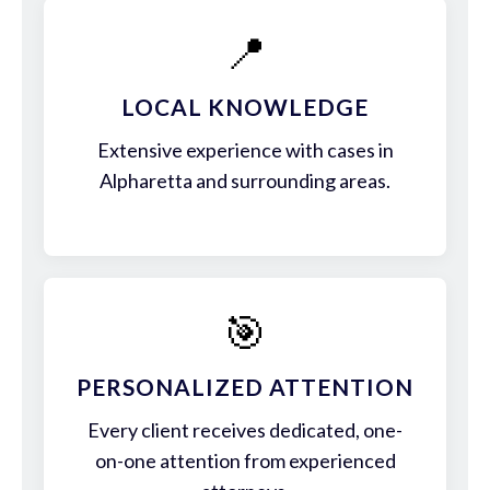
📍
LOCAL KNOWLEDGE
Extensive experience with cases in
Alpharetta and surrounding areas.
🎯
PERSONALIZED ATTENTION
Every client receives dedicated, one-
on-one attention from experienced