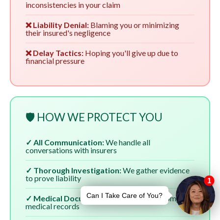
inconsistencies in your claim
❌ Liability Denial:
Blaming you or minimizing
their insured's negligence
❌ Delay Tactics:
Hoping you'll give up due to
financial pressure
🛡️ HOW WE PROTECT YOU
✓ All Communication:
We handle all
conversations with insurers
✓ Thorough Investigation:
We gather evidence
to prove liability
✓ Medical Documentation:
We ensure complete
medical records