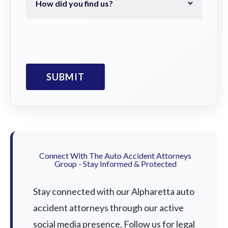
Connect With The Auto Accident Attorneys
Group - Stay Informed & Protected
Stay connected with our Alpharetta auto
accident attorneys through our active
social media presence. Follow us for legal