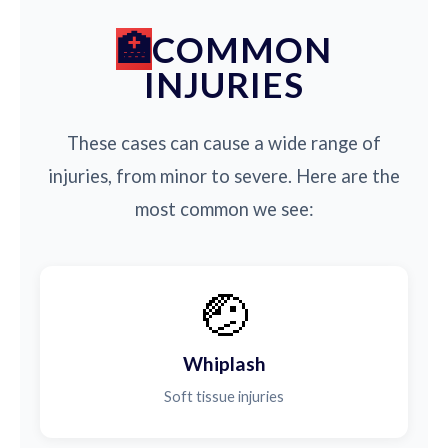
COMMON
INJURIES
These cases can cause a wide range of
injuries, from minor to severe. Here are the
most common we see:
🤕
Whiplash
Soft tissue injuries