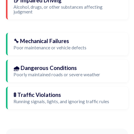
🍺 Impaired Driving
Alcohol, drugs, or other substances affecting
judgment
🔧 Mechanical Failures
Poor maintenance or vehicle defects
🌧️ Dangerous Conditions
Poorly maintained roads or severe weather
🚦 Traffic Violations
Running signals, lights, and ignoring traffic rules