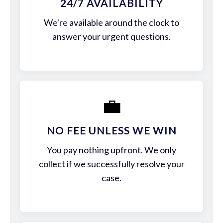
24/7 AVAILABILITY
We're available around the clock to
answer your urgent questions.
💼
NO FEE UNLESS WE WIN
You pay nothing upfront. We only
collect if we successfully resolve your
case.