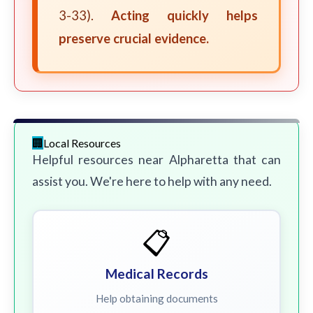
3-33).
Acting quickly helps
preserve crucial evidence.
Local Resources
Helpful resources near Alpharetta that can
assist you. We're here to help with any need.
📋
Medical Records
Help obtaining documents