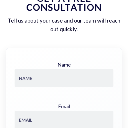
CONSULTATION
Tell us about your case and our team will reach
out quickly.
Name
Email