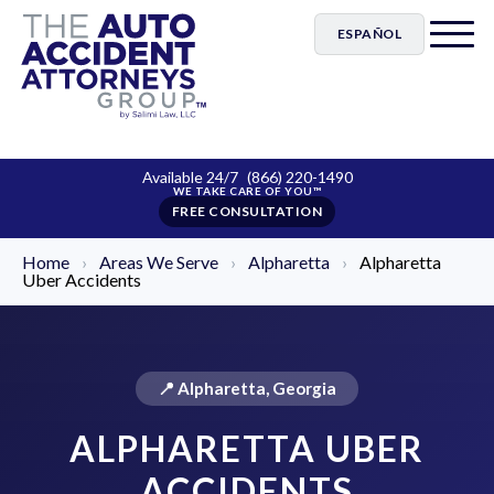
ESPAÑOL
Available 24/7
(866) 220-1490
FREE CONSULTATION
Home
›
Areas We Serve
›
Alpharetta
›
Alpharetta
Uber Accidents
📍 Alpharetta, Georgia
ALPHARETTA UBER
ACCIDENTS