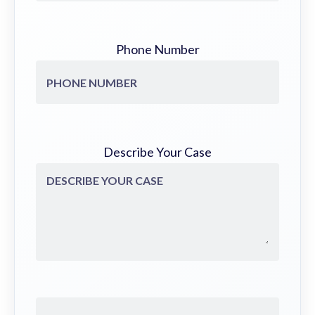
Phone Number
Describe Your Case