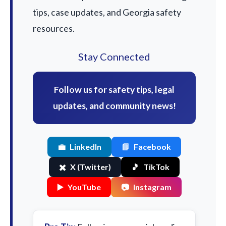
tips, case updates, and Georgia safety
resources.
Stay Connected
Follow us for safety tips, legal
updates, and community news!
💼
LinkedIn
📘
Facebook
✖️
X (Twitter)
🎵
TikTok
▶️
YouTube
📷
Instagram