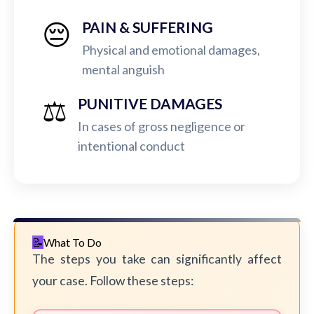
😔
PAIN & SUFFERING
Physical and emotional damages,
mental anguish
⚖️
PUNITIVE DAMAGES
In cases of gross negligence or
intentional conduct
What To Do
The steps you take can significantly affect
your case. Follow these steps: