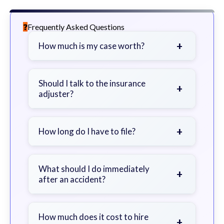
Frequently Asked Questions
+
How much is my case worth?
It depends on factors such as the
severity of your injuries, medical
Should I talk to the insurance
+
adjuster?
bills, time off work, and insurance
coverage.
Be cautious. Consider speaking with
a lawyer first to avoid statements
+
How long do I have to file?
that could harm your claim.
Generally 2 years in Georgia, with
exceptions. Consult for specific
What should I do immediately
+
after an accident?
guidance.
Seek immediate medical attention,
document the scene, do not admit
How much does it cost to hire
+