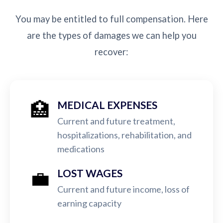
You may be entitled to full compensation. Here
are the types of damages we can help you
recover:
🏥
MEDICAL EXPENSES
Current and future treatment,
hospitalizations, rehabilitation, and
medications
💼
LOST WAGES
Current and future income, loss of
earning capacity