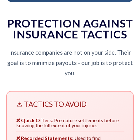
PROTECTION AGAINST
INSURANCE TACTICS
Insurance companies are not on your side. Their
goal is to minimize payouts - our job is to protect
you.
⚠️ TACTICS TO AVOID
❌ Quick Offers:
Premature settlements before
knowing the full extent of your injuries
❌ Recorded Statements:
Used to find