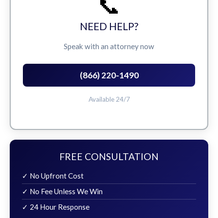
📞
NEED HELP?
Speak with an attorney now
(866) 220-1490
Available 24/7
FREE CONSULTATION
✓ No Upfront Cost
✓ No Fee Unless We Win
✓ 24 Hour Response