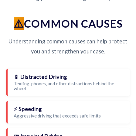
COMMON CAUSES
Understanding common causes can help protect
you and strengthen your case.
📱 Distracted Driving
Texting, phones, and other distractions behind the
wheel
⚡ Speeding
Aggressive driving that exceeds safe limits