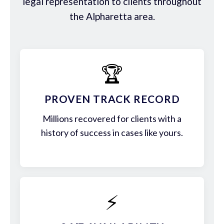
legal representation to clients throughout
the Alpharetta area.
🏆
PROVEN TRACK RECORD
Millions recovered for clients with a
history of success in cases like yours.
⚡