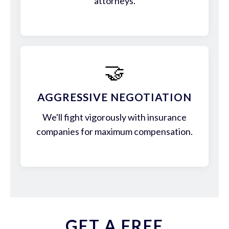
attorneys.
🤝
AGGRESSIVE NEGOTIATION
We'll fight vigorously with insurance
companies for maximum compensation.
GET A FREE