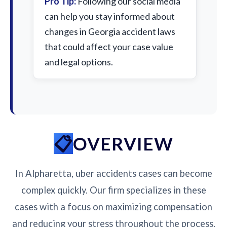
Pro Tip:
Following our social media
can help you stay informed about
changes in Georgia accident laws
that could affect your case value
and legal options.
OVERVIEW
In Alpharetta, uber accidents cases can become
complex quickly. Our firm specializes in these
cases with a focus on maximizing compensation
and reducing your stress throughout the process.