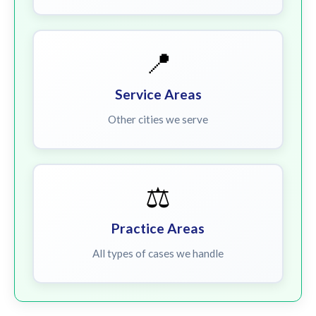
📍
Service Areas
Other cities we serve
⚖️
Practice Areas
All types of cases we handle