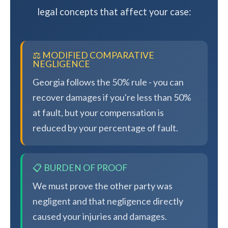
legal concepts that affect your case:
⚖️ MODIFIED COMPARATIVE
NEGLIGENCE
Georgia follows the 50% rule - you can
recover damages if you're less than 50%
at fault, but your compensation is
reduced by your percentage of fault.
📋 BURDEN OF PROOF
We must prove the other party was
negligent and that negligence directly
caused your injuries and damages.