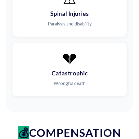
Spinal Injuries
Paralysis and disability
💔
Catastrophic
Wrongful death
COMPENSATION