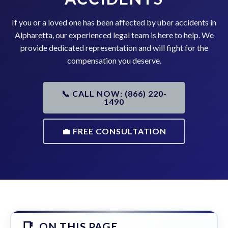
If you or a loved one has been affected by uber accidents in
Alpharetta, our experienced legal team is here to help. We
provide dedicated representation and will fight for the
compensation you deserve.
📞 CALL NOW: (866) 220-
1490
💼 FREE CONSULTATION
ON THIS PAGE