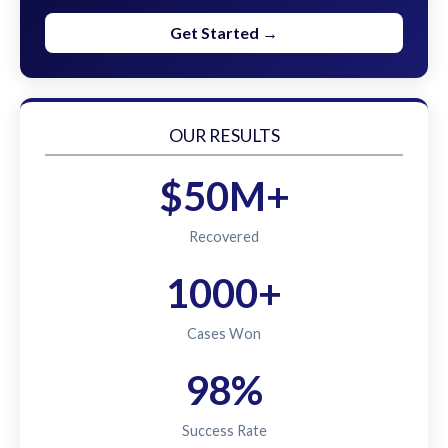
Get Started →
OUR RESULTS
$50M+
Recovered
1000+
Cases Won
98%
Success Rate