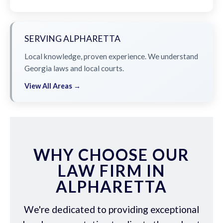
SERVING ALPHARETTA
Local knowledge, proven experience. We understand
Georgia laws and local courts.
View All Areas →
WHY CHOOSE OUR
LAW FIRM IN
ALPHARETTA
We're dedicated to providing exceptional