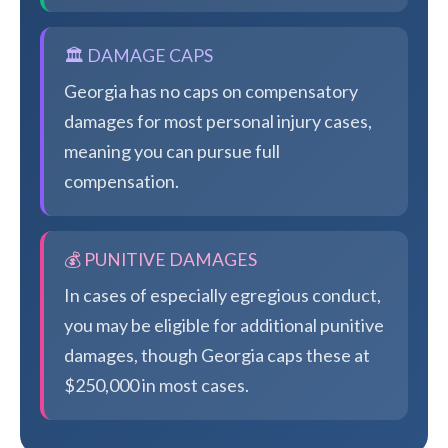
🏛️ DAMAGE CAPS
Georgia has no caps on compensatory
damages for most personal injury cases,
meaning you can pursue full
compensation.
💰 PUNITIVE DAMAGES
In cases of especially egregious conduct,
you may be eligible for additional punitive
damages, though Georgia caps these at
$250,000 in most cases.