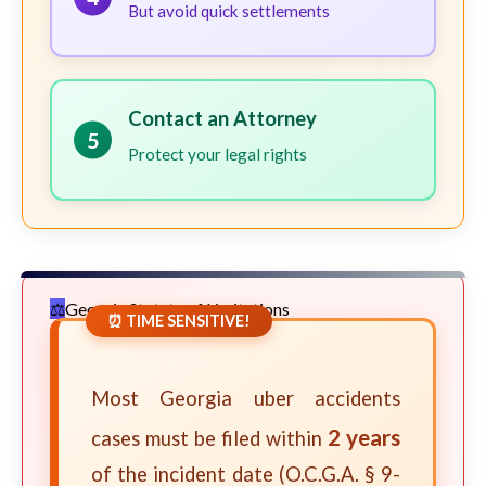
But avoid quick settlements
Contact an Attorney
5
Protect your legal rights
Georgia Statute of Limitations
⏰ TIME SENSITIVE!
Most Georgia uber accidents
2 years
cases must be filed within
of the incident date (O.C.G.A. § 9-