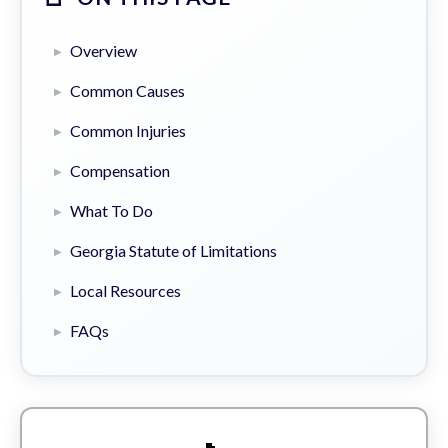
Overview
Common Causes
Common Injuries
Compensation
What To Do
Georgia Statute of Limitations
Local Resources
FAQs