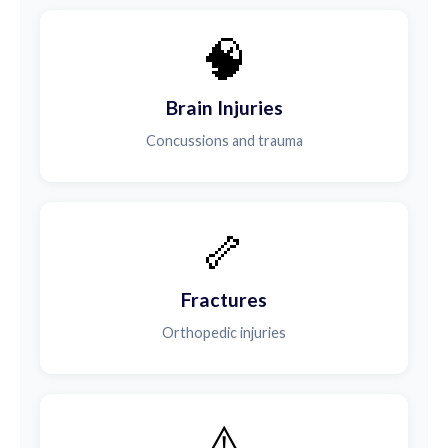
🧠
Brain Injuries
Concussions and trauma
🦴
Fractures
Orthopedic injuries
⚠️