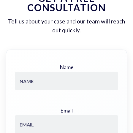
CONSULTATION
Tell us about your case and our team will reach
out quickly.
Name
Email