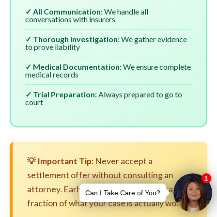
✓ All Communication:
We handle all
conversations with insurers
✓ Thorough Investigation:
We gather evidence
to prove liability
✓ Medical Documentation:
We ensure complete
medical records
✓ Trial Preparation:
Always prepared to go to
court
💡 Important Tip:
Never accept a
settlement offer without consulting an
attorney. Early settlements are often a
fraction of what your case is actually worth.