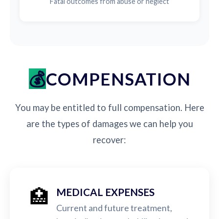
Fatal outcomes from abuse or neglect
COMPENSATION
You may be entitled to full compensation. Here
are the types of damages we can help you
recover:
🏥
MEDICAL EXPENSES
Current and future treatment,