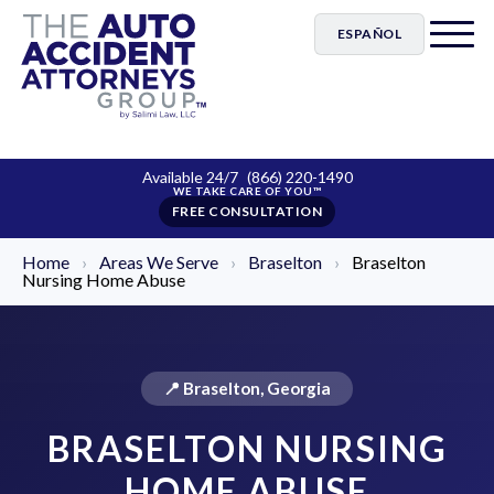
ESPAÑOL
Available 24/7
(866) 220-1490
FREE CONSULTATION
Home
›
Areas We Serve
›
Braselton
›
Braselton
Nursing Home Abuse
📍 Braselton, Georgia
BRASELTON NURSING
HOME ABUSE