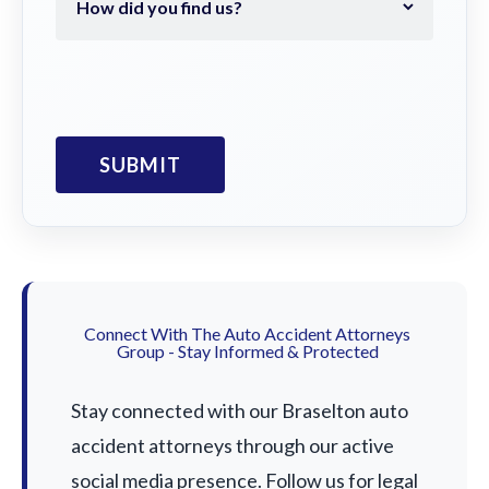
Connect With The Auto Accident Attorneys
Group - Stay Informed & Protected
Stay connected with our Braselton auto
accident attorneys through our active
social media presence. Follow us for legal