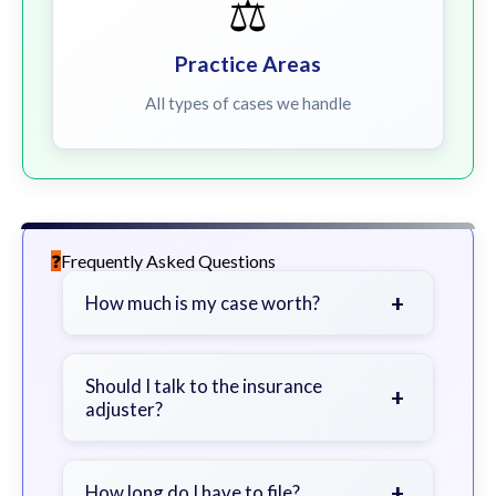
⚖️
Practice Areas
All types of cases we handle
Frequently Asked Questions
+
How much is my case worth?
It depends on factors such as the
severity of your injuries, medical
Should I talk to the insurance
+
adjuster?
bills, time off work, and insurance
coverage.
Be cautious. Consider speaking with
a lawyer first to avoid statements
+
How long do I have to file?