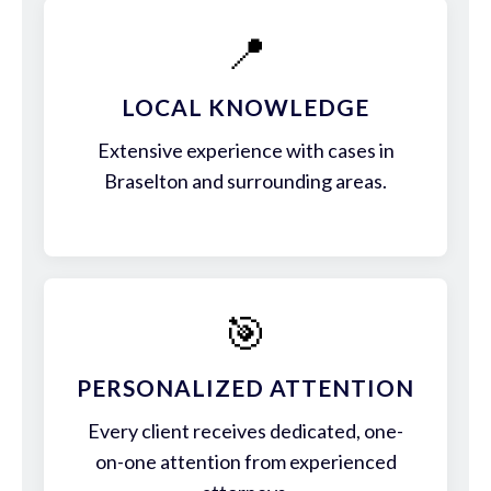
📍
LOCAL KNOWLEDGE
Extensive experience with cases in
Braselton and surrounding areas.
🎯
PERSONALIZED ATTENTION
Every client receives dedicated, one-
on-one attention from experienced