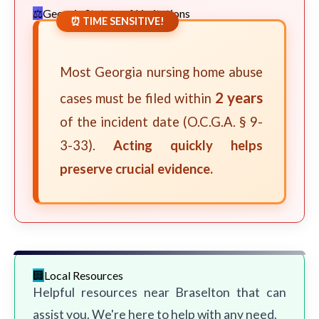
Georgia Statute of Limitations
⏰ TIME SENSITIVE!
Most Georgia nursing home abuse
2 years
cases must be filed within
of the incident date (O.C.G.A. § 9-
3-33).
Acting quickly helps
preserve crucial evidence.
Local Resources
Helpful resources near Braselton that can
assist you. We're here to help with any need.