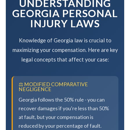
UNDERSTANDING
GEORGIA PERSONAL
INJURY LAWS
Knowledge of Georgia law is crucial to
maximizing your compensation. Here are key
legal concepts that affect your case:
⚖️ MODIFIED COMPARATIVE
NEGLIGENCE
Georgia follows the 50% rule - you can
recover damages if you're less than 50%
at fault, but your compensation is
reduced by your percentage of fault.