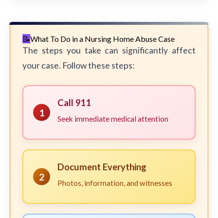
What To Do in a Nursing Home Abuse Case
The steps you take can significantly affect
your case. Follow these steps:
Call 911
1
Seek immediate medical attention
Document Everything
2
Photos, information, and witnesses