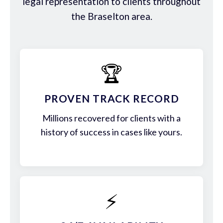
legal representation to clients throughout
the Braselton area.
🏆
PROVEN TRACK RECORD
Millions recovered for clients with a
history of success in cases like yours.
⚡