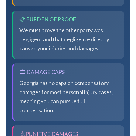
📋 BURDEN OF PROOF
We must prove the other party was
negligent and that negligence directly
caused your injuries and damages.
🏛️ DAMAGE CAPS
Georgia has no caps on compensatory
damages for most personal injury cases,
meaning you can pursue full
compensation.
💰 PUNITIVE DAMAGES