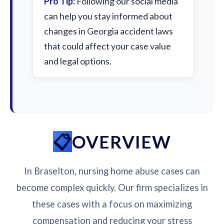
Pro Tip:
Following our social media
can help you stay informed about
changes in Georgia accident laws
that could affect your case value
and legal options.
OVERVIEW
In Braselton, nursing home abuse cases can
become complex quickly. Our firm specializes in
these cases with a focus on maximizing
compensation and reducing your stress