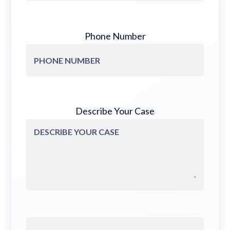
Phone Number
Describe Your Case