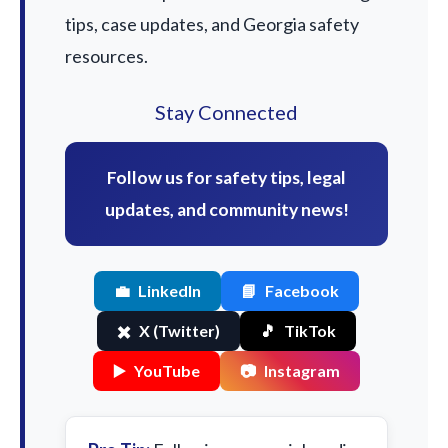
tips, case updates, and Georgia safety
resources.
Stay Connected
Follow us for safety tips, legal
updates, and community news!
💼
LinkedIn
📘
Facebook
✖️
X (Twitter)
🎵
TikTok
▶️
YouTube
📷
Instagram