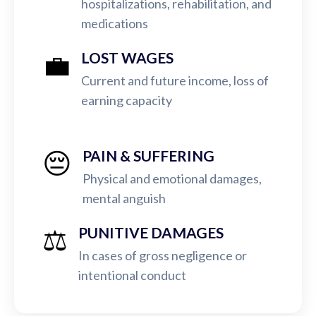
hospitalizations, rehabilitation, and
medications
💼
LOST WAGES
Current and future income, loss of
earning capacity
😔
PAIN & SUFFERING
Physical and emotional damages,
mental anguish
⚖️
PUNITIVE DAMAGES
In cases of gross negligence or
intentional conduct