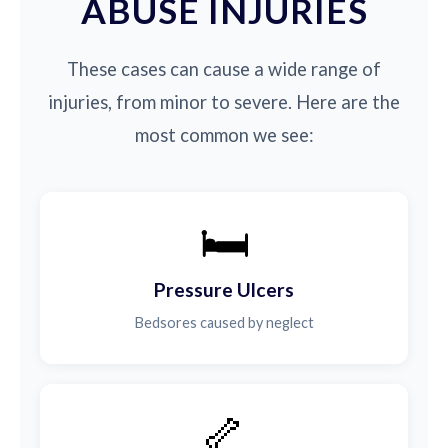
ABUSE INJURIES
These cases can cause a wide range of
injuries, from minor to severe. Here are the
most common we see:
🛏️
Pressure Ulcers
Bedsores caused by neglect
🦴