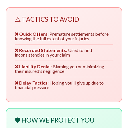
⚠️ TACTICS TO AVOID
❌ Quick Offers:
Premature settlements before
knowing the full extent of your injuries
❌ Recorded Statements:
Used to find
inconsistencies in your claim
❌ Liability Denial:
Blaming you or minimizing
their insured's negligence
❌ Delay Tactics:
Hoping you'll give up due to
financial pressure
🛡️ HOW WE PROTECT YOU