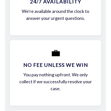
24/7 AVAILABILITY
We're available around the clock to
answer your urgent questions.
💼
NO FEE UNLESS WE WIN
You pay nothing upfront. We only
collect if we successfully resolve your
case.