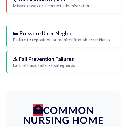
Missed doses or incorrect administration
🛏️ Pressure Ulcer Neglect
Failure to reposition or monitor immobile residents
⚠️ Fall Prevention Failures
Lack of basic fall-risk safeguards
COMMON
NURSING HOME