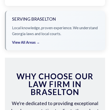
SERVING BRASELTON
Local knowledge, proven experience. We understand
Georgia laws and local courts.
View All Areas →
WHY CHOOSE OUR
LAW FIRM IN
BRASELTON
We're dedicated to providing exceptional