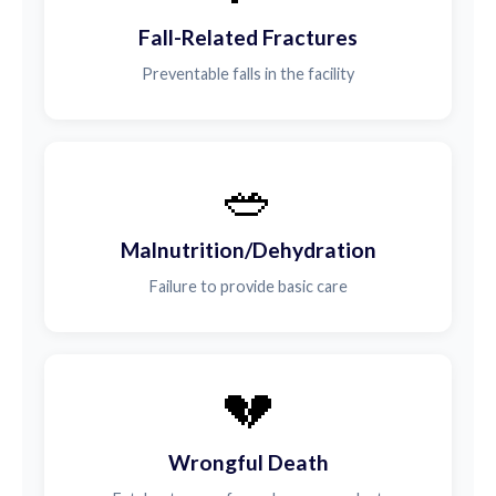
Fall-Related Fractures
Preventable falls in the facility
🥗
Malnutrition/Dehydration
Failure to provide basic care
💔
Wrongful Death