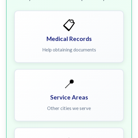
📋
Medical Records
Help obtaining documents
📍
Service Areas
Other cities we serve