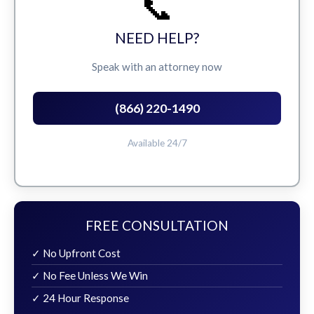
📞
NEED HELP?
Speak with an attorney now
(866) 220-1490
Available 24/7
FREE CONSULTATION
✓ No Upfront Cost
✓ No Fee Unless We Win
✓ 24 Hour Response