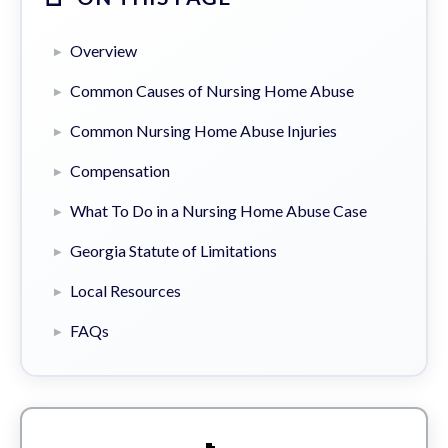
Overview
Common Causes of Nursing Home Abuse
Common Nursing Home Abuse Injuries
Compensation
What To Do in a Nursing Home Abuse Case
Georgia Statute of Limitations
Local Resources
FAQs