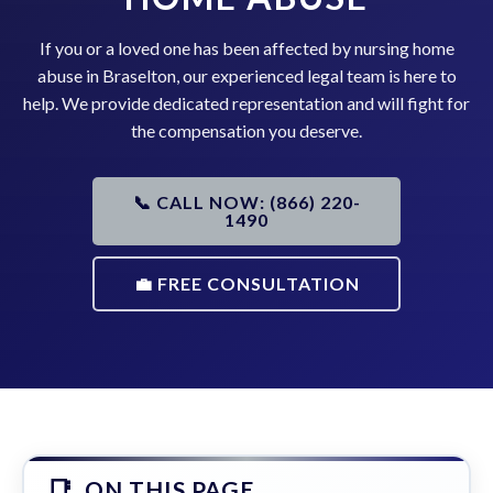
If you or a loved one has been affected by nursing home
abuse in Braselton, our experienced legal team is here to
help. We provide dedicated representation and will fight for
the compensation you deserve.
📞 CALL NOW: (866) 220-
1490
💼 FREE CONSULTATION
ON THIS PAGE