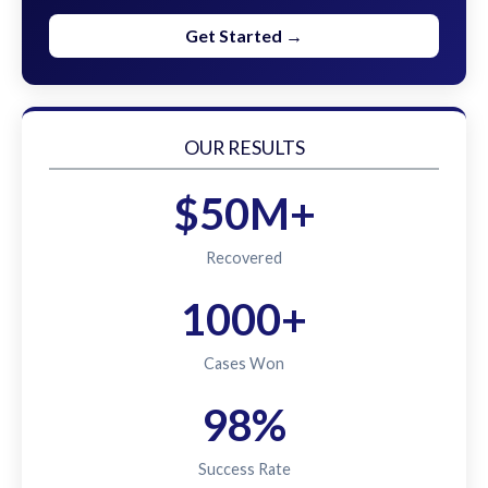
Get Started →
OUR RESULTS
$50M+
Recovered
1000+
Cases Won
98%
Success Rate