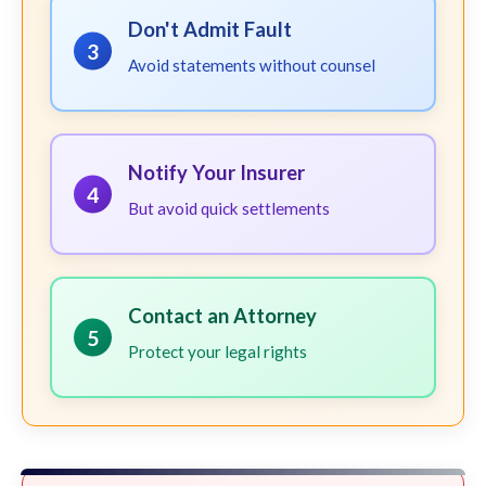
Don't Admit Fault
3
Avoid statements without counsel
Notify Your Insurer
4
But avoid quick settlements
Contact an Attorney
5
Protect your legal rights