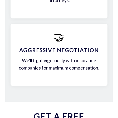
attorneys.
🤝
AGGRESSIVE NEGOTIATION
We'll fight vigorously with insurance
companies for maximum compensation.
GET A FREE