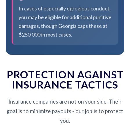
In cases of especially egregious conduct,
you may be eligible for additional punitive
damages, though Georgia caps these at
$250,000 in most cases.
PROTECTION AGAINST
INSURANCE TACTICS
Insurance companies are not on your side. Their
goal is to minimize payouts - our job is to protect
you.