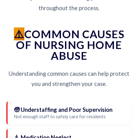
throughout the process.
COMMON CAUSES
OF NURSING HOME
ABUSE
Understanding common causes can help protect
you and strengthen your case.
🧓 Understaffing and Poor Supervision
Not enough staff to safely care for residents
💉 Medication Neglect