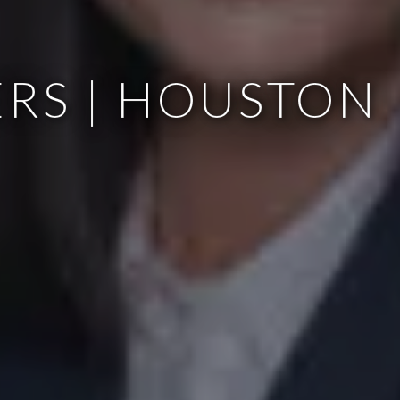
RS | HOUSTON