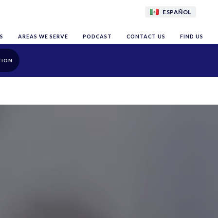
ESPAÑOL
S
AREAS WE SERVE
PODCAST
CONTACT US
FIND US
TION