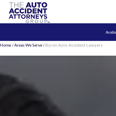
Avail
Home
/
Areas We Serve
/
Byron Auto Accident Lawyers