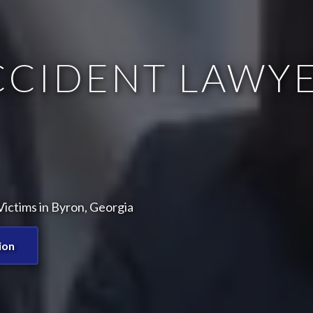
CCIDENT LAWYE
ictims in Byron, Georgia
ion