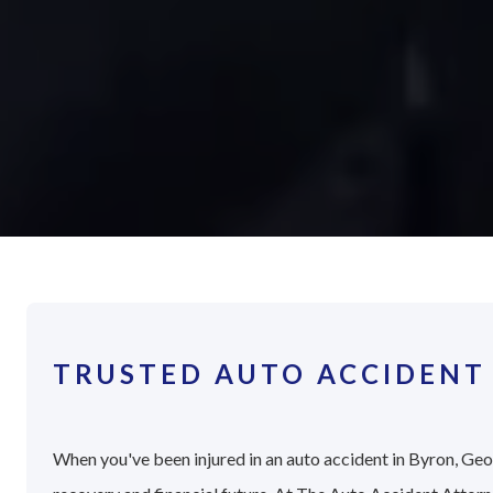
TRUSTED AUTO ACCIDENT
When you've been injured in an auto accident in Byron, Geor