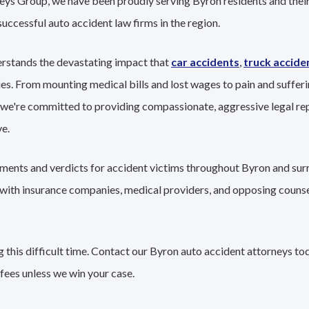
eys Group, we have been proudly serving Byron residents and their
successful auto accident law firms in the region.
rstands the devastating impact that
car accidents
,
truck accide
ies. From mounting medical bills and lost wages to pain and sufferi
 we're committed to providing compassionate, aggressive legal re
e.
lements and verdicts for accident victims throughout Byron and sur
g with insurance companies, medical providers, and opposing couns
 this difficult time. Contact our Byron auto accident attorneys tod
fees unless we win your case.