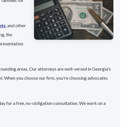
 families for
nts
, and other
ng, the
presentation
rounding areas. Our attorneys are well-versed in Georgia's
el. When you choose our firm, you're choosing advocates
ay for a free, no-obligation consultation. We work on a