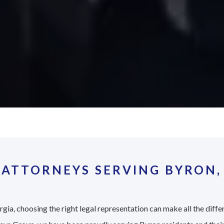
 ATTORNEYS SERVING BYRON,
gia, choosing the right legal representation can make all the diffe