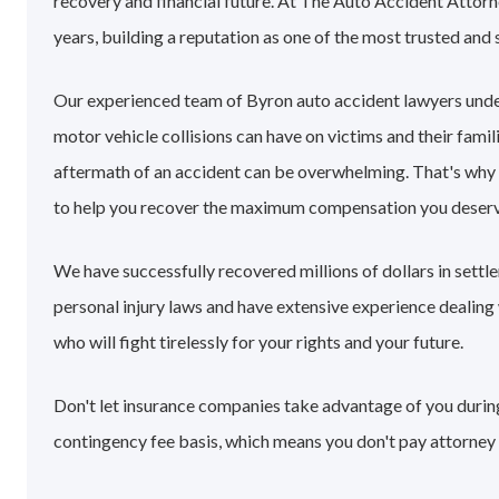
recovery and financial future. At The Auto Accident Attorn
years, building a reputation as one of the most trusted and 
Our experienced team of Byron auto accident lawyers unde
motor vehicle collisions can have on victims and their famil
aftermath of an accident can be overwhelming. That's why
to help you recover the maximum compensation you deserv
We have successfully recovered millions of dollars in sett
personal injury laws and have extensive experience dealin
who will fight tirelessly for your rights and your future.
Don't let insurance companies take advantage of you during
contingency fee basis, which means you don't pay attorney 