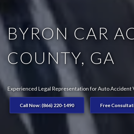
BYRON CAR A
COUNTY, GA
Experienced Legal Representation for Auto Accident V
Call Now: (866) 220-1490
Free Consultat