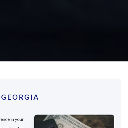
 GEORGIA
rence in your