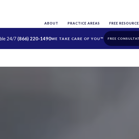
ABOUT
PRACTICE AREAS
FREE RESOURCE
able 24/7
(866) 220-1490
FREE CONSULTA