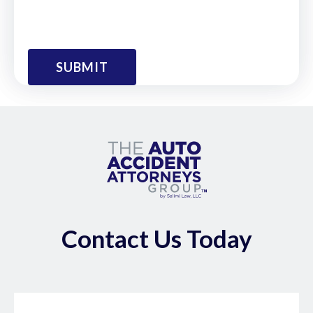
Contact Us Today