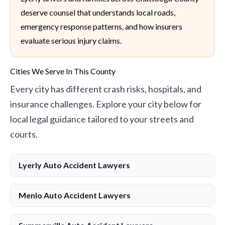
deserve counsel that understands local roads,
emergency response patterns, and how insurers
evaluate serious injury claims.
Cities We Serve In This County
Every city has different crash risks, hospitals, and
insurance challenges. Explore your city below for
local legal guidance tailored to your streets and
courts.
Lyerly Auto Accident Lawyers
Menlo Auto Accident Lawyers