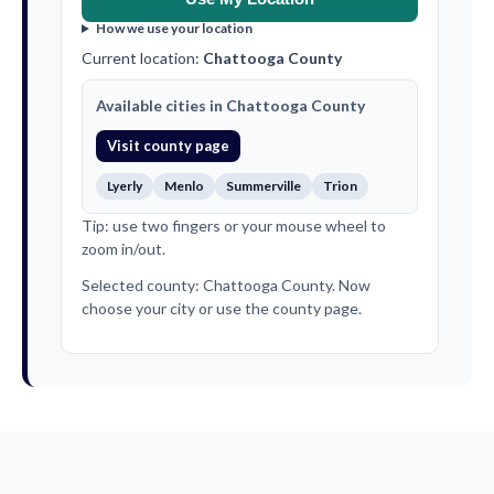
How we use your location
Current location:
Chattooga County
Available cities in Chattooga County
Visit county page
Lyerly
Menlo
Summerville
Trion
Tip: use two fingers or your mouse wheel to
zoom in/out.
Selected county: Chattooga County. Now
choose your city or use the county page.