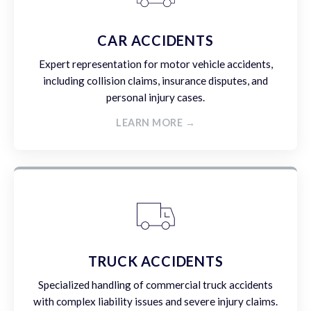
CAR ACCIDENTS
Expert representation for motor vehicle accidents,
including collision claims, insurance disputes, and
personal injury cases.
LEARN MORE →
TRUCK ACCIDENTS
Specialized handling of commercial truck accidents
with complex liability issues and severe injury claims.