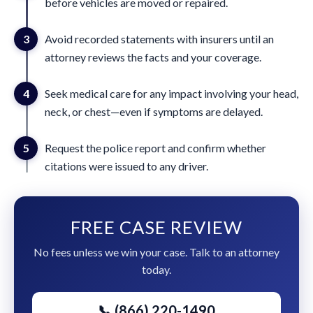
before vehicles are moved or repaired.
3
Avoid recorded statements with insurers until an
attorney reviews the facts and your coverage.
4
Seek medical care for any impact involving your head,
neck, or chest—even if symptoms are delayed.
5
Request the police report and confirm whether
citations were issued to any driver.
FREE CASE REVIEW
No fees unless we win your case. Talk to an attorney
today.
📞 (866) 220-1490