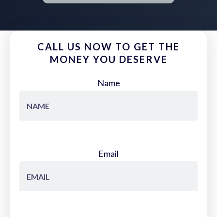
CALL US NOW TO GET THE
MONEY YOU DESERVE
Name
Email