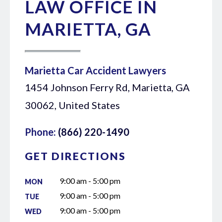
LAW OFFICE IN
MARIETTA, GA
Marietta Car Accident Lawyers
1454 Johnson Ferry Rd, Marietta, GA
30062, United States
Phone:
(866) 220-1490
GET DIRECTIONS
9:00 am - 5:00 pm
MON
9:00 am - 5:00 pm
TUE
9:00 am - 5:00 pm
WED