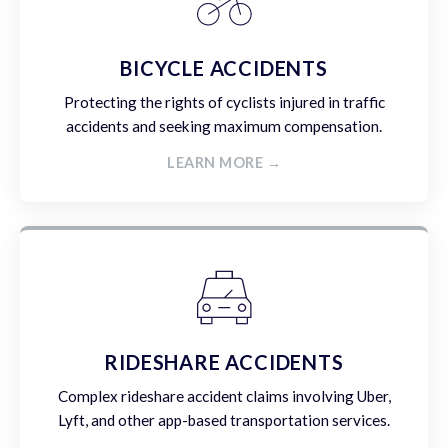
BICYCLE ACCIDENTS
Protecting the rights of cyclists injured in traffic
accidents and seeking maximum compensation.
LEARN MORE →
RIDESHARE ACCIDENTS
Complex rideshare accident claims involving Uber,
Lyft, and other app-based transportation services.