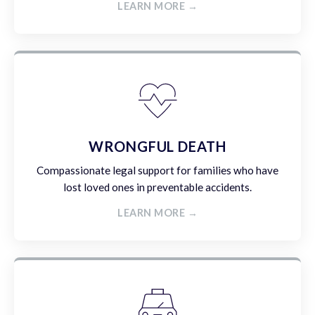
LEARN MORE →
WRONGFUL DEATH
Compassionate legal support for families who have
lost loved ones in preventable accidents.
LEARN MORE →