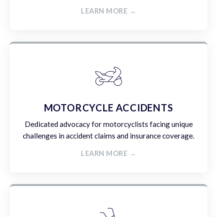
LEARN MORE →
MOTORCYCLE ACCIDENTS
Dedicated advocacy for motorcyclists facing unique
challenges in accident claims and insurance coverage.
LEARN MORE →