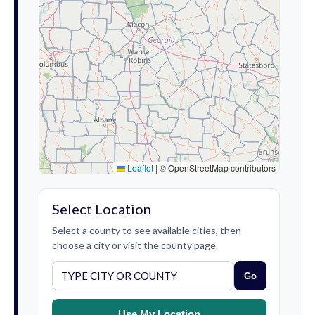
Leaflet
|
© OpenStreetMap contributors
Select Location
Select a county to see available cities, then
choose a city or visit the county page.
Go
Use My Location