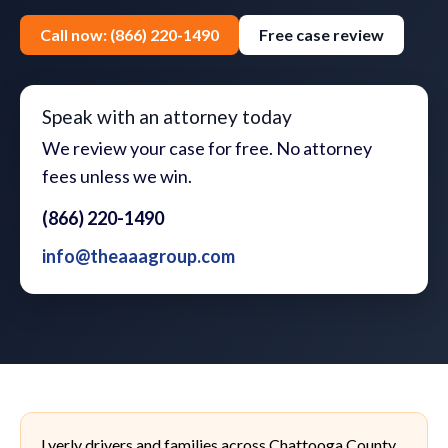
Call now: (866) 220-1490
Free case review
Speak with an attorney today
We review your case for free. No attorney
fees unless we win.
(866) 220-1490
info@theaaagroup.com
Lyerly drivers and families across Chattooga County