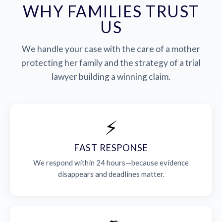
WHY FAMILIES TRUST
US
We handle your case with the care of a mother
protecting her family and the strategy of a trial
lawyer building a winning claim.
⚡
FAST RESPONSE
We respond within 24 hours—because evidence
disappears and deadlines matter.