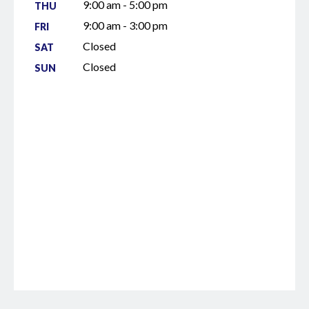
9:00 am - 5:00 pm
THU
9:00 am - 3:00 pm
FRI
Closed
SAT
Closed
SUN