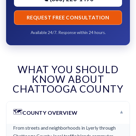
REQUEST FREE CONSULTATION
Available 24/7. Response within 24 hours.
WHAT YOU SHOULD
KNOW ABOUT
CHATTOOGA COUNTY
🗺️
▾
COUNTY OVERVIEW
From streets and neighborhoods in Lyerly through