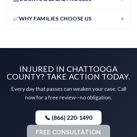
✅
▾
WHY FAMILIES CHOOSE US
INJURED IN CHATTOOGA
COUNTY? TAKE ACTION TODAY.
Every day that passes can weaken your case. Call
now for a free review—no obligation.
📞 (866) 220-1490
FREE CONSULTATION