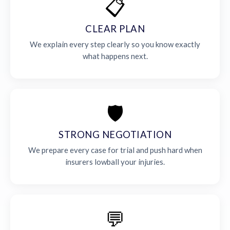
📋
CLEAR PLAN
We explain every step clearly so you know exactly
what happens next.
🛡️
STRONG NEGOTIATION
We prepare every case for trial and push hard when
insurers lowball your injuries.
💬