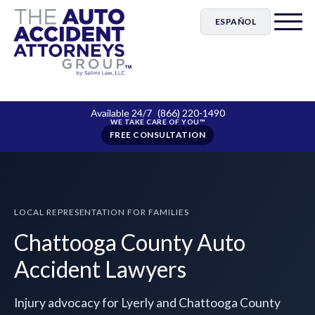
ESPAÑOL
Available 24/7
(866) 220-1490
FREE CONSULTATION
LOCAL REPRESENTATION FOR FAMILIES
Chattooga County Auto
Accident Lawyers
Injury advocacy for Lyerly and Chattooga County