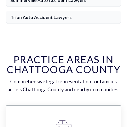
Summerville Auto Accident Lawyers
Trion Auto Accident Lawyers
PRACTICE AREAS IN
CHATTOOGA COUNTY
Comprehensive legal representation for families
across Chattooga County and nearby communities.