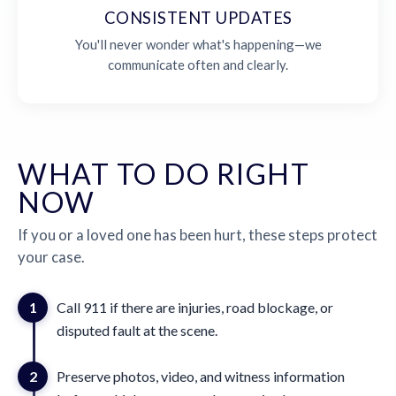
CONSISTENT UPDATES
You'll never wonder what's happening—we
communicate often and clearly.
WHAT TO DO RIGHT
NOW
If you or a loved one has been hurt, these steps protect
your case.
1
Call 911 if there are injuries, road blockage, or
disputed fault at the scene.
2
Preserve photos, video, and witness information