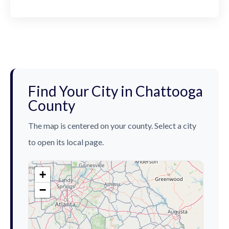
Find Your City in Chattooga
County
The map is centered on your county. Select a city
to open its local page.
+
−