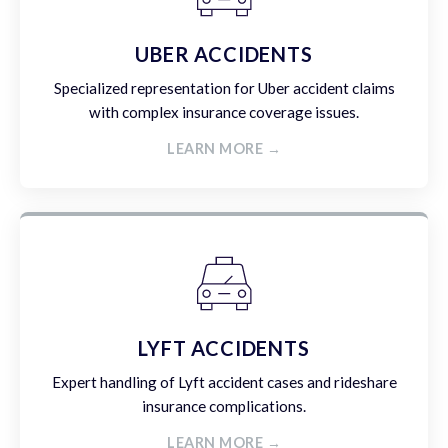
UBER ACCIDENTS
Specialized representation for Uber accident claims
with complex insurance coverage issues.
LEARN MORE →
LYFT ACCIDENTS
Expert handling of Lyft accident cases and rideshare
insurance complications.
LEARN MORE →