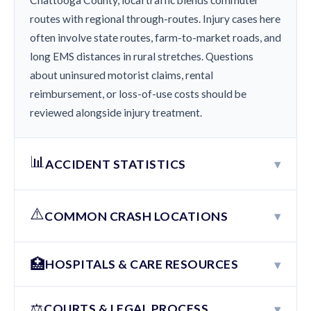
Chattooga County, local traffic blends commuter
routes with regional through-routes. Injury cases here
often involve state routes, farm-to-market roads, and
long EMS distances in rural stretches. Questions
about uninsured motorist claims, rental
reimbursement, or loss-of-use costs should be
reviewed alongside injury treatment.
📊
▾
ACCIDENT STATISTICS
⚠️
▾
COMMON CRASH LOCATIONS
🏥
▾
HOSPITALS & CARE RESOURCES
⚖️
▾
COURTS & LEGAL PROCESS