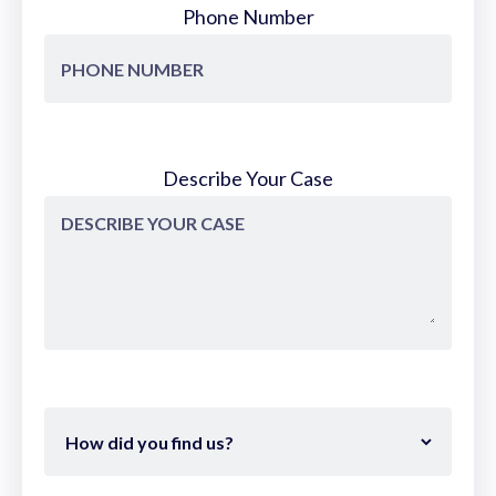
Phone Number
Describe Your Case