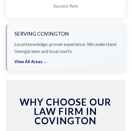
Success Rate
SERVING COVINGTON
Local knowledge, proven experience. We understand
Georgia laws and local courts.
View All Areas →
WHY CHOOSE OUR
LAW FIRM IN
COVINGTON