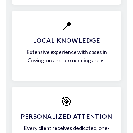
📍
LOCAL KNOWLEDGE
Extensive experience with cases in
Covington and surrounding areas.
🎯
PERSONALIZED ATTENTION
Every client receives dedicated, one-