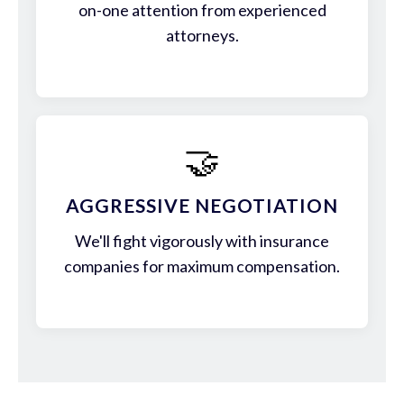
on-one attention from experienced
attorneys.
🤝
AGGRESSIVE NEGOTIATION
We'll fight vigorously with insurance
companies for maximum compensation.