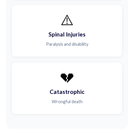
⚠️
Spinal Injuries
Paralysis and disability
💔
Catastrophic
Wrongful death