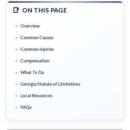
ON THIS PAGE
Overview
Common Causes
Common Injuries
Compensation
What To Do
Georgia Statute of Limitations
Local Resources
FAQs