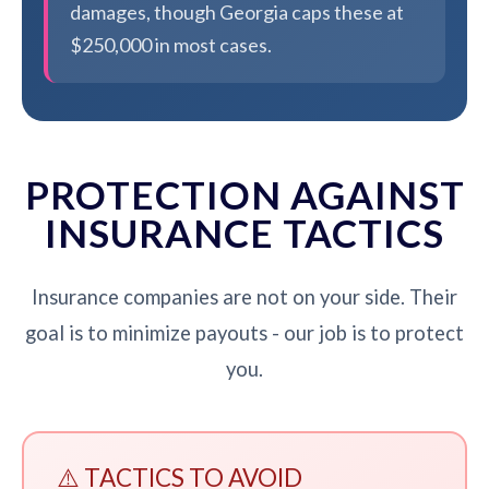
damages, though Georgia caps these at
$250,000 in most cases.
PROTECTION AGAINST
INSURANCE TACTICS
Insurance companies are not on your side. Their
goal is to minimize payouts - our job is to protect
you.
⚠️ TACTICS TO AVOID