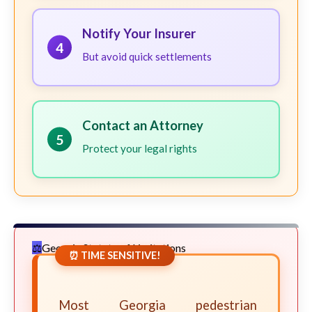
Notify Your Insurer
4
But avoid quick settlements
Contact an Attorney
5
Protect your legal rights
Georgia Statute of Limitations
⏰ TIME SENSITIVE!
Most Georgia pedestrian