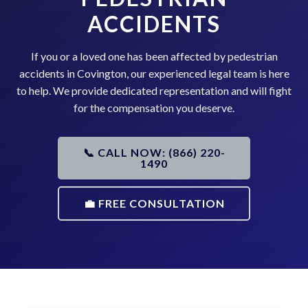
ACCIDENTS
If you or a loved one has been affected by pedestrian
accidents in Covington, our experienced legal team is here
to help. We provide dedicated representation and will fight
for the compensation you deserve.
📞 CALL NOW: (866) 220-
1490
💼 FREE CONSULTATION