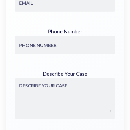
Phone Number
Describe Your Case