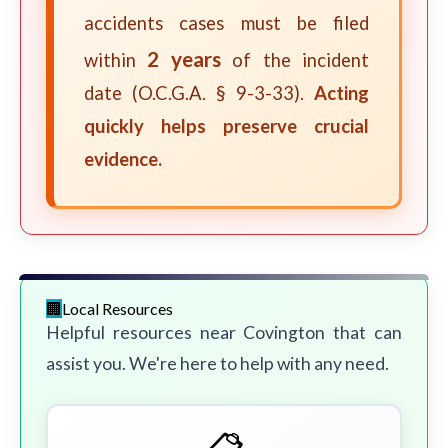
accidents cases must be filed
2 years
within
of the incident
date (O.C.G.A. § 9-3-33).
Acting
quickly helps preserve crucial
evidence.
Local Resources
Helpful resources near Covington that can
assist you. We're here to help with any need.