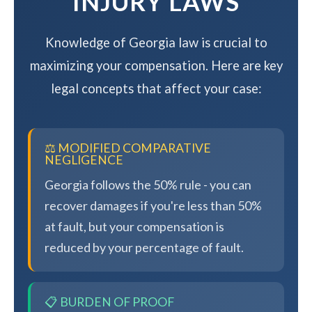
INJURY LAWS
Knowledge of Georgia law is crucial to
maximizing your compensation. Here are key
legal concepts that affect your case:
⚖️ MODIFIED COMPARATIVE
NEGLIGENCE
Georgia follows the 50% rule - you can
recover damages if you're less than 50%
at fault, but your compensation is
reduced by your percentage of fault.
📋 BURDEN OF PROOF