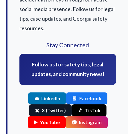
social media presence. Follow us for legal
tips, case updates, and Georgia safety
resources.
Stay Connected
Follow us for safety tips, legal
updates, and community news!
💼
LinkedIn
📘
Facebook
✖️
X (Twitter)
🎵
TikTok
▶️
YouTube
📷
Instagram