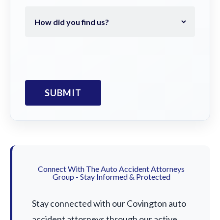
Connect With The Auto Accident Attorneys
Group - Stay Informed & Protected
Stay connected with our Covington auto
accident attorneys through our active