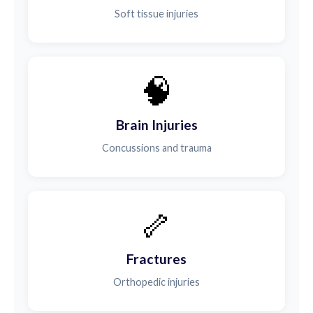
Soft tissue injuries
🧠
Brain Injuries
Concussions and trauma
🦴
Fractures
Orthopedic injuries