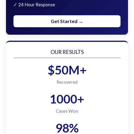
✓ 24 Hour Response
Get Started →
OUR RESULTS
$50M+
Recovered
1000+
Cases Won
98%