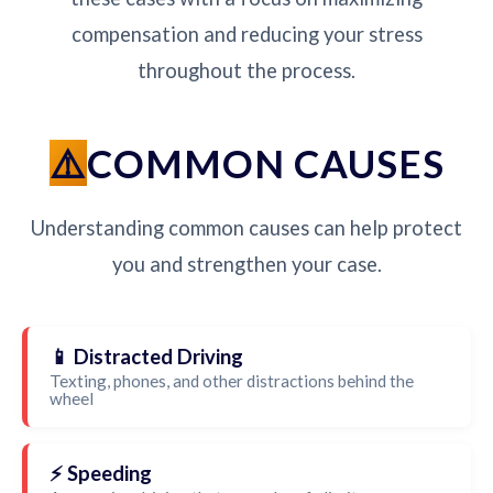
compensation and reducing your stress
throughout the process.
COMMON CAUSES
Understanding common causes can help protect
you and strengthen your case.
📱 Distracted Driving
Texting, phones, and other distractions behind the
wheel
⚡ Speeding