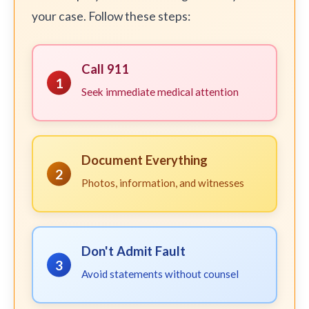
your case. Follow these steps:
Call 911
1
Seek immediate medical attention
Document Everything
2
Photos, information, and witnesses
Don't Admit Fault
3
Avoid statements without counsel