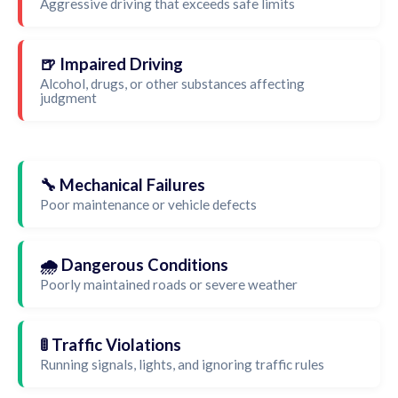
Aggressive driving that exceeds safe limits
🍺 Impaired Driving
Alcohol, drugs, or other substances affecting
judgment
🔧 Mechanical Failures
Poor maintenance or vehicle defects
🌧️ Dangerous Conditions
Poorly maintained roads or severe weather
🚦 Traffic Violations
Running signals, lights, and ignoring traffic rules