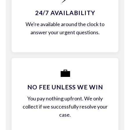
24/7 AVAILABILITY
We're available around the clock to
answer your urgent questions.
💼
NO FEE UNLESS WE WIN
You pay nothing upfront. We only
collect if we successfully resolve your
case.