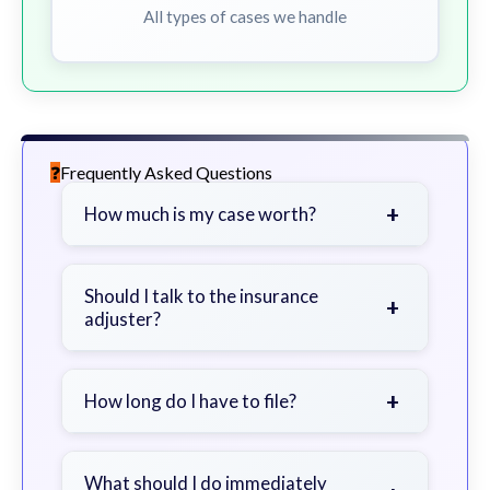
All types of cases we handle
Frequently Asked Questions
+
How much is my case worth?
It depends on factors such as the
severity of your injuries, medical
Should I talk to the insurance
+
adjuster?
bills, time off work, and insurance
coverage.
Be cautious. Consider speaking with
a lawyer first to avoid statements
+
How long do I have to file?
that could harm your claim.
Generally 2 years in Georgia, with
exceptions. Consult for specific
What should I do immediately