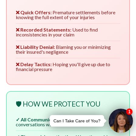
❌ Quick Offers:
Premature settlements before
knowing the full extent of your injuries
❌ Recorded Statements:
Used to find
inconsistencies in your claim
❌ Liability Denial:
Blaming you or minimizing
their insured's negligence
❌ Delay Tactics:
Hoping you'll give up due to
financial pressure
🛡️ HOW WE PROTECT YOU
✓ All Communication:
We handle all
conversations with insurers