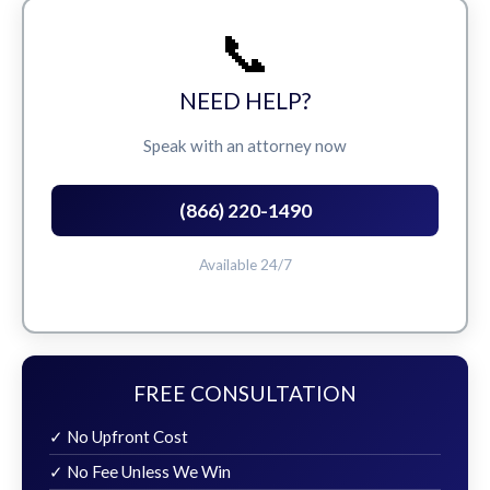
📞
NEED HELP?
Speak with an attorney now
(866) 220-1490
Available 24/7
FREE CONSULTATION
✓ No Upfront Cost
✓ No Fee Unless We Win