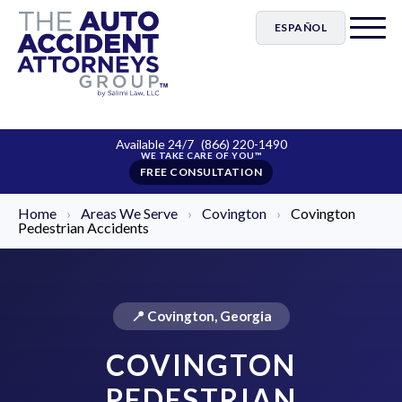
ESPAÑOL
Available 24/7
(866) 220-1490
FREE CONSULTATION
Home
›
Areas We Serve
›
Covington
›
Covington
Pedestrian Accidents
📍 Covington, Georgia
COVINGTON
PEDESTRIAN