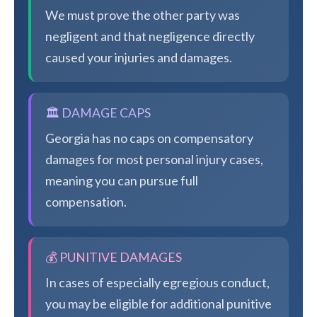
We must prove the other party was
negligent and that negligence directly
caused your injuries and damages.
🏛️ DAMAGE CAPS
Georgia has no caps on compensatory
damages for most personal injury cases,
meaning you can pursue full
compensation.
💰 PUNITIVE DAMAGES
In cases of especially egregious conduct,
you may be eligible for additional punitive