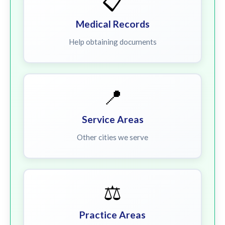
📋
Medical Records
Help obtaining documents
📍
Service Areas
Other cities we serve
⚖️
Practice Areas