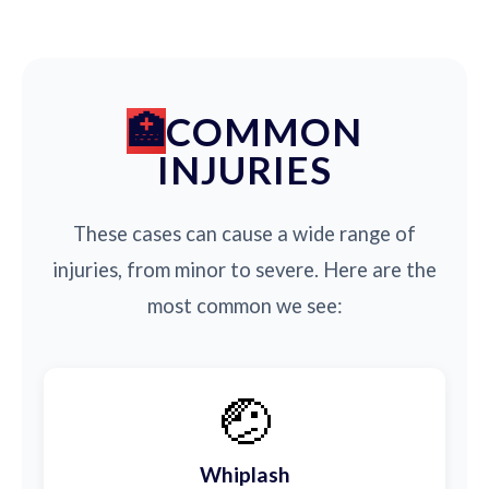
COMMON
INJURIES
These cases can cause a wide range of
injuries, from minor to severe. Here are the
most common we see:
🤕
Whiplash