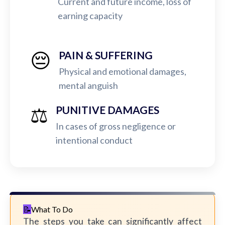
Current and future income, loss of
earning capacity
😔
PAIN & SUFFERING
Physical and emotional damages,
mental anguish
⚖️
PUNITIVE DAMAGES
In cases of gross negligence or
intentional conduct
What To Do
The steps you take can significantly affect