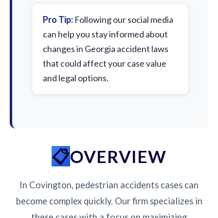
Pro Tip:
Following our social media
can help you stay informed about
changes in Georgia accident laws
that could affect your case value
and legal options.
OVERVIEW
In Covington, pedestrian accidents cases can
become complex quickly. Our firm specializes in
these cases with a focus on maximizing