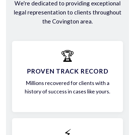
We're dedicated to providing exceptional
legal representation to clients throughout
the Covington area.
🏆
PROVEN TRACK RECORD
Millions recovered for clients with a
history of success in cases like yours.
⚡