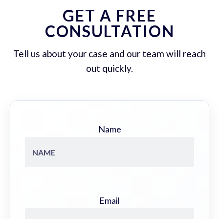
GET A FREE
CONSULTATION
Tell us about your case and our team will reach
out quickly.
Name
Email