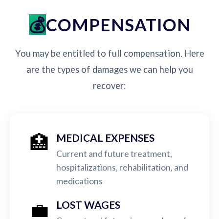
COMPENSATION
You may be entitled to full compensation. Here
are the types of damages we can help you
recover:
🏥
MEDICAL EXPENSES
Current and future treatment,
hospitalizations, rehabilitation, and
medications
💼
LOST WAGES