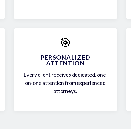
🎯
PERSONALIZED
ATTENTION
Every client receives dedicated, one-
on-one attention from experienced
attorneys.