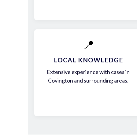
📍
LOCAL KNOWLEDGE
Extensive experience with cases in
Covington and surrounding areas.