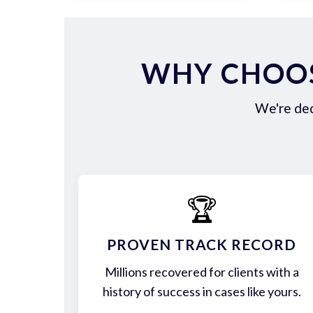
WHY CHOOS
We're ded
🏆
PROVEN TRACK RECORD
Millions recovered for clients with a
history of success in cases like yours.