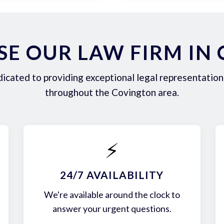
E OUR LAW FIRM IN
icated to providing exceptional legal representation 
throughout the Covington area.
⚡
24/7 AVAILABILITY
We're available around the clock to
answer your urgent questions.