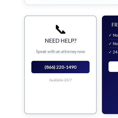
📞
FR
✓ No
NEED HELP?
✓ No
Speak with an attorney now
✓ 24
(866) 220-1490
Available 24/7