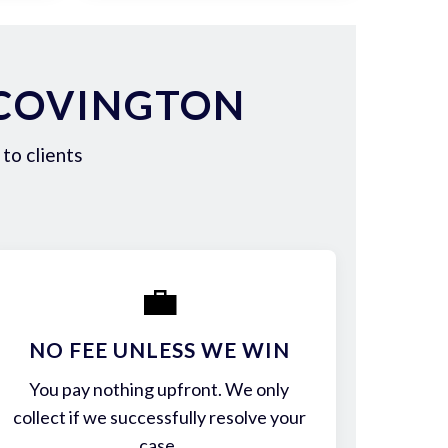
 COVINGTON
to clients
💼
NO FEE UNLESS WE WIN
You pay nothing upfront. We only
collect if we successfully resolve your
case.