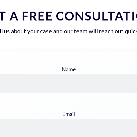
T A FREE CONSULTAT
ll us about your case and our team will reach out quick
Name
Email