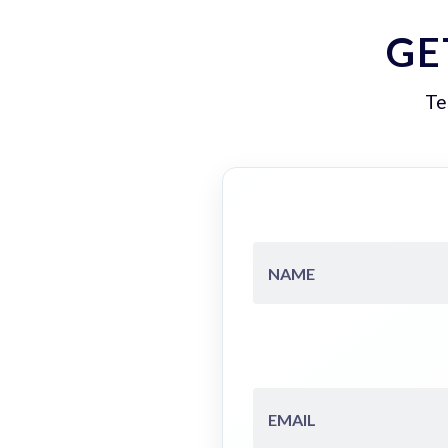
GE
Te