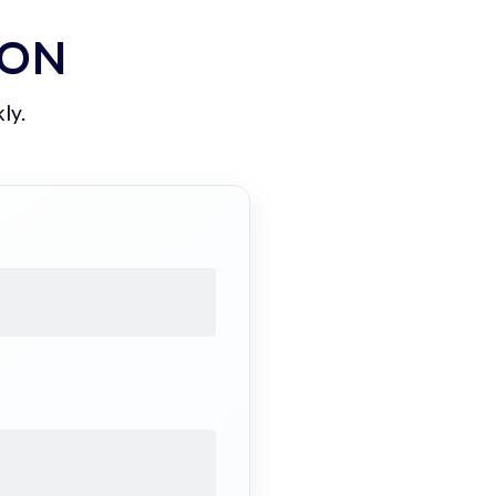
ION
ly.