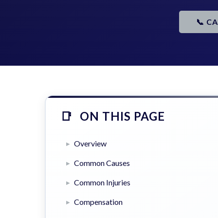
📞 C
ON THIS PAGE
Overview
Common Causes
Common Injuries
Compensation