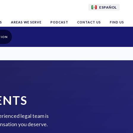
ESPAÑOL
S
AREAS WE SERVE
PODCAST
CONTACT US
FIND US
TION
ENTS
erienced legal team is
ensation you deserve.