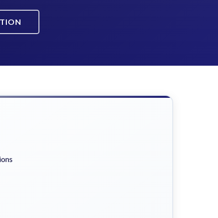
ATION
ions