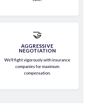
🤝
AGGRESSIVE
NEGOTIATION
We'll fight vigorously with insurance
companies for maximum
compensation.