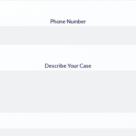
Phone Number
Describe Your Case