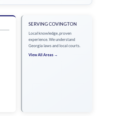
SERVING COVINGTON
Local knowledge, proven
experience. We understand
Georgia laws and local courts.
View All Areas →