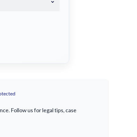
otected
e. Follow us for legal tips, case