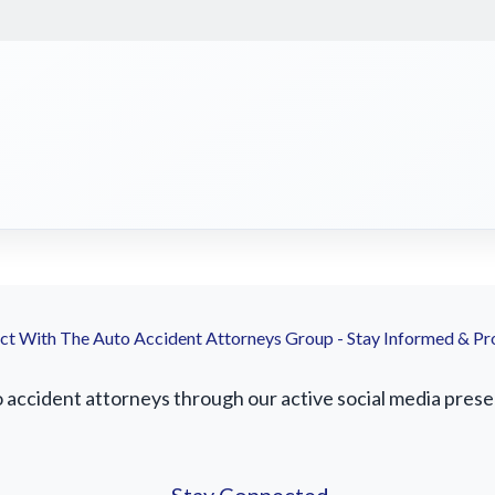
t With The Auto Accident Attorneys Group - Stay Informed & Pr
ccident attorneys through our active social media presenc