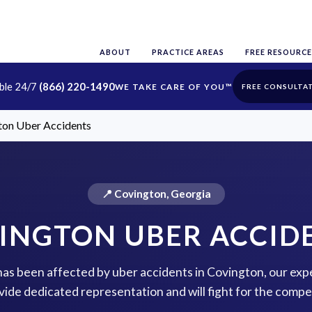
ABOUT
PRACTICE AREAS
FREE RESOURCE
able 24/7
(866) 220-1490
FREE CONSULTA
ton Uber Accidents
📍 Covington, Georgia
INGTON UBER ACCID
 has been affected by uber accidents in Covington, our exp
vide dedicated representation and will fight for the comp