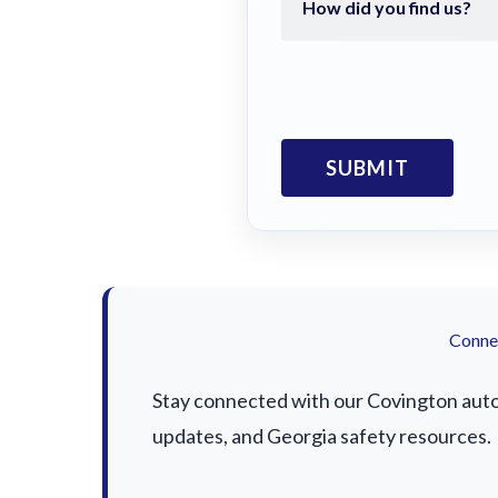
Connec
Stay connected with our Covington auto a
updates, and Georgia safety resources.