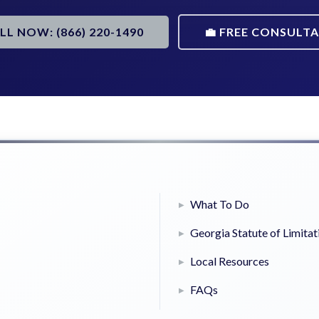
ALL NOW: (866) 220-1490
💼 FREE CONSULT
What To Do
Georgia Statute of Limitat
Local Resources
FAQs