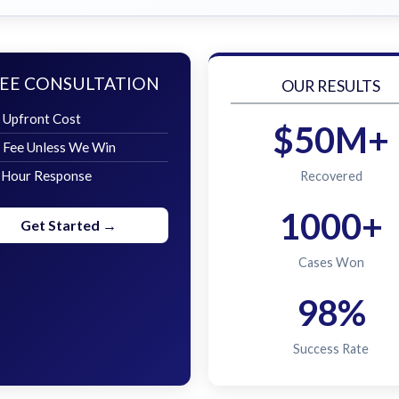
EE CONSULTATION
OUR RESULTS
 Upfront Cost
$50M+
 Fee Unless We Win
 Hour Response
Recovered
1000+
Get Started →
Cases Won
98%
Success Rate