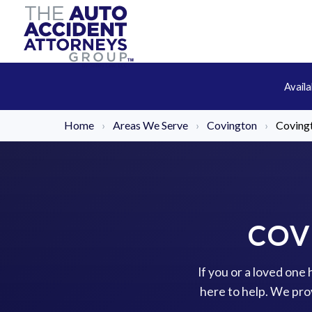
Avail
Home
›
Areas We Serve
›
Covington
›
Coving
COV
If you or a loved one
here to help. We pro