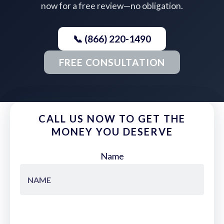
now for a free review—no obligation.
📞 (866) 220-1490
FREE CONSULTATION
CALL US NOW TO GET THE
MONEY YOU DESERVE
Name