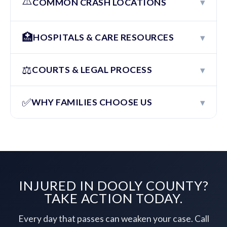
⚠️
▾
COMMON CRASH LOCATIONS
🏥
▾
HOSPITALS & CARE RESOURCES
⚖️
▾
COURTS & LEGAL PROCESS
✅
▾
WHY FAMILIES CHOOSE US
INJURED IN DOOLY COUNTY?
TAKE ACTION TODAY.
Every day that passes can weaken your case. Call