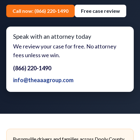
Call now: (866) 220-1490
Free case review
Speak with an attorney today
We review your case for free. No attorney
fees unless we win.
(866) 220-1490
info@theaaagroup.com
Byromville drivers and families across Dooly County