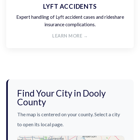
LYFT ACCIDENTS
Expert handling of Lyft accident cases and rideshare
insurance complications.
LEARN MORE →
Find Your City in Dooly
County
The map is centered on your county. Select a city
to open its local page.