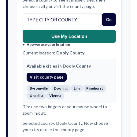
choose a city or visit the county page.
Go
Use My Location
How we use your location
Current location:
Dooly County
Available cities in Dooly County
Visit county page
Byromville
Dooling
Lilly
Pinehurst
Unadilla
Vienna
Tip: use two fingers or your mouse wheel to
zoom in/out.
Selected county: Dooly County. Now choose
your city or use the county page.