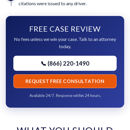
citations were issued to any driver.
FREE CASE REVIEW
No fees unless we win your case. Talk to an attorney
today.
📞 (866) 220-1490
REQUEST FREE CONSULTATION
Available 24/7. Response within 24 hours.