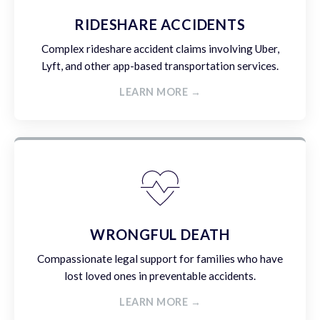
RIDESHARE ACCIDENTS
Complex rideshare accident claims involving Uber,
Lyft, and other app-based transportation services.
LEARN MORE →
WRONGFUL DEATH
Compassionate legal support for families who have
lost loved ones in preventable accidents.
LEARN MORE →