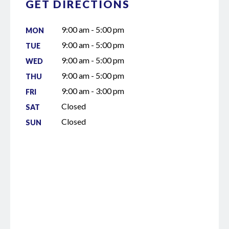
GET DIRECTIONS
9:00 am - 5:00 pm
MON
9:00 am - 5:00 pm
TUE
9:00 am - 5:00 pm
WED
9:00 am - 5:00 pm
THU
9:00 am - 3:00 pm
FRI
Closed
SAT
Closed
SUN