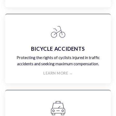
BICYCLE ACCIDENTS
Protecting the rights of cyclists injured in traffic
accidents and seeking maximum compensation.
LEARN MORE →