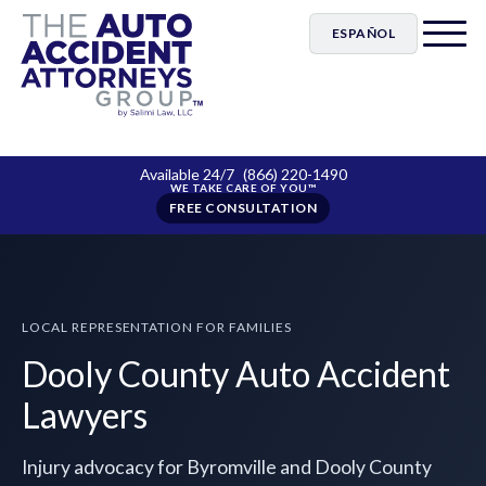
ESPAÑOL
Available 24/7
(866) 220-1490
FREE CONSULTATION
LOCAL REPRESENTATION FOR FAMILIES
Dooly County Auto Accident
Lawyers
Injury advocacy for Byromville and Dooly County