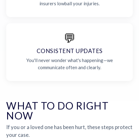
insurers lowball your injuries.
💬
CONSISTENT UPDATES
You'll never wonder what's happening—we
communicate often and clearly.
WHAT TO DO RIGHT
NOW
If you or a loved one has been hurt, these steps protect
your case.