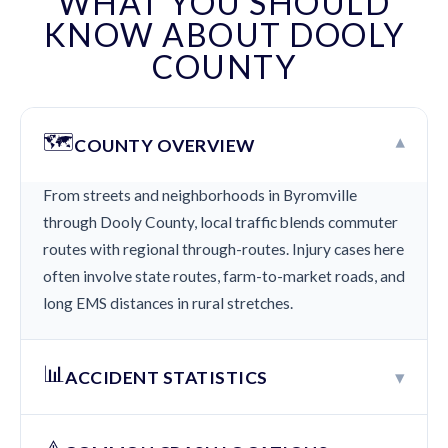
WHAT YOU SHOULD
KNOW ABOUT DOOLY
COUNTY
🗺️
▾
COUNTY OVERVIEW
From streets and neighborhoods in Byromville
through Dooly County, local traffic blends commuter
routes with regional through-routes. Injury cases here
often involve state routes, farm-to-market roads, and
long EMS distances in rural stretches.
📊
▾
ACCIDENT STATISTICS