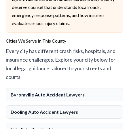
deserve counsel that understands local roads,
emergency response patterns, and how insurers
evaluate serious injury claims.
Cities We Serve In This County
Every city has different crash risks, hospitals, and
insurance challenges. Explore your city below for
local legal guidance tailored to your streets and
courts.
Byromville Auto Accident Lawyers
Dooling Auto Accident Lawyers