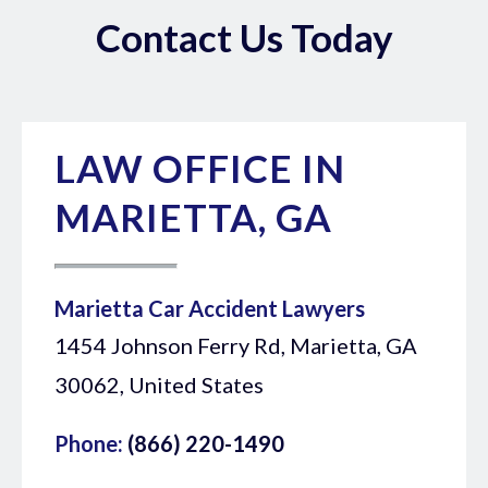
Contact Us Today
LAW OFFICE IN
MARIETTA, GA
Marietta Car Accident Lawyers
1454 Johnson Ferry Rd, Marietta, GA
30062, United States
Phone:
(866) 220-1490