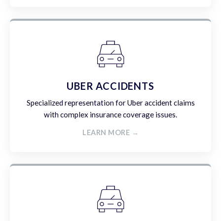
UBER ACCIDENTS
Specialized representation for Uber accident claims
with complex insurance coverage issues.
LEARN MORE →