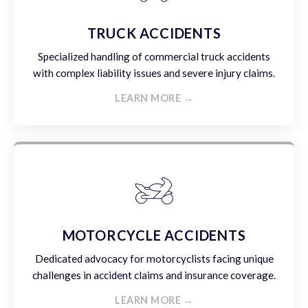
TRUCK ACCIDENTS
Specialized handling of commercial truck accidents
with complex liability issues and severe injury claims.
LEARN MORE →
MOTORCYCLE ACCIDENTS
Dedicated advocacy for motorcyclists facing unique
challenges in accident claims and insurance coverage.
LEARN MORE →