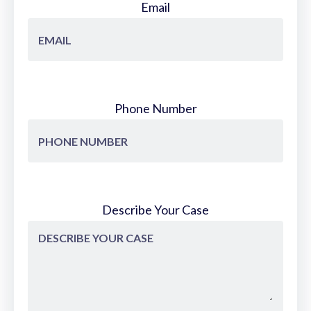
Email
Phone Number
Describe Your Case