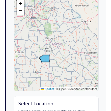
+
−
Leaflet
|
© OpenStreetMap contributors
Select Location
Select a county to see available cities, then