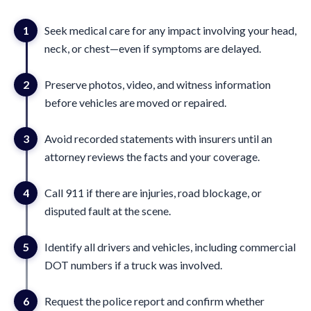
1
Seek medical care for any impact involving your head,
neck, or chest—even if symptoms are delayed.
2
Preserve photos, video, and witness information
before vehicles are moved or repaired.
3
Avoid recorded statements with insurers until an
attorney reviews the facts and your coverage.
4
Call 911 if there are injuries, road blockage, or
disputed fault at the scene.
5
Identify all drivers and vehicles, including commercial
DOT numbers if a truck was involved.
6
Request the police report and confirm whether