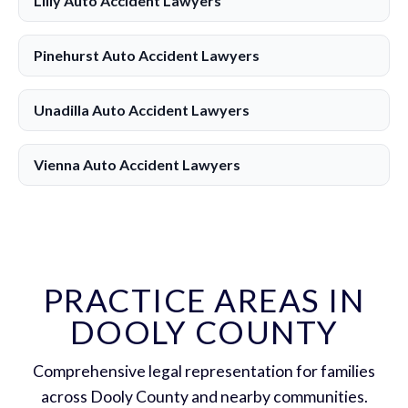
Lilly Auto Accident Lawyers
Pinehurst Auto Accident Lawyers
Unadilla Auto Accident Lawyers
Vienna Auto Accident Lawyers
PRACTICE AREAS IN
DOOLY COUNTY
Comprehensive legal representation for families
across Dooly County and nearby communities.