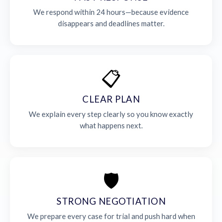
We respond within 24 hours—because evidence
disappears and deadlines matter.
📋
CLEAR PLAN
We explain every step clearly so you know exactly
what happens next.
🛡️
STRONG NEGOTIATION
We prepare every case for trial and push hard when