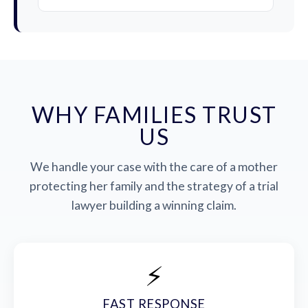
WHY FAMILIES TRUST
US
We handle your case with the care of a mother
protecting her family and the strategy of a trial
lawyer building a winning claim.
⚡
FAST RESPONSE