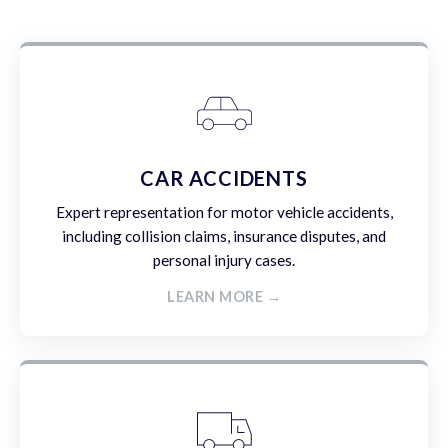
CAR ACCIDENTS
Expert representation for motor vehicle accidents,
including collision claims, insurance disputes, and
personal injury cases.
LEARN MORE →