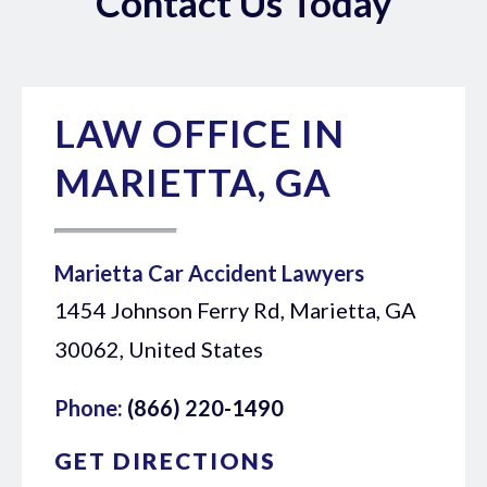
Contact Us Today
LAW OFFICE IN
MARIETTA, GA
Marietta Car Accident Lawyers
1454 Johnson Ferry Rd, Marietta, GA
30062, United States
Phone:
(866) 220-1490
GET DIRECTIONS