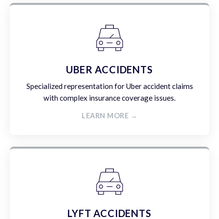
UBER ACCIDENTS
Specialized representation for Uber accident claims
with complex insurance coverage issues.
LEARN MORE →
LYFT ACCIDENTS