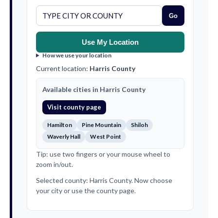
Go
Use My Location
How we use your location
Current location:
Harris County
Available cities in Harris County
Visit county page
Hamilton
Pine Mountain
Shiloh
Waverly Hall
West Point
Tip: use two fingers or your mouse wheel to
zoom in/out.
Selected county: Harris County. Now choose
your city or use the county page.