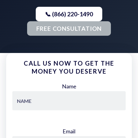
📞 (866) 220-1490
FREE CONSULTATION
CALL US NOW TO GET THE
MONEY YOU DESERVE
Name
Email