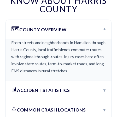
KNOW ABOUT HARRIS
COUNTY
🗺️
▾
COUNTY OVERVIEW
From streets and neighborhoods in Hamilton through
Harris County, local traffic blends commuter routes
with regional through-routes. Injury cases here often
involve state routes, farm-to-market roads, and long
EMS distances in rural stretches.
📊
▾
ACCIDENT STATISTICS
⚠️
▾
COMMON CRASH LOCATIONS