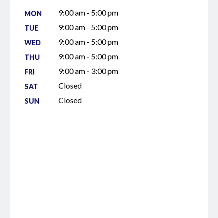
9:00 am - 5:00 pm
MON
9:00 am - 5:00 pm
TUE
9:00 am - 5:00 pm
WED
9:00 am - 5:00 pm
THU
9:00 am - 3:00 pm
FRI
Closed
SAT
Closed
SUN