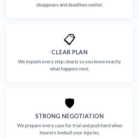
disappears and deadlines matter.
📋
CLEAR PLAN
We explain every step clearly so you know exactly
what happens next.
🛡️
STRONG NEGOTIATION
We prepare every case for trial and push hard when
insurers lowball your injuries.