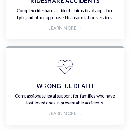
RIDESHARE ACCIDENTS
Complex rideshare accident claims involving Uber,
Lyft, and other app-based transportation services.
LEARN MORE →
WRONGFUL DEATH
Compassionate legal support for families who have
lost loved ones in preventable accidents.
LEARN MORE →