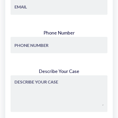
Phone Number
Describe Your Case