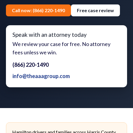
Call now: (866) 220-1490
Free case review
Speak with an attorney today
We review your case for free. No attorney
fees unless we win.
(866) 220-1490
info@theaaagroup.com
Hamilton drivers and families across Harris County