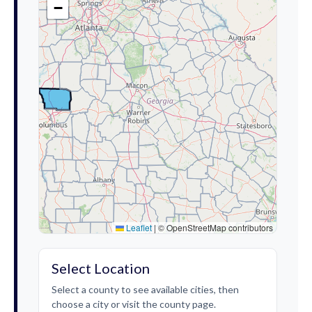
−
Leaflet
|
© OpenStreetMap contributors
Select Location
Select a county to see available cities, then
choose a city or visit the county page.