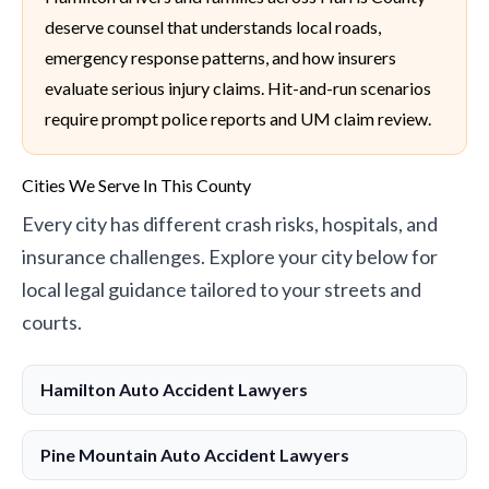
deserve counsel that understands local roads,
emergency response patterns, and how insurers
evaluate serious injury claims. Hit-and-run scenarios
require prompt police reports and UM claim review.
Cities We Serve In This County
Every city has different crash risks, hospitals, and
insurance challenges. Explore your city below for
local legal guidance tailored to your streets and
courts.
Hamilton Auto Accident Lawyers
Pine Mountain Auto Accident Lawyers