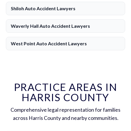
Shiloh Auto Accident Lawyers
Waverly Hall Auto Accident Lawyers
West Point Auto Accident Lawyers
PRACTICE AREAS IN
HARRIS COUNTY
Comprehensive legal representation for families
across Harris County and nearby communities.