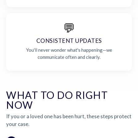
💬
CONSISTENT UPDATES
You'll never wonder what's happening—we
communicate often and clearly.
WHAT TO DO RIGHT
NOW
If you or a loved one has been hurt, these steps protect
your case.