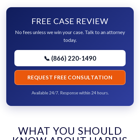
FREE CASE REVIEW
No fees unless we win your case. Talk to an attorney
today.
📞 (866) 220-1490
REQUEST FREE CONSULTATION
Available 24/7. Response within 24 hours.
WHAT YOU SHOULD