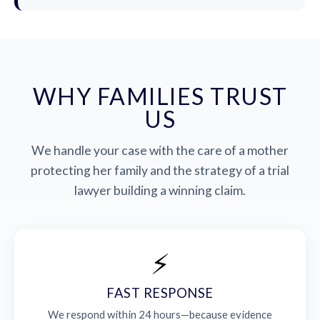
WHY FAMILIES TRUST
US
We handle your case with the care of a mother
protecting her family and the strategy of a trial
lawyer building a winning claim.
⚡
FAST RESPONSE
We respond within 24 hours—because evidence