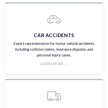
CAR ACCIDENTS
Expert representation for motor vehicle accidents,
including collision claims, insurance disputes, and
personal injury cases.
LEARN MORE →