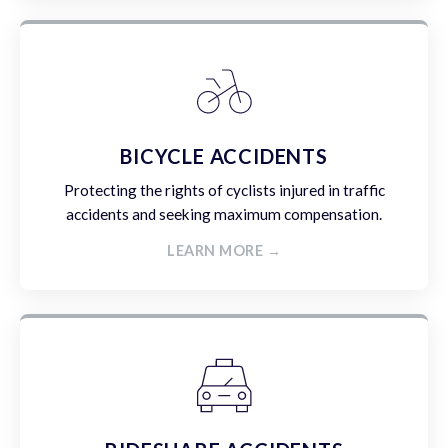
BICYCLE ACCIDENTS
Protecting the rights of cyclists injured in traffic
accidents and seeking maximum compensation.
LEARN MORE →