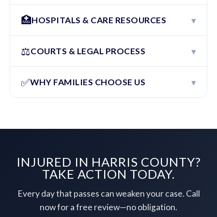
🏥
▾
HOSPITALS & CARE RESOURCES
⚖️
▾
COURTS & LEGAL PROCESS
✅
▾
WHY FAMILIES CHOOSE US
INJURED IN HARRIS COUNTY?
TAKE ACTION TODAY.
Every day that passes can weaken your case. Call
now for a free review—no obligation.