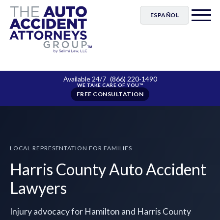
ESPAÑOL
Available 24/7
(866) 220-1490
FREE CONSULTATION
LOCAL REPRESENTATION FOR FAMILIES
Harris County Auto Accident
Lawyers
Injury advocacy for Hamilton and Harris County