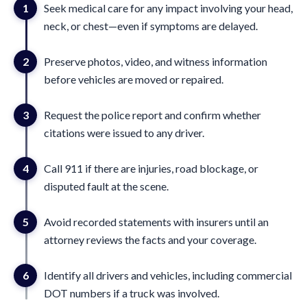
1
Seek medical care for any impact involving your head,
neck, or chest—even if symptoms are delayed.
2
Preserve photos, video, and witness information
before vehicles are moved or repaired.
3
Request the police report and confirm whether
citations were issued to any driver.
4
Call 911 if there are injuries, road blockage, or
disputed fault at the scene.
5
Avoid recorded statements with insurers until an
attorney reviews the facts and your coverage.
6
Identify all drivers and vehicles, including commercial
DOT numbers if a truck was involved.