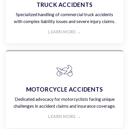
TRUCK ACCIDENTS
Specialized handling of commercial truck accidents
with complex liability issues and severe injury claims.
LEARN MORE →
MOTORCYCLE ACCIDENTS
Dedicated advocacy for motorcyclists facing unique
challenges in accident claims and insurance coverage.
LEARN MORE →