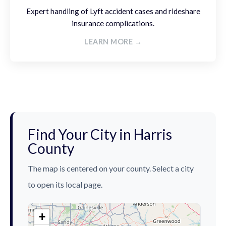
Expert handling of Lyft accident cases and rideshare
insurance complications.
LEARN MORE →
Find Your City in Harris
County
The map is centered on your county. Select a city
to open its local page.
+