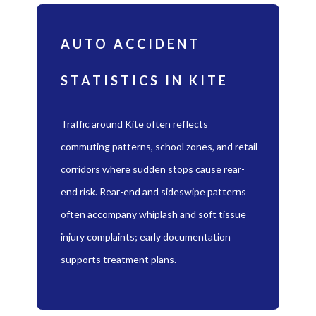
AUTO ACCIDENT
STATISTICS IN KITE
Traffic around Kite often reflects
commuting patterns, school zones, and retail
corridors where sudden stops cause rear-
end risk. Rear-end and sideswipe patterns
often accompany whiplash and soft tissue
injury complaints; early documentation
supports treatment plans.