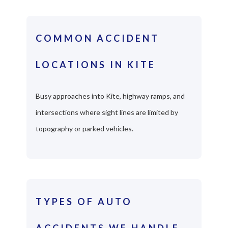
COMMON ACCIDENT
LOCATIONS IN KITE
Busy approaches into Kite, highway ramps, and
intersections where sight lines are limited by
topography or parked vehicles.
TYPES OF AUTO
ACCIDENTS WE HANDLE