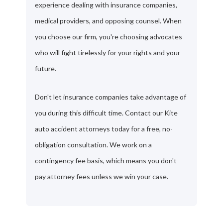
experience dealing with insurance companies,
medical providers, and opposing counsel. When
you choose our firm, you're choosing advocates
who will fight tirelessly for your rights and your
future.
Don't let insurance companies take advantage of
you during this difficult time. Contact our Kite
auto accident attorneys today for a free, no-
obligation consultation. We work on a
contingency fee basis, which means you don't
pay attorney fees unless we win your case.