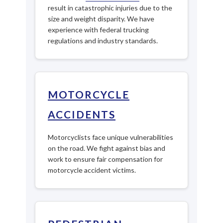
result in catastrophic injuries due to the
size and weight disparity. We have
experience with federal trucking
regulations and industry standards.
MOTORCYCLE
ACCIDENTS
Motorcyclists face unique vulnerabilities
on the road. We fight against bias and
work to ensure fair compensation for
motorcycle accident victims.