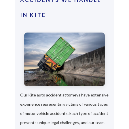
IN KITE
Our Kite auto accident attorneys have extensive
experience representing victims of various types
of motor vehicle accidents. Each type of accident
presents unique legal challenges, and our team