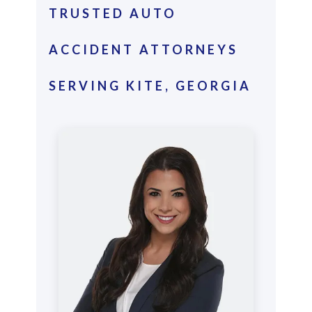
TRUSTED AUTO
ACCIDENT ATTORNEYS
SERVING KITE, GEORGIA