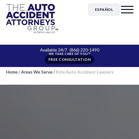
ESPAÑOL
Available 24/7
(866) 220-1490
FREE CONSULTATION
Home
/
Areas We Serve
/
Kite Auto Accident Lawyers