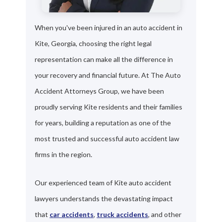
When you've been injured in an auto accident in
Kite, Georgia, choosing the right legal
representation can make all the difference in
your recovery and financial future. At The Auto
Accident Attorneys Group, we have been
proudly serving Kite residents and their families
for years, building a reputation as one of the
most trusted and successful auto accident law
firms in the region.
Our experienced team of Kite auto accident
lawyers understands the devastating impact
that
car accidents
,
truck accidents
, and other