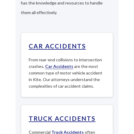
has the knowledge and resources to handle
them all effectively.
CAR ACCIDENTS
From rear-end collisions to intersection
crashes,
Car Accidents
are the most
common type of motor vehicle accident
in Kite. Our attorneys understand the
complexities of car accident claims.
TRUCK ACCIDENTS
Commercial
Truck Accidents
often