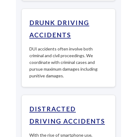
DRUNK DRIVING
ACCIDENTS
DUI accidents often involve both
criminal and civil proceedings. We
coordinate with criminal cases and
pursue maximum damages including
punitive damages.
DISTRACTED
DRIVING ACCIDENTS
With the rise of smartphone use,