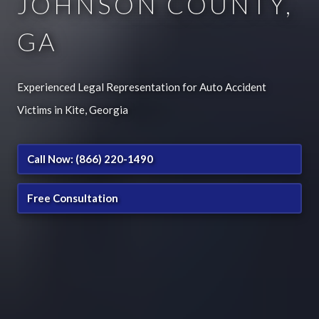
JOHNSON COUNTY,
GA
Experienced Legal Representation for Auto Accident
Victims in Kite, Georgia
Call Now: (866) 220-1490
Free Consultation