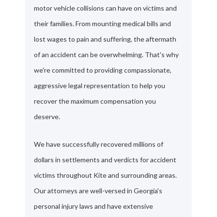
motor vehicle collisions can have on victims and
their families. From mounting medical bills and
lost wages to pain and suffering, the aftermath
of an accident can be overwhelming. That's why
we're committed to providing compassionate,
aggressive legal representation to help you
recover the maximum compensation you
deserve.
We have successfully recovered millions of
dollars in settlements and verdicts for accident
victims throughout Kite and surrounding areas.
Our attorneys are well-versed in Georgia's
personal injury laws and have extensive