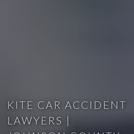
KITE CAR ACCIDENT
LAWYERS |