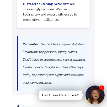
Distracted Driving Accidents
are
increasingly common. We use
technology and expert witnesses to
prove driver negligence.
Remember:
Georgia has a 2-year statute of
limitations for personal injury claims.
Don't delay in seeking legal representation.
Contact our Kite auto accident attorneys
today to protect your rights and maximize
your compensation.