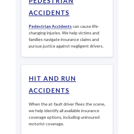
PEDESTRIAN
ACCIDENTS
Pedestrian Accidents
can cause life-
changing injuries. We help victims and
families navigate insurance claims and
pursue justice against negligent drivers.
HIT AND RUN
ACCIDENTS
When the at-fault driver flees the scene,
we help identify all available insurance
coverage options, including uninsured
motorist coverage.