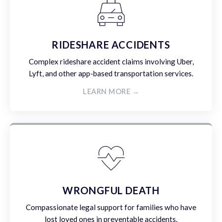
RIDESHARE ACCIDENTS
Complex rideshare accident claims involving Uber,
Lyft, and other app-based transportation services.
LEARN MORE →
WRONGFUL DEATH
Compassionate legal support for families who have
lost loved ones in preventable accidents.