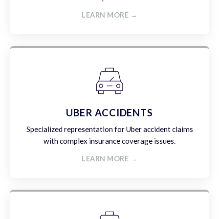
LEARN MORE →
UBER ACCIDENTS
Specialized representation for Uber accident claims
with complex insurance coverage issues.
LEARN MORE →