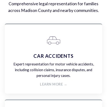
Comprehensive legal representation for families
across Madison County and nearby communities.
CAR ACCIDENTS
Expert representation for motor vehicle accidents,
including collision claims, insurance disputes, and
personal injury cases.
LEARN MORE →