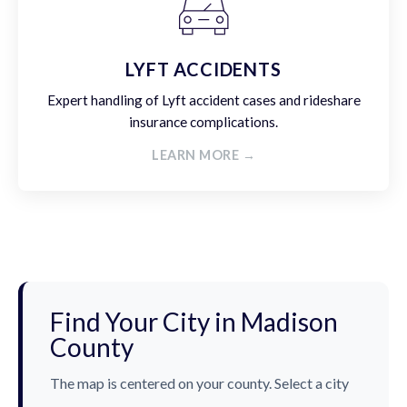
LYFT ACCIDENTS
Expert handling of Lyft accident cases and rideshare
insurance complications.
LEARN MORE →
Find Your City in Madison
County
The map is centered on your county. Select a city