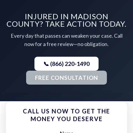
INJURED IN MADISON
COUNTY? TAKE ACTION TODAY.
Every day that passes can weaken your case. Call
now for a free review—no obligation.
📞 (866) 220-1490
FREE CONSULTATION
CALL US NOW TO GET THE
MONEY YOU DESERVE