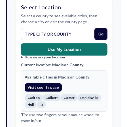
Select Location
Select a county to see available cities, then
choose a city or visit the county page.
Go
Use My Location
How we use your location
Current location:
Madison County
Available cities in Madison County
Visit county page
Carlton
Colbert
Comer
Danielsville
Hull
Ila
Tip: use two fingers or your mouse wheel to
zoom in/out.