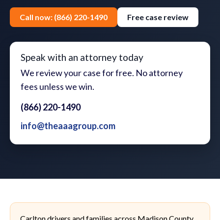
Call now: (866) 220-1490
Free case review
Speak with an attorney today
We review your case for free. No attorney
fees unless we win.
(866) 220-1490
info@theaaagroup.com
Carlton drivers and families across Madison County