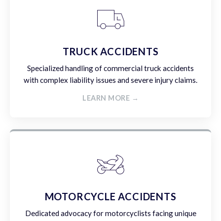
TRUCK ACCIDENTS
Specialized handling of commercial truck accidents
with complex liability issues and severe injury claims.
LEARN MORE →
MOTORCYCLE ACCIDENTS
Dedicated advocacy for motorcyclists facing unique