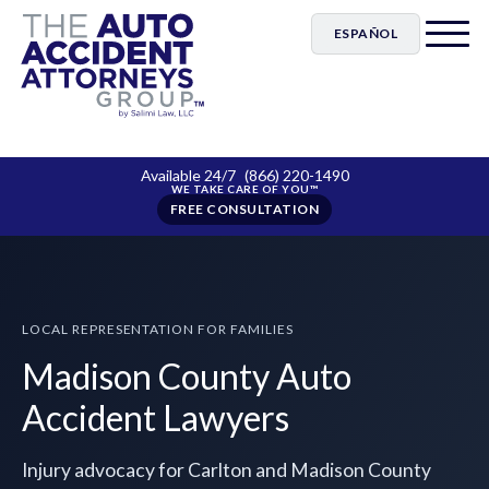
ESPAÑOL
Available 24/7
(866) 220-1490
FREE CONSULTATION
LOCAL REPRESENTATION FOR FAMILIES
Madison County Auto
Accident Lawyers
Injury advocacy for Carlton and Madison County