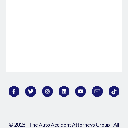
© 2026 - The Auto Accident Attorneys Group - All