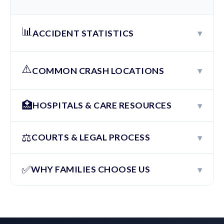
📊
▾
ACCIDENT STATISTICS
⚠️
▾
COMMON CRASH LOCATIONS
🏥
▾
HOSPITALS & CARE RESOURCES
⚖️
▾
COURTS & LEGAL PROCESS
✅
▾
WHY FAMILIES CHOOSE US