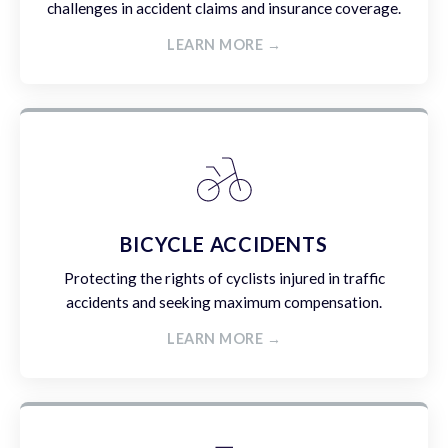
challenges in accident claims and insurance coverage.
LEARN MORE →
BICYCLE ACCIDENTS
Protecting the rights of cyclists injured in traffic
accidents and seeking maximum compensation.
LEARN MORE →