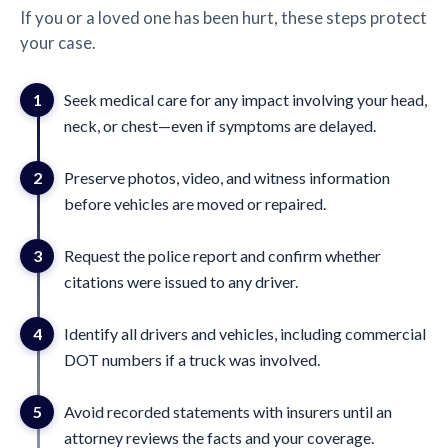
If you or a loved one has been hurt, these steps protect
your case.
1
Seek medical care for any impact involving your head,
neck, or chest—even if symptoms are delayed.
2
Preserve photos, video, and witness information
before vehicles are moved or repaired.
3
Request the police report and confirm whether
citations were issued to any driver.
4
Identify all drivers and vehicles, including commercial
DOT numbers if a truck was involved.
5
Avoid recorded statements with insurers until an
attorney reviews the facts and your coverage.