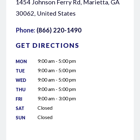
1454 Johnson Ferry Rd, Marietta, GA
30062, United States
Phone:
(866) 220-1490
GET DIRECTIONS
9:00 am - 5:00 pm
MON
9:00 am - 5:00 pm
TUE
9:00 am - 5:00 pm
WED
9:00 am - 5:00 pm
THU
9:00 am - 3:00 pm
FRI
Closed
SAT
Closed
SUN