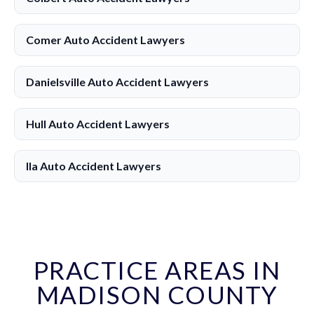
Comer Auto Accident Lawyers
Danielsville Auto Accident Lawyers
Hull Auto Accident Lawyers
Ila Auto Accident Lawyers
PRACTICE AREAS IN
MADISON COUNTY