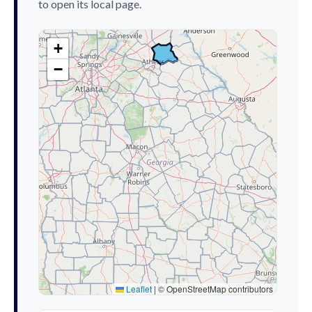
to open its local page.
+
−
Leaflet
|
© OpenStreetMap contributors