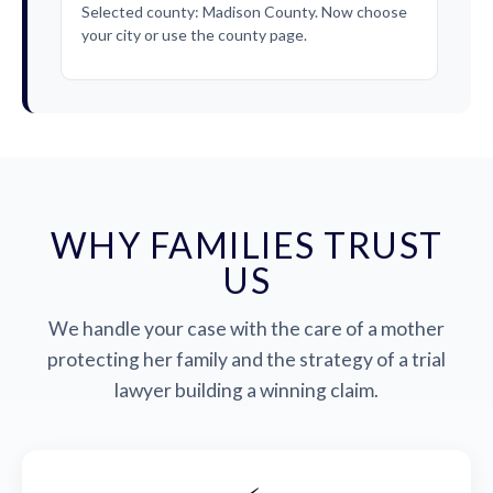
Selected county: Madison County. Now choose
your city or use the county page.
WHY FAMILIES TRUST
US
We handle your case with the care of a mother
protecting her family and the strategy of a trial
lawyer building a winning claim.