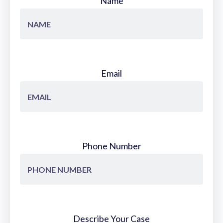
Name
Email
Phone Number
Describe Your Case