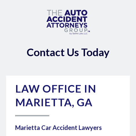
Contact Us Today
LAW OFFICE IN
MARIETTA, GA
Marietta Car Accident Lawyers