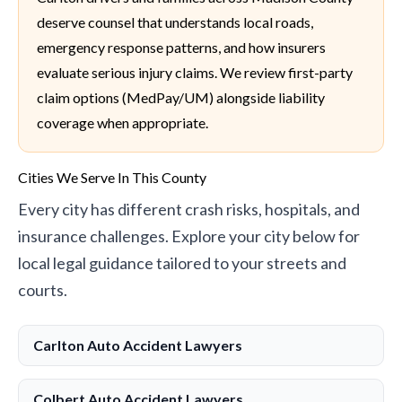
deserve counsel that understands local roads,
emergency response patterns, and how insurers
evaluate serious injury claims. We review first-party
claim options (MedPay/UM) alongside liability
coverage when appropriate.
Cities We Serve In This County
Every city has different crash risks, hospitals, and
insurance challenges. Explore your city below for
local legal guidance tailored to your streets and
courts.
Carlton Auto Accident Lawyers
Colbert Auto Accident Lawyers