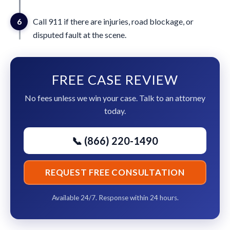
6
Call 911 if there are injuries, road blockage, or
disputed fault at the scene.
FREE CASE REVIEW
No fees unless we win your case. Talk to an attorney
today.
📞 (866) 220-1490
REQUEST FREE CONSULTATION
Available 24/7. Response within 24 hours.