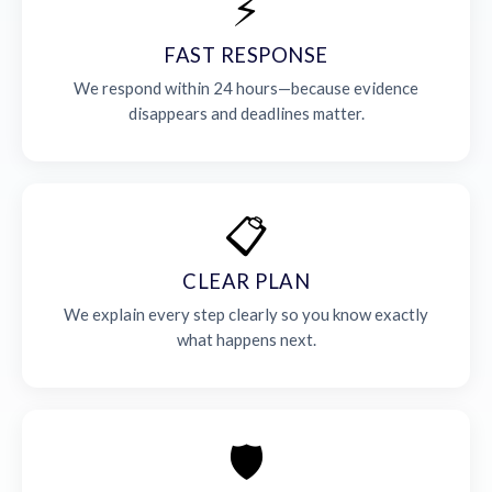
⚡
FAST RESPONSE
We respond within 24 hours—because evidence
disappears and deadlines matter.
📋
CLEAR PLAN
We explain every step clearly so you know exactly
what happens next.
🛡️