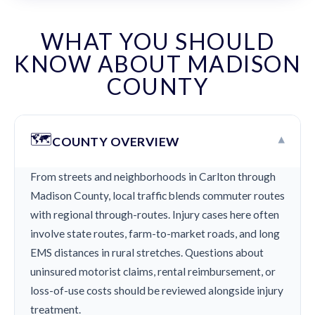
WHAT YOU SHOULD
KNOW ABOUT MADISON
COUNTY
🗺️
▾
COUNTY OVERVIEW
From streets and neighborhoods in Carlton through
Madison County, local traffic blends commuter routes
with regional through-routes. Injury cases here often
involve state routes, farm-to-market roads, and long
EMS distances in rural stretches. Questions about
uninsured motorist claims, rental reimbursement, or
loss-of-use costs should be reviewed alongside injury
treatment.