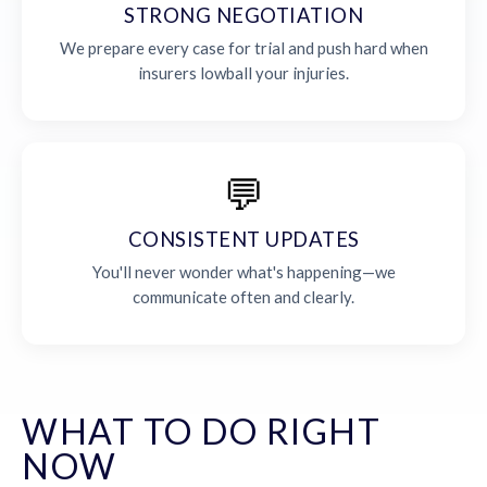
STRONG NEGOTIATION
We prepare every case for trial and push hard when
insurers lowball your injuries.
💬
CONSISTENT UPDATES
You'll never wonder what's happening—we
communicate often and clearly.
WHAT TO DO RIGHT
NOW