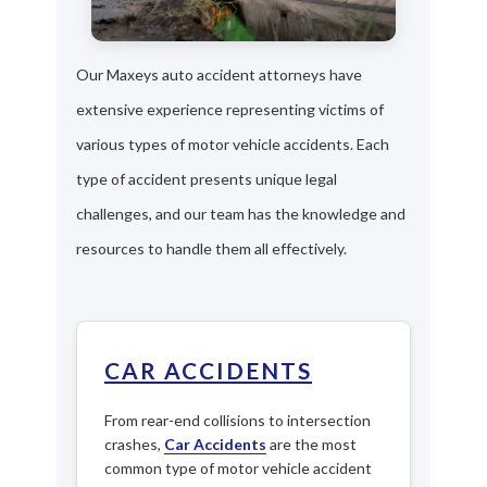
Our Maxeys auto accident attorneys have
extensive experience representing victims of
various types of motor vehicle accidents. Each
type of accident presents unique legal
challenges, and our team has the knowledge and
resources to handle them all effectively.
CAR ACCIDENTS
From rear-end collisions to intersection
crashes,
Car Accidents
are the most
common type of motor vehicle accident