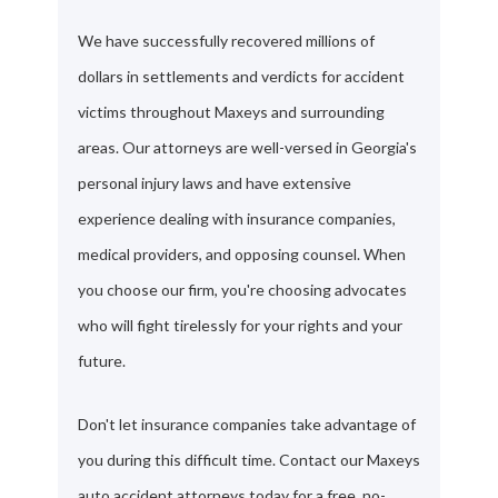
We have successfully recovered millions of
dollars in settlements and verdicts for accident
victims throughout Maxeys and surrounding
areas. Our attorneys are well-versed in Georgia's
personal injury laws and have extensive
experience dealing with insurance companies,
medical providers, and opposing counsel. When
you choose our firm, you're choosing advocates
who will fight tirelessly for your rights and your
future.
Don't let insurance companies take advantage of
you during this difficult time. Contact our Maxeys
auto accident attorneys today for a free, no-