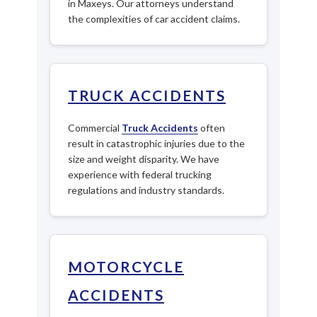
in Maxeys. Our attorneys understand
the complexities of car accident claims.
TRUCK ACCIDENTS
Commercial
Truck Accidents
often
result in catastrophic injuries due to the
size and weight disparity. We have
experience with federal trucking
regulations and industry standards.
MOTORCYCLE
ACCIDENTS