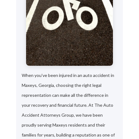
When you've been injured in an auto accident in
Maxeys, Georgia, choosing the right legal
representation can make all the difference in
your recovery and financial future. At The Auto
Accident Attorneys Group, we have been
proudly serving Maxeys residents and their
families for years, building a reputation as one of