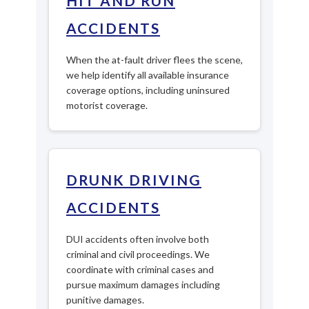
HIT AND RUN
ACCIDENTS
When the at-fault driver flees the scene,
we help identify all available insurance
coverage options, including uninsured
motorist coverage.
DRUNK DRIVING
ACCIDENTS
DUI accidents often involve both
criminal and civil proceedings. We
coordinate with criminal cases and
pursue maximum damages including
punitive damages.