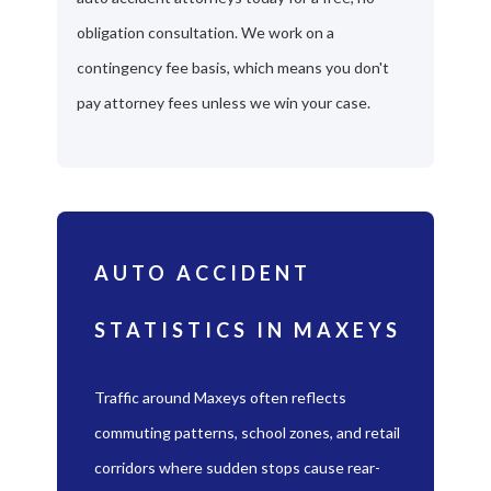
obligation consultation. We work on a
contingency fee basis, which means you don't
pay attorney fees unless we win your case.
AUTO ACCIDENT
STATISTICS IN MAXEYS
Traffic around Maxeys often reflects
commuting patterns, school zones, and retail
corridors where sudden stops cause rear-