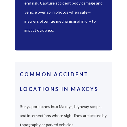
end risk. Capture accident body damage and
vehicle overlap in photos when safe—
insurers often tie mechanism of injury to
impact evidence.
COMMON ACCIDENT
LOCATIONS IN MAXEYS
Busy approaches into Maxeys, highway ramps,
and intersections where sight lines are limited by
topography or parked vehicles.