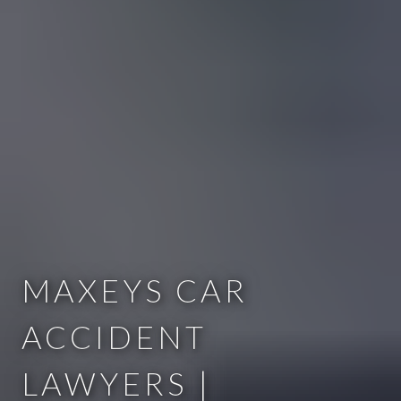
MAXEYS CAR
ACCIDENT
LAWYERS |