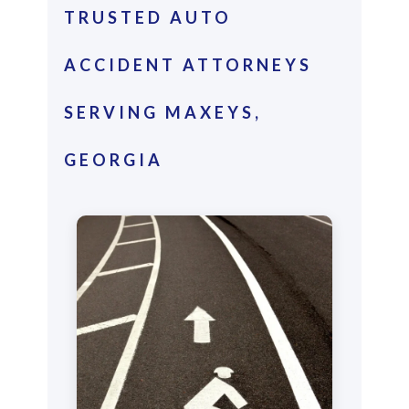
TRUSTED AUTO
ACCIDENT ATTORNEYS
SERVING MAXEYS,
GEORGIA