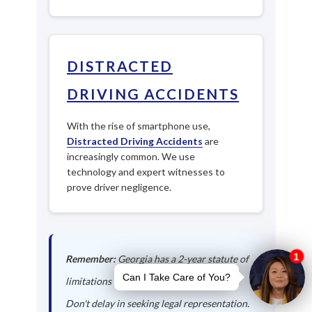
DISTRACTED
DRIVING ACCIDENTS
With the rise of smartphone use,
Distracted Driving Accidents
are
increasingly common. We use
technology and expert witnesses to
prove driver negligence.
Remember:
Georgia has a 2-year statute of
limitations for personal injury claims.
Don't delay in seeking legal representation.