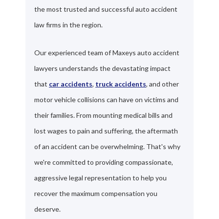
the most trusted and successful auto accident
law firms in the region.
Our experienced team of Maxeys auto accident
lawyers understands the devastating impact
that
car accidents
,
truck accidents
, and other
motor vehicle collisions can have on victims and
their families. From mounting medical bills and
lost wages to pain and suffering, the aftermath
of an accident can be overwhelming. That's why
we're committed to providing compassionate,
aggressive legal representation to help you
recover the maximum compensation you
deserve.