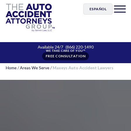
ESPAÑOL
Available 24/7
(866) 220-1490
FREE CONSULTATION
Home
/
Areas We Serve
/
Maxeys Auto Accident Lawyers