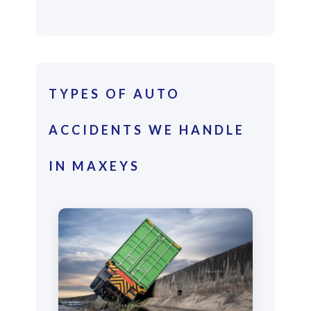
TYPES OF AUTO
ACCIDENTS WE HANDLE
IN MAXEYS