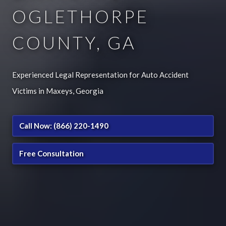
OGLETHORPE
COUNTY, GA
Experienced Legal Representation for Auto Accident
Victims in Maxeys, Georgia
Call Now: (866) 220-1490
Free Consultation