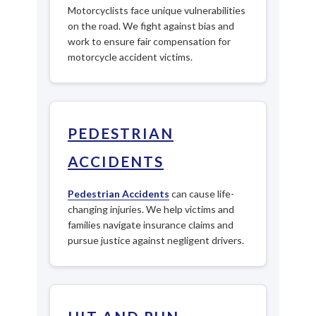
Motorcyclists face unique vulnerabilities
on the road. We fight against bias and
work to ensure fair compensation for
motorcycle accident victims.
PEDESTRIAN
ACCIDENTS
Pedestrian Accidents
can cause life-
changing injuries. We help victims and
families navigate insurance claims and
pursue justice against negligent drivers.