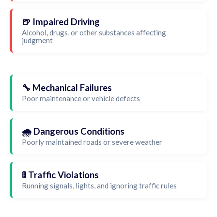
🍺 Impaired Driving
Alcohol, drugs, or other substances affecting
judgment
🔧 Mechanical Failures
Poor maintenance or vehicle defects
🌧️ Dangerous Conditions
Poorly maintained roads or severe weather
🚦 Traffic Violations
Running signals, lights, and ignoring traffic rules