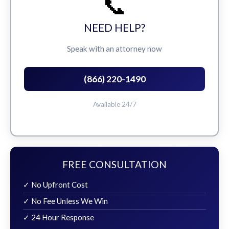
📞
NEED HELP?
Speak with an attorney now
(866) 220-1490
Available 24/7
FREE CONSULTATION
✓ No Upfront Cost
✓ No Fee Unless We Win
✓ 24 Hour Response