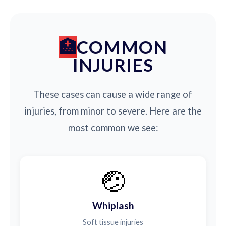
COMMON
INJURIES
These cases can cause a wide range of
injuries, from minor to severe. Here are the
most common we see:
🤕
Whiplash
Soft tissue injuries