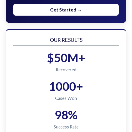
Get Started →
OUR RESULTS
$50M+
Recovered
1000+
Cases Won
98%
Success Rate