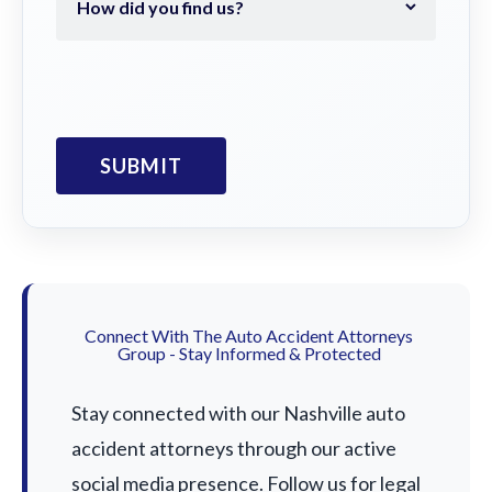
Connect With The Auto Accident Attorneys
Group - Stay Informed & Protected
Stay connected with our Nashville auto
accident attorneys through our active
social media presence. Follow us for legal