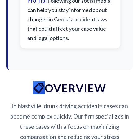
Pro Tip:
Following our social media
can help you stay informed about
changes in Georgia accident laws
that could affect your case value
and legal options.
OVERVIEW
In Nashville, drunk driving accidents cases can
become complex quickly. Our firm specializes in
these cases with a focus on maximizing
compensation and reducing your stress