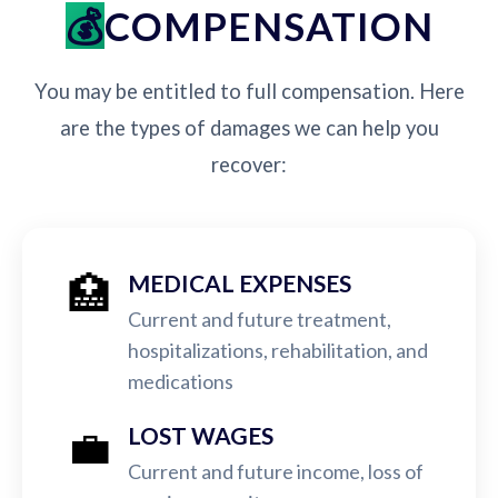
COMPENSATION
You may be entitled to full compensation. Here
are the types of damages we can help you
recover:
🏥
MEDICAL EXPENSES
Current and future treatment,
hospitalizations, rehabilitation, and
medications
💼
LOST WAGES
Current and future income, loss of