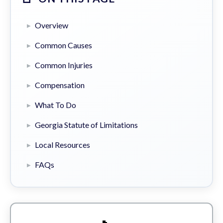
Overview
Common Causes
Common Injuries
Compensation
What To Do
Georgia Statute of Limitations
Local Resources
FAQs