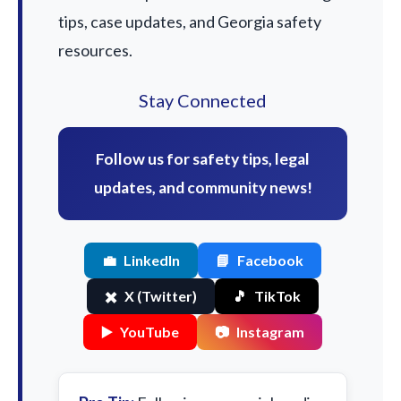
tips, case updates, and Georgia safety
resources.
Stay Connected
Follow us for safety tips, legal
updates, and community news!
💼
LinkedIn
📘
Facebook
✖️
X (Twitter)
🎵
TikTok
▶️
YouTube
📷
Instagram