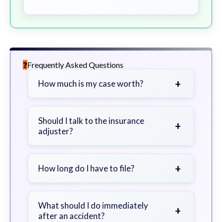
Frequently Asked Questions
+
How much is my case worth?
It depends on factors such as the
severity of your injuries, medical
Should I talk to the insurance
+
adjuster?
bills, time off work, and insurance
coverage.
Be cautious. Consider speaking with
a lawyer first to avoid statements
+
How long do I have to file?
that could harm your claim.
Generally 2 years in Georgia, with
exceptions. Consult for specific
What should I do immediately
+
after an accident?
guidance.