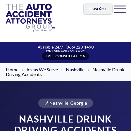
ESPAÑOL
Available 24/7
(866) 220-1490
FREE CONSULTATION
Home
›
Areas We Serve
›
Nashville
›
Nashville Drunk
Driving Accidents
📍 Nashville, Georgia
NASHVILLE DRUNK
DRIVING ACCIDENTS