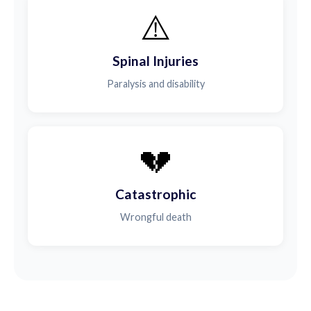
⚠️
Spinal Injuries
Paralysis and disability
💔
Catastrophic
Wrongful death