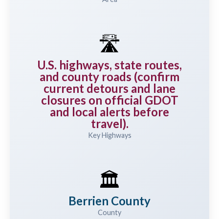
🛣️
U.S. highways, state routes,
and county roads (confirm
current detours and lane
closures on official GDOT
and local alerts before
travel).
Key Highways
🏛️
Berrien County
County