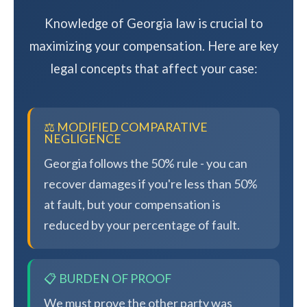
Knowledge of Georgia law is crucial to
maximizing your compensation. Here are key
legal concepts that affect your case:
⚖️ MODIFIED COMPARATIVE
NEGLIGENCE
Georgia follows the 50% rule - you can
recover damages if you're less than 50%
at fault, but your compensation is
reduced by your percentage of fault.
📋 BURDEN OF PROOF
We must prove the other party was