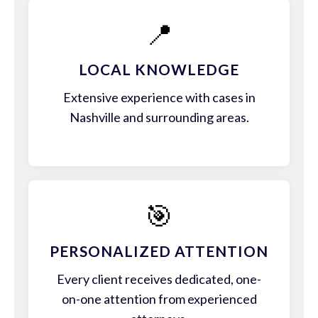
📍
LOCAL KNOWLEDGE
Extensive experience with cases in
Nashville and surrounding areas.
🎯
PERSONALIZED ATTENTION
Every client receives dedicated, one-
on-one attention from experienced