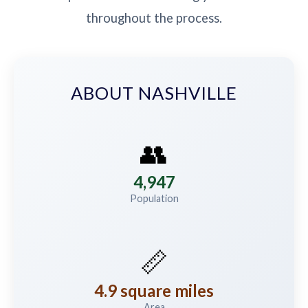
throughout the process.
ABOUT NASHVILLE
👥
4,947
Population
📏
4.9 square miles
Area