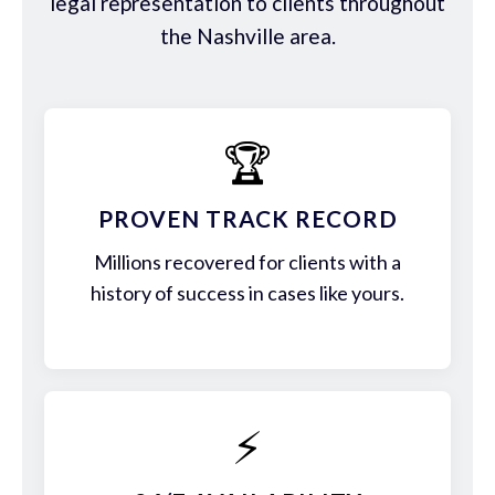
legal representation to clients throughout
the Nashville area.
🏆
PROVEN TRACK RECORD
Millions recovered for clients with a
history of success in cases like yours.
⚡