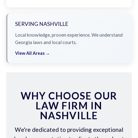
SERVING NASHVILLE
Local knowledge, proven experience. We understand
Georgia laws and local courts.
View All Areas →
WHY CHOOSE OUR
LAW FIRM IN
NASHVILLE
We're dedicated to providing exceptional