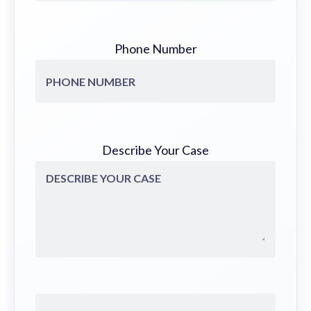
Phone Number
Describe Your Case