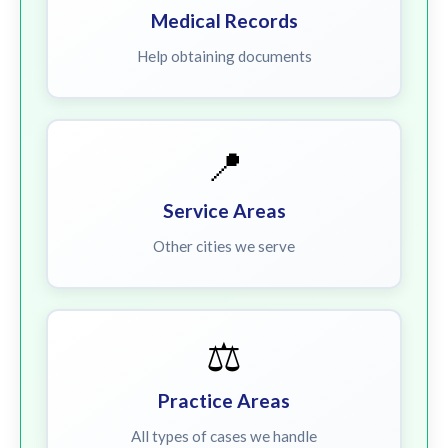
Medical Records
Help obtaining documents
📍
Service Areas
Other cities we serve
⚖️
Practice Areas
All types of cases we handle