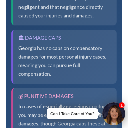
negligent and that negligence directly
caused your injuries and damages.
🏛️ DAMAGE CAPS
Georgia has no caps on compensatory
damages for most personal injury cases,
meaning you can pursue full
compensation.
💰 PUNITIVE DAMAGES
In cases of especially egregious conduct,
you may be eligible for additional punitive
damages, though Georgia caps these at