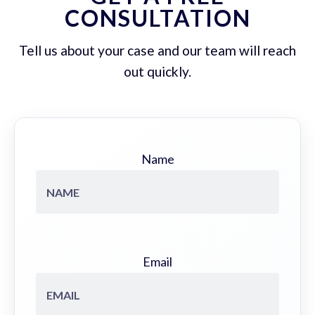
CONSULTATION
Tell us about your case and our team will reach
out quickly.
Name
Email