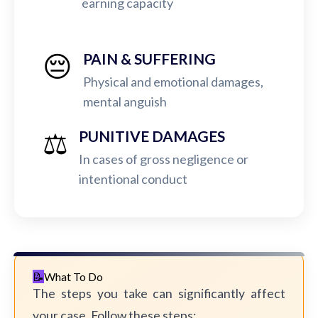
earning capacity
😔
PAIN & SUFFERING
Physical and emotional damages,
mental anguish
⚖️
PUNITIVE DAMAGES
In cases of gross negligence or
intentional conduct
What To Do
The steps you take can significantly affect
your case. Follow these steps: