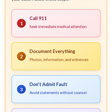
Call 911
1
Seek immediate medical attention
Document Everything
2
Photos, information, and witnesses
Don't Admit Fault
3
Avoid statements without counsel