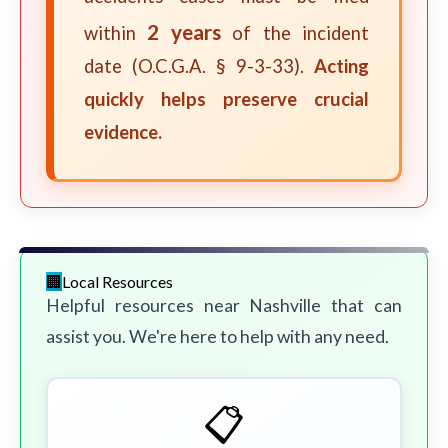
2 years
within
of the incident
date (O.C.G.A. § 9-3-33).
Acting
quickly helps preserve crucial
evidence.
Local Resources
Helpful resources near Nashville that can
assist you. We're here to help with any need.
📋