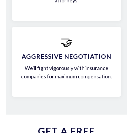
attorneys.
🤝
AGGRESSIVE NEGOTIATION
We'll fight vigorously with insurance
companies for maximum compensation.
GET A FREE