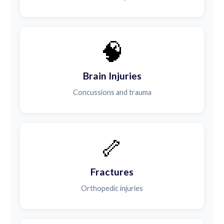
🧠
Brain Injuries
Concussions and trauma
🦴
Fractures
Orthopedic injuries