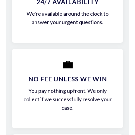
24/7 AVAILABILITY
We're available around the clock to
answer your urgent questions.
💼
NO FEE UNLESS WE WIN
You pay nothing upfront. We only
collect if we successfully resolve your
case.