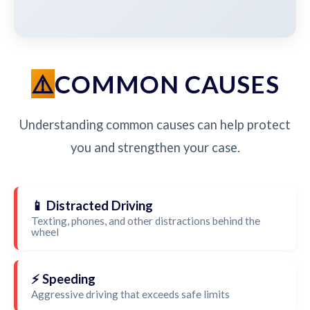
COMMON CAUSES
Understanding common causes can help protect
you and strengthen your case.
📱 Distracted Driving
Texting, phones, and other distractions behind the
wheel
⚡ Speeding
Aggressive driving that exceeds safe limits