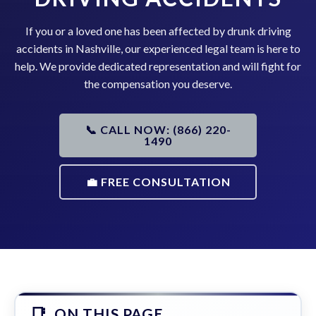
If you or a loved one has been affected by drunk driving
accidents in Nashville, our experienced legal team is here to
help. We provide dedicated representation and will fight for
the compensation you deserve.
📞 CALL NOW: (866) 220-
1490
💼 FREE CONSULTATION
ON THIS PAGE