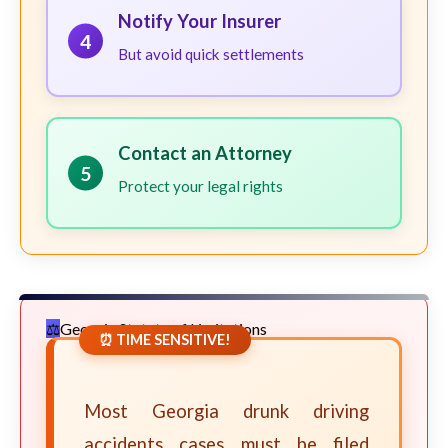
Notify Your Insurer
4
But avoid quick settlements
Contact an Attorney
5
Protect your legal rights
Georgia Statute of Limitations
⏰ TIME SENSITIVE!
Most Georgia drunk driving
accidents cases must be filed