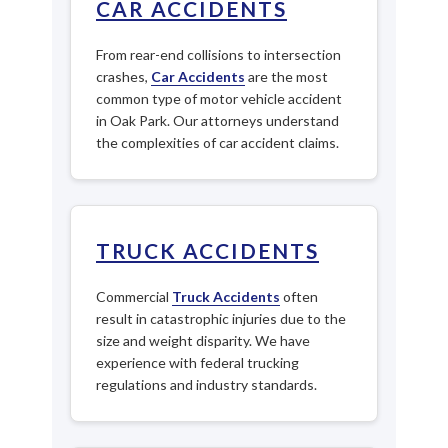
CAR ACCIDENTS
From rear-end collisions to intersection
crashes,
Car Accidents
are the most
common type of motor vehicle accident
in Oak Park. Our attorneys understand
the complexities of car accident claims.
TRUCK ACCIDENTS
Commercial
Truck Accidents
often
result in catastrophic injuries due to the
size and weight disparity. We have
experience with federal trucking
regulations and industry standards.