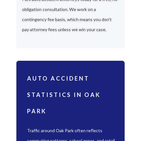
obligation consultation. We work on a
contingency fee basis, which means you don't
pay attorney fees unless we win your case.
AUTO ACCIDENT
STATISTICS IN OAK
PARK
Traffic around Oak Park often reflects
commuting patterns, school zones, and retail