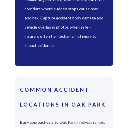
corridors where sudden stops cause rear-
end risk. Capture accident body damage and
vehicle overlap in photos when safe—
insurers often tie mechanism of injury to
impact evidence.
COMMON ACCIDENT
LOCATIONS IN OAK PARK
Busy approaches into Oak Park, highway ramps,