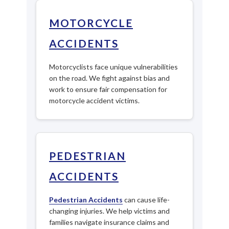
MOTORCYCLE
ACCIDENTS
Motorcyclists face unique vulnerabilities
on the road. We fight against bias and
work to ensure fair compensation for
motorcycle accident victims.
PEDESTRIAN
ACCIDENTS
Pedestrian Accidents
can cause life-
changing injuries. We help victims and
families navigate insurance claims and