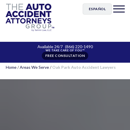
ESPAÑOL
Available 24/7
(866) 220-1490
FREE CONSULTATION
Home
/
Areas We Serve
/
Oak Park Auto Accident Lawyers