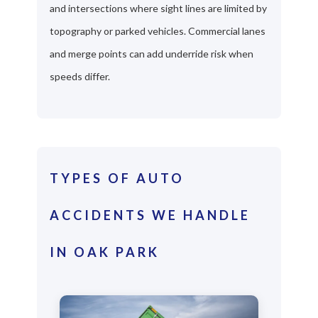
and intersections where sight lines are limited by
topography or parked vehicles. Commercial lanes
and merge points can add underride risk when
speeds differ.
TYPES OF AUTO
ACCIDENTS WE HANDLE
IN OAK PARK