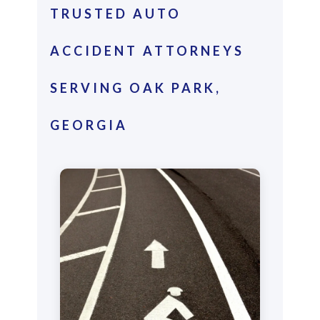
TRUSTED AUTO
ACCIDENT ATTORNEYS
SERVING OAK PARK,
GEORGIA