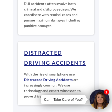
DUI accidents often involve both
criminal and civil proceedings. We
coordinate with criminal cases and
pursue maximum damages including
punitive damages.
DISTRACTED
DRIVING ACCIDENTS
With the rise of smartphone use,
Distracted Driving Accidents
are
increasingly common. We use
technology and expert witnesses to
prove driver negligence.