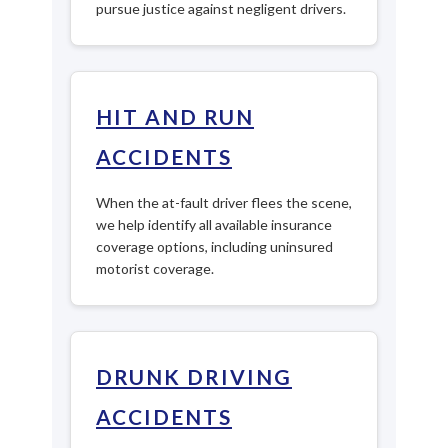
pursue justice against negligent drivers.
HIT AND RUN
ACCIDENTS
When the at-fault driver flees the scene,
we help identify all available insurance
coverage options, including uninsured
motorist coverage.
DRUNK DRIVING
ACCIDENTS