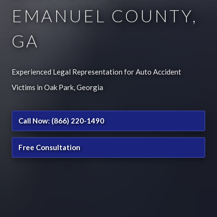
EMANUEL COUNTY,
GA
Experienced Legal Representation for Auto Accident
Victims in Oak Park, Georgia
Call Now: (866) 220-1490
Free Consultation