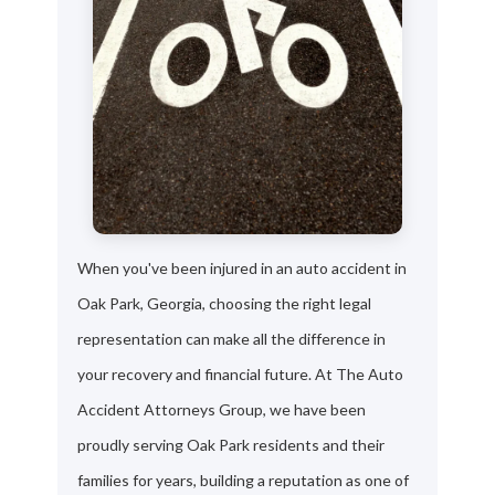
When you've been injured in an auto accident in
Oak Park, Georgia, choosing the right legal
representation can make all the difference in
your recovery and financial future. At The Auto
Accident Attorneys Group, we have been
proudly serving Oak Park residents and their
families for years, building a reputation as one of