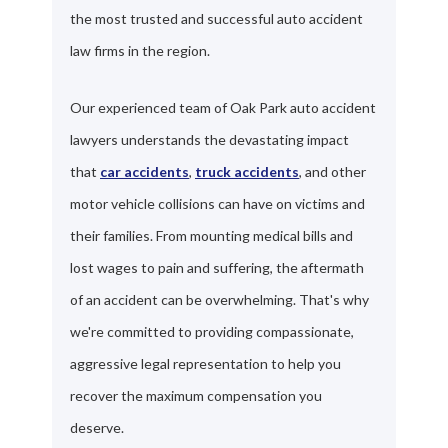
the most trusted and successful auto accident
law firms in the region.
Our experienced team of Oak Park auto accident
lawyers understands the devastating impact
that
car accidents
,
truck accidents
, and other
motor vehicle collisions can have on victims and
their families. From mounting medical bills and
lost wages to pain and suffering, the aftermath
of an accident can be overwhelming. That's why
we're committed to providing compassionate,
aggressive legal representation to help you
recover the maximum compensation you
deserve.