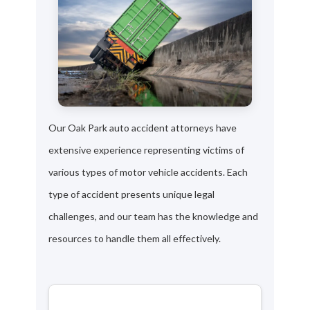
Our Oak Park auto accident attorneys have
extensive experience representing victims of
various types of motor vehicle accidents. Each
type of accident presents unique legal
challenges, and our team has the knowledge and
resources to handle them all effectively.