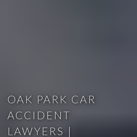
OAK PARK CAR
ACCIDENT
LAWYERS |