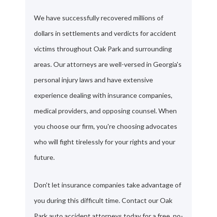
We have successfully recovered millions of
dollars in settlements and verdicts for accident
victims throughout Oak Park and surrounding
areas. Our attorneys are well-versed in Georgia's
personal injury laws and have extensive
experience dealing with insurance companies,
medical providers, and opposing counsel. When
you choose our firm, you're choosing advocates
who will fight tirelessly for your rights and your
future.
Don't let insurance companies take advantage of
you during this difficult time. Contact our Oak
Park auto accident attorneys today for a free, no-