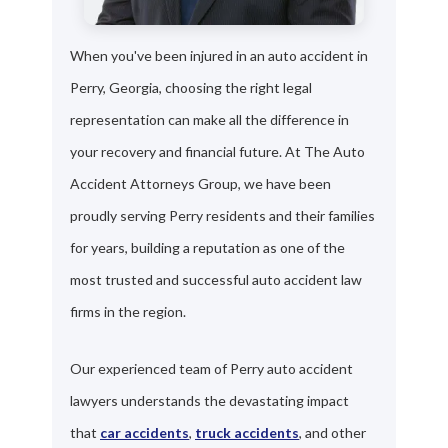
When you've been injured in an auto accident in
Perry, Georgia, choosing the right legal
representation can make all the difference in
your recovery and financial future. At The Auto
Accident Attorneys Group, we have been
proudly serving Perry residents and their families
for years, building a reputation as one of the
most trusted and successful auto accident law
firms in the region.
Our experienced team of Perry auto accident
lawyers understands the devastating impact
that
car accidents
,
truck accidents
, and other