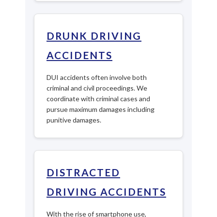
DRUNK DRIVING
ACCIDENTS
DUI accidents often involve both
criminal and civil proceedings. We
coordinate with criminal cases and
pursue maximum damages including
punitive damages.
DISTRACTED
DRIVING ACCIDENTS
With the rise of smartphone use,