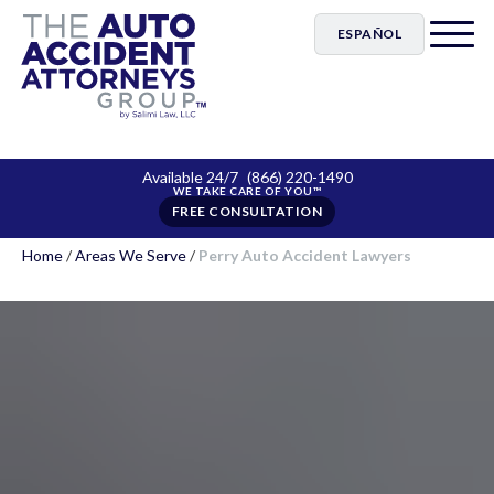
ESPAÑOL
Available 24/7
(866) 220-1490
FREE CONSULTATION
Home
/
Areas We Serve
/
Perry Auto Accident Lawyers