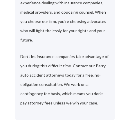
experience dealing with insurance companies,
medical providers, and opposing counsel. When
you choose our firm, you're choosing advocates
who will fight tirelessly for your rights and your
future.
Don't let insurance companies take advantage of
you during this difficult time. Contact our Perry
auto accident attorneys today for a free, no-
obligation consultation. We work on a
contingency fee basis, which means you don't
pay attorney fees unless we win your case.