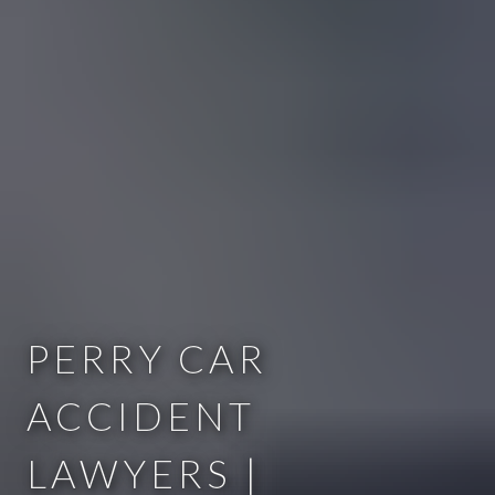
PERRY CAR
ACCIDENT
LAWYERS |