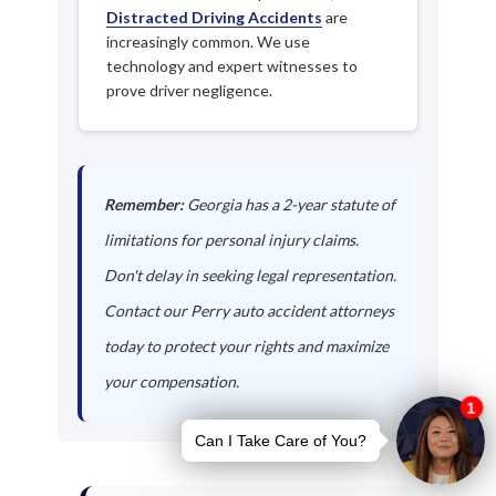
Distracted Driving Accidents
are
increasingly common. We use
technology and expert witnesses to
prove driver negligence.
Remember:
Georgia has a 2-year statute of
limitations for personal injury claims.
Don't delay in seeking legal representation.
Contact our Perry auto accident attorneys
today to protect your rights and maximize
your compensation.