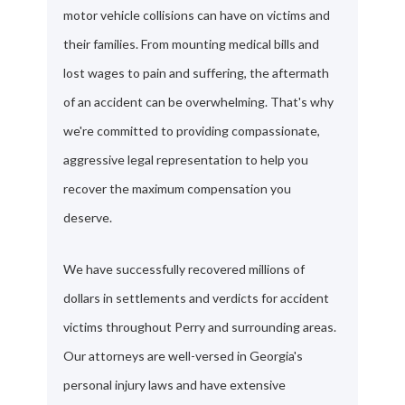
motor vehicle collisions can have on victims and
their families. From mounting medical bills and
lost wages to pain and suffering, the aftermath
of an accident can be overwhelming. That's why
we're committed to providing compassionate,
aggressive legal representation to help you
recover the maximum compensation you
deserve.
We have successfully recovered millions of
dollars in settlements and verdicts for accident
victims throughout Perry and surrounding areas.
Our attorneys are well-versed in Georgia's
personal injury laws and have extensive