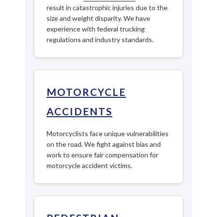
result in catastrophic injuries due to the
size and weight disparity. We have
experience with federal trucking
regulations and industry standards.
MOTORCYCLE
ACCIDENTS
Motorcyclists face unique vulnerabilities
on the road. We fight against bias and
work to ensure fair compensation for
motorcycle accident victims.