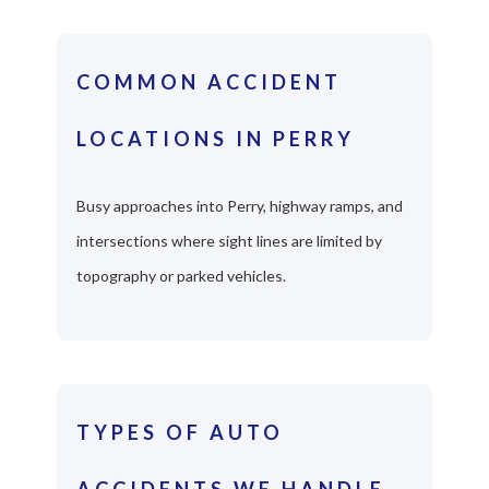
COMMON ACCIDENT
LOCATIONS IN PERRY
Busy approaches into Perry, highway ramps, and
intersections where sight lines are limited by
topography or parked vehicles.
TYPES OF AUTO
ACCIDENTS WE HANDLE