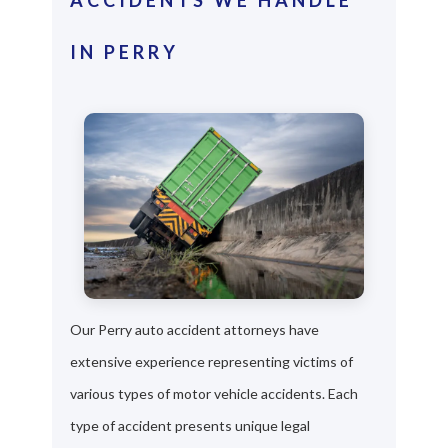
IN PERRY
Our Perry auto accident attorneys have
extensive experience representing victims of
various types of motor vehicle accidents. Each
type of accident presents unique legal