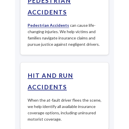
PEDESTRIAN
ACCIDENTS
Pedestrian Accidents
can cause life-
changing injuries. We help victims and
families navigate insurance claims and
pursue justice against negligent drivers.
HIT AND RUN
ACCIDENTS
When the at-fault driver flees the scene,
we help identify all available insurance
coverage options, including uninsured
motorist coverage.