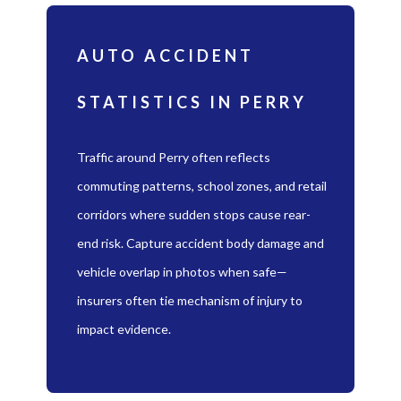
AUTO ACCIDENT
STATISTICS IN PERRY
Traffic around Perry often reflects
commuting patterns, school zones, and retail
corridors where sudden stops cause rear-
end risk. Capture accident body damage and
vehicle overlap in photos when safe—
insurers often tie mechanism of injury to
impact evidence.