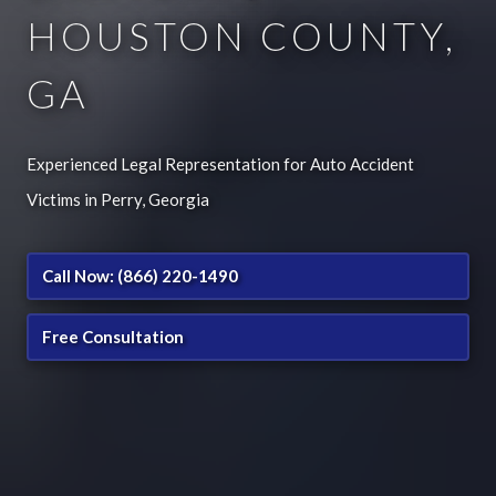
HOUSTON COUNTY,
GA
Experienced Legal Representation for Auto Accident
Victims in Perry, Georgia
Call Now: (866) 220-1490
Free Consultation