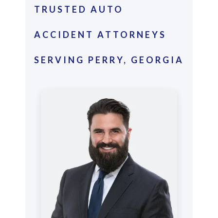
TRUSTED AUTO
ACCIDENT ATTORNEYS
SERVING PERRY, GEORGIA