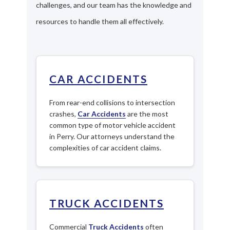
challenges, and our team has the knowledge and
resources to handle them all effectively.
CAR ACCIDENTS
From rear-end collisions to intersection
crashes,
Car Accidents
are the most
common type of motor vehicle accident
in Perry. Our attorneys understand the
complexities of car accident claims.
TRUCK ACCIDENTS
Commercial
Truck Accidents
often