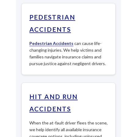
PEDESTRIAN
ACCIDENTS
Pedestrian Accidents
can cause life-
changing injuries. We help victims and
families navigate insurance claims and
pursue justice against negligent drivers.
HIT AND RUN
ACCIDENTS
When the at-fault driver flees the scene,
we help identify all available insurance
coverage options, including uninsured