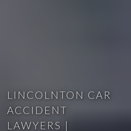
LINCOLNTON CAR
ACCIDENT
LAWYERS |