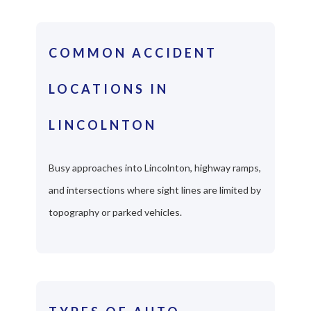
COMMON ACCIDENT
LOCATIONS IN
LINCOLNTON
Busy approaches into Lincolnton, highway ramps,
and intersections where sight lines are limited by
topography or parked vehicles.