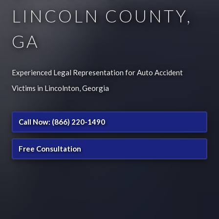
LINCOLN COUNTY,
GA
Experienced Legal Representation for Auto Accident
Victims in Lincolnton, Georgia
Call Now: (866) 220-1490
Free Consultation