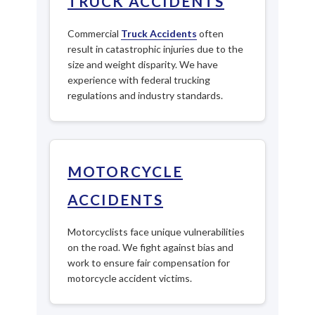
TRUCK ACCIDENTS
Commercial
Truck Accidents
often
result in catastrophic injuries due to the
size and weight disparity. We have
experience with federal trucking
regulations and industry standards.
MOTORCYCLE
ACCIDENTS
Motorcyclists face unique vulnerabilities
on the road. We fight against bias and
work to ensure fair compensation for
motorcycle accident victims.