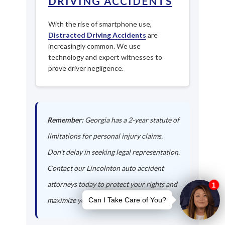
DRIVING ACCIDENTS
With the rise of smartphone use,
Distracted Driving Accidents
are
increasingly common. We use
technology and expert witnesses to
prove driver negligence.
Remember:
Georgia has a 2-year statute of
limitations for personal injury claims.
Don't delay in seeking legal representation.
Contact our Lincolnton auto accident
attorneys today to protect your rights and
maximize your compensation.