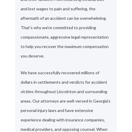
and lost wages to pain and suffering, the
aftermath of an accident can be overwhelming.
That's why we're committed to providing
compassionate, aggressive legal representation
to help you recover the maximum compensation
you deserve.
We have successfully recovered millions of
dollars in settlements and verdicts for accident
victims throughout Lincolnton and surrounding
areas. Our attorneys are well-versed in Georgia's
personal injury laws and have extensive
experience dealing with insurance companies,
medical providers, and opposing counsel. When