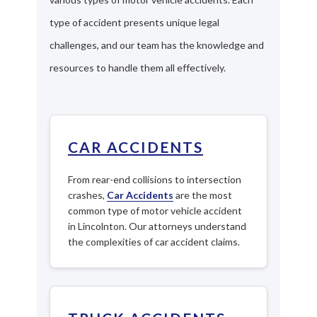
type of accident presents unique legal
challenges, and our team has the knowledge and
resources to handle them all effectively.
CAR ACCIDENTS
From rear-end collisions to intersection
crashes,
Car Accidents
are the most
common type of motor vehicle accident
in Lincolnton. Our attorneys understand
the complexities of car accident claims.