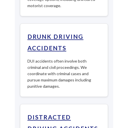
motorist coverage.
DRUNK DRIVING
ACCIDENTS
DUI accidents often involve both
criminal and civil proceedings. We
coordinate with criminal cases and
pursue maximum damages including
punitive damages.
DISTRACTED