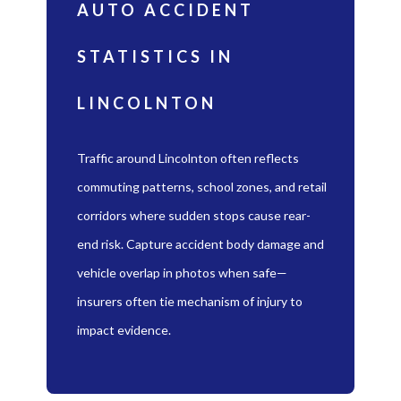
AUTO ACCIDENT
STATISTICS IN
LINCOLNTON
Traffic around Lincolnton often reflects
commuting patterns, school zones, and retail
corridors where sudden stops cause rear-
end risk. Capture accident body damage and
vehicle overlap in photos when safe—
insurers often tie mechanism of injury to
impact evidence.