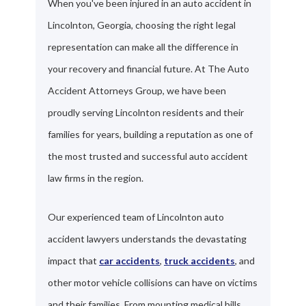
When you've been injured in an auto accident in
Lincolnton, Georgia, choosing the right legal
representation can make all the difference in
your recovery and financial future. At The Auto
Accident Attorneys Group, we have been
proudly serving Lincolnton residents and their
families for years, building a reputation as one of
the most trusted and successful auto accident
law firms in the region.
Our experienced team of Lincolnton auto
accident lawyers understands the devastating
impact that
car accidents
,
truck accidents
, and
other motor vehicle collisions can have on victims
and their families. From mounting medical bills