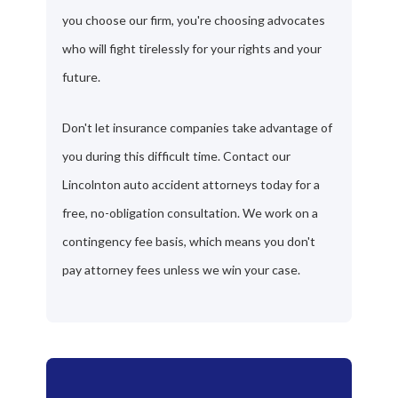
you choose our firm, you're choosing advocates
who will fight tirelessly for your rights and your
future.
Don't let insurance companies take advantage of
you during this difficult time. Contact our
Lincolnton auto accident attorneys today for a
free, no-obligation consultation. We work on a
contingency fee basis, which means you don't
pay attorney fees unless we win your case.