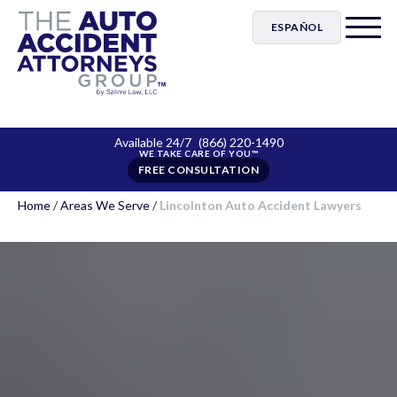
ESPAÑOL
Available 24/7
(866) 220-1490
FREE CONSULTATION
Home
/
Areas We Serve
/
Lincolnton Auto Accident Lawyers