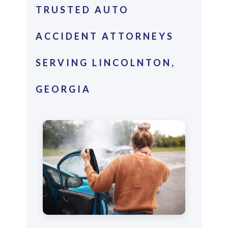
TRUSTED AUTO
ACCIDENT ATTORNEYS
SERVING LINCOLNTON,
GEORGIA