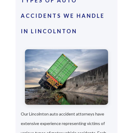
TYPES OF AUTO
ACCIDENTS WE HANDLE
IN LINCOLNTON
Our Lincolnton auto accident attorneys have
extensive experience representing victims of
various types of motor vehicle accidents. Each