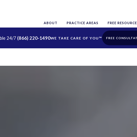
ABOUT
PRACTICE AREAS
FREE RESOURCE
able 24/7
(866) 220-1490
FREE CONSULTA