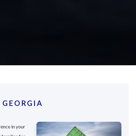
 GEORGIA
rence in your