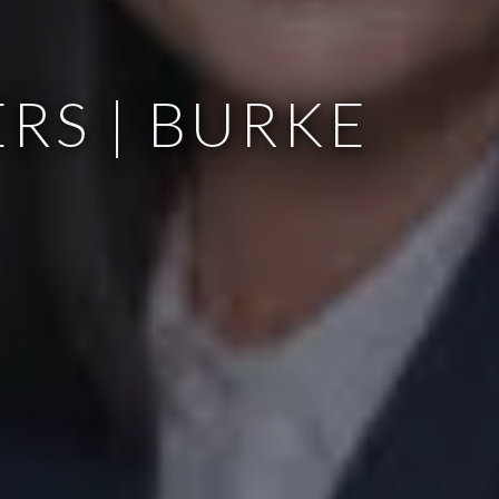
RS | BURKE