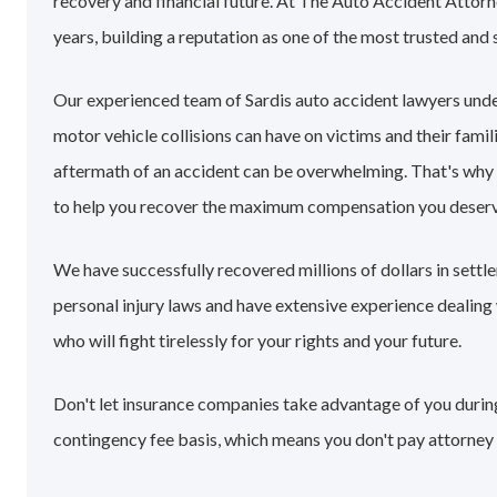
recovery and financial future. At The Auto Accident Attorn
years, building a reputation as one of the most trusted and 
Our experienced team of Sardis auto accident lawyers und
motor vehicle collisions can have on victims and their famil
aftermath of an accident can be overwhelming. That's why
to help you recover the maximum compensation you deserv
We have successfully recovered millions of dollars in settl
personal injury laws and have extensive experience dealin
who will fight tirelessly for your rights and your future.
Don't let insurance companies take advantage of you during 
contingency fee basis, which means you don't pay attorney 