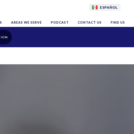
ESPAÑOL
S
AREAS WE SERVE
PODCAST
CONTACT US
FIND US
TION