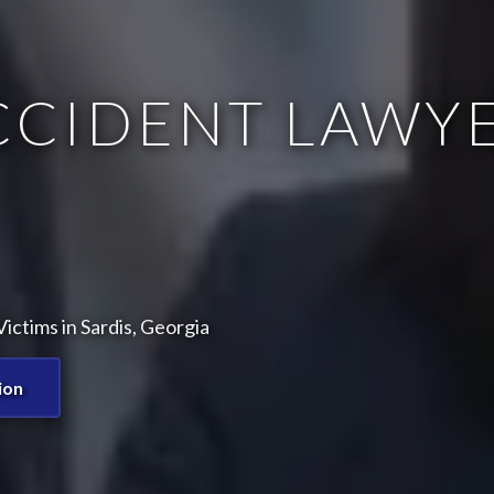
CCIDENT LAWYE
ctims in Sardis, Georgia
ion