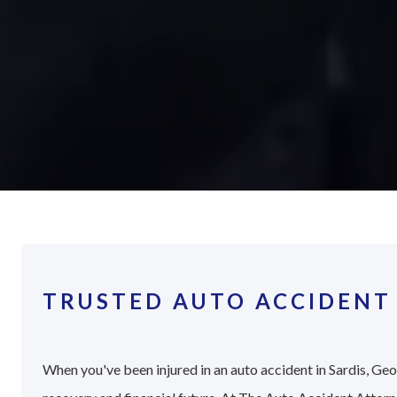
TRUSTED AUTO ACCIDENT 
When you've been injured in an auto accident in Sardis, Geor