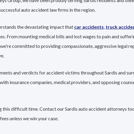
eys Group, we have been proudly serving Sardis residents and their
successful auto accident law firms in the region.
erstands the devastating impact that
car accidents
,
truck accide
ies. From mounting medical bills and lost wages to pain and sufferi
 we're committed to providing compassionate, aggressive legal re
e.
ements and verdicts for accident victims throughout Sardis and sur
g with insurance companies, medical providers, and opposing couns
this difficult time. Contact our Sardis auto accident attorneys to
fees unless we win your case.