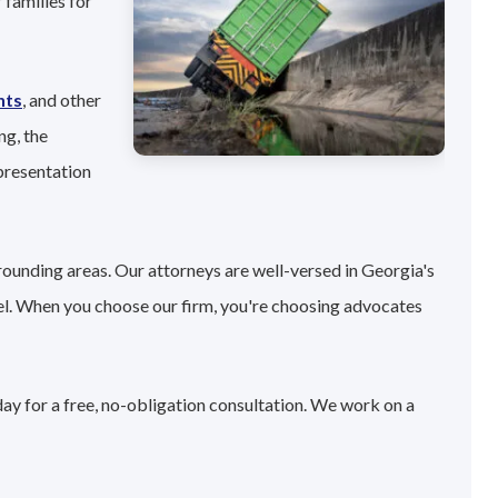
 families for
nts
, and other
ng, the
presentation
rounding areas. Our attorneys are well-versed in Georgia's
el. When you choose our firm, you're choosing advocates
day for a free, no-obligation consultation. We work on a