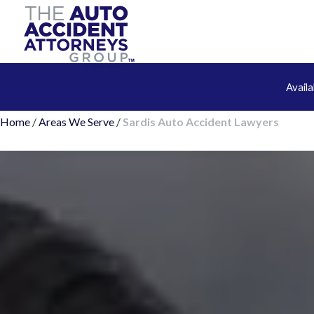
Avail
Home
/
Areas We Serve
/
Sardis Auto Accident Lawyers