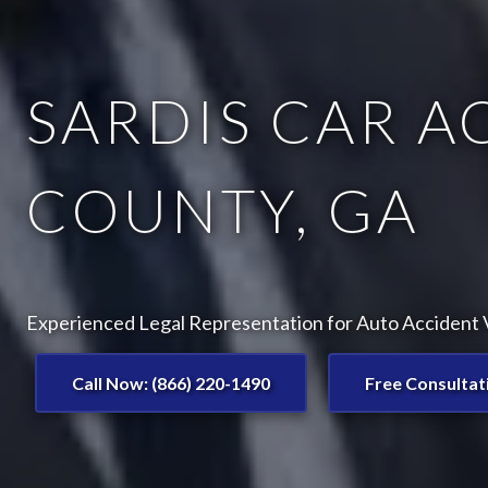
SARDIS CAR A
COUNTY, GA
Experienced Legal Representation for Auto Accident Vi
Call Now: (866) 220-1490
Free Consultat