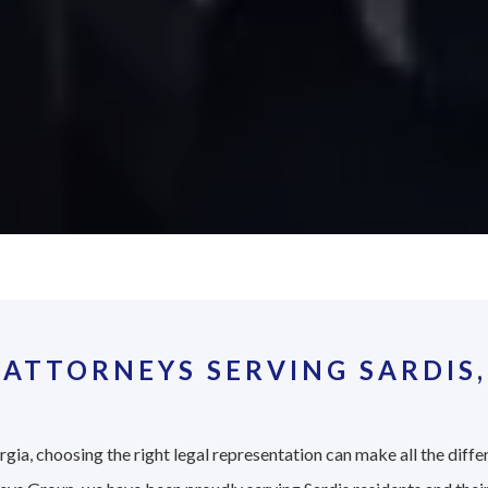
ATTORNEYS SERVING SARDIS,
gia, choosing the right legal representation can make all the diffe